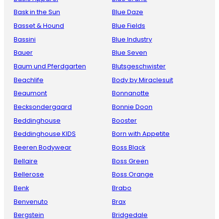
Bask in the Sun
Blue Daze
Basset & Hound
Blue Fields
Bassini
Blue Industry
Bauer
Blue Seven
Baum und Pferdgarten
Blutsgeschwister
Beachlife
Body by Miraclesuit
Beaumont
Bonnanotte
Becksondergaard
Bonnie Doon
Beddinghouse
Booster
Beddinghouse KIDS
Born with Appetite
Beeren Bodywear
Boss Black
Bellaire
Boss Green
Bellerose
Boss Orange
Benk
Brabo
Benvenuto
Brax
Bergstein
Bridgedale