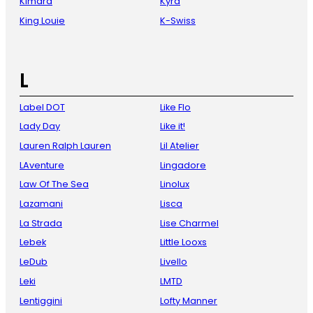
Kimara
Kyra
King Louie
K-Swiss
L
Label DOT
Like Flo
Lady Day
Like it!
Lauren Ralph Lauren
Lil Atelier
LAventure
Lingadore
Law Of The Sea
Linolux
Lazamani
Lisca
La Strada
Lise Charmel
Lebek
Little Looxs
LeDub
Livello
Leki
LMTD
Lentiggini
Lofty Manner