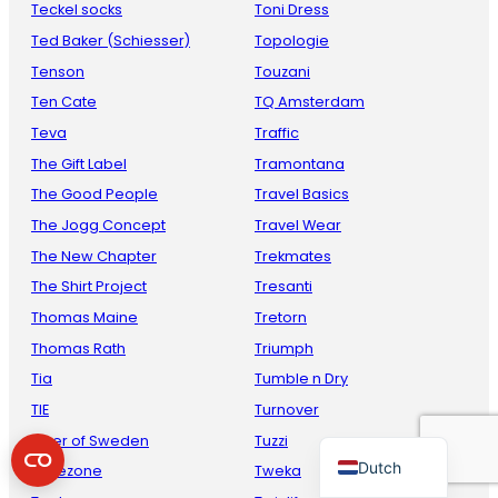
Teckel socks
Toni Dress
Ted Baker (Schiesser)
Topologie
Tenson
Touzani
Ten Cate
TQ Amsterdam
Teva
Traffic
The Gift Label
Tramontana
The Good People
Travel Basics
The Jogg Concept
Travel Wear
French
The New Chapter
Trekmates
Danish
The Shirt Project
Tresanti
Thomas Maine
Tretorn
Italian
Thomas Rath
Triumph
Spanish
Tia
Tumble n Dry
German
TIE
Turnover
English
Tiger of Sweden
Tuzzi
Dutch
Timezone
Tweka