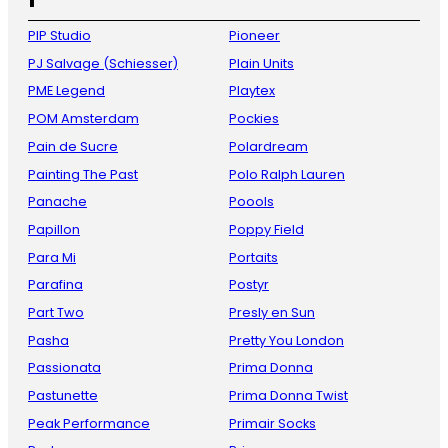
PIP Studio
Pioneer
PJ Salvage (Schiesser)
Plain Units
PME Legend
Playtex
POM Amsterdam
Pockies
Pain de Sucre
Polardream
Painting The Past
Polo Ralph Lauren
Panache
Poools
Papillon
Poppy Field
Para Mi
Portaits
Parafina
Postyr
Part Two
Presly en Sun
Pasha
Pretty You London
Passionata
Prima Donna
Pastunette
Prima Donna Twist
Peak Performance
Primair Socks