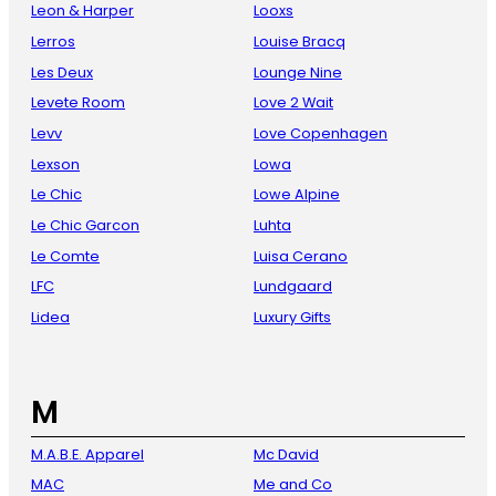
Leon & Harper
Looxs
Lerros
Louise Bracq
Les Deux
Lounge Nine
Levete Room
Love 2 Wait
Levv
Love Copenhagen
Lexson
Lowa
Le Chic
Lowe Alpine
Le Chic Garcon
Luhta
Le Comte
Luisa Cerano
LFC
Lundgaard
Lidea
Luxury Gifts
M
M.A.B.E. Apparel
Mc David
MAC
Me and Co