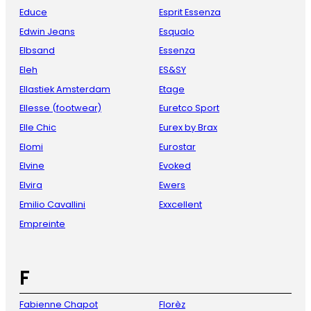
Educe
Esprit Essenza
Edwin Jeans
Esqualo
Elbsand
Essenza
Eleh
ES&SY
Ellastiek Amsterdam
Etage
Ellesse (footwear)
Euretco Sport
Elle Chic
Eurex by Brax
Elomi
Eurostar
Elvine
Evoked
Elvira
Ewers
Emilio Cavallini
Exxcellent
Empreinte
F
Fabienne Chapot
Florèz