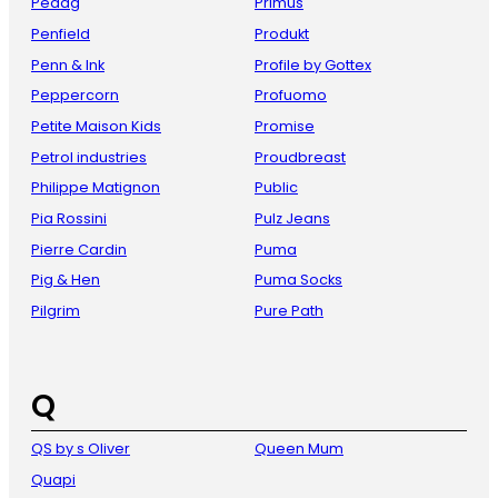
Pedag
Primus
Penfield
Produkt
Penn & Ink
Profile by Gottex
Peppercorn
Profuomo
Petite Maison Kids
Promise
Petrol industries
Proudbreast
Philippe Matignon
Public
Pia Rossini
Pulz Jeans
Pierre Cardin
Puma
Pig & Hen
Puma Socks
Pilgrim
Pure Path
Q
QS by s Oliver
Queen Mum
Quapi