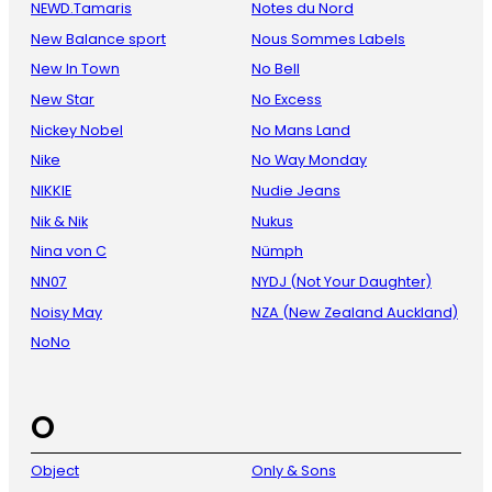
NEWD.Tamaris
Notes du Nord
New Balance sport
Nous Sommes Labels
New In Town
No Bell
New Star
No Excess
Nickey Nobel
No Mans Land
Nike
No Way Monday
NIKKIE
Nudie Jeans
Nik & Nik
Nukus
Nina von C
Nümph
NN07
NYDJ (Not Your Daughter)
Noisy May
NZA (New Zealand Auckland)
NoNo
O
Object
Only & Sons