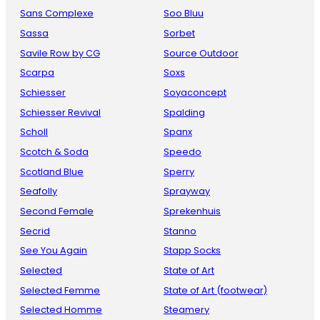
Sans Complexe
Soo Bluu
Sassa
Sorbet
Savile Row by CG
Source Outdoor
Scarpa
Soxs
Schiesser
Soyaconcept
Schiesser Revival
Spalding
Scholl
Spanx
Scotch & Soda
Speedo
Scotland Blue
Sperry
Seafolly
Sprayway
Second Female
Sprekenhuis
Secrid
Stanno
See You Again
Stapp Socks
Selected
State of Art
Selected Femme
State of Art (footwear)
Selected Homme
Steamery