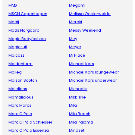
MMX
Megami
MSCH Copenhagen
Melissa Oosterwolde
Maaij
Meraki
Mads Norgaard
Messy Weekend
Magic Bodyfashion
Mey
Magicsuit
Meyer
Maicazz
Mi Piace
Maidenform
Michael Kors
Maileg
Michael Kors loungewear
Maison Scotch
Michael Kors underwear
Malelions
Michaelis
Mamalicious
Mikk-line
Marc Marcs
Mila
Marc O Polo
Mila Beach
Marc O Polo Schiesser
Mila Paloma
Marc O’Polo Essenza
Mindset