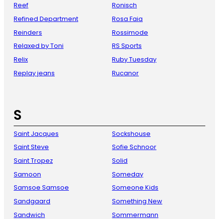
Reef
Ronisch
Refined Department
Rosa Faia
Reinders
Rossimode
Relaxed by Toni
RS Sports
Relix
Ruby Tuesday
Replay jeans
Rucanor
S
Saint Jacques
Sockshouse
Saint Steve
Sofie Schnoor
Saint Tropez
Solid
Samoon
Someday
Samsoe Samsoe
Someone Kids
Sandgaard
Something New
Sandwich
Sommermann