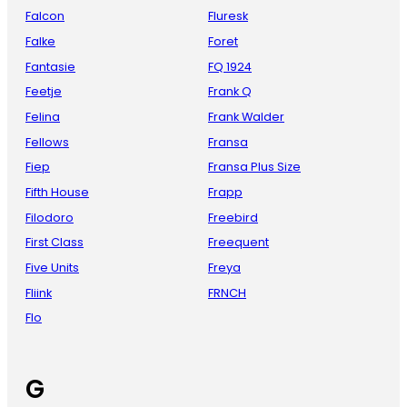
Falcon
Fluresk
Falke
Foret
Fantasie
FQ 1924
Feetje
Frank Q
Felina
Frank Walder
Fellows
Fransa
Fiep
Fransa Plus Size
Fifth House
Frapp
Filodoro
Freebird
First Class
Freequent
Five Units
Freya
Fliink
FRNCH
Flo
G