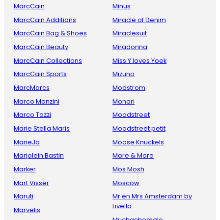
MarcCain
Minus
MarcCain Additions
Miracle of Denim
MarcCain Bag & Shoes
Miraclesuit
MarcCain Beauty
Miradonna
MarcCain Collections
Miss Y loves Yoek
MarcCain Sports
Mizuno
MarcMarcs
Modstrom
Marco Manzini
Monari
Marco Tozzi
Moodstreet
Marie Stella Maris
Moodstreet petit
MarieJo
Moose Knuckels
Marjolein Bastin
More & More
Marker
Mos Mosh
Mart Visser
Moscow
Maruti
Mr en Mrs Amsterdam by
Livello
Marvelis
Muchachomalo