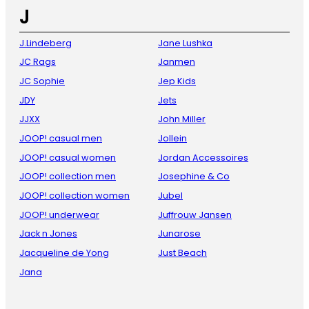
J
J.Lindeberg
Jane Lushka
JC Rags
Janmen
JC Sophie
Jep Kids
JDY
Jets
JJXX
John Miller
JOOP! casual men
Jollein
JOOP! casual women
Jordan Accessoires
JOOP! collection men
Josephine & Co
JOOP! collection women
Jubel
JOOP! underwear
Juffrouw Jansen
Jack n Jones
Junarose
Jacqueline de Yong
Just Beach
Jana