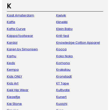
K
Kaat Amsterdam
Kjelvik
Kaffe
Kknekki
Kaffe Curve
Klein Baby
Kappa footwear
Knit-ted
Kardol
Knowledge Cotton Apparel
Karen by Simonsen
Kocca
Karhu
Koko Noko
Keds
Komono
Kempa
Krakatau
Kids ONLY
Kronstadt
Kidz Art
KT Tape
Kiek Hip Wear
Kultivate
Kiezeltje
Kunert
Kie Stone
Kuyichi