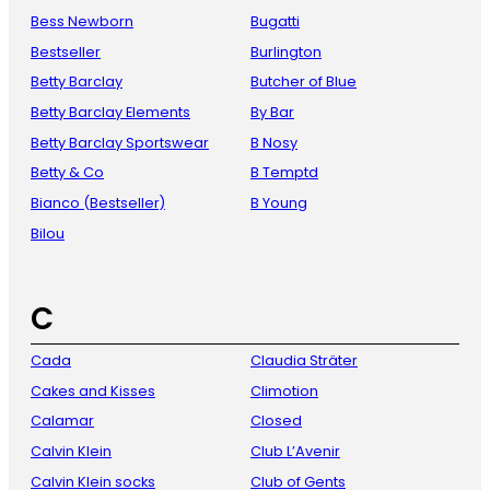
Bess Newborn
Bugatti
Bestseller
Burlington
Betty Barclay
Butcher of Blue
Betty Barclay Elements
By Bar
Betty Barclay Sportswear
B Nosy
Betty & Co
B Temptd
Bianco (Bestseller)
B Young
Bilou
C
Cada
Claudia Sträter
Cakes and Kisses
Climotion
Calamar
Closed
Calvin Klein
Club L’Avenir
Calvin Klein socks
Club of Gents