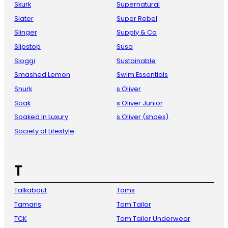
Skurk
Supernatural
Slater
Super Rebel
Slinger
Supply & Co
Slipstop
Susa
Sloggi
Sustainable
Smashed Lemon
Swim Essentials
Snurk
s Oliver
Soak
s Oliver Junior
Soaked In Luxury
s.Oliver (shoes)
Society of Lifestyle
T
Talkabout
Toms
Tamaris
Tom Tailor
TCK
Tom Tailor Underwear