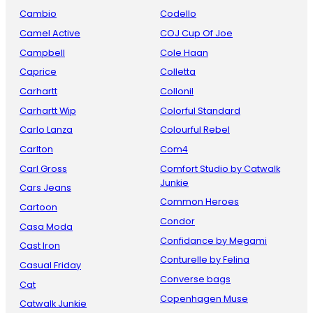
Cambio
Codello
Camel Active
COJ Cup Of Joe
Campbell
Cole Haan
Caprice
Colletta
Carhartt
Collonil
Carhartt Wip
Colorful Standard
Carlo Lanza
Colourful Rebel
Carlton
Com4
Carl Gross
Comfort Studio by Catwalk
Junkie
Cars Jeans
Common Heroes
Cartoon
Condor
Casa Moda
Confidance by Megami
Cast Iron
Conturelle by Felina
Casual Friday
Converse bags
Cat
Copenhagen Muse
Catwalk Junkie