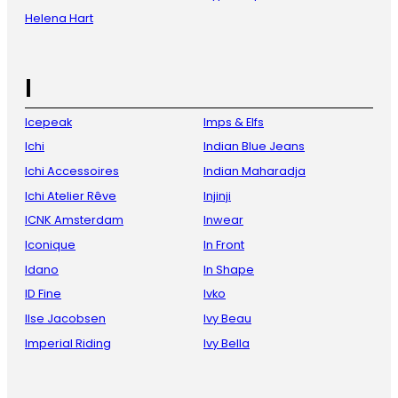
Helena Hart
I
Icepeak
Imps & Elfs
Ichi
Indian Blue Jeans
Ichi Accessoires
Indian Maharadja
Ichi Atelier Rêve
Injinji
ICNK Amsterdam
Inwear
Iconique
In Front
Idano
In Shape
ID Fine
Ivko
Ilse Jacobsen
Ivy Beau
Imperial Riding
Ivy Bella