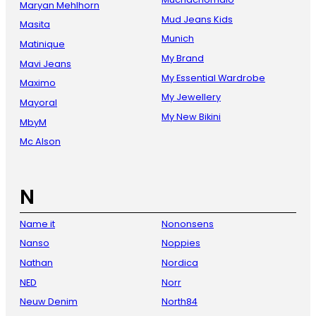
Maryan Mehlhorn
Mud Jeans Kids
Masita
Munich
Matinique
My Brand
Mavi Jeans
My Essential Wardrobe
Maximo
My Jewellery
Mayoral
My New Bikini
MbyM
Mc Alson
N
Name it
Nononsens
Nanso
Noppies
Nathan
Nordica
NED
Norr
Neuw Denim
North84