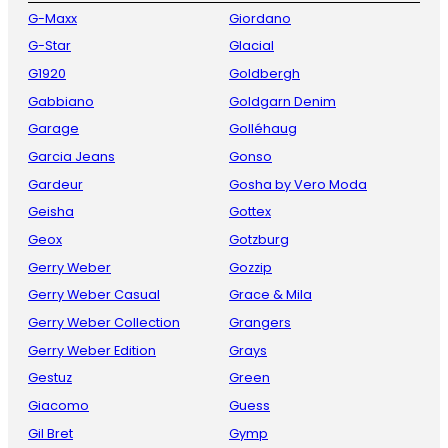
G-Maxx
Giordano
G-Star
Glacial
G1920
Goldbergh
Gabbiano
Goldgarn Denim
Garage
Golléhaug
Garcia Jeans
Gonso
Gardeur
Gosha by Vero Moda
Geisha
Gottex
Geox
Gotzburg
Gerry Weber
Gozzip
Gerry Weber Casual
Grace & Mila
Gerry Weber Collection
Grangers
Gerry Weber Edition
Grays
Gestuz
Green
Giacomo
Guess
Gil Bret
Gymp