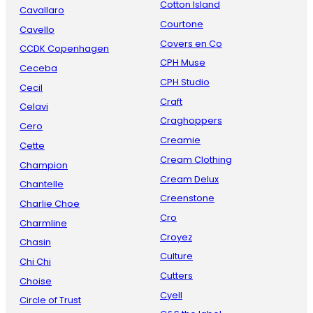
Cotton Island
Cavallaro
Courtone
Cavello
Covers en Co
CCDK Copenhagen
CPH Muse
Ceceba
CPH Studio
Cecil
Craft
Celavi
Craghoppers
Cero
Creamie
Cette
Cream Clothing
Champion
Cream Delux
Chantelle
Creenstone
Charlie Choe
Cro
Charmline
Croyez
Chasin
Culture
Chi Chi
Cutters
Choise
Cyell
Circle of Trust