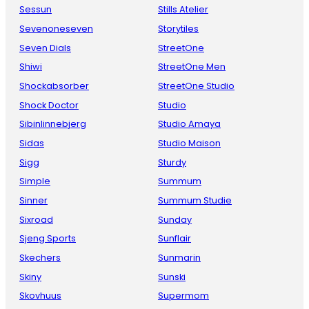
Sessun
Stills Atelier
Sevenoneseven
Storytiles
Seven Dials
StreetOne
Shiwi
StreetOne Men
Shockabsorber
StreetOne Studio
Shock Doctor
Studio
Sibinlinnebjerg
Studio Amaya
Sidas
Studio Maison
Sigg
Sturdy
Simple
Summum
Sinner
Summum Studie
Sixroad
Sunday
Sjeng Sports
Sunflair
Skechers
Sunmarin
Skiny
Sunski
Skovhuus
Supermom