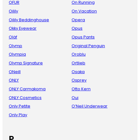
OFUR
On Running
Oilily
On Vacation
Oilily Beddinghouse
Opera
Okky Eyewear
Opus
Oläf
Opus Pants
Olymp
Original Penguin
Olympia
Oroblu
Olymp Signature
Ortlieb
ONeill
Osaka
ONLY
Osprey
ONLY Carmakoma
Otto Kern
ONLY Cosmetics
Oui
Only Petite
O’Neil Underwear
Only Play
P