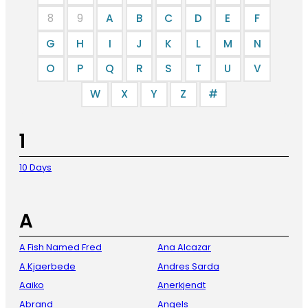
8
9
A
B
C
D
E
F
G
H
I
J
K
L
M
N
O
P
Q
R
S
T
U
V
W
X
Y
Z
#
1
10 Days
A
A Fish Named Fred
Ana Alcazar
A.Kjaerbede
Andres Sarda
Aaiko
Anerkjendt
Abrand
Angels