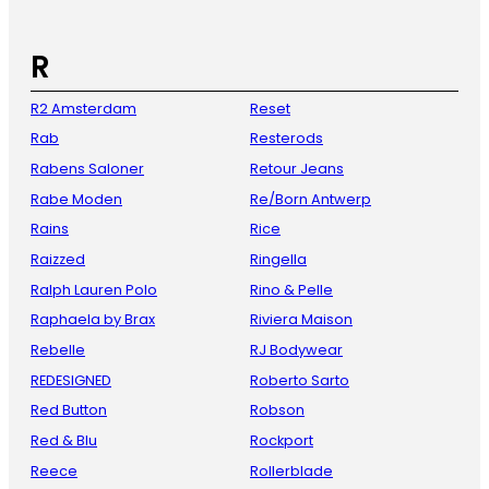
R
R2 Amsterdam
Reset
Rab
Resterods
Rabens Saloner
Retour Jeans
Rabe Moden
Re/Born Antwerp
Rains
Rice
Raizzed
Ringella
Ralph Lauren Polo
Rino & Pelle
Raphaela by Brax
Riviera Maison
Rebelle
RJ Bodywear
REDESIGNED
Roberto Sarto
Red Button
Robson
Red & Blu
Rockport
Reece
Rollerblade