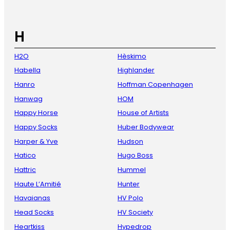
H
H2O
Hèskimo
Habella
Highlander
Hanro
Hoffman Copenhagen
Hanwag
HOM
Happy Horse
House of Artists
Happy Socks
Huber Bodywear
Harper & Yve
Hudson
Hatico
Hugo Boss
Hattric
Hummel
Haute L’Amitié
Hunter
Havaianas
HV Polo
Head Socks
HV Society
Heartkiss
Hypedrop