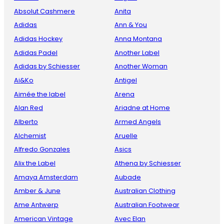
Absolut Cashmere
Anita
Adidas
Ann & You
Adidas Hockey
Anna Montana
Adidas Padel
Another Label
Adidas by Schiesser
Another Woman
Ai&Ko
Antigel
Aimée the label
Arena
Alan Red
Ariadne at Home
Alberto
Armed Angels
Alchemist
Aruelle
Alfredo Gonzales
Asics
Alix the Label
Athena by Schiesser
Amaya Amsterdam
Aubade
Amber & June
Australian Clothing
Ame Antwerp
Australian Footwear
American Vintage
Avec Elan