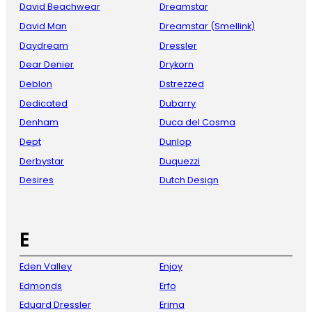
David Beachwear
Dreamstar
David Man
Dreamstar (Smellink)
Daydream
Dressler
Dear Denier
Drykorn
Deblon
Dstrezzed
Dedicated
Dubarry
Denham
Duca del Cosma
Dept
Dunlop
Derbystar
Duquezzi
Desires
Dutch Design
E
Eden Valley
Enjoy
Edmonds
Erfo
Eduard Dressler
Erima