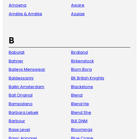
Amoena
Aware
Amélie & Amélie
Azulae
B
Babolat
Birdland
Bahner
Birkenstock
Baileys Menswear
Bjorn Borg
Baldessarini
BK British Knights
Ballin Amsterdam
Blackstone
Ball Original
Blend
Bampidano
Blend He
Barbara Lebek
Blend She
Barbour
BLK DNM
Base Level
Bloomings
Basic Apparel
Blue Crane