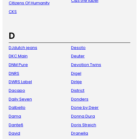
C&S the label
Citizens Of Humanity
CKS
D
DJdutch jeans
Desoto
DKC Main
Deuter
DNM Pure
Devotion Twins
DNRS
Digel
DWRS Label
Dirkje
Dacapo
District
Daily Seven
Donders
Dalbello
Done by Deer
Dama
Donna Dura
Dante6
Doris Streich
David
Dranella