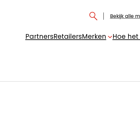
Bekijk alle 
Partners
Retailers
Merken
Hoe het