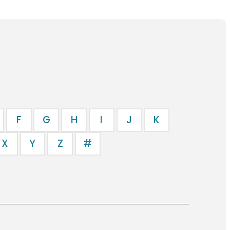
F
G
H
I
J
K
X
Y
Z
#