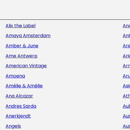
Alix the Label
An
Amaya Amsterdam
Ant
Amber & June
Ar
Ame Antwerp
Ar
American Vintage
Ar
Amoena
Aru
Amélie & Amélie
Asi
Ana Alcazar
At
Andres Sarda
Au
Anerkjendt
Aus
Angels
Aus