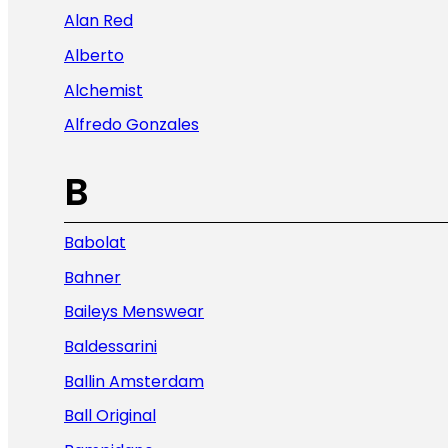
Alan Red
Alberto
Alchemist
Alfredo Gonzales
B
Babolat
Bahner
Baileys Menswear
Baldessarini
Ballin Amsterdam
Ball Original