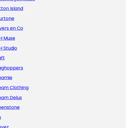
ton Island
urtone
vers en Co
H Muse
H Studio
ft
aghoppers
eamie
eam Clothing
eam Delux
eenstone
o
oyez