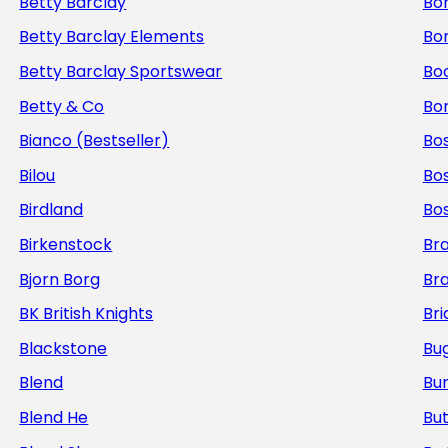
Betty Barclay
Bo
Betty Barclay Elements
Bo
Betty Barclay Sportswear
Bo
Betty & Co
Bor
Bianco (Bestseller)
Bos
Bilou
Bo
Birdland
Bo
Birkenstock
Br
Bjorn Borg
Br
BK British Knights
Bri
Blackstone
Bug
Blend
Bur
Blend He
But