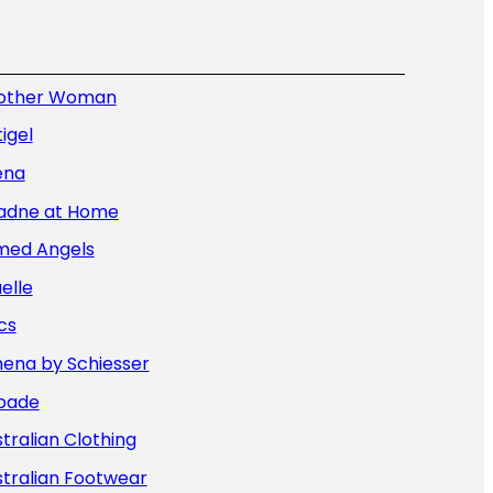
other Woman
igel
ena
iadne at Home
med Angels
elle
cs
hena by Schiesser
bade
tralian Clothing
tralian Footwear