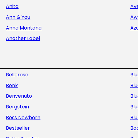
Anita
Av
Ann & You
Aw
Anna Montana
Az
Another Label
Bellerose
Bl
Benk
Blu
Benvenuto
Blu
Bergstein
Bl
Bess Newborn
Blu
Bestseller
Bod