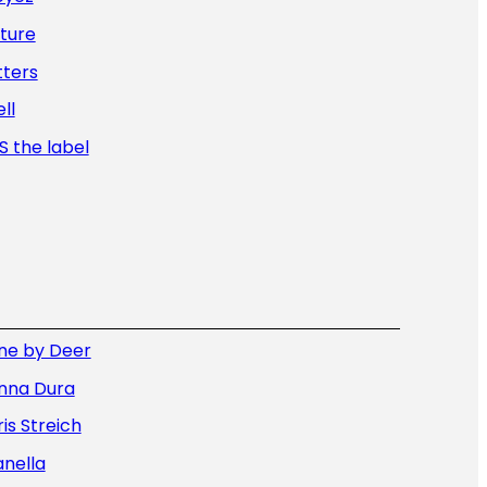
ture
tters
ll
 the label
ne by Deer
nna Dura
is Streich
nella