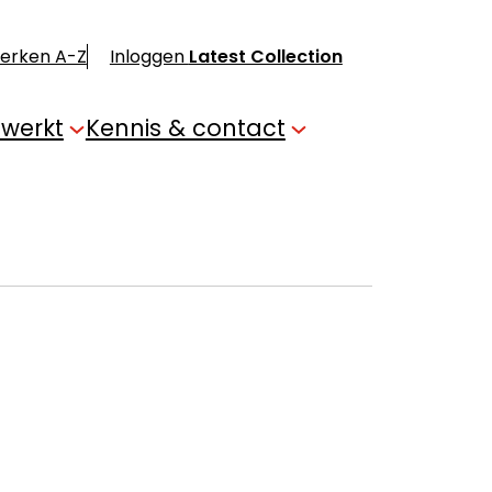
merken A-Z
Inloggen
Latest Collection
 werkt
Kennis & contact