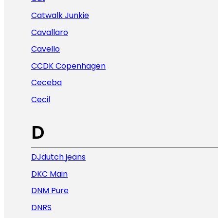
Catwalk Junkie
Cavallaro
Cavello
CCDK Copenhagen
Ceceba
Cecil
D
DJdutch jeans
DKC Main
DNM Pure
DNRS