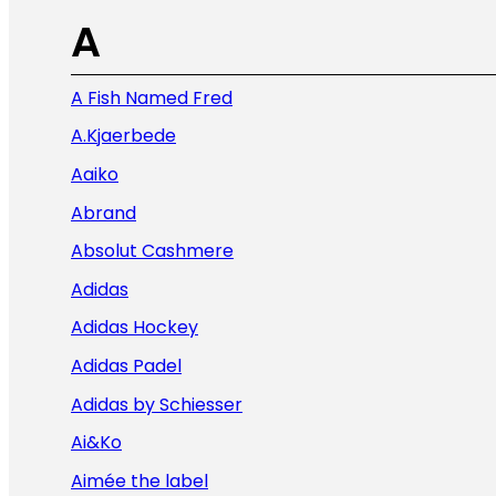
A
A Fish Named Fred
A.Kjaerbede
Aaiko
Abrand
Absolut Cashmere
Adidas
Adidas Hockey
Adidas Padel
Adidas by Schiesser
Ai&Ko
Aimée the label