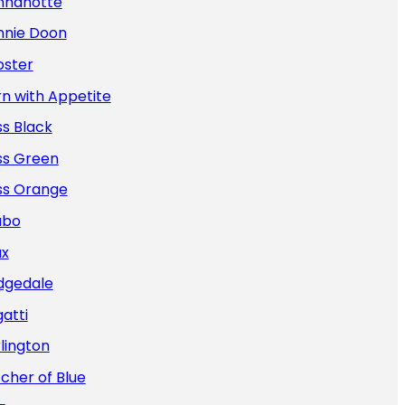
nnanotte
nnie Doon
oster
n with Appetite
s Black
ss Green
ss Orange
abo
ax
dgedale
atti
lington
cher of Blue