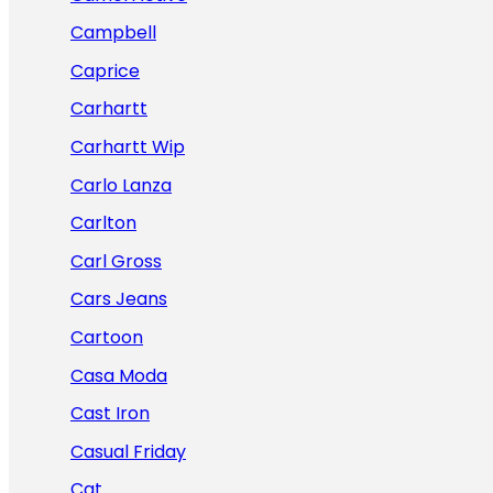
Campbell
Caprice
Carhartt
Carhartt Wip
Carlo Lanza
Carlton
Carl Gross
Cars Jeans
Cartoon
Casa Moda
Cast Iron
Casual Friday
Cat