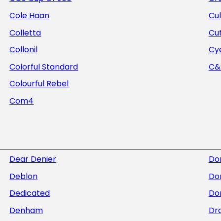
Cole Haan
Cul
Colletta
Cu
Collonil
Cye
Colorful Standard
C&S
Colourful Rebel
Com4
Dear Denier
Do
Deblon
Do
Dedicated
Dor
Denham
Dra