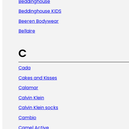
Beddinghouse
Beddinghouse KIDS
Beeren Bodywear
Bellaire
C
Cada
Cakes and Kisses
Calamar
Calvin Klein
Calvin Klein socks
Cambio
Camel Active