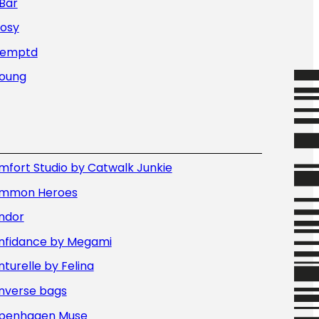
Bar
Nosy
Temptd
Young
fort Studio by Catwalk Junkie
mmon Heroes
ndor
nfidance by Megami
turelle by Felina
nverse bags
penhagen Muse