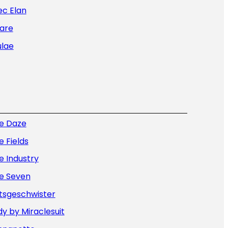
ec Elan
are
ulae
ue Daze
e Fields
e Industry
ue Seven
tsgeschwister
y by Miraclesuit