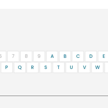
6
7
8
9
A
B
C
D
E
P
Q
R
S
T
U
V
W