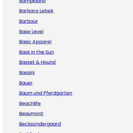
Bampidano
Barbara Lebek
Barbour
Base Level
Basic Apparel
Bask in the Sun
Basset & Hound
Bassini
Bauer
Baum und Pferdgarten
Beachlife
Beaumont
Becksondergaard