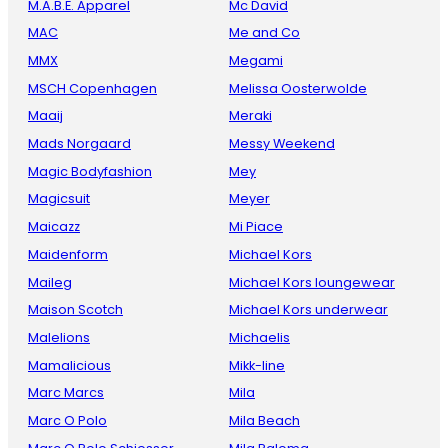
M.A.B.E. Apparel
Mc David
MAC
Me and Co
MMX
Megami
MSCH Copenhagen
Melissa Oosterwolde
Maaij
Meraki
Mads Norgaard
Messy Weekend
Magic Bodyfashion
Mey
Magicsuit
Meyer
Maicazz
Mi Piace
Maidenform
Michael Kors
Maileg
Michael Kors loungewear
Maison Scotch
Michael Kors underwear
Malelions
Michaelis
Mamalicious
Mikk-line
Marc Marcs
Mila
Marc O Polo
Mila Beach