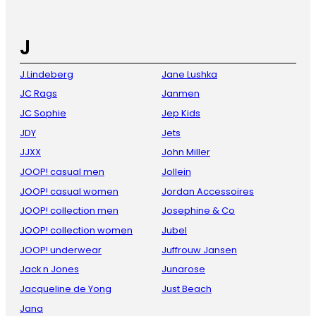
J
J.Lindeberg
Jane Lushka
JC Rags
Janmen
JC Sophie
Jep Kids
JDY
Jets
JJXX
John Miller
JOOP! casual men
Jollein
JOOP! casual women
Jordan Accessoires
JOOP! collection men
Josephine & Co
JOOP! collection women
Jubel
JOOP! underwear
Juffrouw Jansen
Jack n Jones
Junarose
Jacqueline de Yong
Just Beach
Jana