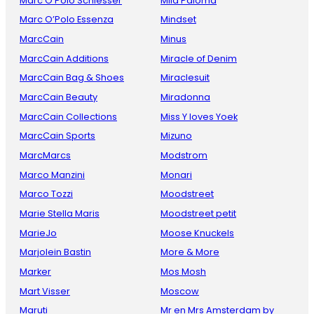
Marc O Polo Schiesser
Mila Paloma
Marc O’Polo Essenza
Mindset
MarcCain
Minus
MarcCain Additions
Miracle of Denim
MarcCain Bag & Shoes
Miraclesuit
MarcCain Beauty
Miradonna
MarcCain Collections
Miss Y loves Yoek
MarcCain Sports
Mizuno
MarcMarcs
Modstrom
Marco Manzini
Monari
Marco Tozzi
Moodstreet
Marie Stella Maris
Moodstreet petit
MarieJo
Moose Knuckels
Marjolein Bastin
More & More
Marker
Mos Mosh
Mart Visser
Moscow
Maruti
Mr en Mrs Amsterdam by