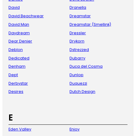
David
Dranella
David Beachwear
Dreamstar
David Man
Dreamstar (Smellink)
Daydream
Dressler
Dear Denier
Drykorn
Deblon
Dstrezzed
Dedicated
Dubarry
Denham
Duca del Cosma
Dept
Dunlop
Derbystar
Duquezzi
Desires
Dutch Design
E
Eden Valley
Enjoy