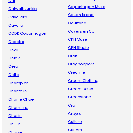
Cat
Copenhagen Muse
Catwalk Junkie
Cotton Island
Cavallaro
Courtone
Cavello
Covers en Co
CCDK Copenhagen
CPH Muse
Ceceba
CPH Studio
Cecil
Craft
Celavi
Craghoppers
Cero
Creamie
Cette
Cream Clothing
Champion
Cream Delux
Chantelle
Creenstone
Charlie Choe
Cro
Charmline
Croyez
Chasin
Culture
Chi Chi
Cutters
Choise