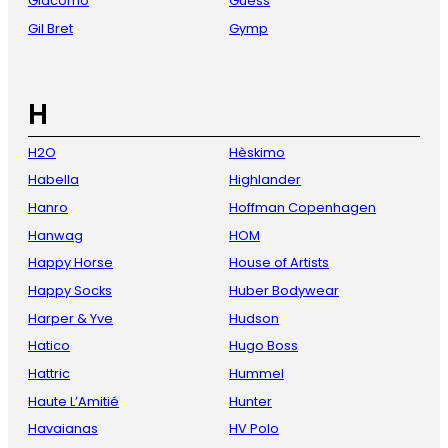
Giacomo
Guess
Gil Bret
Gymp
H
H2O
Hèskimo
Habella
Highlander
Hanro
Hoffman Copenhagen
Hanwag
HOM
Happy Horse
House of Artists
Happy Socks
Huber Bodywear
Harper & Yve
Hudson
Hatico
Hugo Boss
Hattric
Hummel
Haute L’Amitié
Hunter
Havaianas
HV Polo