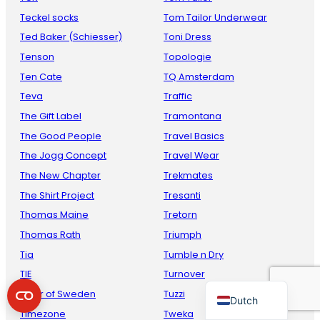
Teckel socks
Tom Tailor Underwear
Ted Baker (Schiesser)
Toni Dress
Tenson
Topologie
Ten Cate
TQ Amsterdam
Teva
Traffic
The Gift Label
Tramontana
The Good People
Travel Basics
The Jogg Concept
Travel Wear
French
The New Chapter
Trekmates
Danish
The Shirt Project
Tresanti
Italian
Thomas Maine
Tretorn
Spanish
Thomas Rath
Triumph
German
Tia
Tumble n Dry
TIE
Turnover
English
Tiger of Sweden
Tuzzi
Dutch
Timezone
Tweka