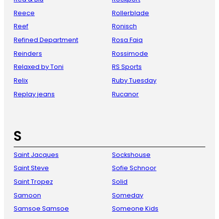
Reece
Rollerblade
Reef
Ronisch
Refined Department
Rosa Faia
Reinders
Rossimode
Relaxed by Toni
RS Sports
Relix
Ruby Tuesday
Replay jeans
Rucanor
S
Saint Jacques
Sockshouse
Saint Steve
Sofie Schnoor
Saint Tropez
Solid
Samoon
Someday
Samsoe Samsoe
Someone Kids