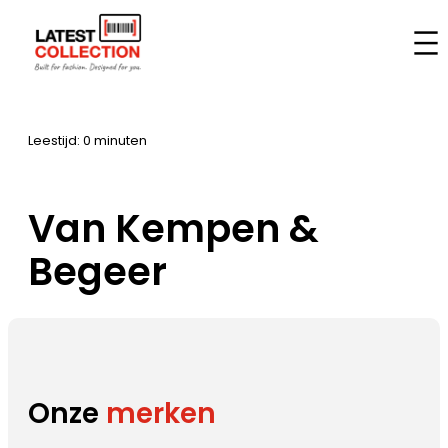
Ga
naar
Home
–
Merken
–
Van Kempen & Begeer
de
inhoud
Leestijd: 0 minuten
Van Kempen &
Begeer
Onze
merken