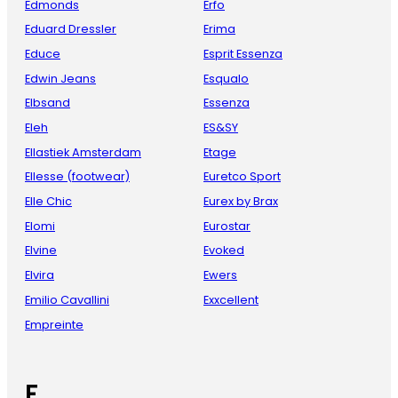
Edmonds
Erfo
Eduard Dressler
Erima
Educe
Esprit Essenza
Edwin Jeans
Esqualo
Elbsand
Essenza
Eleh
ES&SY
Ellastiek Amsterdam
Etage
Ellesse (footwear)
Euretco Sport
Elle Chic
Eurex by Brax
Elomi
Eurostar
Elvine
Evoked
Elvira
Ewers
Emilio Cavallini
Exxcellent
Empreinte
F