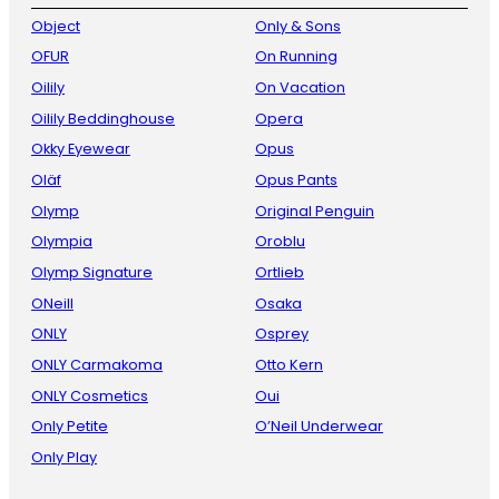
Object
Only & Sons
OFUR
On Running
Oilily
On Vacation
Oilily Beddinghouse
Opera
Okky Eyewear
Opus
Oläf
Opus Pants
Olymp
Original Penguin
Olympia
Oroblu
Olymp Signature
Ortlieb
ONeill
Osaka
ONLY
Osprey
ONLY Carmakoma
Otto Kern
ONLY Cosmetics
Oui
Only Petite
O’Neil Underwear
Only Play