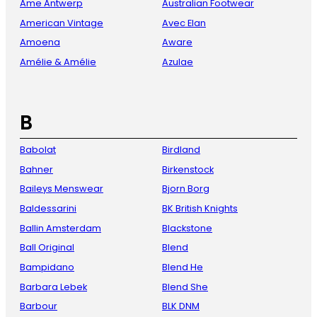
Ame Antwerp
Australian Footwear
American Vintage
Avec Elan
Amoena
Aware
Amélie & Amélie
Azulae
B
Babolat
Birdland
Bahner
Birkenstock
Baileys Menswear
Bjorn Borg
Baldessarini
BK British Knights
Ballin Amsterdam
Blackstone
Ball Original
Blend
Bampidano
Blend He
Barbara Lebek
Blend She
Barbour
BLK DNM