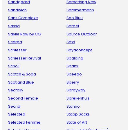
Sandgaard
Something New
Sandwich
Sommermann
Sans Complexe
Soo Bluu
Sassa
Sorbet
Savile Row by CG
Source Outdoor
Scarpa
Soxs
Schiesser
Soyaconcept
Schiesser Revival
Spalding
Scholl
Spanx
Scotch & Soda
Speedo
Scotland Blue
Sperry
Seafolly
Sprayway
Second Female
Sprekenhuis
Secrid
Stanno
Selected
Stapp Socks
Selected Femme
State of Art