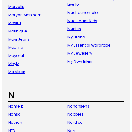
Livello
Marvelis
Muchachomalo
Maryan Mehlhorn
Mud Jeans Kids
Masita
Munich
Matinique
My Brand
Mavi Jeans
My Essential Wardrobe
Maximo
My Jewellery
Mayoral
My New Bikini
MbyM
Mc Alson
N
Name it
Nononsens
Nanso
Noppies
Nathan
Nordica
NED
Norr