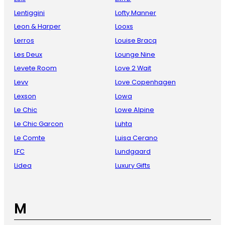
Lentiggini
Lofty Manner
Leon & Harper
Looxs
Lerros
Louise Bracq
Les Deux
Lounge Nine
Levete Room
Love 2 Wait
Levv
Love Copenhagen
Lexson
Lowa
Le Chic
Lowe Alpine
Le Chic Garcon
Luhta
Le Comte
Luisa Cerano
LFC
Lundgaard
Lidea
Luxury Gifts
M