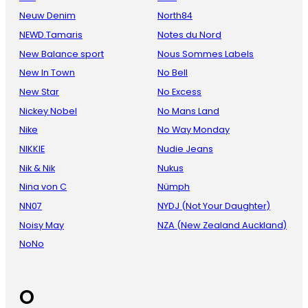
Neuw Denim
North84
NEWD.Tamaris
Notes du Nord
New Balance sport
Nous Sommes Labels
New In Town
No Bell
New Star
No Excess
Nickey Nobel
No Mans Land
Nike
No Way Monday
NIKKIE
Nudie Jeans
Nik & Nik
Nukus
Nina von C
Nümph
NN07
NYDJ (Not Your Daughter)
Noisy May
NZA (New Zealand Auckland)
NoNo
O