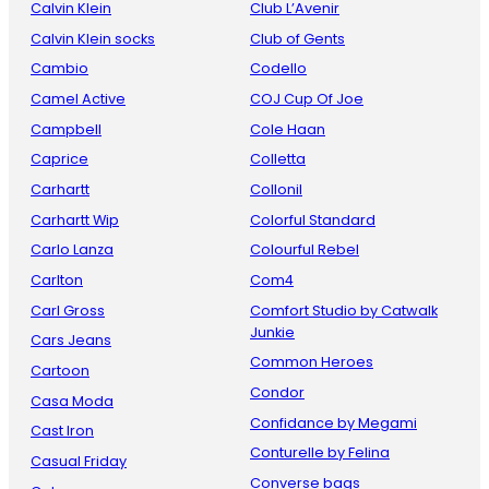
Calvin Klein
Club L’Avenir
Calvin Klein socks
Club of Gents
Cambio
Codello
Camel Active
COJ Cup Of Joe
Campbell
Cole Haan
Caprice
Colletta
Carhartt
Collonil
Carhartt Wip
Colorful Standard
Carlo Lanza
Colourful Rebel
Carlton
Com4
Carl Gross
Comfort Studio by Catwalk
Junkie
Cars Jeans
Common Heroes
Cartoon
Condor
Casa Moda
Confidance by Megami
Cast Iron
Conturelle by Felina
Casual Friday
Converse bags