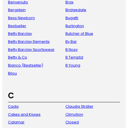
Benvenuto
Brax
Bergstein
Bridgedale
Bess Newborn
Bugatti
Bestseller
Burlington
Betty Barclay
Butcher of Blue
Betty Barclay Elements
By Bar
Betty Barclay Sportswear
B Nosy
Betty & Co
B Temptd
Bianco (Bestseller)
B Young
Bilou
C
Cada
Claudia Sträter
Cakes and Kisses
Climotion
Calamar
Closed