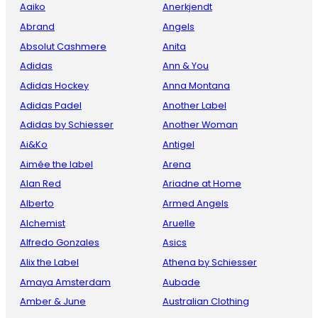
Aaiko
Anerkjendt
Abrand
Angels
Absolut Cashmere
Anita
Adidas
Ann & You
Adidas Hockey
Anna Montana
Adidas Padel
Another Label
Adidas by Schiesser
Another Woman
Ai&Ko
Antigel
Aimée the label
Arena
Alan Red
Ariadne at Home
Alberto
Armed Angels
Alchemist
Aruelle
Alfredo Gonzales
Asics
Alix the Label
Athena by Schiesser
Amaya Amsterdam
Aubade
Amber & June
Australian Clothing