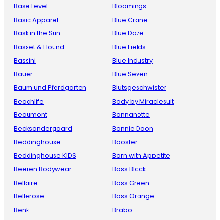
Base Level
Bloomings
Basic Apparel
Blue Crane
Bask in the Sun
Blue Daze
Basset & Hound
Blue Fields
Bassini
Blue Industry
Bauer
Blue Seven
Baum und Pferdgarten
Blutsgeschwister
Beachlife
Body by Miraclesuit
Beaumont
Bonnanotte
Becksondergaard
Bonnie Doon
Beddinghouse
Booster
Beddinghouse KIDS
Born with Appetite
Beeren Bodywear
Boss Black
Bellaire
Boss Green
Bellerose
Boss Orange
Benk
Brabo