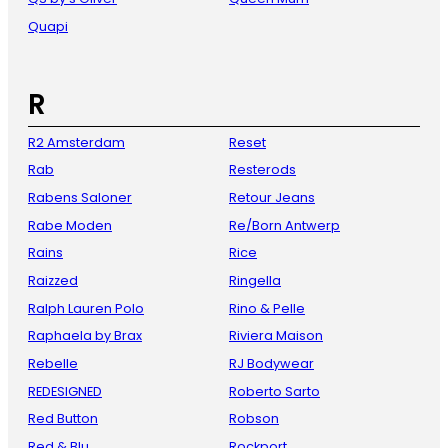
Quapi
R
R2 Amsterdam
Reset
Rab
Resterods
Rabens Saloner
Retour Jeans
Rabe Moden
Re/Born Antwerp
Rains
Rice
Raizzed
Ringella
Ralph Lauren Polo
Rino & Pelle
Raphaela by Brax
Riviera Maison
Rebelle
RJ Bodywear
REDESIGNED
Roberto Sarto
Red Button
Robson
Red & Blu
Rockport