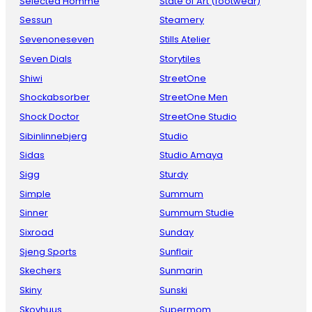
Selected Homme
State of Art (footwear)
Sessun
Steamery
Sevenoneseven
Stills Atelier
Seven Dials
Storytiles
Shiwi
StreetOne
Shockabsorber
StreetOne Men
Shock Doctor
StreetOne Studio
Sibinlinnebjerg
Studio
Sidas
Studio Amaya
Sigg
Sturdy
Simple
Summum
Sinner
Summum Studie
Sixroad
Sunday
Sjeng Sports
Sunflair
Skechers
Sunmarin
Skiny
Sunski
Skovhuus
Supermom