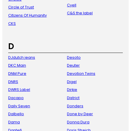
Cyell
Circle of Trust
C&S the label
Citizens Of Humanity
CKS
D
DJdutch jeans
Desoto
DKC Main
Deuter
DNM Pure
Devotion Twins
DNRS
Digel
DWRS Label
Dirkje
Dacapo
District
Daily Seven
Donders
Dalbello
Done by Deer
Dama
Donna Dura
Dante6
Doris Streich