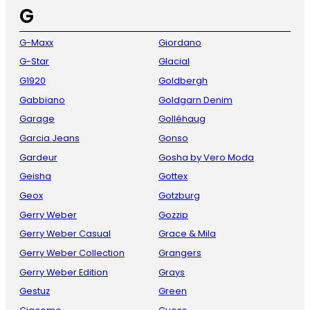
G
G-Maxx
Giordano
G-Star
Glacial
G1920
Goldbergh
Gabbiano
Goldgarn Denim
Garage
Golléhaug
Garcia Jeans
Gonso
Gardeur
Gosha by Vero Moda
Geisha
Gottex
Geox
Gotzburg
Gerry Weber
Gozzip
Gerry Weber Casual
Grace & Mila
Gerry Weber Collection
Grangers
Gerry Weber Edition
Grays
Gestuz
Green