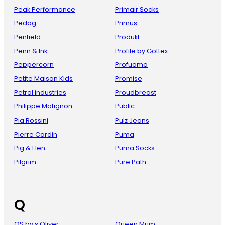
Peak Performance
Primair Socks
Pedag
Primus
Penfield
Produkt
Penn & Ink
Profile by Gottex
Peppercorn
Profuomo
Petite Maison Kids
Promise
Petrol industries
Proudbreast
Philippe Matignon
Public
Pia Rossini
Pulz Jeans
Pierre Cardin
Puma
Pig & Hen
Puma Socks
Pilgrim
Pure Path
Q
QS by s Oliver
Queen Mum