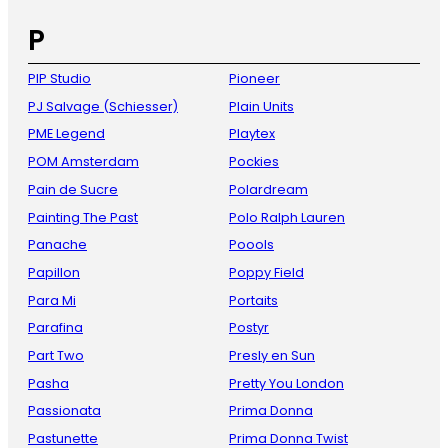
P
PIP Studio
Pioneer
PJ Salvage (Schiesser)
Plain Units
PME Legend
Playtex
POM Amsterdam
Pockies
Pain de Sucre
Polardream
Painting The Past
Polo Ralph Lauren
Panache
Poools
Papillon
Poppy Field
Para Mi
Portaits
Parafina
Postyr
Part Two
Presly en Sun
Pasha
Pretty You London
Passionata
Prima Donna
Pastunette
Prima Donna Twist