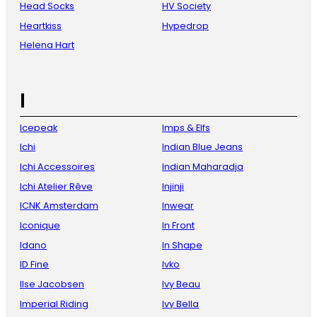
Head Socks
HV Society
Heartkiss
Hypedrop
Helena Hart
I
Icepeak
Imps & Elfs
Ichi
Indian Blue Jeans
Ichi Accessoires
Indian Maharadja
Ichi Atelier Rêve
Injinji
ICNK Amsterdam
Inwear
Iconique
In Front
Idano
In Shape
ID Fine
Ivko
Ilse Jacobsen
Ivy Beau
Imperial Riding
Ivy Bella