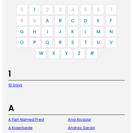
0
1
2
3
4
5
6
7
8
9
A
B
C
D
E
F
G
H
I
J
K
L
M
N
O
P
Q
R
S
T
U
V
W
X
Y
Z
#
1
10 Days
A
A Fish Named Fred
Ana Alcazar
A.Kjaerbede
Andres Sarda