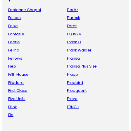
Fabienne Chapot
Florèz
Falcon
Fluresk
Falke
Foret
Fantasie
FQ 1924
Feetje
Frank Q
Felina
Frank Walder
Fellows
Fransa
Fiep
Fransa Plus Size
Fifth House
Frapp
Filodoro
Freebird
First Class
Freequent
Five Units
Freya
Fliink
FRNCH
Flo