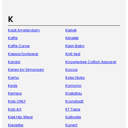
K
Kaat Amsterdam
Kjelvik
Kaffe
Kknekki
Kaffe Curve
Klein Baby
Kappa footwear
Knit-ted
Kardol
Knowledge Cotton Apparel
Karen by Simonsen
Kocca
Karhu
Koko Noko
Keds
Komono
Kempa
Krakatau
Kids ONLY
Kronstadt
Kidz Art
KT Tape
Kiek Hip Wear
Kultivate
Kiezeltje
Kunert