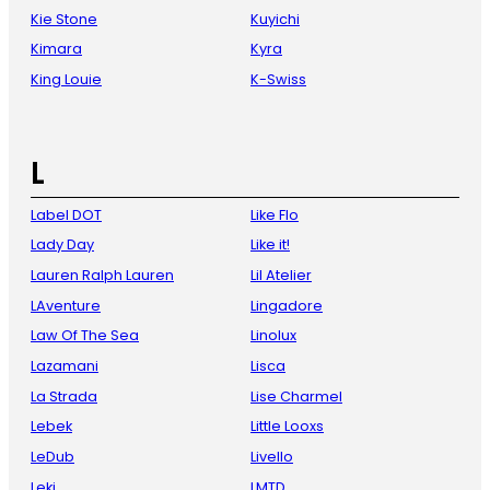
Kie Stone
Kuyichi
Kimara
Kyra
King Louie
K-Swiss
L
Label DOT
Like Flo
Lady Day
Like it!
Lauren Ralph Lauren
Lil Atelier
LAventure
Lingadore
Law Of The Sea
Linolux
Lazamani
Lisca
La Strada
Lise Charmel
Lebek
Little Looxs
LeDub
Livello
Leki
LMTD