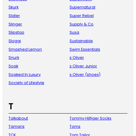
Skurk
Supernatural
Slater
Super Rebel
Slinger
Supply & Co
Slipstop
Susa
Sloggi
Sustainable
Smashed Lemon
Swim Essentials
Snurk
s Oliver
Soak
s Oliver Junior
Soaked In Luxury
s.Oliver (shoes)
Society of Lifestyle
T
Talkabout
Tommy Hilfiger Socks
Tamaris
Toms
TCK
Tom Tailor