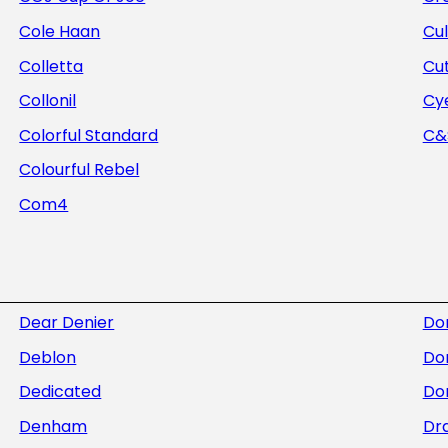
Cole Haan
Cul
Colletta
Cu
Collonil
Cye
Colorful Standard
C&S
Colourful Rebel
Com4
Dear Denier
Do
Deblon
Do
Dedicated
Dor
Denham
Dra