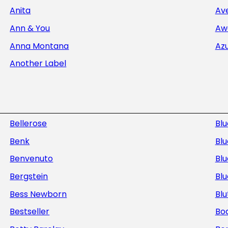
Anita
Av
Ann & You
Aw
Anna Montana
Az
Another Label
Bellerose
Bl
Benk
Blu
Benvenuto
Blu
Bergstein
Bl
Bess Newborn
Blu
Bestseller
Bod