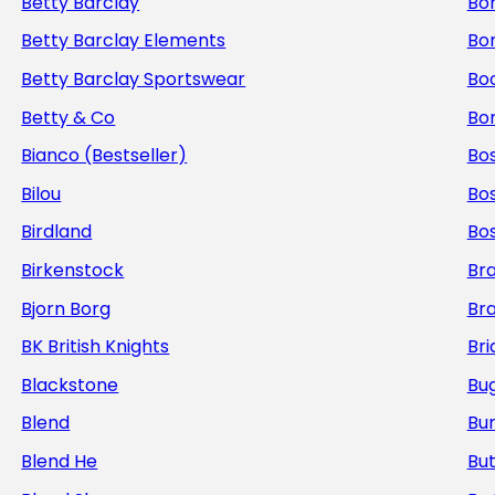
Betty Barclay
Bo
Betty Barclay Elements
Bo
Betty Barclay Sportswear
Bo
Betty & Co
Bor
Bianco (Bestseller)
Bos
Bilou
Bo
Birdland
Bo
Birkenstock
Br
Bjorn Borg
Br
BK British Knights
Bri
Blackstone
Bug
Blend
Bur
Blend He
But