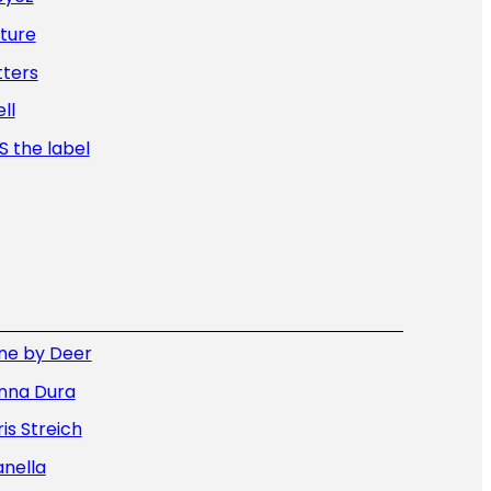
ture
tters
ll
 the label
ne by Deer
nna Dura
is Streich
nella