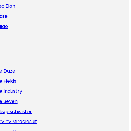
ec Elan
are
ulae
ue Daze
e Fields
e Industry
ue Seven
tsgeschwister
y by Miraclesuit