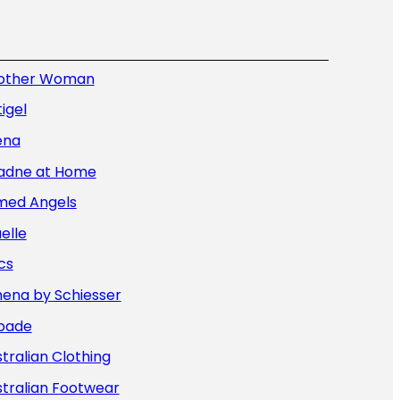
other Woman
igel
ena
iadne at Home
med Angels
elle
cs
hena by Schiesser
bade
tralian Clothing
tralian Footwear