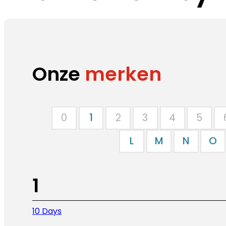
Onze
merken
0
1
2
3
4
5
L
M
N
O
1
10 Days