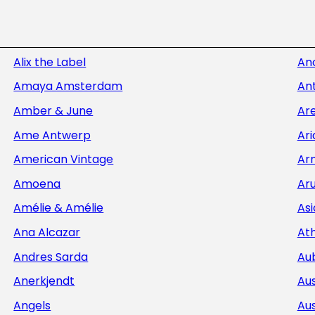
Alix the Label
An
Amaya Amsterdam
Ant
Amber & June
Ar
Ame Antwerp
Ar
American Vintage
Ar
Amoena
Aru
Amélie & Amélie
Asi
Ana Alcazar
At
Andres Sarda
Au
Anerkjendt
Aus
Angels
Aus