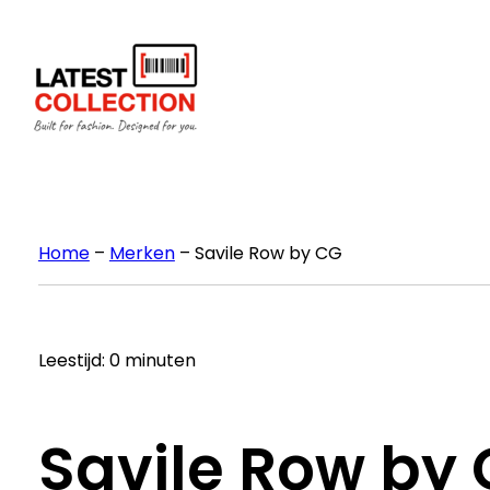
Ga
naar
de
inhoud
Home
–
Merken
–
Savile Row by CG
Leestijd: 0 minuten
Savile Row by