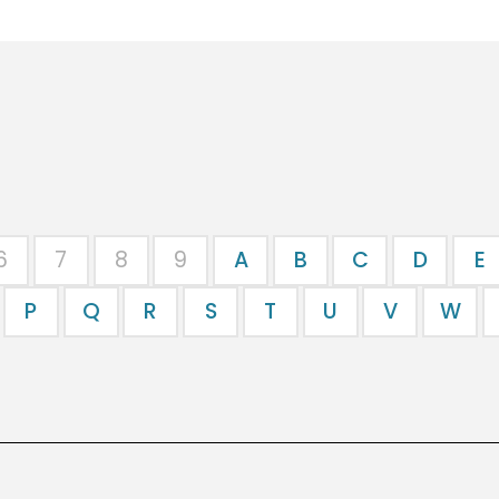
6
7
8
9
A
B
C
D
E
P
Q
R
S
T
U
V
W