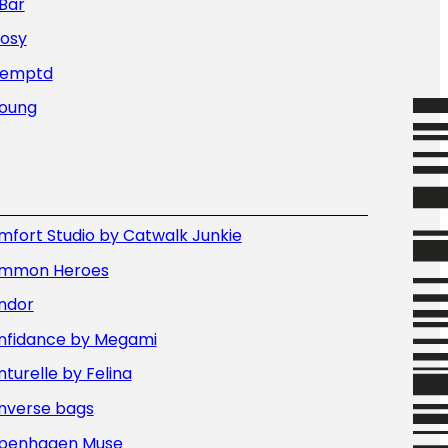
Bar
Nosy
Temptd
Young
fort Studio by Catwalk Junkie
mmon Heroes
ndor
nfidance by Megami
turelle by Felina
nverse bags
penhagen Muse