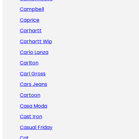
Campbell
Caprice
Carhartt
Carhartt Wip
Carlo Lanza
Carlton
Carl Gross
Cars Jeans
Cartoon
Casa Moda
Cast Iron
Casual Friday
Cat