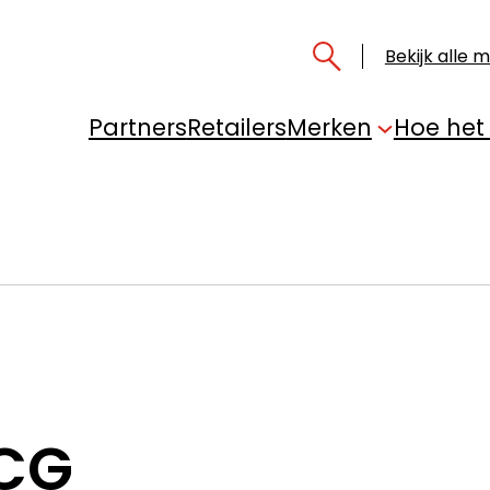
Bekijk alle 
Partners
Retailers
Merken
Hoe het
 CG