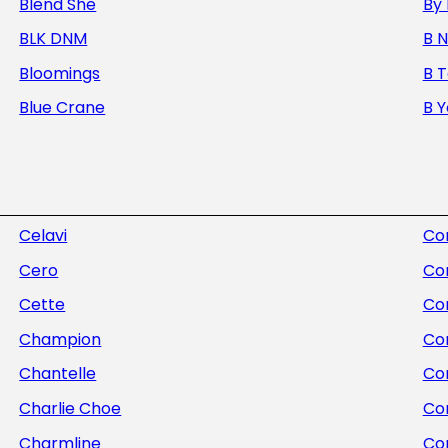
Blend She
By 
BLK DNM
B 
Bloomings
B 
Blue Crane
B 
Celavi
Com
Cero
Co
Cette
Co
Champion
Co
Chantelle
Con
Charlie Choe
Co
Charmline
Co