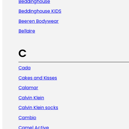
Beddinghouse
Beddinghouse KIDS
Beeren Bodywear
Bellaire
C
Cada
Cakes and Kisses
Calamar
Calvin Klein
Calvin Klein socks
Cambio
Camel Active