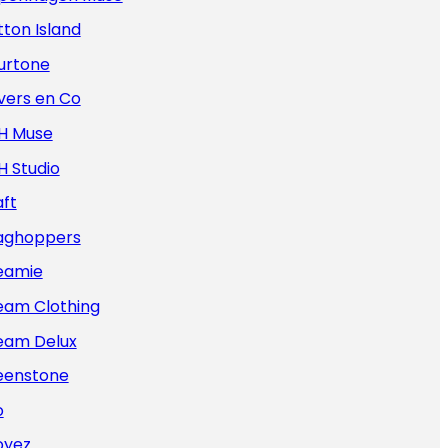
ton Island
urtone
vers en Co
H Muse
H Studio
ft
aghoppers
eamie
eam Clothing
eam Delux
eenstone
o
oyez