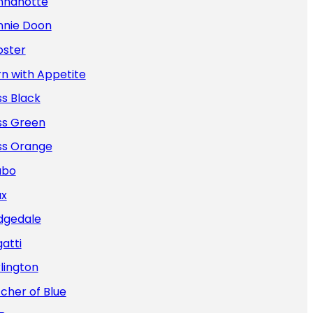
nnanotte
nnie Doon
oster
n with Appetite
s Black
ss Green
ss Orange
abo
ax
dgedale
atti
lington
cher of Blue