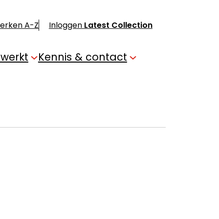
merken A-Z
Inloggen
Latest Collection
 werkt
Kennis & contact