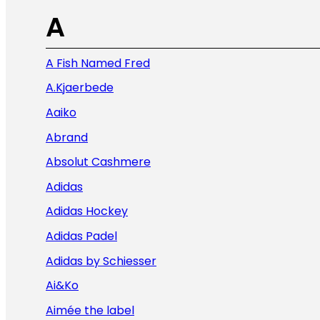
A
A Fish Named Fred
A.Kjaerbede
Aaiko
Abrand
Absolut Cashmere
Adidas
Adidas Hockey
Adidas Padel
Adidas by Schiesser
Ai&Ko
Aimée the label