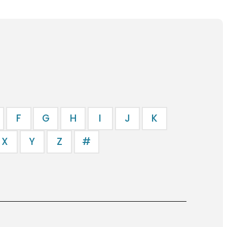
F
G
H
I
J
K
X
Y
Z
#