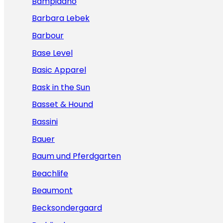
Bampidano
Barbara Lebek
Barbour
Base Level
Basic Apparel
Bask in the Sun
Basset & Hound
Bassini
Bauer
Baum und Pferdgarten
Beachlife
Beaumont
Becksondergaard