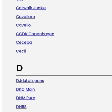
Catwalk Junkie
Cavallaro
Cavello
CCDK Copenhagen
Ceceba
Cecil
D
DJdutch jeans
DKC Main
DNM Pure
DNRS