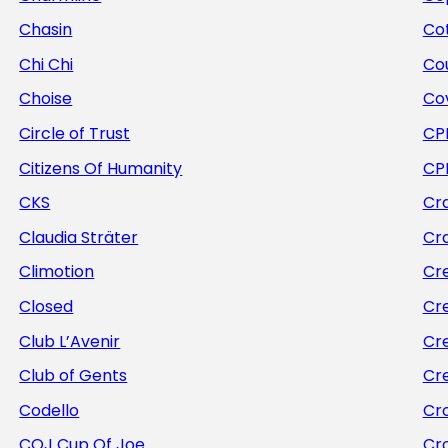
Chasin
Cot
Chi Chi
Co
Choise
Co
Circle of Trust
CP
Citizens Of Humanity
CP
CKS
Cra
Claudia Sträter
Cr
Climotion
Cr
Closed
Cr
Club L’Avenir
Cr
Club of Gents
Cr
Codello
Cr
COJ Cup Of Joe
Cr