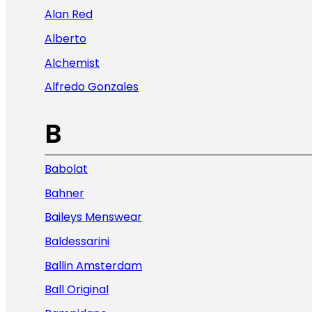
Alan Red
Alberto
Alchemist
Alfredo Gonzales
B
Babolat
Bahner
Baileys Menswear
Baldessarini
Ballin Amsterdam
Ball Original