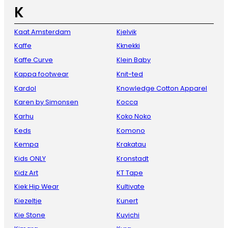
K
Kaat Amsterdam
Kjelvik
Kaffe
Kknekki
Kaffe Curve
Klein Baby
Kappa footwear
Knit-ted
Kardol
Knowledge Cotton Apparel
Karen by Simonsen
Kocca
Karhu
Koko Noko
Keds
Komono
Kempa
Krakatau
Kids ONLY
Kronstadt
Kidz Art
KT Tape
Kiek Hip Wear
Kultivate
Kiezeltje
Kunert
Kie Stone
Kuyichi