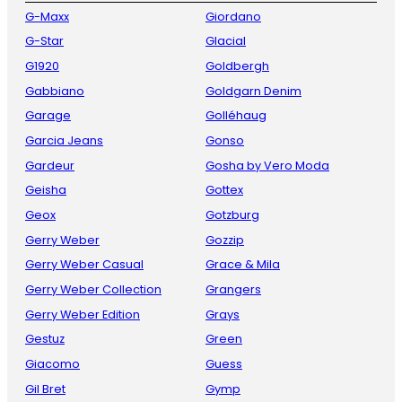
G-Maxx
Giordano
G-Star
Glacial
G1920
Goldbergh
Gabbiano
Goldgarn Denim
Garage
Golléhaug
Garcia Jeans
Gonso
Gardeur
Gosha by Vero Moda
Geisha
Gottex
Geox
Gotzburg
Gerry Weber
Gozzip
Gerry Weber Casual
Grace & Mila
Gerry Weber Collection
Grangers
Gerry Weber Edition
Grays
Gestuz
Green
Giacomo
Guess
Gil Bret
Gymp