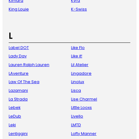
Kimara
Kyra
King Louie
K-Swiss
L
Label DOT
Like Flo
Lady Day
Like it!
Lauren Ralph Lauren
Lil Atelier
LAventure
Lingadore
Law Of The Sea
Linolux
Lazamani
Lisca
La Strada
Lise Charmel
Lebek
Little Looxs
LeDub
Livello
Leki
LMTD
Lentiggini
Lofty Manner