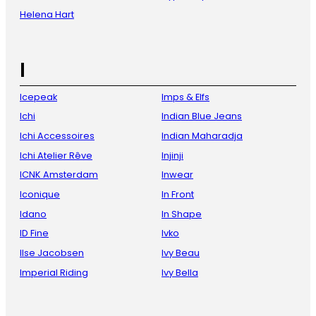
Helena Hart
I
Icepeak
Imps & Elfs
Ichi
Indian Blue Jeans
Ichi Accessoires
Indian Maharadja
Ichi Atelier Rêve
Injinji
ICNK Amsterdam
Inwear
Iconique
In Front
Idano
In Shape
ID Fine
Ivko
Ilse Jacobsen
Ivy Beau
Imperial Riding
Ivy Bella