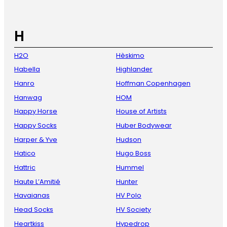
H
H2O
Hèskimo
Habella
Highlander
Hanro
Hoffman Copenhagen
Hanwag
HOM
Happy Horse
House of Artists
Happy Socks
Huber Bodywear
Harper & Yve
Hudson
Hatico
Hugo Boss
Hattric
Hummel
Haute L’Amitié
Hunter
Havaianas
HV Polo
Head Socks
HV Society
Heartkiss
Hypedrop