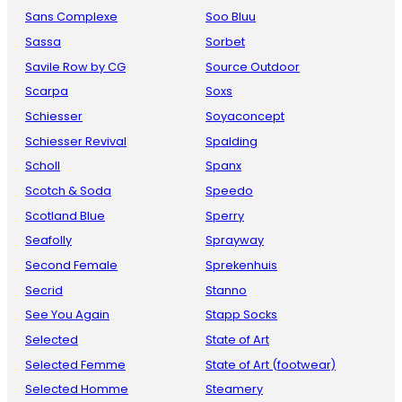
Sans Complexe
Soo Bluu
Sassa
Sorbet
Savile Row by CG
Source Outdoor
Scarpa
Soxs
Schiesser
Soyaconcept
Schiesser Revival
Spalding
Scholl
Spanx
Scotch & Soda
Speedo
Scotland Blue
Sperry
Seafolly
Sprayway
Second Female
Sprekenhuis
Secrid
Stanno
See You Again
Stapp Socks
Selected
State of Art
Selected Femme
State of Art (footwear)
Selected Homme
Steamery