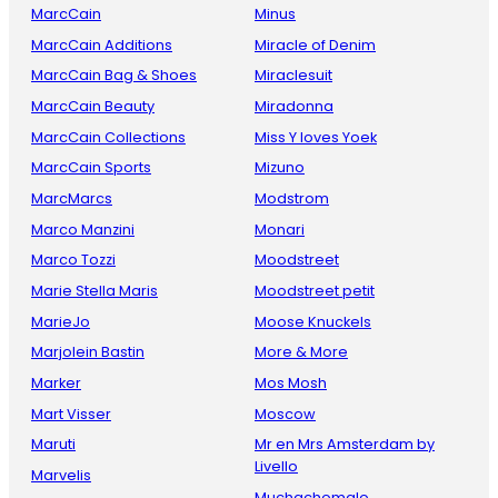
MarcCain
Minus
MarcCain Additions
Miracle of Denim
MarcCain Bag & Shoes
Miraclesuit
MarcCain Beauty
Miradonna
MarcCain Collections
Miss Y loves Yoek
MarcCain Sports
Mizuno
MarcMarcs
Modstrom
Marco Manzini
Monari
Marco Tozzi
Moodstreet
Marie Stella Maris
Moodstreet petit
MarieJo
Moose Knuckels
Marjolein Bastin
More & More
Marker
Mos Mosh
Mart Visser
Moscow
Maruti
Mr en Mrs Amsterdam by
Livello
Marvelis
Muchachomalo