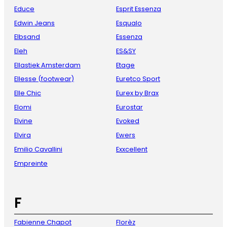
Educe
Esprit Essenza
Edwin Jeans
Esqualo
Elbsand
Essenza
Eleh
ES&SY
Ellastiek Amsterdam
Etage
Ellesse (footwear)
Euretco Sport
Elle Chic
Eurex by Brax
Elomi
Eurostar
Elvine
Evoked
Elvira
Ewers
Emilio Cavallini
Exxcellent
Empreinte
F
Fabienne Chapot
Florèz