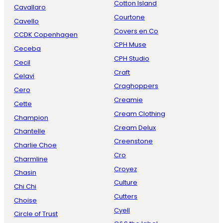
Cotton Island
Cavallaro
Courtone
Cavello
Covers en Co
CCDK Copenhagen
CPH Muse
Ceceba
CPH Studio
Cecil
Craft
Celavi
Craghoppers
Cero
Creamie
Cette
Cream Clothing
Champion
Cream Delux
Chantelle
Creenstone
Charlie Choe
Cro
Charmline
Croyez
Chasin
Culture
Chi Chi
Cutters
Choise
Cyell
Circle of Trust