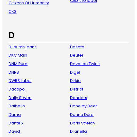
C&S the label
Citizens Of Humanity
CKS
D
DJdutch jeans
Desoto
DKC Main
Deuter
DNM Pure
Devotion Twins
DNRS
Digel
DWRS Label
Dirkje
Dacapo
District
Daily Seven
Donders
Dalbello
Done by Deer
Dama
Donna Dura
Dante6
Doris Streich
David
Dranella