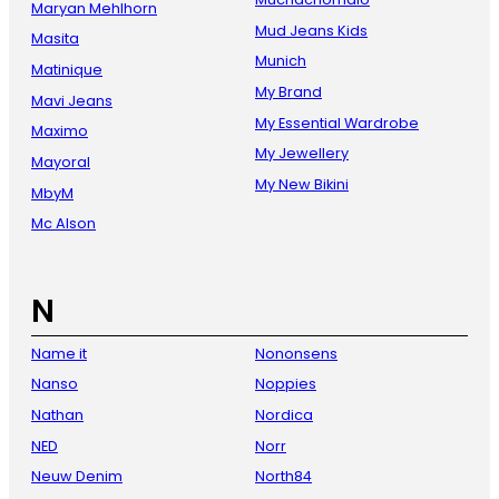
Maryan Mehlhorn
Mud Jeans Kids
Masita
Munich
Matinique
My Brand
Mavi Jeans
My Essential Wardrobe
Maximo
My Jewellery
Mayoral
My New Bikini
MbyM
Mc Alson
N
Name it
Nononsens
Nanso
Noppies
Nathan
Nordica
NED
Norr
Neuw Denim
North84