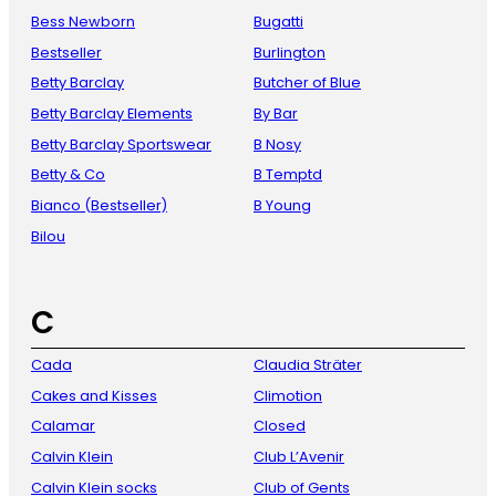
Bess Newborn
Bugatti
Bestseller
Burlington
Betty Barclay
Butcher of Blue
Betty Barclay Elements
By Bar
Betty Barclay Sportswear
B Nosy
Betty & Co
B Temptd
Bianco (Bestseller)
B Young
Bilou
C
Cada
Claudia Sträter
Cakes and Kisses
Climotion
Calamar
Closed
Calvin Klein
Club L’Avenir
Calvin Klein socks
Club of Gents