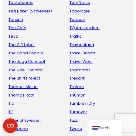
Teckel socks
Toni Dress
Ted Baker (Schiesser)
Topologie
Tenson
Touzani
Ten Cate
TQ Amsterdam
Teva
Traffic
The Gift Label
Tramontana
The Good People
Travel Basics
The Jogg Concept
Travel Wear
French
The New Chapter
Trekmates
Danish
The Shirt Project
Tresanti
Thomas Maine
Tretorn
Italian
Thomas Rath
Triumph
Spanish
Tia
Tumble n Dry
German
TIE
Turnover
English
Tiger of Sweden
Tuzzi
Dutch
Timezone
Tweka