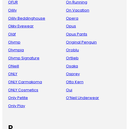
OFUR
On Running
Oilily
On Vacation
Oilily Beddinghouse
Opera
Okky Eyewear
Opus
Oläf
Opus Pants
Olymp
Original Penguin
Olympia
Oroblu
Olymp Signature
Ortlieb
ONeill
Osaka
ONLY
Osprey
ONLY Carmakoma
Otto Kern
ONLY Cosmetics
Oui
Only Petite
O’Neil Underwear
Only Play
P