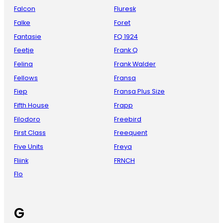
Falcon
Fluresk
Falke
Foret
Fantasie
FQ 1924
Feetje
Frank Q
Felina
Frank Walder
Fellows
Fransa
Fiep
Fransa Plus Size
Fifth House
Frapp
Filodoro
Freebird
First Class
Freequent
Five Units
Freya
Fliink
FRNCH
Flo
G