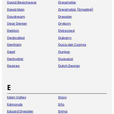
David Beachwear
Dreamstar
David Man
Dreamstar (Smellink)
Daydream
Dressler
Dear Denier
Drykorn
Deblon
Dstrezzed
Dedicated
Dubarry
Denham
Duca del Cosma
Dept
Dunlop
Derbystar
Duquezzi
Desires
Dutch Design
E
Eden Valley
Enjoy
Edmonds
Erfo
Eduard Dressler
Erima