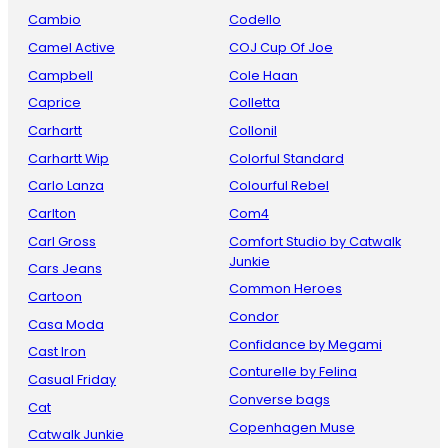
Cambio
Codello
Camel Active
COJ Cup Of Joe
Campbell
Cole Haan
Caprice
Colletta
Carhartt
Collonil
Carhartt Wip
Colorful Standard
Carlo Lanza
Colourful Rebel
Carlton
Com4
Carl Gross
Comfort Studio by Catwalk
Junkie
Cars Jeans
Common Heroes
Cartoon
Condor
Casa Moda
Confidance by Megami
Cast Iron
Conturelle by Felina
Casual Friday
Converse bags
Cat
Copenhagen Muse
Catwalk Junkie