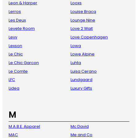
Leon & Harper
Looxs
Lerros
Louise Bracq
Les Deux
Lounge Nine
Levete Room
Love 2 Wait
Levv
Love Copenhagen
Lexson
Lowa
Le Chic
Lowe Alpine
Le Chic Garcon
Luhta
Le Comte
Luisa Cerano
LFC
Lundgaard
Lidea
Luxury Gifts
M
M.A.B.E. Apparel
Mc David
MAC
Me and Co