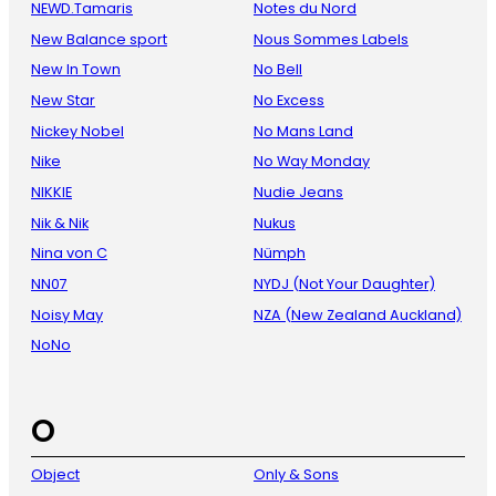
NEWD.Tamaris
Notes du Nord
New Balance sport
Nous Sommes Labels
New In Town
No Bell
New Star
No Excess
Nickey Nobel
No Mans Land
Nike
No Way Monday
NIKKIE
Nudie Jeans
Nik & Nik
Nukus
Nina von C
Nümph
NN07
NYDJ (Not Your Daughter)
Noisy May
NZA (New Zealand Auckland)
NoNo
O
Object
Only & Sons