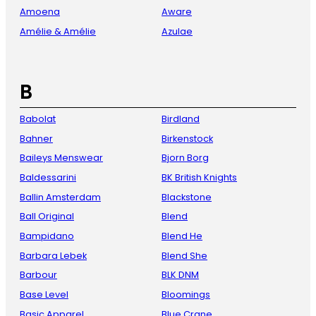
Amoena
Aware
Amélie & Amélie
Azulae
B
Babolat
Birdland
Bahner
Birkenstock
Baileys Menswear
Bjorn Borg
Baldessarini
BK British Knights
Ballin Amsterdam
Blackstone
Ball Original
Blend
Bampidano
Blend He
Barbara Lebek
Blend She
Barbour
BLK DNM
Base Level
Bloomings
Basic Apparel
Blue Crane