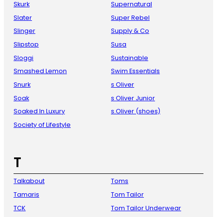
Skurk
Supernatural
Slater
Super Rebel
Slinger
Supply & Co
Slipstop
Susa
Sloggi
Sustainable
Smashed Lemon
Swim Essentials
Snurk
s Oliver
Soak
s Oliver Junior
Soaked In Luxury
s.Oliver (shoes)
Society of Lifestyle
T
Talkabout
Toms
Tamaris
Tom Tailor
TCK
Tom Tailor Underwear