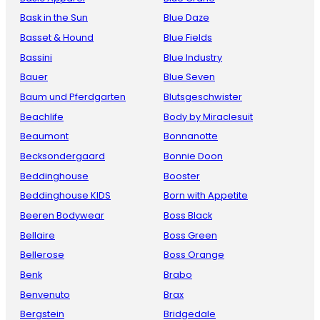
Bask in the Sun
Blue Daze
Basset & Hound
Blue Fields
Bassini
Blue Industry
Bauer
Blue Seven
Baum und Pferdgarten
Blutsgeschwister
Beachlife
Body by Miraclesuit
Beaumont
Bonnanotte
Becksondergaard
Bonnie Doon
Beddinghouse
Booster
Beddinghouse KIDS
Born with Appetite
Beeren Bodywear
Boss Black
Bellaire
Boss Green
Bellerose
Boss Orange
Benk
Brabo
Benvenuto
Brax
Bergstein
Bridgedale