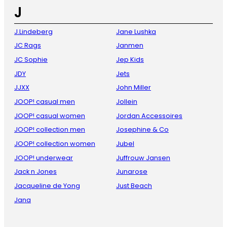
J
J.Lindeberg
Jane Lushka
JC Rags
Janmen
JC Sophie
Jep Kids
JDY
Jets
JJXX
John Miller
JOOP! casual men
Jollein
JOOP! casual women
Jordan Accessoires
JOOP! collection men
Josephine & Co
JOOP! collection women
Jubel
JOOP! underwear
Juffrouw Jansen
Jack n Jones
Junarose
Jacqueline de Yong
Just Beach
Jana