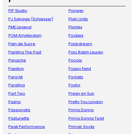
PIP Studio
Pioneer
PJ Salvage (Schiesser)
Plain Units
PME Legend
Playtex
POM Amsterdam
Pockies
Pain de Sucre
Polardream
Painting The Past
Polo Ralph Lauren
Panache
Poools
Papillon
Poppy Field
Para Mi
Portaits
Parafina
Postyr
Part Two
Presly en Sun
Pasha
Pretty You London
Passionata
Prima Donna
Pastunette
Prima Donna Twist
Peak Performance
Primair Socks