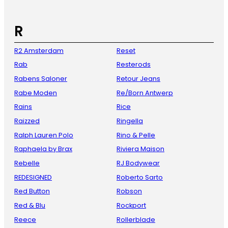
R
R2 Amsterdam
Reset
Rab
Resterods
Rabens Saloner
Retour Jeans
Rabe Moden
Re/Born Antwerp
Rains
Rice
Raizzed
Ringella
Ralph Lauren Polo
Rino & Pelle
Raphaela by Brax
Riviera Maison
Rebelle
RJ Bodywear
REDESIGNED
Roberto Sarto
Red Button
Robson
Red & Blu
Rockport
Reece
Rollerblade