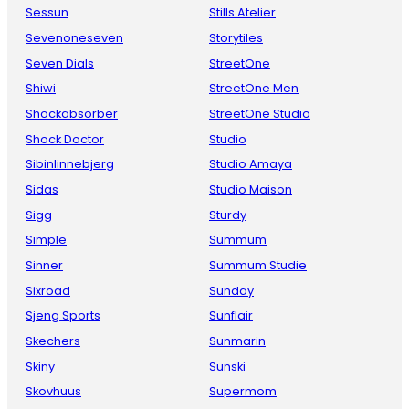
Sessun
Stills Atelier
Sevenoneseven
Storytiles
Seven Dials
StreetOne
Shiwi
StreetOne Men
Shockabsorber
StreetOne Studio
Shock Doctor
Studio
Sibinlinnebjerg
Studio Amaya
Sidas
Studio Maison
Sigg
Sturdy
Simple
Summum
Sinner
Summum Studie
Sixroad
Sunday
Sjeng Sports
Sunflair
Skechers
Sunmarin
Skiny
Sunski
Skovhuus
Supermom