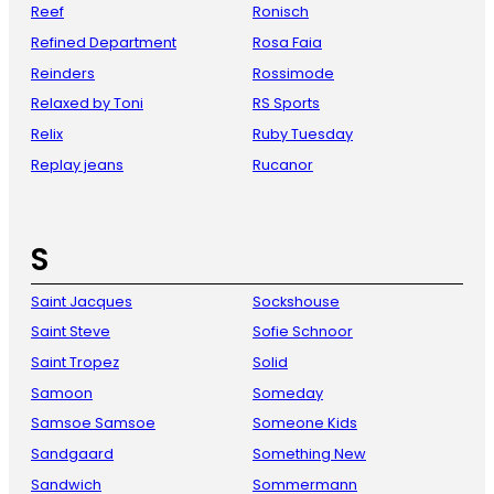
Reef
Ronisch
Refined Department
Rosa Faia
Reinders
Rossimode
Relaxed by Toni
RS Sports
Relix
Ruby Tuesday
Replay jeans
Rucanor
S
Saint Jacques
Sockshouse
Saint Steve
Sofie Schnoor
Saint Tropez
Solid
Samoon
Someday
Samsoe Samsoe
Someone Kids
Sandgaard
Something New
Sandwich
Sommermann