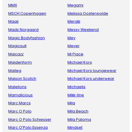
MMX
Megami
MSCH Copenhagen
Melissa Oosterwolde
Maaij
Meraki
Mads Norgaard
Messy Weekend
Magic Bodyfashion
Mey
Magicsuit
Meyer
Maicazz
Mi Piace
Maidenform
Michael Kors
Maileg
Michael Kors loungewear
Maison Scotch
Michael Kors underwear
Malelions
Michaelis
Mamalicious
Mikk-line
Marc Marcs
Mila
Marc O Polo
Mila Beach
Marc O Polo Schiesser
Mila Paloma
Marc O’Polo Essenza
Mindset