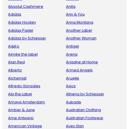
Absolut Cashmere
Anita
Adidas
Ann & You
Adidas Hockey
Anna Montana
Adidas Padel
Another Label
Adidas by Schiesser
Another Woman
Ai&Ko
Antigel
Aimée the label
Arena
Alan Red
Ariadne at Home
Alberto
Armed Angels
Alchemist
Aruelle
Alfredo Gonzales
Asics
Alix the Label
Athena by Schiesser
Amaya Amsterdam
Aubade
Amber & June
Australian Clothing
Ame Antwerp
Australian Footwear
American Vintage
Avec Elan