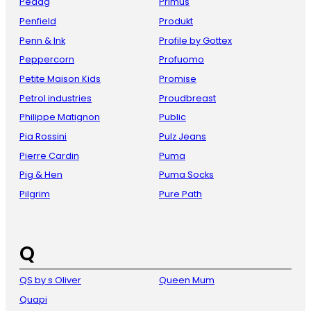
Pedag
Primus
Penfield
Produkt
Penn & Ink
Profile by Gottex
Peppercorn
Profuomo
Petite Maison Kids
Promise
Petrol industries
Proudbreast
Philippe Matignon
Public
Pia Rossini
Pulz Jeans
Pierre Cardin
Puma
Pig & Hen
Puma Socks
Pilgrim
Pure Path
Q
QS by s Oliver
Queen Mum
Quapi