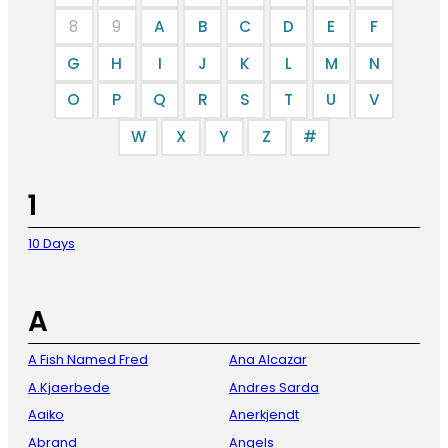
8
9
A
B
C
D
E
F
G
H
I
J
K
L
M
N
O
P
Q
R
S
T
U
V
W
X
Y
Z
#
1
10 Days
A
A Fish Named Fred
Ana Alcazar
A.Kjaerbede
Andres Sarda
Aaiko
Anerkjendt
Abrand
Angels