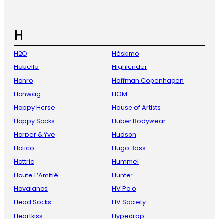
H
H2O
Hèskimo
Habella
Highlander
Hanro
Hoffman Copenhagen
Hanwag
HOM
Happy Horse
House of Artists
Happy Socks
Huber Bodywear
Harper & Yve
Hudson
Hatico
Hugo Boss
Hattric
Hummel
Haute L’Amitié
Hunter
Havaianas
HV Polo
Head Socks
HV Society
Heartkiss
Hypedrop