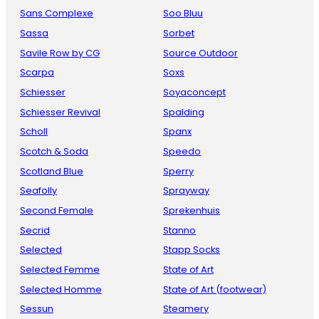
Sans Complexe
Soo Bluu
Sassa
Sorbet
Savile Row by CG
Source Outdoor
Scarpa
Soxs
Schiesser
Soyaconcept
Schiesser Revival
Spalding
Scholl
Spanx
Scotch & Soda
Speedo
Scotland Blue
Sperry
Seafolly
Sprayway
Second Female
Sprekenhuis
Secrid
Stanno
Selected
Stapp Socks
Selected Femme
State of Art
Selected Homme
State of Art (footwear)
Sessun
Steamery