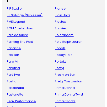
PIP Studio
Pioneer
PJ Salvage (Schiesser)
Plain Units
PME Legend
Playtex
POM Amsterdam
Pockies
Pain de Sucre
Polardream
Painting The Past
Polo Ralph Lauren
Panache
Poools
Papillon
Poppy Field
Para Mi
Portaits
Parafina
Postyr
Part Two
Presly en Sun
Pasha
Pretty You London
Passionata
Prima Donna
Pastunette
Prima Donna Twist
Peak Performance
Primair Socks