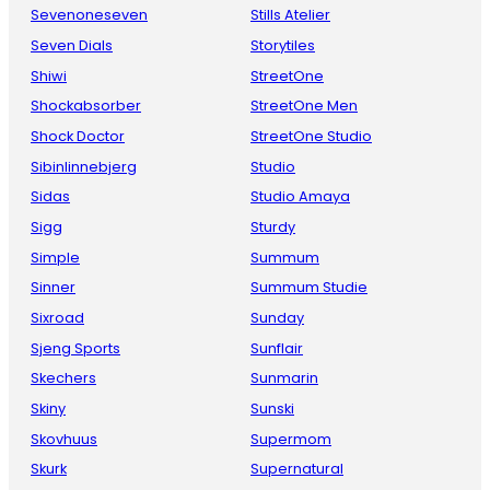
Sevenoneseven
Stills Atelier
Seven Dials
Storytiles
Shiwi
StreetOne
Shockabsorber
StreetOne Men
Shock Doctor
StreetOne Studio
Sibinlinnebjerg
Studio
Sidas
Studio Amaya
Sigg
Sturdy
Simple
Summum
Sinner
Summum Studie
Sixroad
Sunday
Sjeng Sports
Sunflair
Skechers
Sunmarin
Skiny
Sunski
Skovhuus
Supermom
Skurk
Supernatural