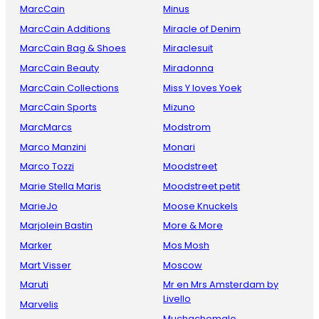
MarcCain
Minus
MarcCain Additions
Miracle of Denim
MarcCain Bag & Shoes
Miraclesuit
MarcCain Beauty
Miradonna
MarcCain Collections
Miss Y loves Yoek
MarcCain Sports
Mizuno
MarcMarcs
Modstrom
Marco Manzini
Monari
Marco Tozzi
Moodstreet
Marie Stella Maris
Moodstreet petit
MarieJo
Moose Knuckels
Marjolein Bastin
More & More
Marker
Mos Mosh
Mart Visser
Moscow
Maruti
Mr en Mrs Amsterdam by
Livello
Marvelis
Muchachomalo