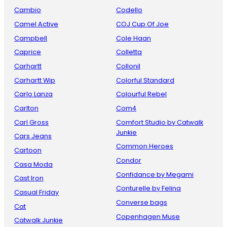
Cambio
Codello
Camel Active
COJ Cup Of Joe
Campbell
Cole Haan
Caprice
Colletta
Carhartt
Collonil
Carhartt Wip
Colorful Standard
Carlo Lanza
Colourful Rebel
Carlton
Com4
Carl Gross
Comfort Studio by Catwalk
Junkie
Cars Jeans
Common Heroes
Cartoon
Condor
Casa Moda
Confidance by Megami
Cast Iron
Conturelle by Felina
Casual Friday
Converse bags
Cat
Copenhagen Muse
Catwalk Junkie