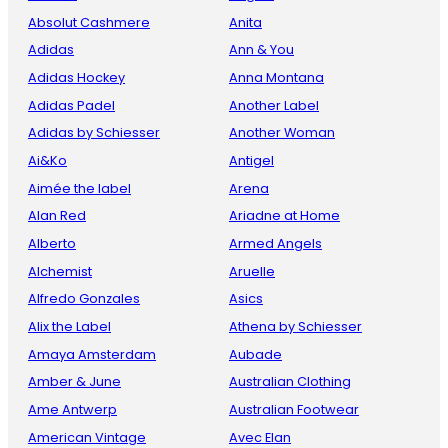
Absolut Cashmere
Anita
Adidas
Ann & You
Adidas Hockey
Anna Montana
Adidas Padel
Another Label
Adidas by Schiesser
Another Woman
Ai&Ko
Antigel
Aimée the label
Arena
Alan Red
Ariadne at Home
Alberto
Armed Angels
Alchemist
Aruelle
Alfredo Gonzales
Asics
Alix the Label
Athena by Schiesser
Amaya Amsterdam
Aubade
Amber & June
Australian Clothing
Ame Antwerp
Australian Footwear
American Vintage
Avec Elan