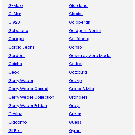
G-Maxx
Giordano
G-Star
Glacial
G1920
Goldbergh
Gabbiano
Goldgarn Denim
Garage
Golléhaug
Garcia Jeans
Gonso
Gardeur
Gosha by Vero Moda
Geisha
Gottex
Geox
Gotzburg
Gerry Weber
Gozzip
Gerry Weber Casual
Grace & Mila
Gerry Weber Collection
Grangers
Gerry Weber Edition
Grays
Gestuz
Green
Giacomo
Guess
Gil Bret
Gymp