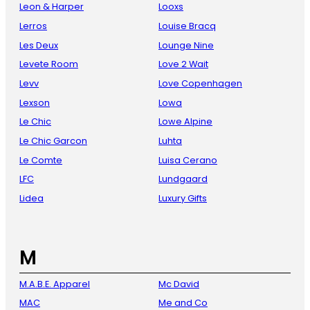
Leon & Harper
Looxs
Lerros
Louise Bracq
Les Deux
Lounge Nine
Levete Room
Love 2 Wait
Levv
Love Copenhagen
Lexson
Lowa
Le Chic
Lowe Alpine
Le Chic Garcon
Luhta
Le Comte
Luisa Cerano
LFC
Lundgaard
Lidea
Luxury Gifts
M
M.A.B.E. Apparel
Mc David
MAC
Me and Co