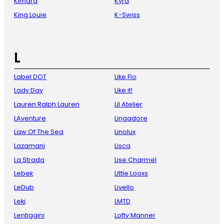
Kimara
Kyra
King Louie
K-Swiss
L
Label DOT
Like Flo
Lady Day
Like it!
Lauren Ralph Lauren
Lil Atelier
LAventure
Lingadore
Law Of The Sea
Linolux
Lazamani
Lisca
La Strada
Lise Charmel
Lebek
Little Looxs
LeDub
Livello
Leki
LMTD
Lentiggini
Lofty Manner