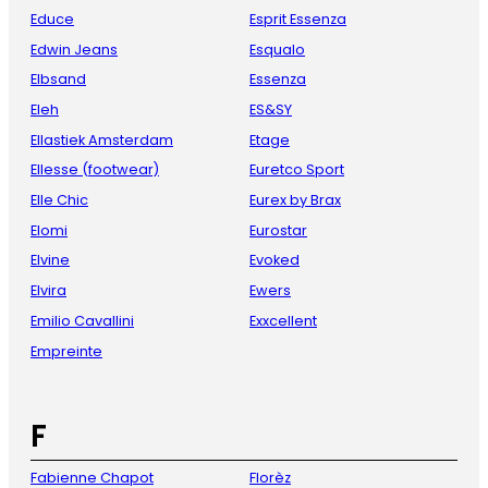
Educe
Esprit Essenza
Edwin Jeans
Esqualo
Elbsand
Essenza
Eleh
ES&SY
Ellastiek Amsterdam
Etage
Ellesse (footwear)
Euretco Sport
Elle Chic
Eurex by Brax
Elomi
Eurostar
Elvine
Evoked
Elvira
Ewers
Emilio Cavallini
Exxcellent
Empreinte
F
Fabienne Chapot
Florèz