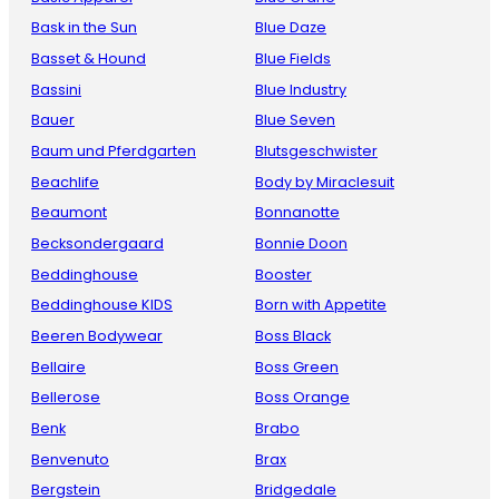
Bask in the Sun
Blue Daze
Basset & Hound
Blue Fields
Bassini
Blue Industry
Bauer
Blue Seven
Baum und Pferdgarten
Blutsgeschwister
Beachlife
Body by Miraclesuit
Beaumont
Bonnanotte
Becksondergaard
Bonnie Doon
Beddinghouse
Booster
Beddinghouse KIDS
Born with Appetite
Beeren Bodywear
Boss Black
Bellaire
Boss Green
Bellerose
Boss Orange
Benk
Brabo
Benvenuto
Brax
Bergstein
Bridgedale