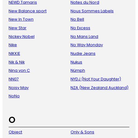
NEWD.Tamaris
Notes du Nord
New Balance sport
Nous Sommes Labels
New In Town
No Bell
New Star
No Excess
Nickey Nobel
No Mans Land
Nike
No Way Monday
NIKKIE
Nudie Jeans
Nik & Nik
Nukus
Nina von C
Nümph
NN07
NYDJ (Not Your Daughter)
Noisy May
NZA (New Zealand Auckland)
NoNo
O
Object
Only & Sons