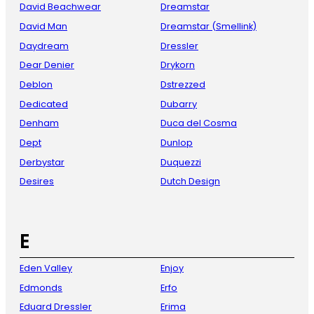
David Beachwear
Dreamstar
David Man
Dreamstar (Smellink)
Daydream
Dressler
Dear Denier
Drykorn
Deblon
Dstrezzed
Dedicated
Dubarry
Denham
Duca del Cosma
Dept
Dunlop
Derbystar
Duquezzi
Desires
Dutch Design
E
Eden Valley
Enjoy
Edmonds
Erfo
Eduard Dressler
Erima