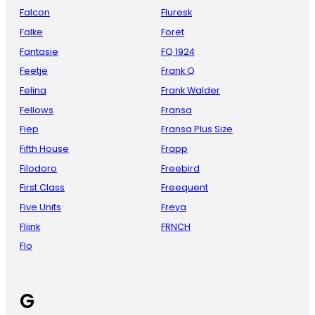
Falcon
Fluresk
Falke
Foret
Fantasie
FQ 1924
Feetje
Frank Q
Felina
Frank Walder
Fellows
Fransa
Fiep
Fransa Plus Size
Fifth House
Frapp
Filodoro
Freebird
First Class
Freequent
Five Units
Freya
Fliink
FRNCH
Flo
G