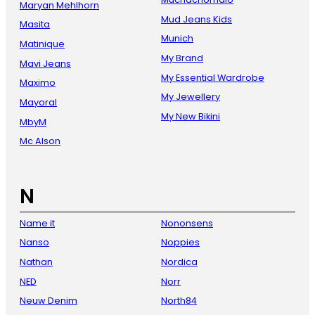
Maryan Mehlhorn
Mud Jeans Kids
Masita
Munich
Matinique
My Brand
Mavi Jeans
My Essential Wardrobe
Maximo
My Jewellery
Mayoral
My New Bikini
MbyM
Mc Alson
N
Name it
Nononsens
Nanso
Noppies
Nathan
Nordica
NED
Norr
Neuw Denim
North84