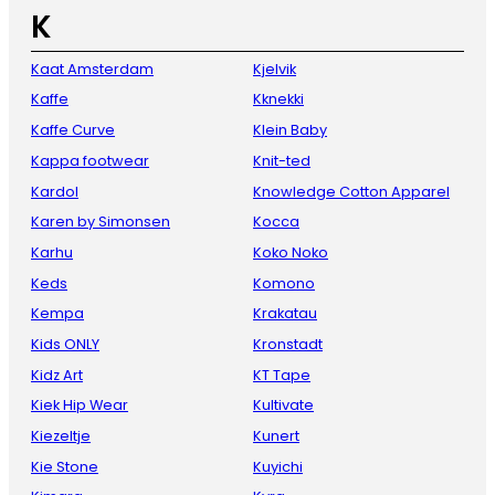
K
Kaat Amsterdam
Kjelvik
Kaffe
Kknekki
Kaffe Curve
Klein Baby
Kappa footwear
Knit-ted
Kardol
Knowledge Cotton Apparel
Karen by Simonsen
Kocca
Karhu
Koko Noko
Keds
Komono
Kempa
Krakatau
Kids ONLY
Kronstadt
Kidz Art
KT Tape
Kiek Hip Wear
Kultivate
Kiezeltje
Kunert
Kie Stone
Kuyichi