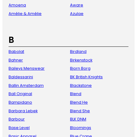
Amoena
Aware
Amélie & Amélie
Azulae
B
Babolat
Birdland
Bahner
Birkenstock
Baileys Menswear
Bjorn Borg
Baldessarini
BK British Knights
Ballin Amsterdam
Blackstone
Ball Original
Blend
Bampidano
Blend He
Barbara Lebek
Blend She
Barbour
BLK DNM
Base Level
Bloomings
Basic Apparel
Blue Crane