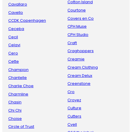
Cotton Island
Cavallaro
Courtone
Cavello
Covers en Co
CCDK Copenhagen
CPH Muse
Ceceba
CPH Studio
Cecil
Craft
Celavi
Craghoppers
Cero
Creamie
Cette
Cream Clothing
Champion
Cream Delux
Chantelle
Creenstone
Charlie Choe
Cro
Charmline
Croyez
Chasin
Culture
Chi Chi
Cutters
Choise
Cyell
Circle of Trust