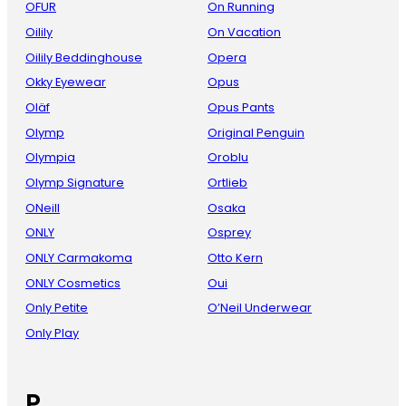
OFUR
On Running
Oilily
On Vacation
Oilily Beddinghouse
Opera
Okky Eyewear
Opus
Oläf
Opus Pants
Olymp
Original Penguin
Olympia
Oroblu
Olymp Signature
Ortlieb
ONeill
Osaka
ONLY
Osprey
ONLY Carmakoma
Otto Kern
ONLY Cosmetics
Oui
Only Petite
O’Neil Underwear
Only Play
P