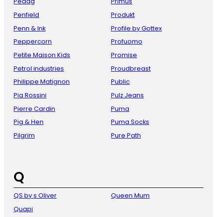
Pedag
Primus
Penfield
Produkt
Penn & Ink
Profile by Gottex
Peppercorn
Profuomo
Petite Maison Kids
Promise
Petrol industries
Proudbreast
Philippe Matignon
Public
Pia Rossini
Pulz Jeans
Pierre Cardin
Puma
Pig & Hen
Puma Socks
Pilgrim
Pure Path
Q
QS by s Oliver
Queen Mum
Quapi