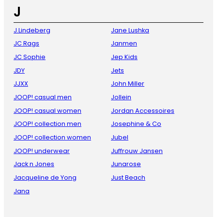
J
J.Lindeberg
Jane Lushka
JC Rags
Janmen
JC Sophie
Jep Kids
JDY
Jets
JJXX
John Miller
JOOP! casual men
Jollein
JOOP! casual women
Jordan Accessoires
JOOP! collection men
Josephine & Co
JOOP! collection women
Jubel
JOOP! underwear
Juffrouw Jansen
Jack n Jones
Junarose
Jacqueline de Yong
Just Beach
Jana