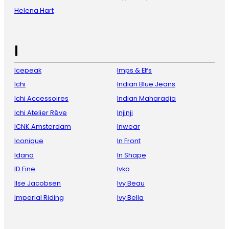
Helena Hart
I
Icepeak
Imps & Elfs
Ichi
Indian Blue Jeans
Ichi Accessoires
Indian Maharadja
Ichi Atelier Rêve
Injinji
ICNK Amsterdam
Inwear
Iconique
In Front
Idano
In Shape
ID Fine
Ivko
Ilse Jacobsen
Ivy Beau
Imperial Riding
Ivy Bella