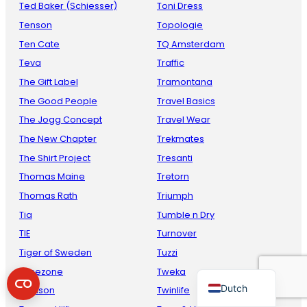
Ted Baker (Schiesser)
Toni Dress
Tenson
Topologie
Ten Cate
TQ Amsterdam
Teva
Traffic
The Gift Label
Tramontana
The Good People
Travel Basics
The Jogg Concept
Travel Wear
The New Chapter
Trekmates
French
The Shirt Project
Tresanti
Danish
Thomas Maine
Tretorn
Thomas Rath
Triumph
Italian
Tia
Tumble n Dry
Spanish
TIE
Turnover
German
Tiger of Sweden
Tuzzi
English
Timezone
Tweka
Dutch
Toalson
Twinlife