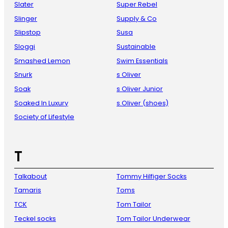
Slater
Super Rebel
Slinger
Supply & Co
Slipstop
Susa
Sloggi
Sustainable
Smashed Lemon
Swim Essentials
Snurk
s Oliver
Soak
s Oliver Junior
Soaked In Luxury
s.Oliver (shoes)
Society of Lifestyle
T
Talkabout
Tommy Hilfiger Socks
Tamaris
Toms
TCK
Tom Tailor
Teckel socks
Tom Tailor Underwear