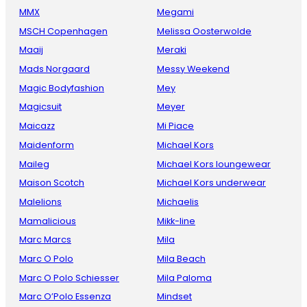
MMX
Megami
MSCH Copenhagen
Melissa Oosterwolde
Maaij
Meraki
Mads Norgaard
Messy Weekend
Magic Bodyfashion
Mey
Magicsuit
Meyer
Maicazz
Mi Piace
Maidenform
Michael Kors
Maileg
Michael Kors loungewear
Maison Scotch
Michael Kors underwear
Malelions
Michaelis
Mamalicious
Mikk-line
Marc Marcs
Mila
Marc O Polo
Mila Beach
Marc O Polo Schiesser
Mila Paloma
Marc O’Polo Essenza
Mindset