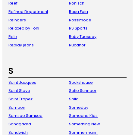
Reef
Ronisch
Refined Department
Rosa Faia
Reinders
Rossimode
Relaxed by Toni
RS Sports
Relix
Ruby Tuesday
Replay jeans
Rucanor
S
Saint Jacques
Sockshouse
Saint Steve
Sofie Schnoor
Saint Tropez
Solid
Samoon
Someday
Samsoe Samsoe
Someone Kids
Sandgaard
Something New
Sandwich
Sommermann