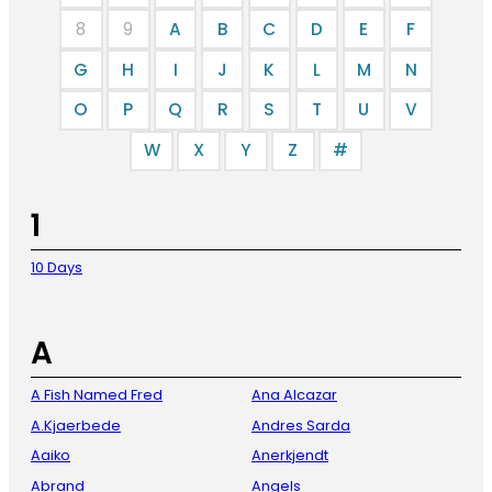
8
9
A
B
C
D
E
F
G
H
I
J
K
L
M
N
O
P
Q
R
S
T
U
V
W
X
Y
Z
#
1
10 Days
A
A Fish Named Fred
Ana Alcazar
A.Kjaerbede
Andres Sarda
Aaiko
Anerkjendt
Abrand
Angels