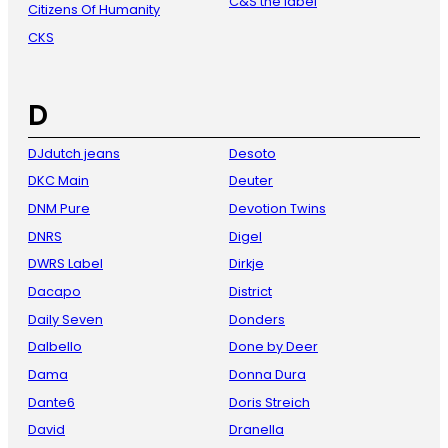
C&S the label
Citizens Of Humanity
CKS
D
DJdutch jeans
Desoto
DKC Main
Deuter
DNM Pure
Devotion Twins
DNRS
Digel
DWRS Label
Dirkje
Dacapo
District
Daily Seven
Donders
Dalbello
Done by Deer
Dama
Donna Dura
Dante6
Doris Streich
David
Dranella