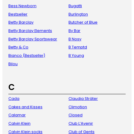
Bess Newborn
Bugatti
Bestseller
Burlington
Betty Barclay
Butcher of Blue
Betty Barclay Elements
By Bar
Betty Barclay Sportswear
B Nosy
Betty & Co
B Temptd
Bianco (Bestseller)
B Young
Bilou
C
Cada
Claudia Sträter
Cakes and Kisses
Climotion
Calamar
Closed
Calvin Klein
Club L’Avenir
Calvin Klein socks
Club of Gents