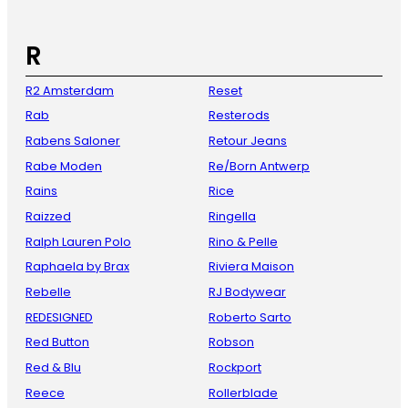
R
R2 Amsterdam
Reset
Rab
Resterods
Rabens Saloner
Retour Jeans
Rabe Moden
Re/Born Antwerp
Rains
Rice
Raizzed
Ringella
Ralph Lauren Polo
Rino & Pelle
Raphaela by Brax
Riviera Maison
Rebelle
RJ Bodywear
REDESIGNED
Roberto Sarto
Red Button
Robson
Red & Blu
Rockport
Reece
Rollerblade