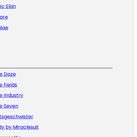
ec Elan
are
ulae
ue Daze
e Fields
e Industry
ue Seven
tsgeschwister
y by Miraclesuit