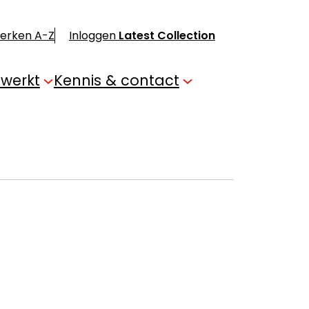
merken A-Z
Inloggen
Latest Collection
 werkt
Kennis & contact