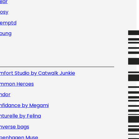
Bar
Nosy
Temptd
Young
fort Studio by Catwalk Junkie
mmon Heroes
ndor
nfidance by Megami
turelle by Felina
nverse bags
penhagen Muse