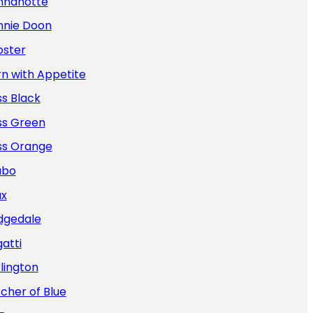
nnanotte
nnie Doon
oster
n with Appetite
s Black
ss Green
ss Orange
abo
ax
dgedale
atti
lington
cher of Blue