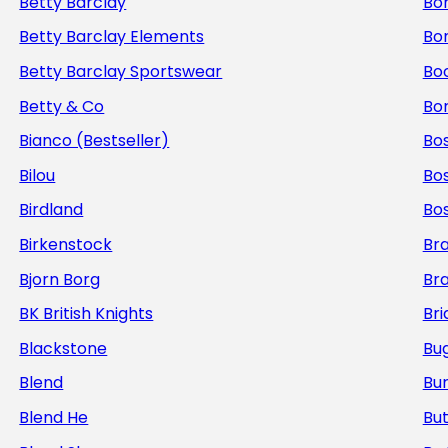
Betty Barclay
Bo
Betty Barclay Elements
Bo
Betty Barclay Sportswear
Bo
Betty & Co
Bor
Bianco (Bestseller)
Bos
Bilou
Bo
Birdland
Bo
Birkenstock
Br
Bjorn Borg
Br
BK British Knights
Bri
Blackstone
Bug
Blend
Bur
Blend He
But