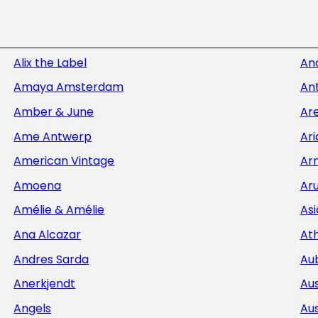
Alix the Label
An
Amaya Amsterdam
Ant
Amber & June
Ar
Ame Antwerp
Ar
American Vintage
Ar
Amoena
Aru
Amélie & Amélie
Asi
Ana Alcazar
At
Andres Sarda
Au
Anerkjendt
Aus
Angels
Aus