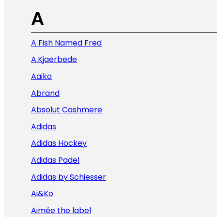
A
A Fish Named Fred
A.Kjaerbede
Aaiko
Abrand
Absolut Cashmere
Adidas
Adidas Hockey
Adidas Padel
Adidas by Schiesser
Ai&Ko
Aimée the label