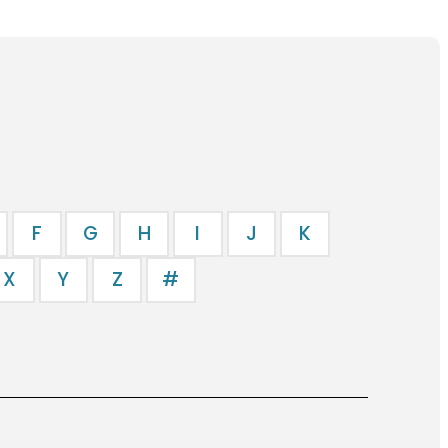
F
G
H
I
J
K
X
Y
Z
#