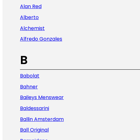
Alan Red
Alberto
Alchemist
Alfredo Gonzales
B
Babolat
Bahner
Baileys Menswear
Baldessarini
Ballin Amsterdam
Ball Original