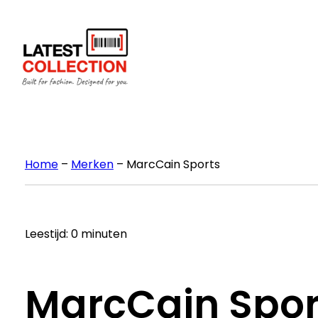
Ga
naar
de
inhoud
Home
–
Merken
–
MarcCain Sports
Leestijd: 0 minuten
MarcCain Spor