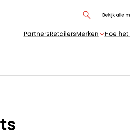
Bekijk alle 
Partners
Retailers
Merken
Hoe het
ts