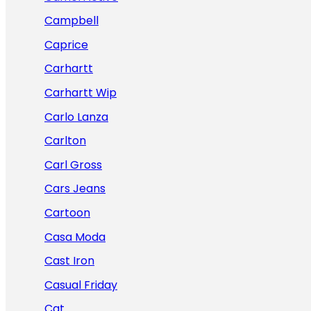
Campbell
Caprice
Carhartt
Carhartt Wip
Carlo Lanza
Carlton
Carl Gross
Cars Jeans
Cartoon
Casa Moda
Cast Iron
Casual Friday
Cat