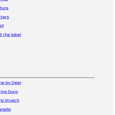
ture
tters
ll
 the label
ne by Deer
nna Dura
is Streich
nella