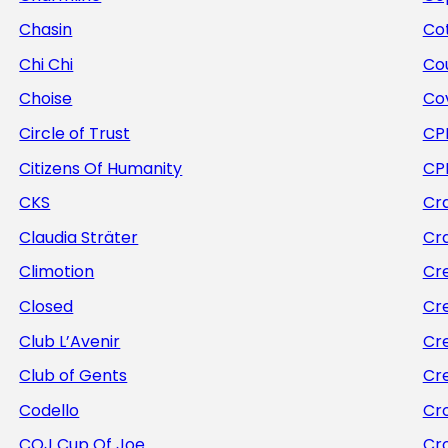
Chasin
Cot
Chi Chi
Co
Choise
Co
Circle of Trust
CP
Citizens Of Humanity
CP
CKS
Cra
Claudia Sträter
Cr
Climotion
Cr
Closed
Cr
Club L’Avenir
Cr
Club of Gents
Cr
Codello
Cr
COJ Cup Of Joe
Cr