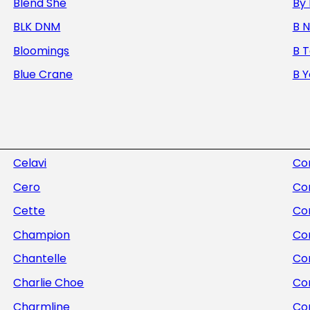
Blend She
By 
BLK DNM
B 
Bloomings
B 
Blue Crane
B 
Celavi
Com
Cero
Co
Cette
Co
Champion
Co
Chantelle
Con
Charlie Choe
Co
Charmline
Co