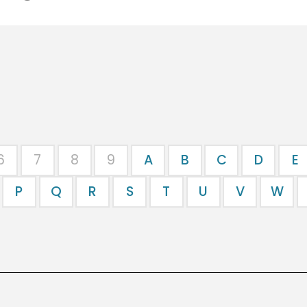
6
7
8
9
A
B
C
D
E
P
Q
R
S
T
U
V
W