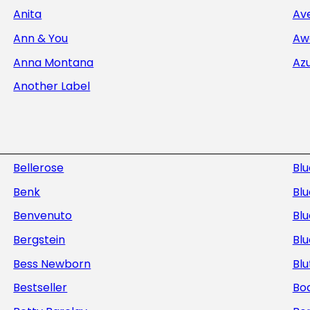
Anita
Av
Ann & You
Aw
Anna Montana
Az
Another Label
Bellerose
Bl
Benk
Blu
Benvenuto
Blu
Bergstein
Bl
Bess Newborn
Blu
Bestseller
Bod