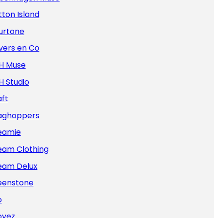
ton Island
urtone
vers en Co
H Muse
H Studio
ft
aghoppers
eamie
eam Clothing
eam Delux
eenstone
o
oyez