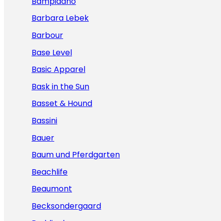
Bampidano
Barbara Lebek
Barbour
Base Level
Basic Apparel
Bask in the Sun
Basset & Hound
Bassini
Bauer
Baum und Pferdgarten
Beachlife
Beaumont
Becksondergaard