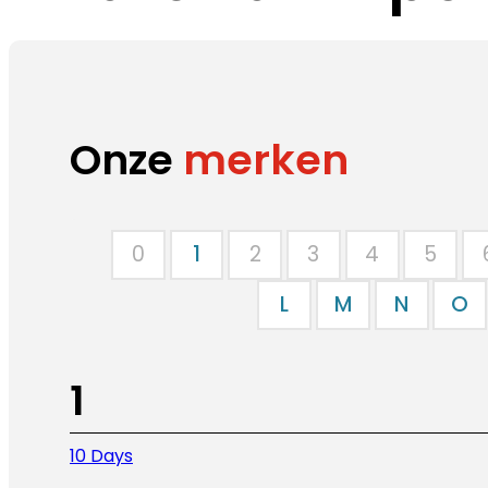
Onze
merken
0
1
2
3
4
5
L
M
N
O
1
10 Days