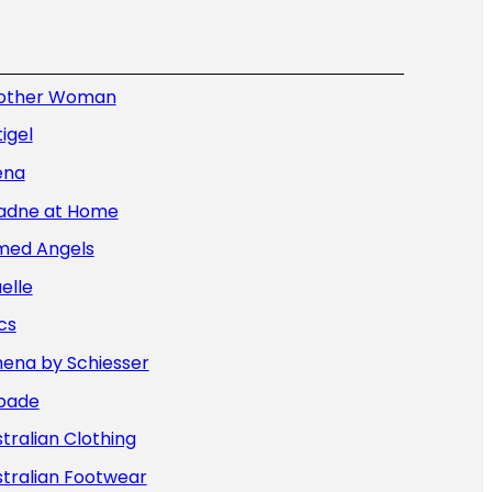
other Woman
igel
ena
iadne at Home
med Angels
elle
cs
hena by Schiesser
bade
tralian Clothing
tralian Footwear