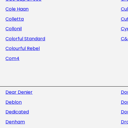
Cole Haan
Cul
Colletta
Cu
Collonil
Cye
Colorful Standard
C&S
Colourful Rebel
Com4
Dear Denier
Do
Deblon
Do
Dedicated
Dor
Denham
Dra