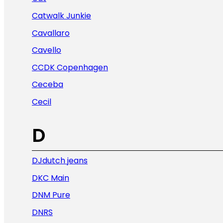
Catwalk Junkie
Cavallaro
Cavello
CCDK Copenhagen
Ceceba
Cecil
D
DJdutch jeans
DKC Main
DNM Pure
DNRS