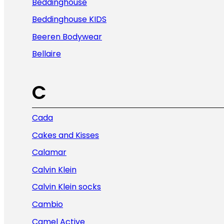
Beddinghouse
Beddinghouse KIDS
Beeren Bodywear
Bellaire
C
Cada
Cakes and Kisses
Calamar
Calvin Klein
Calvin Klein socks
Cambio
Camel Active