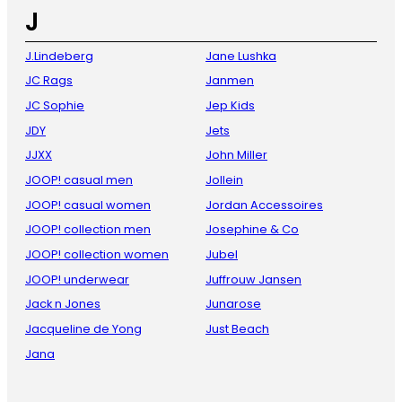
J
J.Lindeberg
Jane Lushka
JC Rags
Janmen
JC Sophie
Jep Kids
JDY
Jets
JJXX
John Miller
JOOP! casual men
Jollein
JOOP! casual women
Jordan Accessoires
JOOP! collection men
Josephine & Co
JOOP! collection women
Jubel
JOOP! underwear
Juffrouw Jansen
Jack n Jones
Junarose
Jacqueline de Yong
Just Beach
Jana