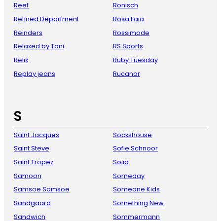
Reef
Ronisch
Refined Department
Rosa Faia
Reinders
Rossimode
Relaxed by Toni
RS Sports
Relix
Ruby Tuesday
Replay jeans
Rucanor
S
Saint Jacques
Sockshouse
Saint Steve
Sofie Schnoor
Saint Tropez
Solid
Samoon
Someday
Samsoe Samsoe
Someone Kids
Sandgaard
Something New
Sandwich
Sommermann