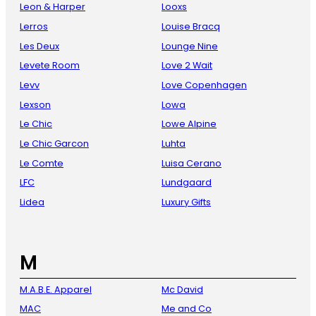
Leon & Harper
Looxs
Lerros
Louise Bracq
Les Deux
Lounge Nine
Levete Room
Love 2 Wait
Levv
Love Copenhagen
Lexson
Lowa
Le Chic
Lowe Alpine
Le Chic Garcon
Luhta
Le Comte
Luisa Cerano
LFC
Lundgaard
Lidea
Luxury Gifts
M
M.A.B.E. Apparel
Mc David
MAC
Me and Co