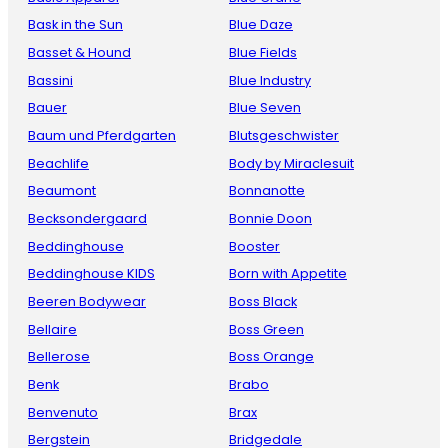
Bask in the Sun
Blue Daze
Basset & Hound
Blue Fields
Bassini
Blue Industry
Bauer
Blue Seven
Baum und Pferdgarten
Blutsgeschwister
Beachlife
Body by Miraclesuit
Beaumont
Bonnanotte
Becksondergaard
Bonnie Doon
Beddinghouse
Booster
Beddinghouse KIDS
Born with Appetite
Beeren Bodywear
Boss Black
Bellaire
Boss Green
Bellerose
Boss Orange
Benk
Brabo
Benvenuto
Brax
Bergstein
Bridgedale