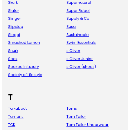
Skurk
Supernatural
Slater
Super Rebel
Slinger
Supply & Co
Slipstop
Susa
Sloggi
Sustainable
Smashed Lemon
Swim Essentials
Snurk
s Oliver
Soak
s Oliver Junior
Soaked In Luxury
s.Oliver (shoes)
Society of Lifestyle
T
Talkabout
Toms
Tamaris
Tom Tailor
TCK
Tom Tailor Underwear