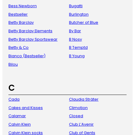
Bess Newborn
Bugatti
Bestseller
Burlington
Betty Barclay
Butcher of Blue
Betty Barclay Elements
By Bar
Betty Barclay Sportswear
B Nosy
Betty & Co
B Temptd
Bianco (Bestseller)
B Young
Bilou
C
Cada
Claudia Sträter
Cakes and Kisses
Climotion
Calamar
Closed
Calvin Klein
Club L’Avenir
Calvin Klein socks
Club of Gents