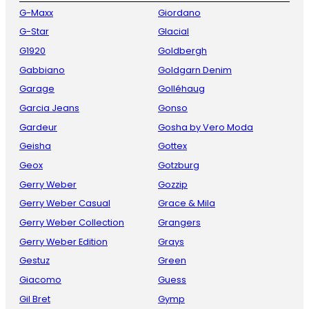
G-Maxx
Giordano
G-Star
Glacial
G1920
Goldbergh
Gabbiano
Goldgarn Denim
Garage
Golléhaug
Garcia Jeans
Gonso
Gardeur
Gosha by Vero Moda
Geisha
Gottex
Geox
Gotzburg
Gerry Weber
Gozzip
Gerry Weber Casual
Grace & Mila
Gerry Weber Collection
Grangers
Gerry Weber Edition
Grays
Gestuz
Green
Giacomo
Guess
Gil Bret
Gymp