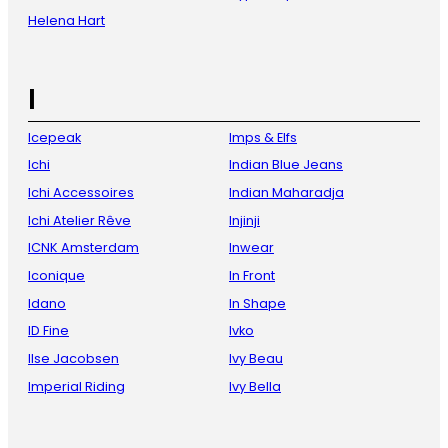
Helena Hart
I
Icepeak
Imps & Elfs
Ichi
Indian Blue Jeans
Ichi Accessoires
Indian Maharadja
Ichi Atelier Rêve
Injinji
ICNK Amsterdam
Inwear
Iconique
In Front
Idano
In Shape
ID Fine
Ivko
Ilse Jacobsen
Ivy Beau
Imperial Riding
Ivy Bella