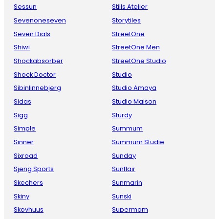
Sessun
Stills Atelier
Sevenoneseven
Storytiles
Seven Dials
StreetOne
Shiwi
StreetOne Men
Shockabsorber
StreetOne Studio
Shock Doctor
Studio
Sibinlinnebjerg
Studio Amaya
Sidas
Studio Maison
Sigg
Sturdy
Simple
Summum
Sinner
Summum Studie
Sixroad
Sunday
Sjeng Sports
Sunflair
Skechers
Sunmarin
Skiny
Sunski
Skovhuus
Supermom