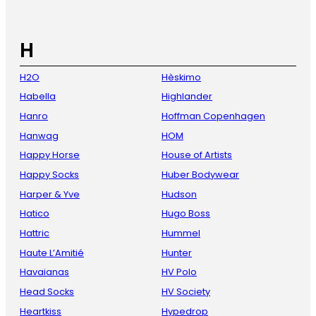
H
H2O
Hèskimo
Habella
Highlander
Hanro
Hoffman Copenhagen
Hanwag
HOM
Happy Horse
House of Artists
Happy Socks
Huber Bodywear
Harper & Yve
Hudson
Hatico
Hugo Boss
Hattric
Hummel
Haute L’Amitié
Hunter
Havaianas
HV Polo
Head Socks
HV Society
Heartkiss
Hypedrop