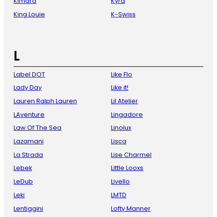
Kimara
Kyra
King Louie
K-Swiss
L
Label DOT
Like Flo
Lady Day
Like it!
Lauren Ralph Lauren
Lil Atelier
LAventure
Lingadore
Law Of The Sea
Linolux
Lazamani
Lisca
La Strada
Lise Charmel
Lebek
Little Looxs
LeDub
Livello
Leki
LMTD
Lentiggini
Lofty Manner