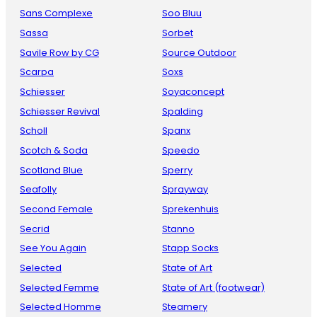
Sans Complexe
Soo Bluu
Sassa
Sorbet
Savile Row by CG
Source Outdoor
Scarpa
Soxs
Schiesser
Soyaconcept
Schiesser Revival
Spalding
Scholl
Spanx
Scotch & Soda
Speedo
Scotland Blue
Sperry
Seafolly
Sprayway
Second Female
Sprekenhuis
Secrid
Stanno
See You Again
Stapp Socks
Selected
State of Art
Selected Femme
State of Art (footwear)
Selected Homme
Steamery