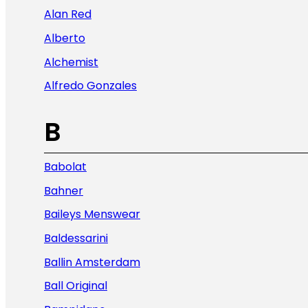
Alan Red
Alberto
Alchemist
Alfredo Gonzales
B
Babolat
Bahner
Baileys Menswear
Baldessarini
Ballin Amsterdam
Ball Original