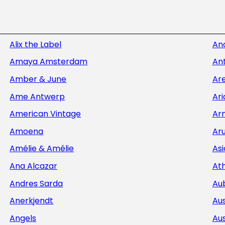
Alix the Label
An
Amaya Amsterdam
Ant
Amber & June
Ar
Ame Antwerp
Ar
American Vintage
Ar
Amoena
Aru
Amélie & Amélie
Asi
Ana Alcazar
At
Andres Sarda
Au
Anerkjendt
Aus
Angels
Aus