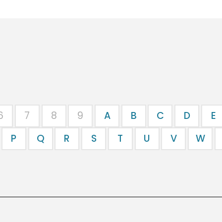
6
7
8
9
A
B
C
D
E
P
Q
R
S
T
U
V
W