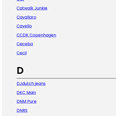
Catwalk Junkie
Cavallaro
Cavello
CCDK Copenhagen
Ceceba
Cecil
D
DJdutch jeans
DKC Main
DNM Pure
DNRS