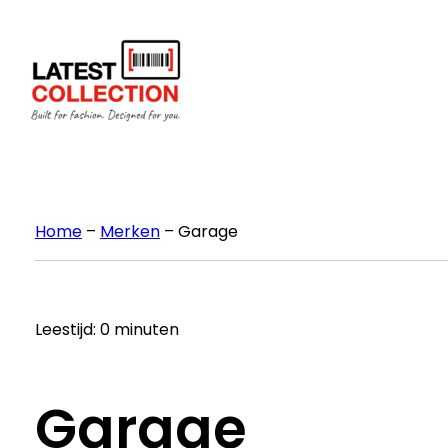
Ga
naar
de
inhoud
Home
–
Merken
–
Garage
Leestijd: 0 minuten
Garage