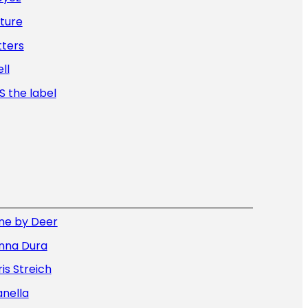
ture
tters
ll
 the label
ne by Deer
nna Dura
is Streich
nella