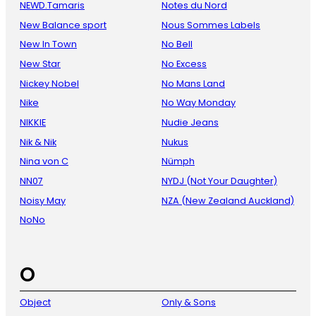
NEWD.Tamaris
Notes du Nord
New Balance sport
Nous Sommes Labels
New In Town
No Bell
New Star
No Excess
Nickey Nobel
No Mans Land
Nike
No Way Monday
NIKKIE
Nudie Jeans
Nik & Nik
Nukus
Nina von C
Nümph
NN07
NYDJ (Not Your Daughter)
Noisy May
NZA (New Zealand Auckland)
NoNo
O
Object
Only & Sons