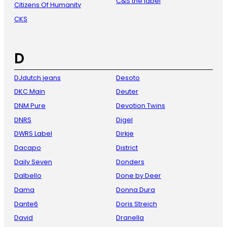
C&S the label
Citizens Of Humanity
CKS
D
DJdutch jeans
Desoto
DKC Main
Deuter
DNM Pure
Devotion Twins
DNRS
Digel
DWRS Label
Dirkje
Dacapo
District
Daily Seven
Donders
Dalbello
Done by Deer
Dama
Donna Dura
Dante6
Doris Streich
David
Dranella