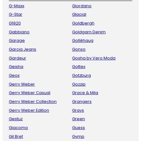
G-Maxx
Giordano
G-Star
Glacial
G1920
Goldbergh
Gabbiano
Goldgarn Denim
Garage
Golléhaug
Garcia Jeans
Gonso
Gardeur
Gosha by Vero Moda
Geisha
Gottex
Geox
Gotzburg
Gerry Weber
Gozzip
Gerry Weber Casual
Grace & Mila
Gerry Weber Collection
Grangers
Gerry Weber Edition
Grays
Gestuz
Green
Giacomo
Guess
Gil Bret
Gymp