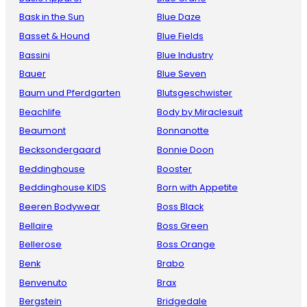
Bask in the Sun
Blue Daze
Basset & Hound
Blue Fields
Bassini
Blue Industry
Bauer
Blue Seven
Baum und Pferdgarten
Blutsgeschwister
Beachlife
Body by Miraclesuit
Beaumont
Bonnanotte
Becksondergaard
Bonnie Doon
Beddinghouse
Booster
Beddinghouse KIDS
Born with Appetite
Beeren Bodywear
Boss Black
Bellaire
Boss Green
Bellerose
Boss Orange
Benk
Brabo
Benvenuto
Brax
Bergstein
Bridgedale