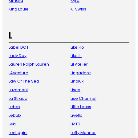
Kimara
Kyra
King Louie
K-Swiss
L
Label DOT
Like Flo
Lady Day
Like it!
Lauren Ralph Lauren
Lil Atelier
LAventure
Lingadore
Law Of The Sea
Linolux
Lazamani
Lisca
La Strada
Lise Charmel
Lebek
Little Looxs
LeDub
Livello
Leki
LMTD
Lentiggini
Lofty Manner