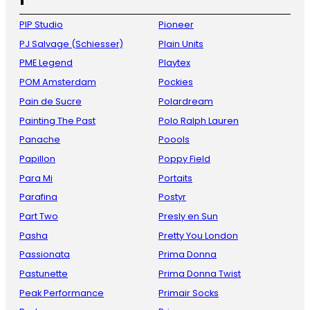
PIP Studio
Pioneer
PJ Salvage (Schiesser)
Plain Units
PME Legend
Playtex
POM Amsterdam
Pockies
Pain de Sucre
Polardream
Painting The Past
Polo Ralph Lauren
Panache
Poools
Papillon
Poppy Field
Para Mi
Portaits
Parafina
Postyr
Part Two
Presly en Sun
Pasha
Pretty You London
Passionata
Prima Donna
Pastunette
Prima Donna Twist
Peak Performance
Primair Socks