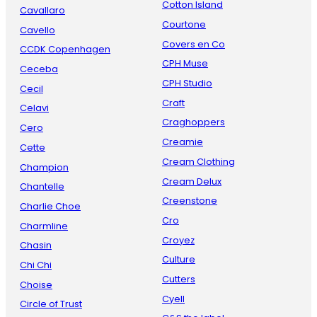
Cotton Island
Cavallaro
Courtone
Cavello
Covers en Co
CCDK Copenhagen
CPH Muse
Ceceba
CPH Studio
Cecil
Craft
Celavi
Craghoppers
Cero
Creamie
Cette
Cream Clothing
Champion
Cream Delux
Chantelle
Creenstone
Charlie Choe
Cro
Charmline
Croyez
Chasin
Culture
Chi Chi
Cutters
Choise
Cyell
Circle of Trust