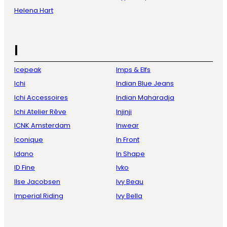
Helena Hart
I
Icepeak
Imps & Elfs
Ichi
Indian Blue Jeans
Ichi Accessoires
Indian Maharadja
Ichi Atelier Rêve
Injinji
ICNK Amsterdam
Inwear
Iconique
In Front
Idano
In Shape
ID Fine
Ivko
Ilse Jacobsen
Ivy Beau
Imperial Riding
Ivy Bella