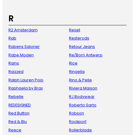
R
R2 Amsterdam
Reset
Rab
Resterods
Rabens Saloner
Retour Jeans
Rabe Moden
Re/Born Antwerp
Rains
Rice
Raizzed
Ringella
Ralph Lauren Polo
Rino & Pelle
Raphaela by Brax
Riviera Maison
Rebelle
RJ Bodywear
REDESIGNED
Roberto Sarto
Red Button
Robson
Red & Blu
Rockport
Reece
Rollerblade