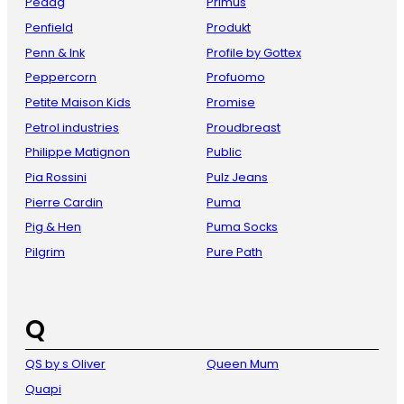
Pedag
Primus
Penfield
Produkt
Penn & Ink
Profile by Gottex
Peppercorn
Profuomo
Petite Maison Kids
Promise
Petrol industries
Proudbreast
Philippe Matignon
Public
Pia Rossini
Pulz Jeans
Pierre Cardin
Puma
Pig & Hen
Puma Socks
Pilgrim
Pure Path
Q
QS by s Oliver
Queen Mum
Quapi