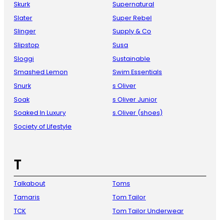
Skurk
Supernatural
Slater
Super Rebel
Slinger
Supply & Co
Slipstop
Susa
Sloggi
Sustainable
Smashed Lemon
Swim Essentials
Snurk
s Oliver
Soak
s Oliver Junior
Soaked In Luxury
s.Oliver (shoes)
Society of Lifestyle
T
Talkabout
Toms
Tamaris
Tom Tailor
TCK
Tom Tailor Underwear