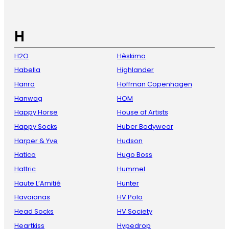
H
H2O
Hèskimo
Habella
Highlander
Hanro
Hoffman Copenhagen
Hanwag
HOM
Happy Horse
House of Artists
Happy Socks
Huber Bodywear
Harper & Yve
Hudson
Hatico
Hugo Boss
Hattric
Hummel
Haute L’Amitié
Hunter
Havaianas
HV Polo
Head Socks
HV Society
Heartkiss
Hypedrop