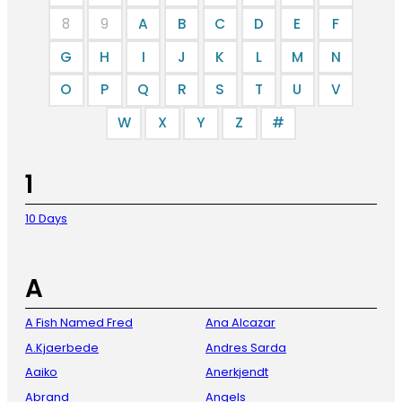
8
9
A
B
C
D
E
F
G
H
I
J
K
L
M
N
O
P
Q
R
S
T
U
V
W
X
Y
Z
#
1
10 Days
A
A Fish Named Fred
Ana Alcazar
A.Kjaerbede
Andres Sarda
Aaiko
Anerkjendt
Abrand
Angels