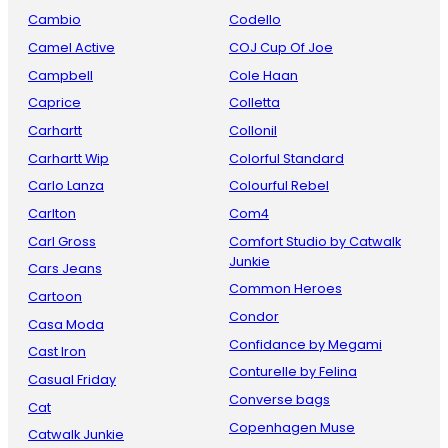
Cambio
Codello
Camel Active
COJ Cup Of Joe
Campbell
Cole Haan
Caprice
Colletta
Carhartt
Collonil
Carhartt Wip
Colorful Standard
Carlo Lanza
Colourful Rebel
Carlton
Com4
Carl Gross
Comfort Studio by Catwalk
Junkie
Cars Jeans
Common Heroes
Cartoon
Condor
Casa Moda
Confidance by Megami
Cast Iron
Conturelle by Felina
Casual Friday
Converse bags
Cat
Copenhagen Muse
Catwalk Junkie