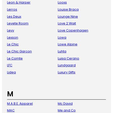
Leon & Harper
Looxs
Lerros
Louise Bracq
Les Deux
Lounge Nine
Levete Room
Love 2 Wait
Levv
Love Copenhagen
Lexson
Lowa
Le Chic
Lowe Alpine
Le Chic Garcon
Luhta
Le Comte
Luisa Cerano
LFC
Lundgaard
Lidea
Luxury Gifts
M
M.A.B.E. Apparel
Mc David
MAC
Me and Co