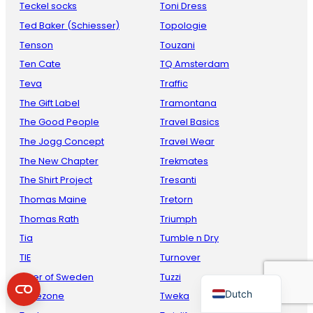
Teckel socks
Toni Dress
Ted Baker (Schiesser)
Topologie
Tenson
Touzani
Ten Cate
TQ Amsterdam
Teva
Traffic
The Gift Label
Tramontana
The Good People
Travel Basics
The Jogg Concept
Travel Wear
French
The New Chapter
Trekmates
Danish
The Shirt Project
Tresanti
Thomas Maine
Tretorn
Italian
Thomas Rath
Triumph
Spanish
Tia
Tumble n Dry
German
TIE
Turnover
English
Tiger of Sweden
Tuzzi
Dutch
Timezone
Tweka