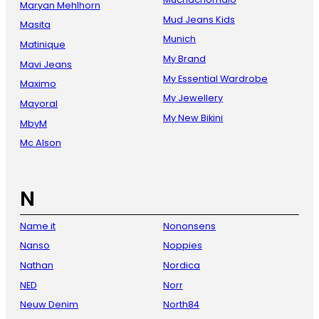
Maryan Mehlhorn
Mud Jeans Kids
Masita
Munich
Matinique
My Brand
Mavi Jeans
My Essential Wardrobe
Maximo
My Jewellery
Mayoral
My New Bikini
MbyM
Mc Alson
N
Name it
Nononsens
Nanso
Noppies
Nathan
Nordica
NED
Norr
Neuw Denim
North84