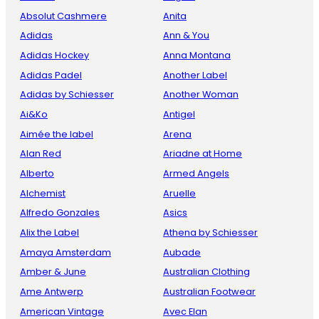
Absolut Cashmere
Anita
Adidas
Ann & You
Adidas Hockey
Anna Montana
Adidas Padel
Another Label
Adidas by Schiesser
Another Woman
Ai&Ko
Antigel
Aimée the label
Arena
Alan Red
Ariadne at Home
Alberto
Armed Angels
Alchemist
Aruelle
Alfredo Gonzales
Asics
Alix the Label
Athena by Schiesser
Amaya Amsterdam
Aubade
Amber & June
Australian Clothing
Ame Antwerp
Australian Footwear
American Vintage
Avec Elan