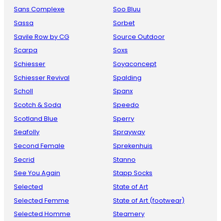
Sans Complexe
Soo Bluu
Sassa
Sorbet
Savile Row by CG
Source Outdoor
Scarpa
Soxs
Schiesser
Soyaconcept
Schiesser Revival
Spalding
Scholl
Spanx
Scotch & Soda
Speedo
Scotland Blue
Sperry
Seafolly
Sprayway
Second Female
Sprekenhuis
Secrid
Stanno
See You Again
Stapp Socks
Selected
State of Art
Selected Femme
State of Art (footwear)
Selected Homme
Steamery