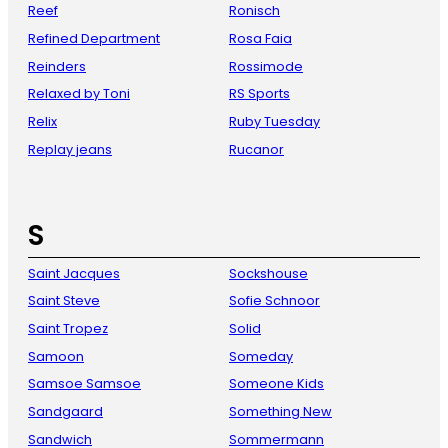
Reef
Ronisch
Refined Department
Rosa Faia
Reinders
Rossimode
Relaxed by Toni
RS Sports
Relix
Ruby Tuesday
Replay jeans
Rucanor
S
Saint Jacques
Sockshouse
Saint Steve
Sofie Schnoor
Saint Tropez
Solid
Samoon
Someday
Samsoe Samsoe
Someone Kids
Sandgaard
Something New
Sandwich
Sommermann