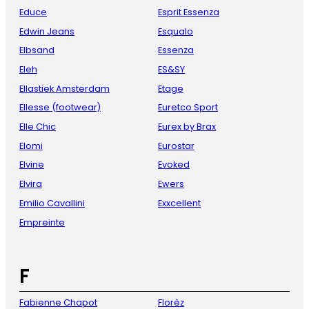
Educe
Esprit Essenza
Edwin Jeans
Esqualo
Elbsand
Essenza
Eleh
ES&SY
Ellastiek Amsterdam
Etage
Ellesse (footwear)
Euretco Sport
Elle Chic
Eurex by Brax
Elomi
Eurostar
Elvine
Evoked
Elvira
Ewers
Emilio Cavallini
Exxcellent
Empreinte
F
Fabienne Chapot
Florèz