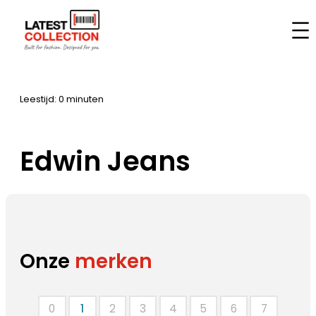
Ga
naar
Home
–
Merken
–
Edwin Jeans
de
inhoud
Leestijd: 0 minuten
Edwin Jeans
Onze
merken
0
1
2
3
4
5
6
7