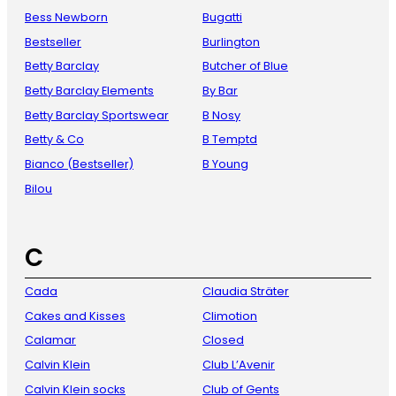
Bess Newborn
Bugatti
Bestseller
Burlington
Betty Barclay
Butcher of Blue
Betty Barclay Elements
By Bar
Betty Barclay Sportswear
B Nosy
Betty & Co
B Temptd
Bianco (Bestseller)
B Young
Bilou
C
Cada
Claudia Sträter
Cakes and Kisses
Climotion
Calamar
Closed
Calvin Klein
Club L’Avenir
Calvin Klein socks
Club of Gents