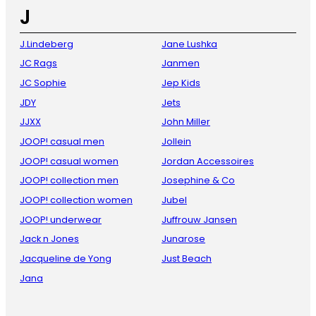
J
J.Lindeberg
Jane Lushka
JC Rags
Janmen
JC Sophie
Jep Kids
JDY
Jets
JJXX
John Miller
JOOP! casual men
Jollein
JOOP! casual women
Jordan Accessoires
JOOP! collection men
Josephine & Co
JOOP! collection women
Jubel
JOOP! underwear
Juffrouw Jansen
Jack n Jones
Junarose
Jacqueline de Yong
Just Beach
Jana