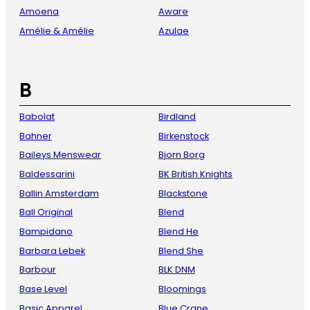
Amoena
Aware
Amélie & Amélie
Azulae
B
Babolat
Birdland
Bahner
Birkenstock
Baileys Menswear
Bjorn Borg
Baldessarini
BK British Knights
Ballin Amsterdam
Blackstone
Ball Original
Blend
Bampidano
Blend He
Barbara Lebek
Blend She
Barbour
BLK DNM
Base Level
Bloomings
Basic Apparel
Blue Crane