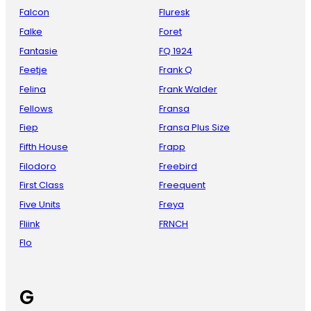
Falcon
Fluresk
Falke
Foret
Fantasie
FQ 1924
Feetje
Frank Q
Felina
Frank Walder
Fellows
Fransa
Fiep
Fransa Plus Size
Fifth House
Frapp
Filodoro
Freebird
First Class
Freequent
Five Units
Freya
Fliink
FRNCH
Flo
G