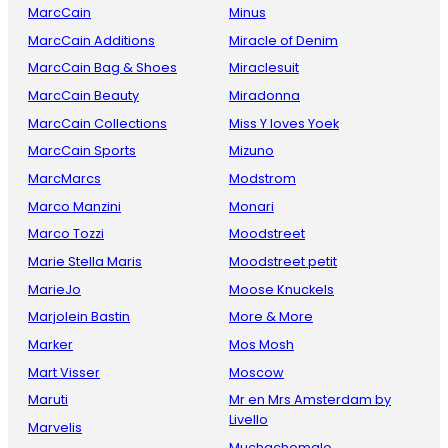
MarcCain
Minus
MarcCain Additions
Miracle of Denim
MarcCain Bag & Shoes
Miraclesuit
MarcCain Beauty
Miradonna
MarcCain Collections
Miss Y loves Yoek
MarcCain Sports
Mizuno
MarcMarcs
Modstrom
Marco Manzini
Monari
Marco Tozzi
Moodstreet
Marie Stella Maris
Moodstreet petit
MarieJo
Moose Knuckels
Marjolein Bastin
More & More
Marker
Mos Mosh
Mart Visser
Moscow
Maruti
Mr en Mrs Amsterdam by
Livello
Marvelis
Muchachomalo