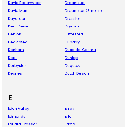
David Beachwear
Dreamstar
David Man
Dreamstar (Smellink)
Daydream
Dressler
Dear Denier
Drykorn
Deblon
Dstrezzed
Dedicated
Dubarry
Denham
Duca del Cosma
Dept
Dunlop
Derbystar
Duquezzi
Desires
Dutch Design
E
Eden Valley
Enjoy
Edmonds
Erfo
Eduard Dressler
Erima