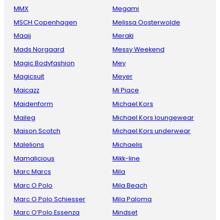
MMX
Megami
MSCH Copenhagen
Melissa Oosterwolde
Maaij
Meraki
Mads Norgaard
Messy Weekend
Magic Bodyfashion
Mey
Magicsuit
Meyer
Maicazz
Mi Piace
Maidenform
Michael Kors
Maileg
Michael Kors loungewear
Maison Scotch
Michael Kors underwear
Malelions
Michaelis
Mamalicious
Mikk-line
Marc Marcs
Mila
Marc O Polo
Mila Beach
Marc O Polo Schiesser
Mila Paloma
Marc O’Polo Essenza
Mindset