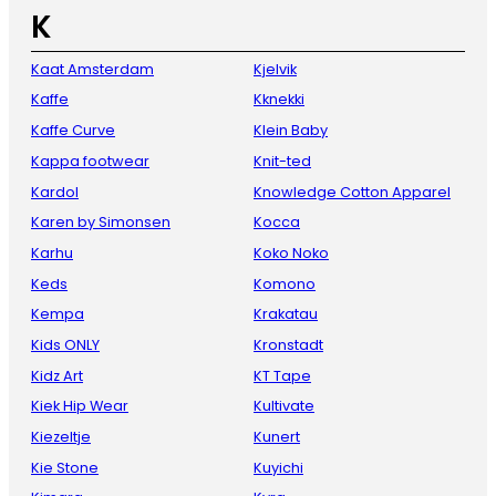
K
Kaat Amsterdam
Kjelvik
Kaffe
Kknekki
Kaffe Curve
Klein Baby
Kappa footwear
Knit-ted
Kardol
Knowledge Cotton Apparel
Karen by Simonsen
Kocca
Karhu
Koko Noko
Keds
Komono
Kempa
Krakatau
Kids ONLY
Kronstadt
Kidz Art
KT Tape
Kiek Hip Wear
Kultivate
Kiezeltje
Kunert
Kie Stone
Kuyichi