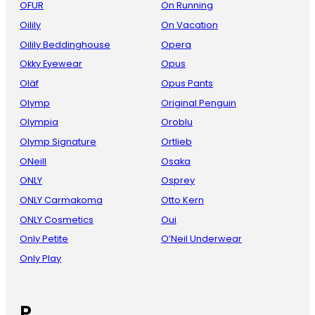
OFUR
On Running
Oilily
On Vacation
Oilily Beddinghouse
Opera
Okky Eyewear
Opus
Oläf
Opus Pants
Olymp
Original Penguin
Olympia
Oroblu
Olymp Signature
Ortlieb
ONeill
Osaka
ONLY
Osprey
ONLY Carmakoma
Otto Kern
ONLY Cosmetics
Oui
Only Petite
O’Neil Underwear
Only Play
P