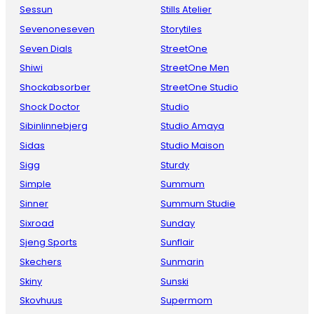
Sessun
Stills Atelier
Sevenoneseven
Storytiles
Seven Dials
StreetOne
Shiwi
StreetOne Men
Shockabsorber
StreetOne Studio
Shock Doctor
Studio
Sibinlinnebjerg
Studio Amaya
Sidas
Studio Maison
Sigg
Sturdy
Simple
Summum
Sinner
Summum Studie
Sixroad
Sunday
Sjeng Sports
Sunflair
Skechers
Sunmarin
Skiny
Sunski
Skovhuus
Supermom