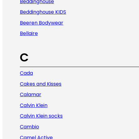
Beddinghouse
Beddinghouse KIDS
Beeren Bodywear
Bellaire
C
Cada
Cakes and Kisses
Calamar
Calvin Klein
Calvin Klein socks
Cambio
Camel Active