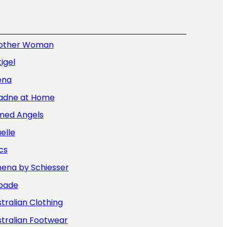
other Woman
igel
ena
iadne at Home
med Angels
elle
cs
hena by Schiesser
bade
tralian Clothing
tralian Footwear