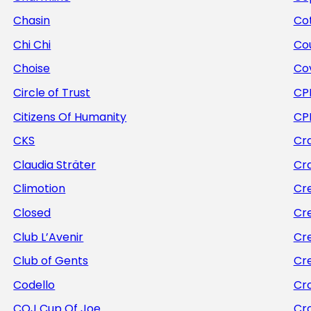
Chasin
Cot
Chi Chi
Co
Choise
Co
Circle of Trust
CP
Citizens Of Humanity
CP
CKS
Cra
Claudia Sträter
Cr
Climotion
Cr
Closed
Cr
Club L’Avenir
Cr
Club of Gents
Cr
Codello
Cr
COJ Cup Of Joe
Cr