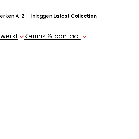
merken A-Z
Inloggen
Latest Collection
 werkt
Kennis & contact