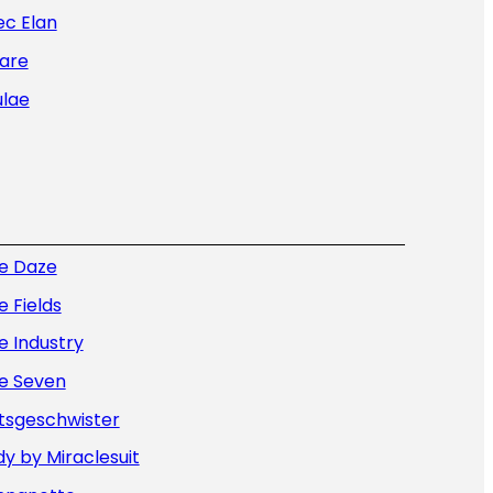
ec Elan
are
ulae
ue Daze
e Fields
e Industry
ue Seven
tsgeschwister
y by Miraclesuit