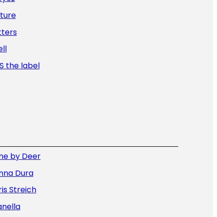
ture
tters
ll
 the label
ne by Deer
nna Dura
is Streich
nella