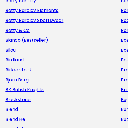
Betty Barclay
Bo
Betty Barclay Elements
Bo
Betty Barclay Sportswear
Bo
Betty & Co
Bor
Bianco (Bestseller)
Bos
Bilou
Bo
Birdland
Bo
Birkenstock
Br
Bjorn Borg
Br
BK British Knights
Bri
Blackstone
Bug
Blend
Bur
Blend He
But