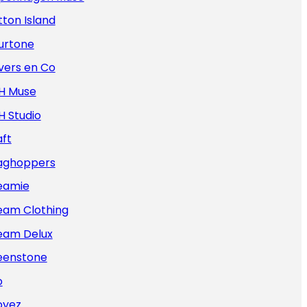
ton Island
urtone
vers en Co
H Muse
H Studio
ft
aghoppers
eamie
eam Clothing
eam Delux
eenstone
o
oyez