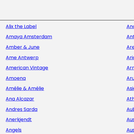
Alix the Label
An
Amaya Amsterdam
Ant
Amber & June
Ar
Ame Antwerp
Ar
American Vintage
Ar
Amoena
Aru
Amélie & Amélie
Asi
Ana Alcazar
At
Andres Sarda
Au
Anerkjendt
Aus
Angels
Aus