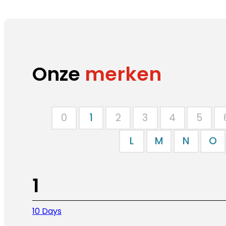
Onze
merken
0
1
2
3
4
5
L
M
N
O
1
10 Days