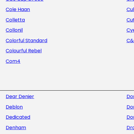
Cole Haan
Cul
Colletta
Cu
Collonil
Cye
Colorful Standard
C&S
Colourful Rebel
Com4
Dear Denier
Do
Deblon
Do
Dedicated
Dor
Denham
Dra