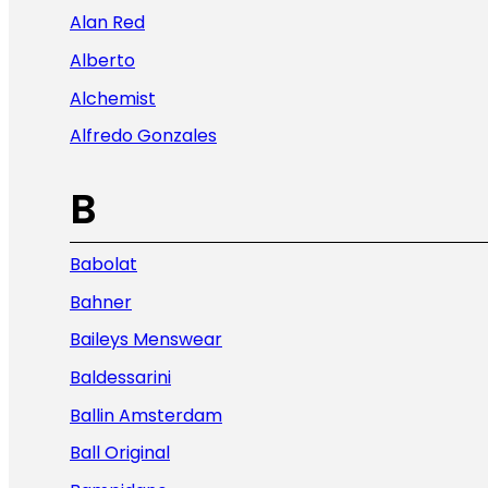
Alan Red
Alberto
Alchemist
Alfredo Gonzales
B
Babolat
Bahner
Baileys Menswear
Baldessarini
Ballin Amsterdam
Ball Original