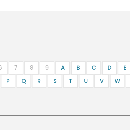
6
7
8
9
A
B
C
D
E
P
Q
R
S
T
U
V
W