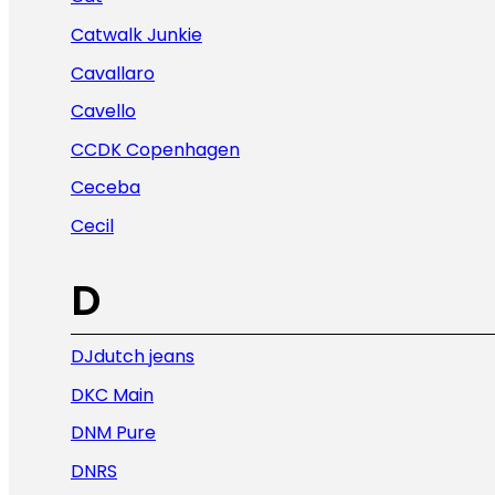
Catwalk Junkie
Cavallaro
Cavello
CCDK Copenhagen
Ceceba
Cecil
D
DJdutch jeans
DKC Main
DNM Pure
DNRS