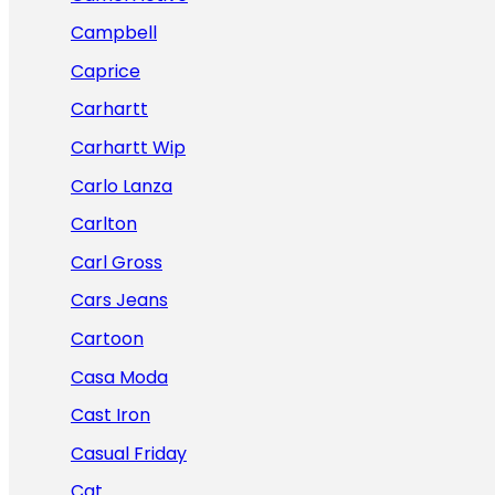
Campbell
Caprice
Carhartt
Carhartt Wip
Carlo Lanza
Carlton
Carl Gross
Cars Jeans
Cartoon
Casa Moda
Cast Iron
Casual Friday
Cat