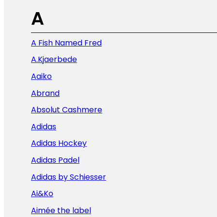
A
A Fish Named Fred
A.Kjaerbede
Aaiko
Abrand
Absolut Cashmere
Adidas
Adidas Hockey
Adidas Padel
Adidas by Schiesser
Ai&Ko
Aimée the label