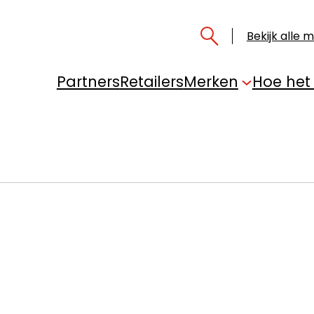
Bekijk alle 
Partners
Retailers
Merken
Hoe het