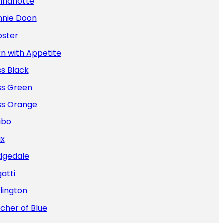
nnanotte
nnie Doon
oster
n with Appetite
s Black
ss Green
ss Orange
abo
ax
dgedale
atti
lington
cher of Blue