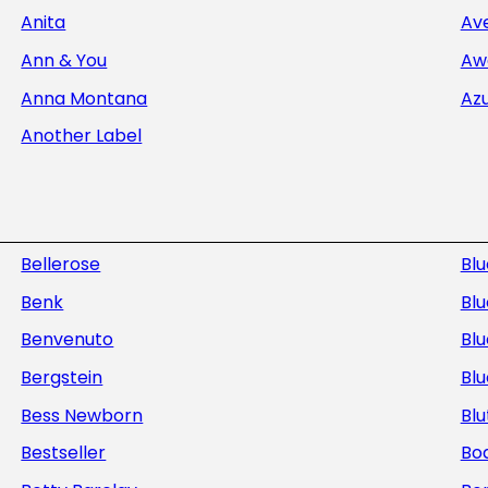
Anita
Av
Ann & You
Aw
Anna Montana
Az
Another Label
Bellerose
Bl
Benk
Blu
Benvenuto
Blu
Bergstein
Bl
Bess Newborn
Blu
Bestseller
Bod