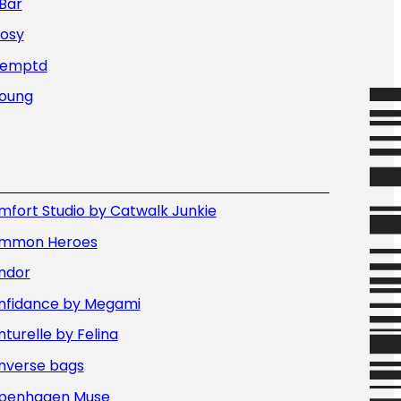
Bar
Nosy
Temptd
Young
fort Studio by Catwalk Junkie
mmon Heroes
ndor
nfidance by Megami
turelle by Felina
nverse bags
penhagen Muse