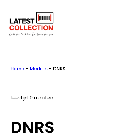
Ga
naar
de
inhoud
Home
–
Merken
–
DNRS
Leestijd: 0 minuten
DNRS