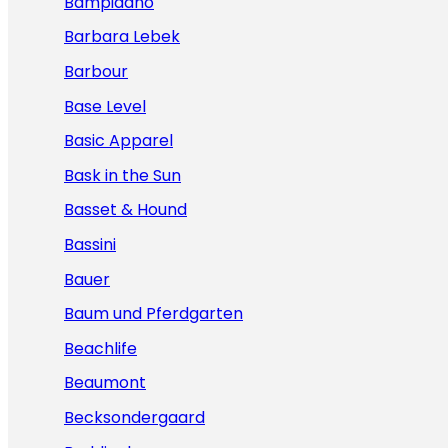
Bampidano
Barbara Lebek
Barbour
Base Level
Basic Apparel
Bask in the Sun
Basset & Hound
Bassini
Bauer
Baum und Pferdgarten
Beachlife
Beaumont
Becksondergaard