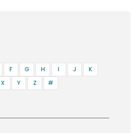
F
G
H
I
J
K
X
Y
Z
#