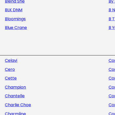
Blend She
By 
BLK DNM
B 
Bloomings
B 
Blue Crane
B 
Celavi
Com
Cero
Co
Cette
Co
Champion
Co
Chantelle
Con
Charlie Choe
Co
Charmline
Co