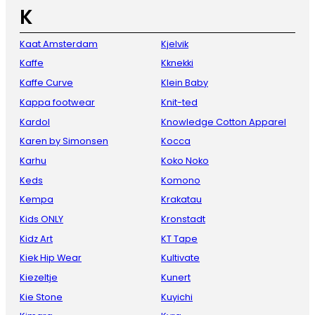
K
Kaat Amsterdam
Kjelvik
Kaffe
Kknekki
Kaffe Curve
Klein Baby
Kappa footwear
Knit-ted
Kardol
Knowledge Cotton Apparel
Karen by Simonsen
Kocca
Karhu
Koko Noko
Keds
Komono
Kempa
Krakatau
Kids ONLY
Kronstadt
Kidz Art
KT Tape
Kiek Hip Wear
Kultivate
Kiezeltje
Kunert
Kie Stone
Kuyichi