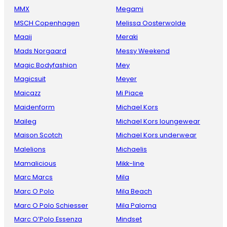
MMX
Megami
MSCH Copenhagen
Melissa Oosterwolde
Maaij
Meraki
Mads Norgaard
Messy Weekend
Magic Bodyfashion
Mey
Magicsuit
Meyer
Maicazz
Mi Piace
Maidenform
Michael Kors
Maileg
Michael Kors loungewear
Maison Scotch
Michael Kors underwear
Malelions
Michaelis
Mamalicious
Mikk-line
Marc Marcs
Mila
Marc O Polo
Mila Beach
Marc O Polo Schiesser
Mila Paloma
Marc O’Polo Essenza
Mindset