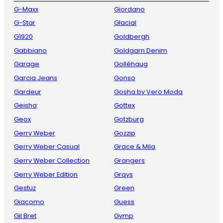
G-Maxx
Giordano
G-Star
Glacial
G1920
Goldbergh
Gabbiano
Goldgarn Denim
Garage
Golléhaug
Garcia Jeans
Gonso
Gardeur
Gosha by Vero Moda
Geisha
Gottex
Geox
Gotzburg
Gerry Weber
Gozzip
Gerry Weber Casual
Grace & Mila
Gerry Weber Collection
Grangers
Gerry Weber Edition
Grays
Gestuz
Green
Giacomo
Guess
Gil Bret
Gymp