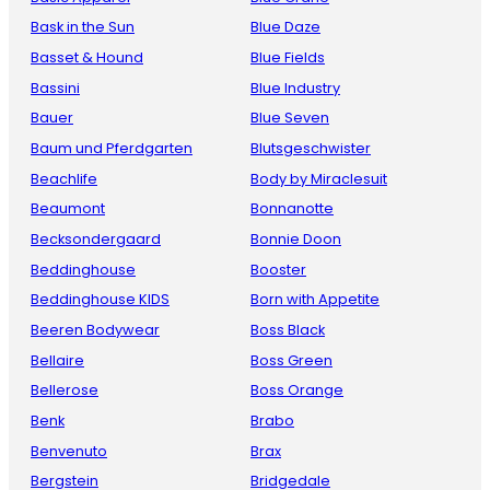
Bask in the Sun
Blue Daze
Basset & Hound
Blue Fields
Bassini
Blue Industry
Bauer
Blue Seven
Baum und Pferdgarten
Blutsgeschwister
Beachlife
Body by Miraclesuit
Beaumont
Bonnanotte
Becksondergaard
Bonnie Doon
Beddinghouse
Booster
Beddinghouse KIDS
Born with Appetite
Beeren Bodywear
Boss Black
Bellaire
Boss Green
Bellerose
Boss Orange
Benk
Brabo
Benvenuto
Brax
Bergstein
Bridgedale