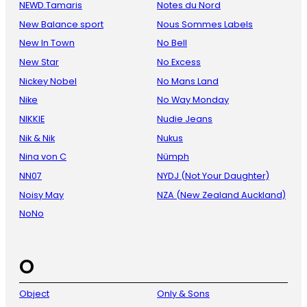
NEWD.Tamaris
Notes du Nord
New Balance sport
Nous Sommes Labels
New In Town
No Bell
New Star
No Excess
Nickey Nobel
No Mans Land
Nike
No Way Monday
NIKKIE
Nudie Jeans
Nik & Nik
Nukus
Nina von C
Nümph
NN07
NYDJ (Not Your Daughter)
Noisy May
NZA (New Zealand Auckland)
NoNo
O
Object
Only & Sons