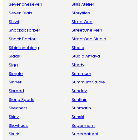
Sevenoneseven
Stills Atelier
Seven Dials
Storytiles
Shiwi
StreetOne
Shockabsorber
StreetOne Men
Shock Doctor
StreetOne Studio
Sibinlinnebjerg
Studio
Sidas
Studio Amaya
Sigg
Sturdy
Simple
Summum
Sinner
Summum Studie
Sixroad
Sunday
Sjeng Sports
Sunflair
Skechers
Sunmarin
Skiny
Sunski
Skovhuus
Supermom
Skurk
Supernatural