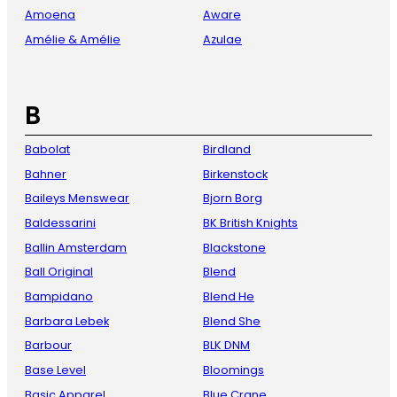
Amoena
Aware
Amélie & Amélie
Azulae
B
Babolat
Birdland
Bahner
Birkenstock
Baileys Menswear
Bjorn Borg
Baldessarini
BK British Knights
Ballin Amsterdam
Blackstone
Ball Original
Blend
Bampidano
Blend He
Barbara Lebek
Blend She
Barbour
BLK DNM
Base Level
Bloomings
Basic Apparel
Blue Crane