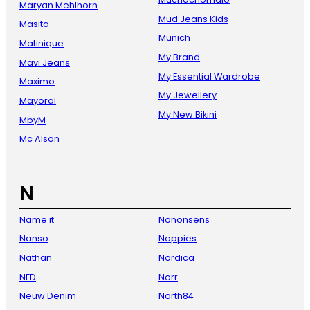
Maryan Mehlhorn
Mud Jeans Kids
Masita
Munich
Matinique
My Brand
Mavi Jeans
My Essential Wardrobe
Maximo
My Jewellery
Mayoral
My New Bikini
MbyM
Mc Alson
N
Name it
Nononsens
Nanso
Noppies
Nathan
Nordica
NED
Norr
Neuw Denim
North84