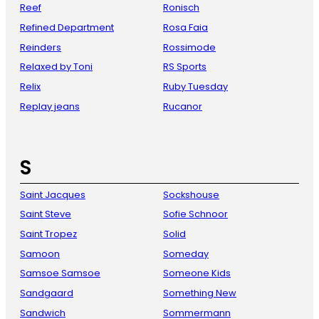
Reef
Ronisch
Refined Department
Rosa Faia
Reinders
Rossimode
Relaxed by Toni
RS Sports
Relix
Ruby Tuesday
Replay jeans
Rucanor
S
Saint Jacques
Sockshouse
Saint Steve
Sofie Schnoor
Saint Tropez
Solid
Samoon
Someday
Samsoe Samsoe
Someone Kids
Sandgaard
Something New
Sandwich
Sommermann