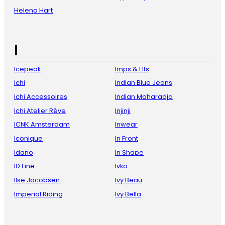
Helena Hart
I
Icepeak
Imps & Elfs
Ichi
Indian Blue Jeans
Ichi Accessoires
Indian Maharadja
Ichi Atelier Rêve
Injinji
ICNK Amsterdam
Inwear
Iconique
In Front
Idano
In Shape
ID Fine
Ivko
Ilse Jacobsen
Ivy Beau
Imperial Riding
Ivy Bella