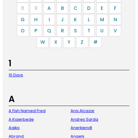
8
9
A
B
C
D
E
F
G
H
I
J
K
L
M
N
O
P
Q
R
S
T
U
V
W
X
Y
Z
#
1
10 Days
A
A Fish Named Fred
Ana Alcazar
A.Kjaerbede
Andres Sarda
Aaiko
Anerkjendt
Abrand
Angels