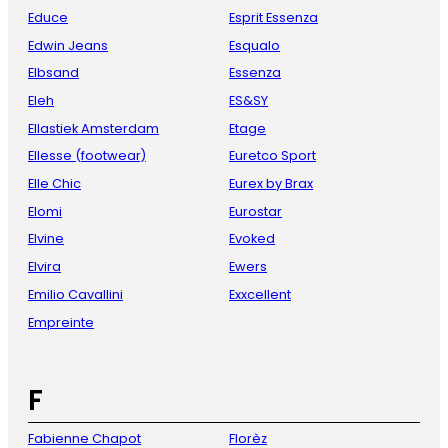
Educe
Esprit Essenza
Edwin Jeans
Esqualo
Elbsand
Essenza
Eleh
ES&SY
Ellastiek Amsterdam
Etage
Ellesse (footwear)
Euretco Sport
Elle Chic
Eurex by Brax
Elomi
Eurostar
Elvine
Evoked
Elvira
Ewers
Emilio Cavallini
Exxcellent
Empreinte
F
Fabienne Chapot
Florèz