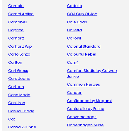
Cambio
Codello
Camel Active
COJ Cup Of Joe
Campbell
Cole Haan
Caprice
Colletta
Carhartt
Collonil
Carhartt Wip
Colorful Standard
Carlo Lanza
Colourful Rebel
Carlton
Com4
Carl Gross
Comfort Studio by Catwalk
Junkie
Cars Jeans
Common Heroes
Cartoon
Condor
Casa Moda
Confidance by Megami
Cast Iron
Conturelle by Felina
Casual Friday
Converse bags
Cat
Copenhagen Muse
Catwalk Junkie