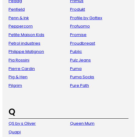
Pedag
Primus
Penfield
Produkt
Penn & Ink
Profile by Gottex
Peppercorn
Profuomo
Petite Maison Kids
Promise
Petrol industries
Proudbreast
Philippe Matignon
Public
Pia Rossini
Pulz Jeans
Pierre Cardin
Puma
Pig & Hen
Puma Socks
Pilgrim
Pure Path
Q
QS by s Oliver
Queen Mum
Quapi