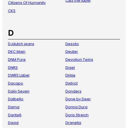
C&S the label
Citizens Of Humanity
CKS
D
DJdutch jeans
Desoto
DKC Main
Deuter
DNM Pure
Devotion Twins
DNRS
Digel
DWRS Label
Dirkje
Dacapo
District
Daily Seven
Donders
Dalbello
Done by Deer
Dama
Donna Dura
Dante6
Doris Streich
David
Dranella