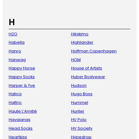
H
H2O
Hèskimo
Habella
Highlander
Hanro
Hoffman Copenhagen
Hanwag
HOM
Happy Horse
House of Artists
Happy Socks
Huber Bodywear
Harper & Yve
Hudson
Hatico
Hugo Boss
Hattric
Hummel
Haute L’Amitié
Hunter
Havaianas
HV Polo
Head Socks
HV Society
Heartkiss
Hypedrop