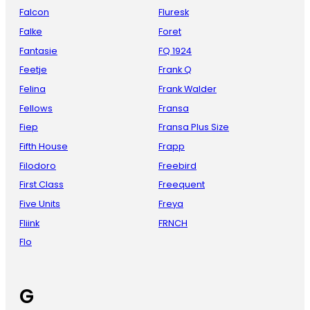
Falcon
Fluresk
Falke
Foret
Fantasie
FQ 1924
Feetje
Frank Q
Felina
Frank Walder
Fellows
Fransa
Fiep
Fransa Plus Size
Fifth House
Frapp
Filodoro
Freebird
First Class
Freequent
Five Units
Freya
Fliink
FRNCH
Flo
G