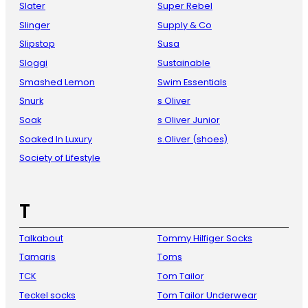
Slater
Super Rebel
Slinger
Supply & Co
Slipstop
Susa
Sloggi
Sustainable
Smashed Lemon
Swim Essentials
Snurk
s Oliver
Soak
s Oliver Junior
Soaked In Luxury
s.Oliver (shoes)
Society of Lifestyle
T
Talkabout
Tommy Hilfiger Socks
Tamaris
Toms
TCK
Tom Tailor
Teckel socks
Tom Tailor Underwear