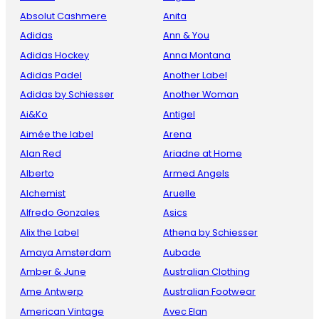
Absolut Cashmere
Anita
Adidas
Ann & You
Adidas Hockey
Anna Montana
Adidas Padel
Another Label
Adidas by Schiesser
Another Woman
Ai&Ko
Antigel
Aimée the label
Arena
Alan Red
Ariadne at Home
Alberto
Armed Angels
Alchemist
Aruelle
Alfredo Gonzales
Asics
Alix the Label
Athena by Schiesser
Amaya Amsterdam
Aubade
Amber & June
Australian Clothing
Ame Antwerp
Australian Footwear
American Vintage
Avec Elan