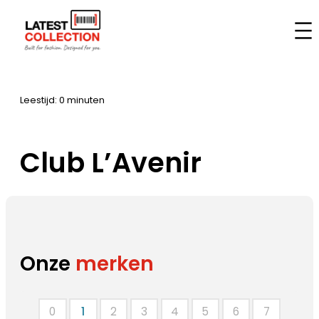
Ga
naar
Home
–
Merken
–
Club L’Avenir
de
inhoud
Leestijd: 0 minuten
Club L’Avenir
Onze
merken
0
1
2
3
4
5
6
7