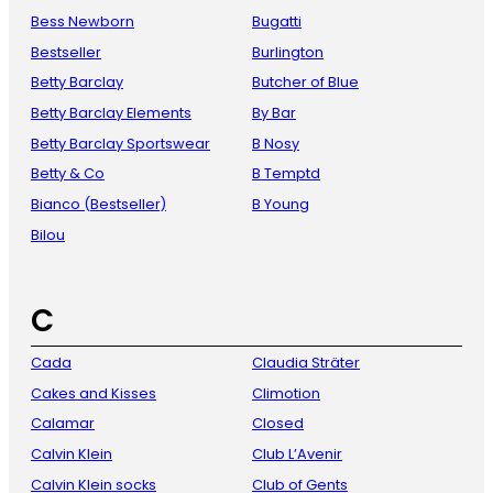
Bess Newborn
Bugatti
Bestseller
Burlington
Betty Barclay
Butcher of Blue
Betty Barclay Elements
By Bar
Betty Barclay Sportswear
B Nosy
Betty & Co
B Temptd
Bianco (Bestseller)
B Young
Bilou
C
Cada
Claudia Sträter
Cakes and Kisses
Climotion
Calamar
Closed
Calvin Klein
Club L’Avenir
Calvin Klein socks
Club of Gents