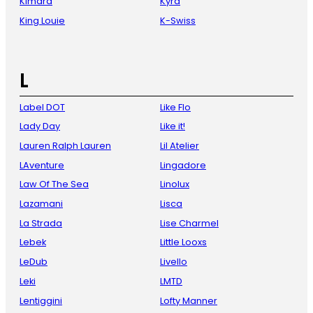
Kimara
Kyra
King Louie
K-Swiss
L
Label DOT
Like Flo
Lady Day
Like it!
Lauren Ralph Lauren
Lil Atelier
LAventure
Lingadore
Law Of The Sea
Linolux
Lazamani
Lisca
La Strada
Lise Charmel
Lebek
Little Looxs
LeDub
Livello
Leki
LMTD
Lentiggini
Lofty Manner