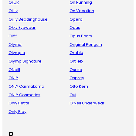
OFUR
On Running
Oilily
On Vacation
Oilily Beddinghouse
Opera
Okky Eyewear
Opus
Oläf
Opus Pants
Olymp
Original Penguin
Olympia
Oroblu
Olymp Signature
Ortlieb
ONeill
Osaka
ONLY
Osprey
ONLY Carmakoma
Otto Kern
ONLY Cosmetics
Oui
Only Petite
O’Neil Underwear
Only Play
P