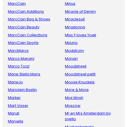
MarcCain
Minus
MarcCain Additions
Miracle of Denim
MarcCain Bag & Shoes
Miraclesuit
MarcCain Beauty
Miradonna
MarcCain Collections
Miss Y loves Yoek
MarcCain Sports
Mizuno
MarcMarcs
Modstrom
Marco Manzini
Monari
Marco Tozzi
Moodstreet
Marie Stella Maris
Moodstreet petit
MarieJo
Moose Knuckels
Marjolein Bastin
More & More
Marker
Mos Mosh
Mart Visser
Moscow
Maruti
Mr en Mrs Amsterdam by
Livello
Marvelis
Muchachomalo