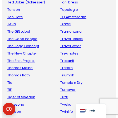
Ted Baker (Schiesser)
Toni Dress
Tenson
Topologie
Ten Cate
TQ Amsterdam
Teva
Traffic
The Gift Label
Tramontana
The Good People
Travel Basics
The Jogg Concept
Travel Wear
The New Chapter
Trekmates
French
The Shirt Project
Tresanti
Danish
Thomas Maine
Tretorn
Thomas Rath
Triumph
Italian
Tia
Tumble n Dry
Spanish
TIE
Turnover
German
Tiger of Sweden
Tuzzi
English
Timezone
Tweka
Dutch
Toalson
Twinlife