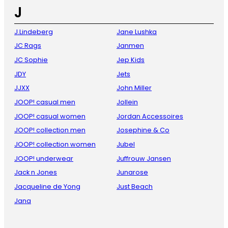
J
J.Lindeberg
Jane Lushka
JC Rags
Janmen
JC Sophie
Jep Kids
JDY
Jets
JJXX
John Miller
JOOP! casual men
Jollein
JOOP! casual women
Jordan Accessoires
JOOP! collection men
Josephine & Co
JOOP! collection women
Jubel
JOOP! underwear
Juffrouw Jansen
Jack n Jones
Junarose
Jacqueline de Yong
Just Beach
Jana