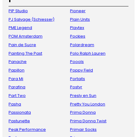
PIP Studio
Pioneer
PJ Salvage (Schiesser)
Plain Units
PME Legend
Playtex
POM Amsterdam
Pockies
Pain de Sucre
Polardream
Painting The Past
Polo Ralph Lauren
Panache
Poools
Papillon
Poppy Field
Para Mi
Portaits
Parafina
Postyr
Part Two
Presly en Sun
Pasha
Pretty You London
Passionata
Prima Donna
Pastunette
Prima Donna Twist
Peak Performance
Primair Socks