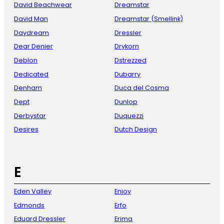
David Beachwear
Dreamstar
David Man
Dreamstar (Smellink)
Daydream
Dressler
Dear Denier
Drykorn
Deblon
Dstrezzed
Dedicated
Dubarry
Denham
Duca del Cosma
Dept
Dunlop
Derbystar
Duquezzi
Desires
Dutch Design
E
Eden Valley
Enjoy
Edmonds
Erfo
Eduard Dressler
Erima