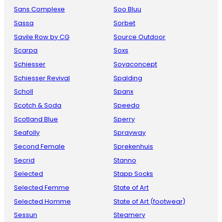
Sans Complexe
Soo Bluu
Sassa
Sorbet
Savile Row by CG
Source Outdoor
Scarpa
Soxs
Schiesser
Soyaconcept
Schiesser Revival
Spalding
Scholl
Spanx
Scotch & Soda
Speedo
Scotland Blue
Sperry
Seafolly
Sprayway
Second Female
Sprekenhuis
Secrid
Stanno
Selected
Stapp Socks
Selected Femme
State of Art
Selected Homme
State of Art (footwear)
Sessun
Steamery