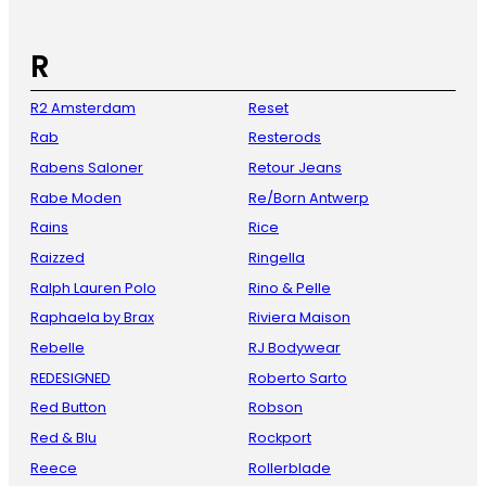
R
R2 Amsterdam
Reset
Rab
Resterods
Rabens Saloner
Retour Jeans
Rabe Moden
Re/Born Antwerp
Rains
Rice
Raizzed
Ringella
Ralph Lauren Polo
Rino & Pelle
Raphaela by Brax
Riviera Maison
Rebelle
RJ Bodywear
REDESIGNED
Roberto Sarto
Red Button
Robson
Red & Blu
Rockport
Reece
Rollerblade