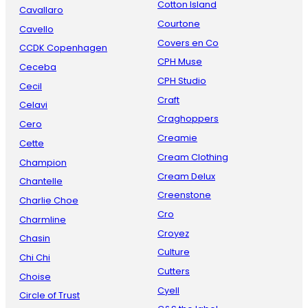
Cotton Island
Cavallaro
Courtone
Cavello
Covers en Co
CCDK Copenhagen
CPH Muse
Ceceba
CPH Studio
Cecil
Craft
Celavi
Craghoppers
Cero
Creamie
Cette
Cream Clothing
Champion
Cream Delux
Chantelle
Creenstone
Charlie Choe
Cro
Charmline
Croyez
Chasin
Culture
Chi Chi
Cutters
Choise
Cyell
Circle of Trust