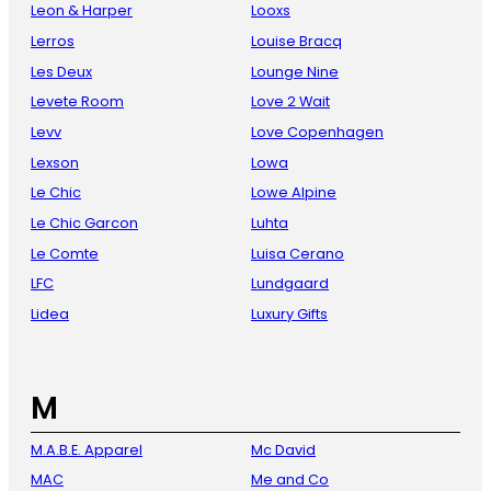
Leon & Harper
Looxs
Lerros
Louise Bracq
Les Deux
Lounge Nine
Levete Room
Love 2 Wait
Levv
Love Copenhagen
Lexson
Lowa
Le Chic
Lowe Alpine
Le Chic Garcon
Luhta
Le Comte
Luisa Cerano
LFC
Lundgaard
Lidea
Luxury Gifts
M
M.A.B.E. Apparel
Mc David
MAC
Me and Co