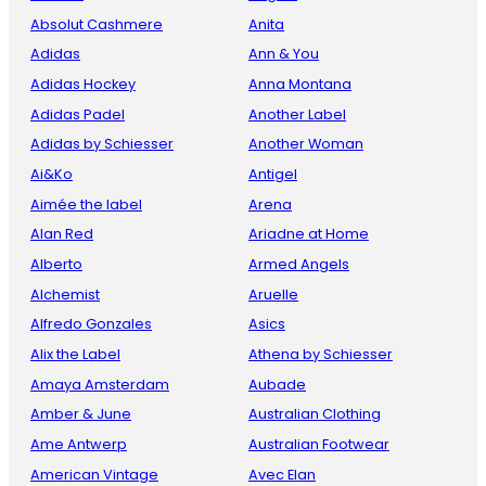
Absolut Cashmere
Anita
Adidas
Ann & You
Adidas Hockey
Anna Montana
Adidas Padel
Another Label
Adidas by Schiesser
Another Woman
Ai&Ko
Antigel
Aimée the label
Arena
Alan Red
Ariadne at Home
Alberto
Armed Angels
Alchemist
Aruelle
Alfredo Gonzales
Asics
Alix the Label
Athena by Schiesser
Amaya Amsterdam
Aubade
Amber & June
Australian Clothing
Ame Antwerp
Australian Footwear
American Vintage
Avec Elan