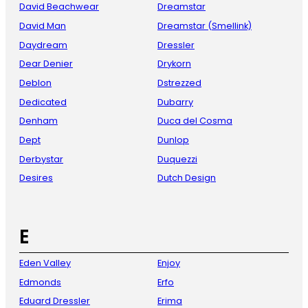
David Beachwear
Dreamstar
David Man
Dreamstar (Smellink)
Daydream
Dressler
Dear Denier
Drykorn
Deblon
Dstrezzed
Dedicated
Dubarry
Denham
Duca del Cosma
Dept
Dunlop
Derbystar
Duquezzi
Desires
Dutch Design
E
Eden Valley
Enjoy
Edmonds
Erfo
Eduard Dressler
Erima