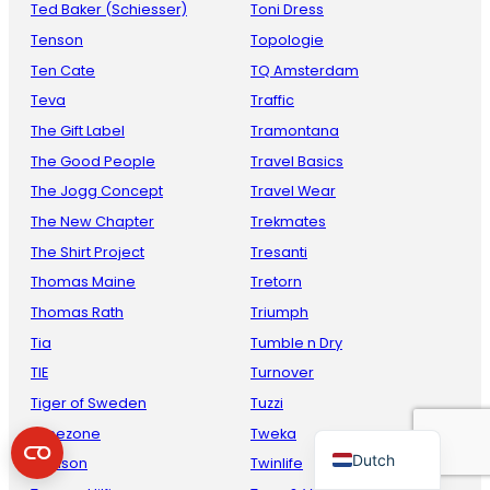
Ted Baker (Schiesser)
Toni Dress
Tenson
Topologie
Ten Cate
TQ Amsterdam
Teva
Traffic
The Gift Label
Tramontana
The Good People
Travel Basics
The Jogg Concept
Travel Wear
The New Chapter
Trekmates
French
The Shirt Project
Tresanti
Danish
Thomas Maine
Tretorn
Thomas Rath
Triumph
Italian
Tia
Tumble n Dry
Spanish
TIE
Turnover
German
Tiger of Sweden
Tuzzi
English
Timezone
Tweka
Dutch
Toalson
Twinlife