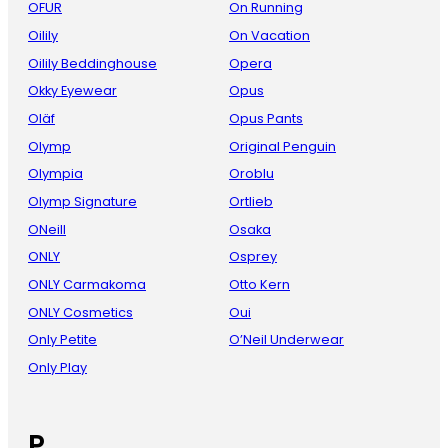
OFUR
On Running
Oilily
On Vacation
Oilily Beddinghouse
Opera
Okky Eyewear
Opus
Oläf
Opus Pants
Olymp
Original Penguin
Olympia
Oroblu
Olymp Signature
Ortlieb
ONeill
Osaka
ONLY
Osprey
ONLY Carmakoma
Otto Kern
ONLY Cosmetics
Oui
Only Petite
O’Neil Underwear
Only Play
P