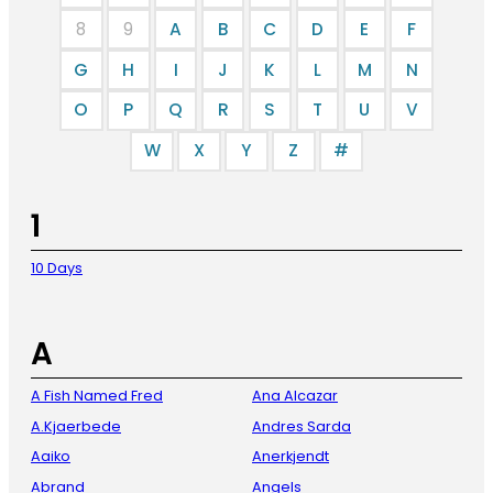
8
9
A
B
C
D
E
F
G
H
I
J
K
L
M
N
O
P
Q
R
S
T
U
V
W
X
Y
Z
#
1
10 Days
A
A Fish Named Fred
Ana Alcazar
A.Kjaerbede
Andres Sarda
Aaiko
Anerkjendt
Abrand
Angels