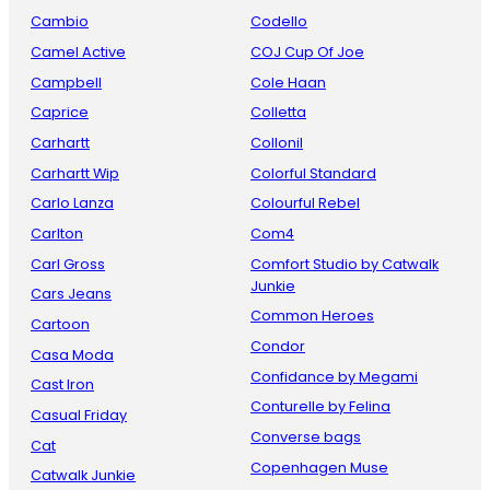
Cambio
Codello
Camel Active
COJ Cup Of Joe
Campbell
Cole Haan
Caprice
Colletta
Carhartt
Collonil
Carhartt Wip
Colorful Standard
Carlo Lanza
Colourful Rebel
Carlton
Com4
Carl Gross
Comfort Studio by Catwalk
Junkie
Cars Jeans
Common Heroes
Cartoon
Condor
Casa Moda
Confidance by Megami
Cast Iron
Conturelle by Felina
Casual Friday
Converse bags
Cat
Copenhagen Muse
Catwalk Junkie