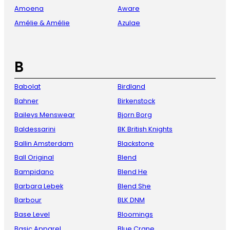
Amoena
Aware
Amélie & Amélie
Azulae
B
Babolat
Birdland
Bahner
Birkenstock
Baileys Menswear
Bjorn Borg
Baldessarini
BK British Knights
Ballin Amsterdam
Blackstone
Ball Original
Blend
Bampidano
Blend He
Barbara Lebek
Blend She
Barbour
BLK DNM
Base Level
Bloomings
Basic Apparel
Blue Crane