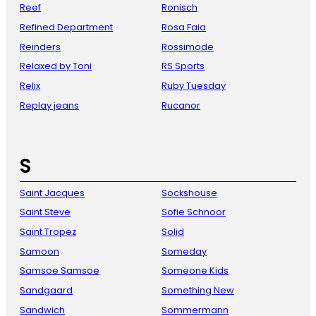
Reef
Ronisch
Refined Department
Rosa Faia
Reinders
Rossimode
Relaxed by Toni
RS Sports
Relix
Ruby Tuesday
Replay jeans
Rucanor
S
Saint Jacques
Sockshouse
Saint Steve
Sofie Schnoor
Saint Tropez
Solid
Samoon
Someday
Samsoe Samsoe
Someone Kids
Sandgaard
Something New
Sandwich
Sommermann