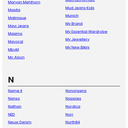
Maryan Mehlhorn
Mud Jeans Kids
Masita
Munich
Matinique
My Brand
Mavi Jeans
My Essential Wardrobe
Maximo
My Jewellery
Mayoral
My New Bikini
MbyM
Mc Alson
N
Name it
Nononsens
Nanso
Noppies
Nathan
Nordica
NED
Norr
Neuw Denim
North84