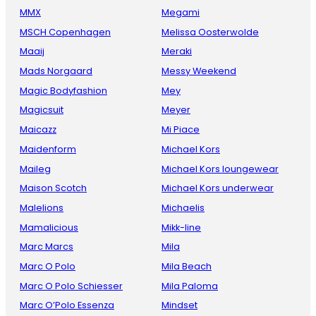
MMX
Megami
MSCH Copenhagen
Melissa Oosterwolde
Maaij
Meraki
Mads Norgaard
Messy Weekend
Magic Bodyfashion
Mey
Magicsuit
Meyer
Maicazz
Mi Piace
Maidenform
Michael Kors
Maileg
Michael Kors loungewear
Maison Scotch
Michael Kors underwear
Malelions
Michaelis
Mamalicious
Mikk-line
Marc Marcs
Mila
Marc O Polo
Mila Beach
Marc O Polo Schiesser
Mila Paloma
Marc O’Polo Essenza
Mindset