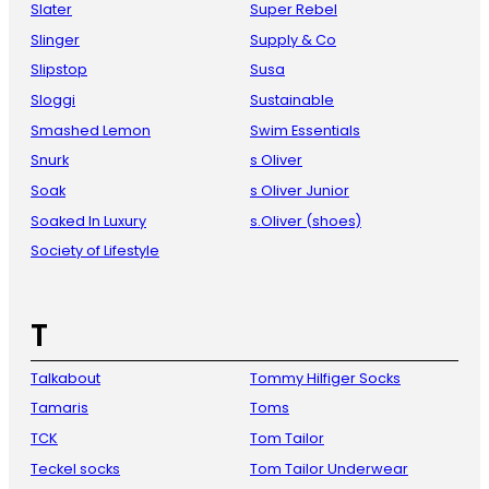
Slater
Super Rebel
Slinger
Supply & Co
Slipstop
Susa
Sloggi
Sustainable
Smashed Lemon
Swim Essentials
Snurk
s Oliver
Soak
s Oliver Junior
Soaked In Luxury
s.Oliver (shoes)
Society of Lifestyle
T
Talkabout
Tommy Hilfiger Socks
Tamaris
Toms
TCK
Tom Tailor
Teckel socks
Tom Tailor Underwear