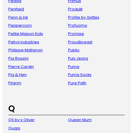
Pedag
Primus
Penfield
Produkt
Penn & Ink
Profile by Gottex
Peppercorn
Profuomo
Petite Maison Kids
Promise
Petrol industries
Proudbreast
Philippe Matignon
Public
Pia Rossini
Pulz Jeans
Pierre Cardin
Puma
Pig & Hen
Puma Socks
Pilgrim
Pure Path
Q
QS by s Oliver
Queen Mum
Quapi