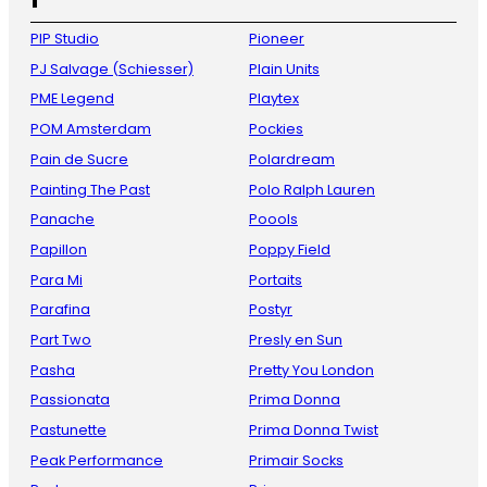
PIP Studio
Pioneer
PJ Salvage (Schiesser)
Plain Units
PME Legend
Playtex
POM Amsterdam
Pockies
Pain de Sucre
Polardream
Painting The Past
Polo Ralph Lauren
Panache
Poools
Papillon
Poppy Field
Para Mi
Portaits
Parafina
Postyr
Part Two
Presly en Sun
Pasha
Pretty You London
Passionata
Prima Donna
Pastunette
Prima Donna Twist
Peak Performance
Primair Socks