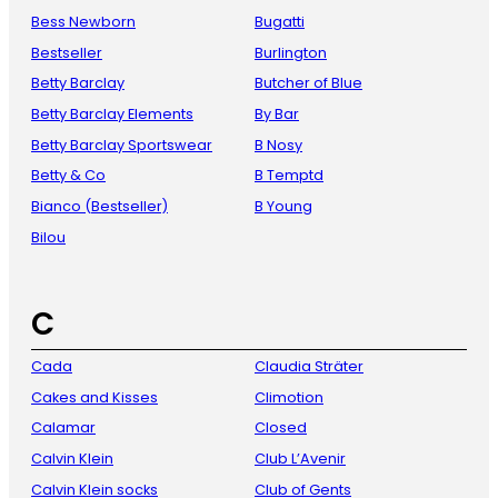
Bess Newborn
Bugatti
Bestseller
Burlington
Betty Barclay
Butcher of Blue
Betty Barclay Elements
By Bar
Betty Barclay Sportswear
B Nosy
Betty & Co
B Temptd
Bianco (Bestseller)
B Young
Bilou
C
Cada
Claudia Sträter
Cakes and Kisses
Climotion
Calamar
Closed
Calvin Klein
Club L’Avenir
Calvin Klein socks
Club of Gents