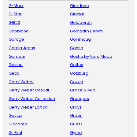
G-Maxx
Giordano
G-Star
Glacial
G1920
Goldbergh
Gabbiano
Goldgarn Denim
Garage
Golléhaug
Garcia Jeans
Gonso
Gardeur
Gosha by Vero Moda
Geisha
Gottex
Geox
Gotzburg
Gerry Weber
Gozzip
Gerry Weber Casual
Grace & Mila
Gerry Weber Collection
Grangers
Gerry Weber Edition
Grays
Gestuz
Green
Giacomo
Guess
Gil Bret
Gymp