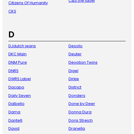
C&S the label
Citizens Of Humanity
CKS
D
DJdutch jeans
Desoto
DKC Main
Deuter
DNM Pure
Devotion Twins
DNRS
Digel
DWRS Label
Dirkje
Dacapo
District
Daily Seven
Donders
Dalbello
Done by Deer
Dama
Donna Dura
Dante6
Doris Streich
David
Dranella