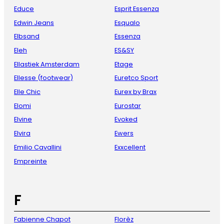
Educe
Esprit Essenza
Edwin Jeans
Esqualo
Elbsand
Essenza
Eleh
ES&SY
Ellastiek Amsterdam
Etage
Ellesse (footwear)
Euretco Sport
Elle Chic
Eurex by Brax
Elomi
Eurostar
Elvine
Evoked
Elvira
Ewers
Emilio Cavallini
Exxcellent
Empreinte
F
Fabienne Chapot
Florèz