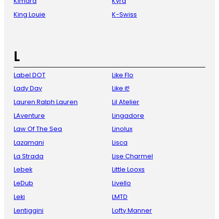
Kimara
Kyra
King Louie
K-Swiss
L
Label DOT
Like Flo
Lady Day
Like it!
Lauren Ralph Lauren
Lil Atelier
LAventure
Lingadore
Law Of The Sea
Linolux
Lazamani
Lisca
La Strada
Lise Charmel
Lebek
Little Looxs
LeDub
Livello
Leki
LMTD
Lentiggini
Lofty Manner