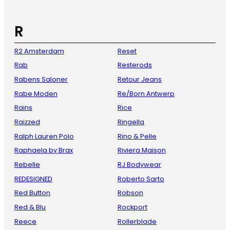
R
R2 Amsterdam
Reset
Rab
Resterods
Rabens Saloner
Retour Jeans
Rabe Moden
Re/Born Antwerp
Rains
Rice
Raizzed
Ringella
Ralph Lauren Polo
Rino & Pelle
Raphaela by Brax
Riviera Maison
Rebelle
RJ Bodywear
REDESIGNED
Roberto Sarto
Red Button
Robson
Red & Blu
Rockport
Reece
Rollerblade