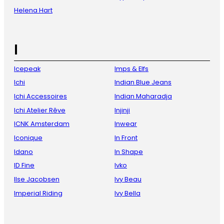
Helena Hart
I
Icepeak
Imps & Elfs
Ichi
Indian Blue Jeans
Ichi Accessoires
Indian Maharadja
Ichi Atelier Rêve
Injinji
ICNK Amsterdam
Inwear
Iconique
In Front
Idano
In Shape
ID Fine
Ivko
Ilse Jacobsen
Ivy Beau
Imperial Riding
Ivy Bella