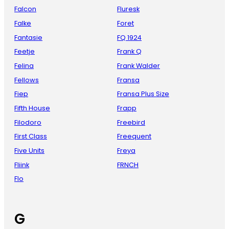
Falcon
Fluresk
Falke
Foret
Fantasie
FQ 1924
Feetje
Frank Q
Felina
Frank Walder
Fellows
Fransa
Fiep
Fransa Plus Size
Fifth House
Frapp
Filodoro
Freebird
First Class
Freequent
Five Units
Freya
Fliink
FRNCH
Flo
G