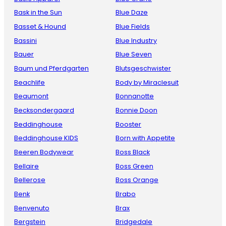
Bask in the Sun
Blue Daze
Basset & Hound
Blue Fields
Bassini
Blue Industry
Bauer
Blue Seven
Baum und Pferdgarten
Blutsgeschwister
Beachlife
Body by Miraclesuit
Beaumont
Bonnanotte
Becksondergaard
Bonnie Doon
Beddinghouse
Booster
Beddinghouse KIDS
Born with Appetite
Beeren Bodywear
Boss Black
Bellaire
Boss Green
Bellerose
Boss Orange
Benk
Brabo
Benvenuto
Brax
Bergstein
Bridgedale