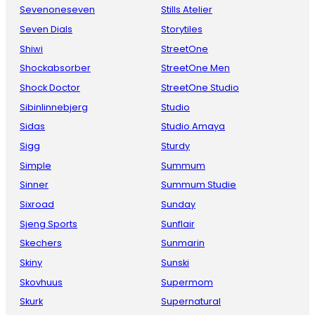
Sevenoneseven
Stills Atelier
Seven Dials
Storytiles
Shiwi
StreetOne
Shockabsorber
StreetOne Men
Shock Doctor
StreetOne Studio
Sibinlinnebjerg
Studio
Sidas
Studio Amaya
Sigg
Sturdy
Simple
Summum
Sinner
Summum Studie
Sixroad
Sunday
Sjeng Sports
Sunflair
Skechers
Sunmarin
Skiny
Sunski
Skovhuus
Supermom
Skurk
Supernatural