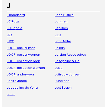
J
J.Lindeberg
Jane Lushka
JC Rags
Janmen
JC Sophie
Jep Kids
JDY
Jets
JJXX
John Miller
JOOP! casual men
Jollein
JOOP! casual women
Jordan Accessoires
JOOP! collection men
Josephine & Co
JOOP! collection women
Jubel
JOOP! underwear
Juffrouw Jansen
Jack n Jones
Junarose
Jacqueline de Yong
Just Beach
Jana