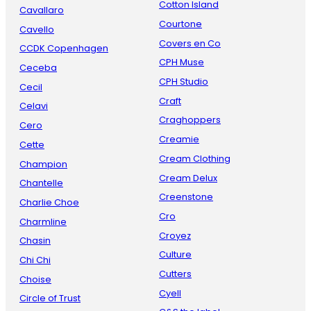
Cotton Island
Cavallaro
Courtone
Cavello
Covers en Co
CCDK Copenhagen
CPH Muse
Ceceba
CPH Studio
Cecil
Craft
Celavi
Craghoppers
Cero
Creamie
Cette
Cream Clothing
Champion
Cream Delux
Chantelle
Creenstone
Charlie Choe
Cro
Charmline
Croyez
Chasin
Culture
Chi Chi
Cutters
Choise
Cyell
Circle of Trust