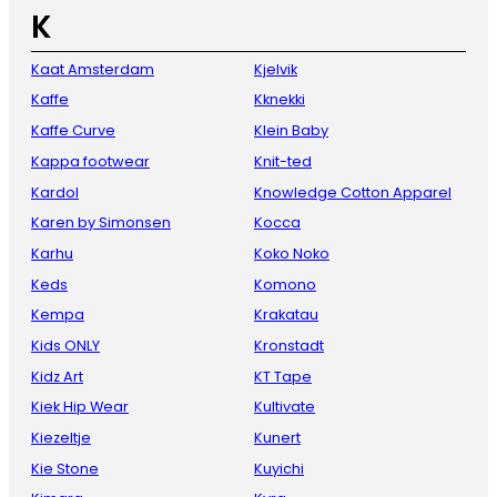
K
Kaat Amsterdam
Kjelvik
Kaffe
Kknekki
Kaffe Curve
Klein Baby
Kappa footwear
Knit-ted
Kardol
Knowledge Cotton Apparel
Karen by Simonsen
Kocca
Karhu
Koko Noko
Keds
Komono
Kempa
Krakatau
Kids ONLY
Kronstadt
Kidz Art
KT Tape
Kiek Hip Wear
Kultivate
Kiezeltje
Kunert
Kie Stone
Kuyichi