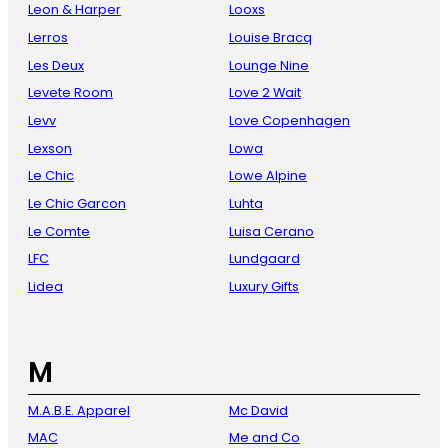
Leon & Harper
Looxs
Lerros
Louise Bracq
Les Deux
Lounge Nine
Levete Room
Love 2 Wait
Levv
Love Copenhagen
Lexson
Lowa
Le Chic
Lowe Alpine
Le Chic Garcon
Luhta
Le Comte
Luisa Cerano
LFC
Lundgaard
Lidea
Luxury Gifts
M
M.A.B.E. Apparel
Mc David
MAC
Me and Co