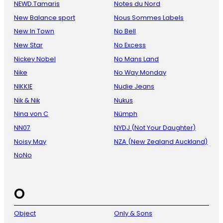
NEWD.Tamaris
Notes du Nord
New Balance sport
Nous Sommes Labels
New In Town
No Bell
New Star
No Excess
Nickey Nobel
No Mans Land
Nike
No Way Monday
NIKKIE
Nudie Jeans
Nik & Nik
Nukus
Nina von C
Nümph
NN07
NYDJ (Not Your Daughter)
Noisy May
NZA (New Zealand Auckland)
NoNo
O
Object
Only & Sons