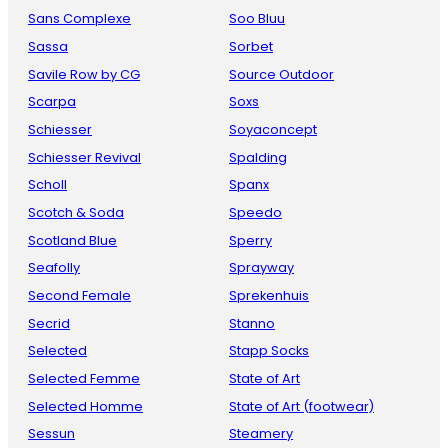
Sans Complexe
Soo Bluu
Sassa
Sorbet
Savile Row by CG
Source Outdoor
Scarpa
Soxs
Schiesser
Soyaconcept
Schiesser Revival
Spalding
Scholl
Spanx
Scotch & Soda
Speedo
Scotland Blue
Sperry
Seafolly
Sprayway
Second Female
Sprekenhuis
Secrid
Stanno
Selected
Stapp Socks
Selected Femme
State of Art
Selected Homme
State of Art (footwear)
Sessun
Steamery