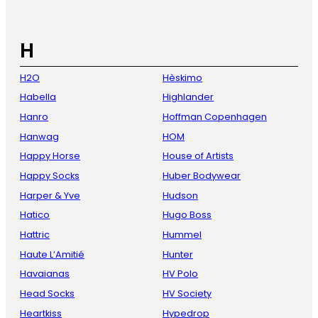
H
H2O
Hèskimo
Habella
Highlander
Hanro
Hoffman Copenhagen
Hanwag
HOM
Happy Horse
House of Artists
Happy Socks
Huber Bodywear
Harper & Yve
Hudson
Hatico
Hugo Boss
Hattric
Hummel
Haute L’Amitié
Hunter
Havaianas
HV Polo
Head Socks
HV Society
Heartkiss
Hypedrop