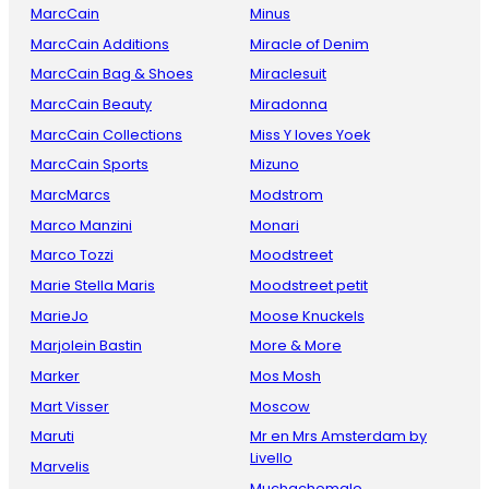
MarcCain
Minus
MarcCain Additions
Miracle of Denim
MarcCain Bag & Shoes
Miraclesuit
MarcCain Beauty
Miradonna
MarcCain Collections
Miss Y loves Yoek
MarcCain Sports
Mizuno
MarcMarcs
Modstrom
Marco Manzini
Monari
Marco Tozzi
Moodstreet
Marie Stella Maris
Moodstreet petit
MarieJo
Moose Knuckels
Marjolein Bastin
More & More
Marker
Mos Mosh
Mart Visser
Moscow
Maruti
Mr en Mrs Amsterdam by
Livello
Marvelis
Muchachomalo