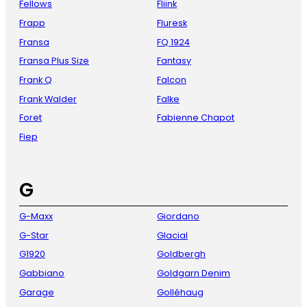
Fellows
Fliink
Frapp
Fluresk
Fransa
FQ 1924
Fransa Plus Size
Fantasy
Frank Q
Falcon
Frank Walder
Falke
Foret
Fabienne Chapot
Fiep
G
G-Maxx
Giordano
G-Star
Glacial
G1920
Goldbergh
Gabbiano
Goldgarn Denim
Garage
Golléhaug