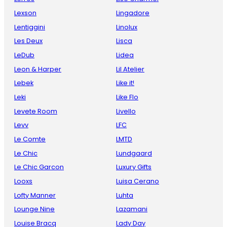
Lexson
Lingadore
Lentiggini
Linolux
Les Deux
Lisca
LeDub
Lidea
Leon & Harper
Lil Atelier
Lebek
Like it!
Leki
Like Flo
Levete Room
Livello
Levv
LFC
Le Comte
LMTD
Le Chic
Lundgaard
Le Chic Garcon
Luxury Gifts
Looxs
Luisa Cerano
Lofty Manner
Luhta
Lounge Nine
Lazamani
Louise Bracq
Lady Day