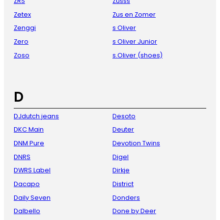
ZRS
Zusss
Zetex
Zus en Zomer
Zenggi
s Oliver
Zero
s Oliver Junior
Zoso
s.Oliver (shoes)
D
DJdutch jeans
Desoto
DKC Main
Deuter
DNM Pure
Devotion Twins
DNRS
Digel
DWRS Label
Dirkje
Dacapo
District
Daily Seven
Donders
Dalbello
Done by Deer