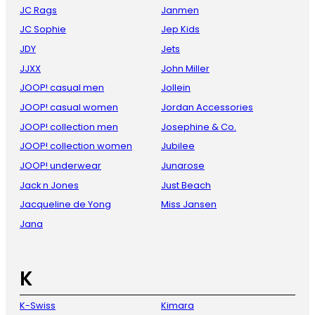
JC Rags
Janmen
JC Sophie
Jep Kids
JDY
Jets
JJXX
John Miller
JOOP! casual men
Jollein
JOOP! casual women
Jordan Accessories
JOOP! collection men
Josephine & Co.
JOOP! collection women
Jubilee
JOOP! underwear
Junarose
Jack n Jones
Just Beach
Jacqueline de Yong
Miss Jansen
Jana
K
K-Swiss
Kimara