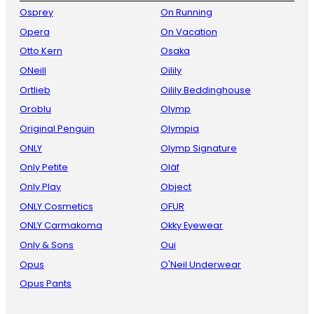
Osprey
On Running
Opera
On Vacation
Otto Kern
Osaka
ONeill
Oilily
Ortlieb
Oilily Beddinghouse
Oroblu
Olymp
Original Penguin
Olympia
ONLY
Olymp Signature
Only Petite
Oläf
Only Play
Object
ONLY Cosmetics
OFUR
ONLY Carmakoma
Okky Eyewear
Only & Sons
Oui
Opus
O'Neil Underwear
Opus Pants