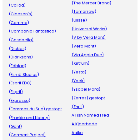
(The Mercer Brand)
(Calida)
(Tomorrow)
(Claesen's)
(Ulisse)
(Comma)
(Universal Works)
(Compania Fantastica)
(V by Vera Mont)
(Cosabella)
(Vera Mont)
(Dickies)
(Via Appia Due)
(Didriksons)
(Xirtrum)
(Edblad)
(Yesta)
(Esmé Studios)
(Yoek)
(Esprit EDC)
(Ysabel Mora)
(Esprit)
(Zerres) gestopt
(Expresso)
(Zhrill)
(Femmes du Sud) gestopt
A Fish Named Fred
(Frankie and Liberty)
A.Kjaerbede
(Gant)
Aaiko
(Garment Project)