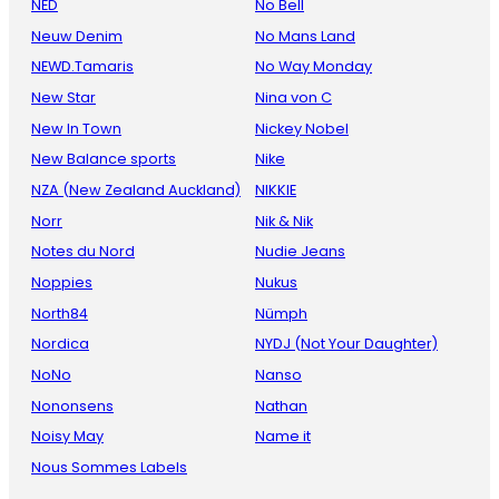
NED
No Bell
Neuw Denim
No Mans Land
NEWD.Tamaris
No Way Monday
New Star
Nina von C
New In Town
Nickey Nobel
New Balance sports
Nike
NZA (New Zealand Auckland)
NIKKIE
Norr
Nik & Nik
Notes du Nord
Nudie Jeans
Noppies
Nukus
North84
Nümph
Nordica
NYDJ (Not Your Daughter)
NoNo
Nanso
Nononsens
Nathan
Noisy May
Name it
Nous Sommes Labels