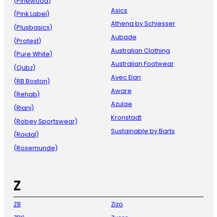
(Pinewood)
Asics
(Pink Label)
Athena by Schiesser
(Plusbasics)
Aubade
(Protest)
Australian Clothing
(Pure White)
Australian Footwear
(Qubz)
Avec Elan
(RB Boston)
Aware
(Rehab)
Azulae
(Riani)
Kronstadt
(Robey Sportswear)
Sustainable by Barts
(Roidal)
(Rosemunde)
Z
Z8
Zizo