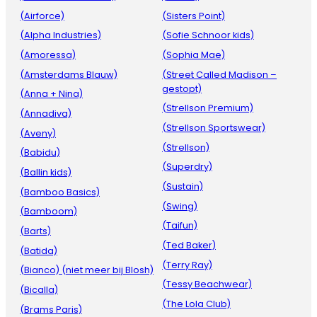
(Airforce)
(Sisters Point)
(Alpha Industries)
(Sofie Schnoor kids)
(Amoressa)
(Sophia Mae)
(Amsterdams Blauw)
(Street Called Madison –
gestopt)
(Anna + Nina)
(Strellson Premium)
(Annadiva)
(Strellson Sportswear)
(Aveny)
(Strellson)
(Babidu)
(Superdry)
(Ballin kids)
(Sustain)
(Bamboo Basics)
(Swing)
(Bamboom)
(Taifun)
(Barts)
(Ted Baker)
(Batida)
(Terry Ray)
(Bianco) (niet meer bij Blosh)
(Tessy Beachwear)
(Bicalla)
(The Lola Club)
(Brams Paris)