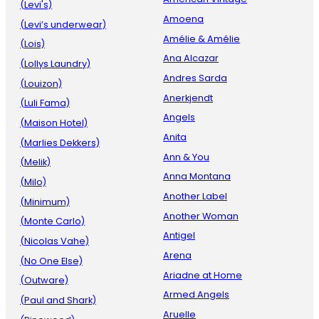
(Levi's)
Amoena
(Levi’s underwear)
Amélie & Amélie
(Lois)
Ana Alcazar
(Lollys Laundry)
Andres Sarda
(Louizon)
Anerkjendt
(Luli Fama)
Angels
(Maison Hotel)
Anita
(Marlies Dekkers)
Ann & You
(Melik)
Anna Montana
(Milo)
Another Label
(Minimum)
Another Woman
(Monte Carlo)
Antigel
(Nicolas Vahe)
Arena
(No One Else)
Ariadne at Home
(Outware)
Armed Angels
(Paul and Shark)
Aruelle