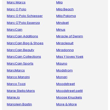
Marc Marcs
Mila
Marc O Polo
Mila Beach
Marc O Polo Schiesser
Mila Paloma
Marc O'Polo Essenza
Mindset
MarcCain
Minus
MarcCain Additions
Miracle of Denim
MarcCain Bag & Shoes
Miraclesuit
MarcCain Beauty
Miradonna
MarcCain Collections
Miss Y loves Yoek
MarcCain Sports
Mizuno
MarcMarcs
Modstrom
Marco Manzini
Monari
Marco Tozzi
Moodstreet
Marie Stella Maris
Moodstreet petit
MarieJo
Moose Knuckels
Marjolein Bastin
More & More