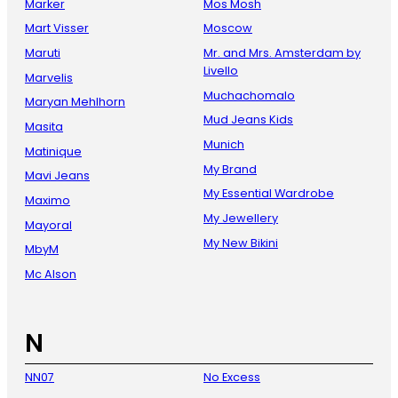
Marker
Mos Mosh
Mart Visser
Moscow
Maruti
Mr. and Mrs. Amsterdam by
Livello
Marvelis
Muchachomalo
Maryan Mehlhorn
Mud Jeans Kids
Masita
Munich
Matinique
My Brand
Mavi Jeans
My Essential Wardrobe
Maximo
My Jewellery
Mayoral
My New Bikini
MbyM
Mc Alson
N
NN07
No Excess