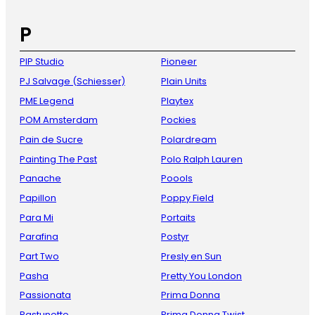
P
PIP Studio
Pioneer
PJ Salvage (Schiesser)
Plain Units
PME Legend
Playtex
POM Amsterdam
Pockies
Pain de Sucre
Polardream
Painting The Past
Polo Ralph Lauren
Panache
Poools
Papillon
Poppy Field
Para Mi
Portaits
Parafina
Postyr
Part Two
Presly en Sun
Pasha
Pretty You London
Passionata
Prima Donna
Pastunette
Prima Donna Twist