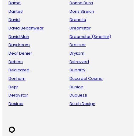
Dama
Donna Dura
Dante6
Doris Streich
David
Dranella
David Beachwear
Dreamstar
David Man
Dreamstar (Smellink)
Daydream
Dressler
Dear Denier
Drykorn
Deblon
Dstrezzed
Dedicated
Dubarry
Denham
Duca del Cosma
Dept
Dunlop
Derbystar
Duquezzi
Desires
Dutch Design
O