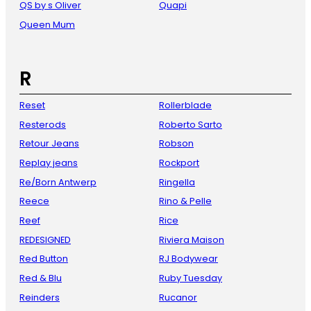
QS by s Oliver
Quapi
Queen Mum
R
Reset
Rollerblade
Resterods
Roberto Sarto
Retour Jeans
Robson
Replay jeans
Rockport
Re/Born Antwerp
Ringella
Reece
Rino & Pelle
Reef
Rice
REDESIGNED
Riviera Maison
Red Button
RJ Bodywear
Red & Blu
Ruby Tuesday
Reinders
Rucanor