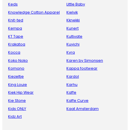
Keds
Little Baby
Knowledge Cotton Apparel
Kjelvik
Knit-ted
Kknekki
Kempa
Kunert
KT Tape
Kultivate
Krakatoa
Kuyichi
Kocca
Kyra
Koko Noko
Karen by Simonsen
Komono
Kappa footwear
Kiezeltje
Kardol
King Louie
Karhu
Kiek Hip Wear
Kaffe
Kie Stone
Kaffe Curve
Kids ONLY
Kaat Amsterdam
Kidz Art