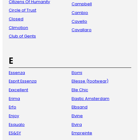
Citizens Of Humanity
Campbell
Circle of Trust
Cambio
Closed
Cavello
Climotion
Cavallaro
Club of Gents
E
Essenza
Elomi
Esprit Essenza
Ellesse (footwear)
Exxcellent
Elle Chic
Erima
Elastic Amsterdam
Erfo
Elbsand
Enjoy
Elvine
Esqualo
Elvira
ES&SY
Empreinte