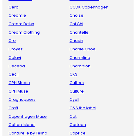
Cero
CCDK Copenhagen
Creamie
Choise
Cream Delux
Chi Chi
Cream Clothing
Chantelle
Cro
Chasin
Croyez
Charlie Choe
Celavi
Charmline
Ceceba
Champion
Cecil
CKS
CPH Studio
Cutters
CPH Muse
Culture
Craghoppers
Cyell
Craft
C&S the label
Copenhagen Muse
Cat
Cotton Island
Cartoon
Conturelle by Felina
Caprice