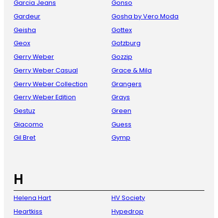
Garcia Jeans
Gonso
Gardeur
Gosha by Vero Moda
Geisha
Gottex
Geox
Gotzburg
Gerry Weber
Gozzip
Gerry Weber Casual
Grace & Mila
Gerry Weber Collection
Grangers
Gerry Weber Edition
Grays
Gestuz
Green
Giacomo
Guess
Gil Bret
Gymp
H
Helena Hart
HV Society
Heartkiss
Hypedrop