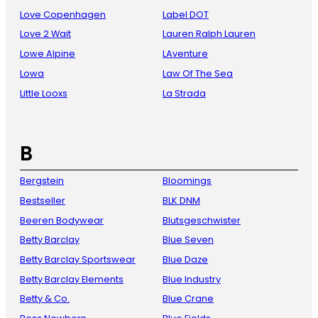
Love Copenhagen
Label DOT
Love 2 Wait
Lauren Ralph Lauren
Lowe Alpine
LAventure
Lowa
Law Of The Sea
Little Looxs
La Strada
B
Bergstein
Bloomings
Bestseller
BLK DNM
Beeren Bodywear
Blutsgeschwister
Betty Barclay
Blue Seven
Betty Barclay Sportswear
Blue Daze
Betty Barclay Elements
Blue Industry
Betty & Co.
Blue Crane