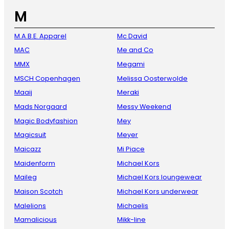
M
M.A.B.E. Apparel
Mc David
MAC
Me and Co
MMX
Megami
MSCH Copenhagen
Melissa Oosterwolde
Maaij
Meraki
Mads Norgaard
Messy Weekend
Magic Bodyfashion
Mey
Magicsuit
Meyer
Maicazz
Mi Piace
Maidenform
Michael Kors
Maileg
Michael Kors loungewear
Maison Scotch
Michael Kors underwear
Malelions
Michaelis
Mamalicious
Mikk-line