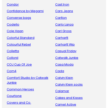
Condor
Cast Iron
Confidance by Megami
Cars Jeans
Converse bags
Carlton
Codello
Carlo Lanza
Cole Haan
Carl Gross
Colorful Standard
Carhartt
Colourful Rebel
Carhartt Wip
Colletta
Casual Friday
Collonil
Catwalk Junkie
COJ Cup Of Joe
Casa Moda
Com4
Cada
Comfort Studio by Catwalk
Calvin Klein
Junkie
Calvin Klein socks
Common Heroes
Calamar
Courtone
Cakes and Kisses
Covers and Co.
Camel Active