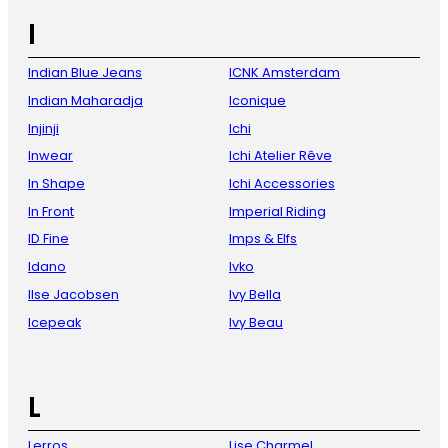
I
Indian Blue Jeans
ICNK Amsterdam
Indian Maharadja
Iconique
Injinji
Ichi
Inwear
Ichi Atelier Rêve
In Shape
Ichi Accessories
In Front
Imperial Riding
ID Fine
Imps & Elfs
Idano
Ivko
Ilse Jacobsen
Ivy Bella
Icepeak
Ivy Beau
L
Lerros
Lise Charmel