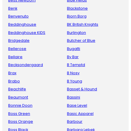
Bess Newborn
Blue Fields
Benk
Blackstone
Benvenuto
Bjorn Borg
Beddinghouse
BK British Knights
Beddinghouse KIDS
Burlington
Bridgedale
Butcher of Blue
Bellerose
Bugatti
Bellaire
By Bar
Becksondergaard
B Temptd
Brax
B Nosy
Brabo
B Young
Beachlife
Basset & Hound
Beaumont
Bassini
Bonnie Doon
Base Level
Boss Green
Basic Apparel
Boss Orange
Barbour
Boss Black
Barbara Lebek