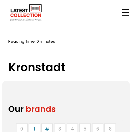
Skip
to
Home
–
Brands
–
Kronstadt
content
Reading Time: 0 minutes
Kronstadt
Our
brands
0
1
#
3
4
5
6
8