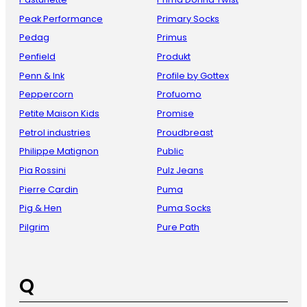
Peak Performance
Primary Socks
Pedag
Primus
Penfield
Produkt
Penn & Ink
Profile by Gottex
Peppercorn
Profuomo
Petite Maison Kids
Promise
Petrol industries
Proudbreast
Philippe Matignon
Public
Pia Rossini
Pulz Jeans
Pierre Cardin
Puma
Pig & Hen
Puma Socks
Pilgrim
Pure Path
Q