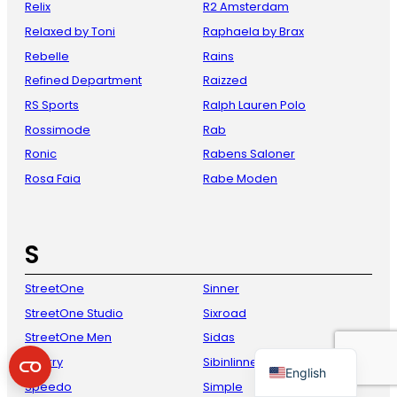
Relix
R2 Amsterdam
Relaxed by Toni
Raphaela by Brax
Rebelle
Rains
Refined Department
Raizzed
RS Sports
Ralph Lauren Polo
Rossimode
Rab
Ronic
Rabens Saloner
Rosa Faia
Rabe Moden
French
Danish
S
Italian
Spanish
StreetOne
Sinner
StreetOne Studio
Sixroad
German
StreetOne Men
Sidas
Dutch
Sperry
Sibinlinnebjerg
English
Speedo
Simple