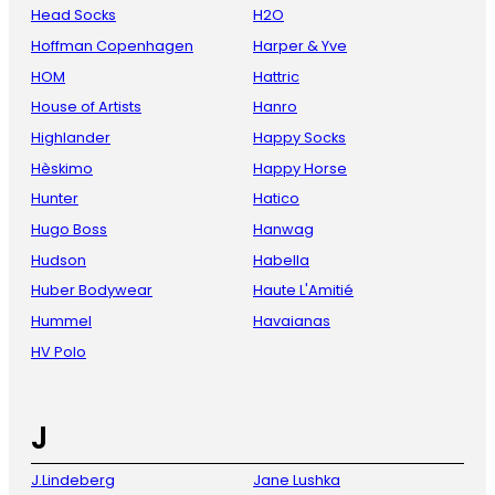
Head Socks
H2O
Hoffman Copenhagen
Harper & Yve
HOM
Hattric
House of Artists
Hanro
Highlander
Happy Socks
Hèskimo
Happy Horse
Hunter
Hatico
Hugo Boss
Hanwag
Hudson
Habella
Huber Bodywear
Haute L'Amitié
Hummel
Havaianas
HV Polo
J
J.Lindeberg
Jane Lushka