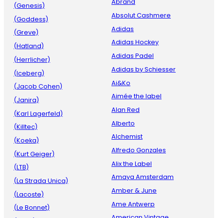
Abrand
(Genesis)
Absolut Cashmere
(Goddess)
Adidas
(Greve)
Adidas Hockey
(Hatland)
Adidas Padel
(Herrlicher)
Adidas by Schiesser
(Iceberg)
Ai&Ko
(Jacob Cohen)
Aimée the label
(Janira)
Alan Red
(Karl Lagerfeld)
Alberto
(Killtec)
Alchemist
(Koeka)
Alfredo Gonzales
(Kurt Geiger)
Alix the Label
(LTB)
Amaya Amsterdam
(La Strada Unica)
Amber & June
(Lacoste)
Ame Antwerp
(Le Bonnet)
American Vintage