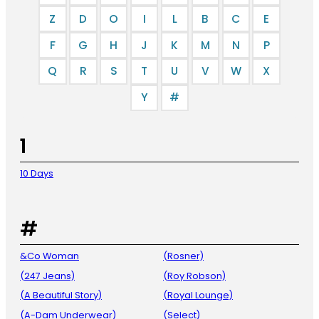
Z
D
O
I
L
B
C
E
F
G
H
J
K
M
N
P
Q
R
S
T
U
V
W
X
Y
#
1
10 Days
#
&Co Woman
(Rosner)
(247 Jeans)
(Roy Robson)
(A Beautiful Story)
(Royal Lounge)
(A-Dam Underwear)
(Select)