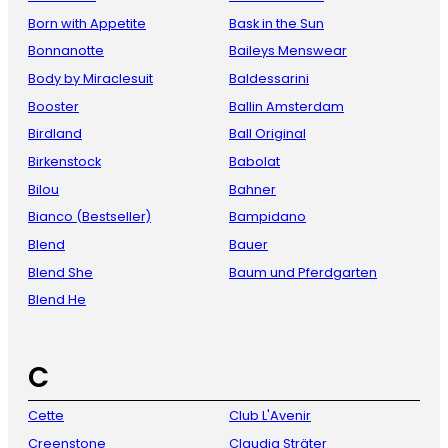
Born with Appetite
Bask in the Sun
Bonnanotte
Baileys Menswear
Body by Miraclesuit
Baldessarini
Booster
Ballin Amsterdam
Birdland
Ball Original
Birkenstock
Babolat
Bilou
Bahner
Bianco (Bestseller)
Bampidano
Blend
Bauer
Blend She
Baum und Pferdgarten
Blend He
C
Cette
Club L'Avenir
Creenstone
Claudia Sträter