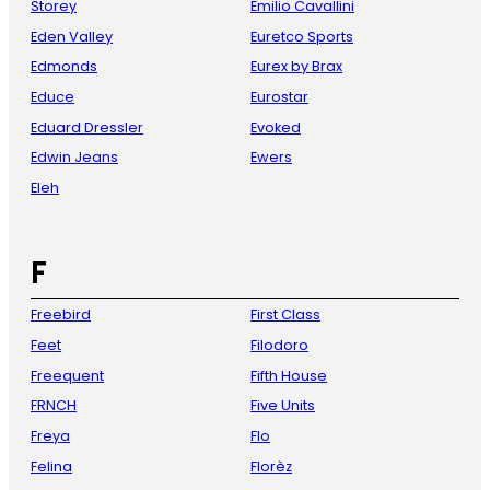
Storey
Emilio Cavallini
Eden Valley
Euretco Sports
Edmonds
Eurex by Brax
Educe
Eurostar
Eduard Dressler
Evoked
Edwin Jeans
Ewers
Eleh
F
Freebird
First Class
Feet
Filodoro
Freequent
Fifth House
FRNCH
Five Units
Freya
Flo
Felina
Florèz