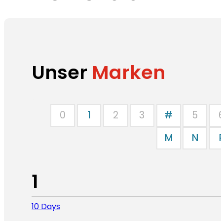
Unser
Marken
0
1
2
3
#
5
M
N
1
10 Days