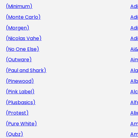
(Minimum)
Ad
(Monte Carlo)
Ad
(Morgen)
Adi
(Nicolas Vahe)
Adi
(No One Else)
Ai
(Outware)
Aim
(Paul and Shark)
Al
(Pinewood)
Al
(Pink Label)
Al
(Plusbasics)
Alf
(Protest)
Ali
(Pure White)
Am
(Qubz)
Am