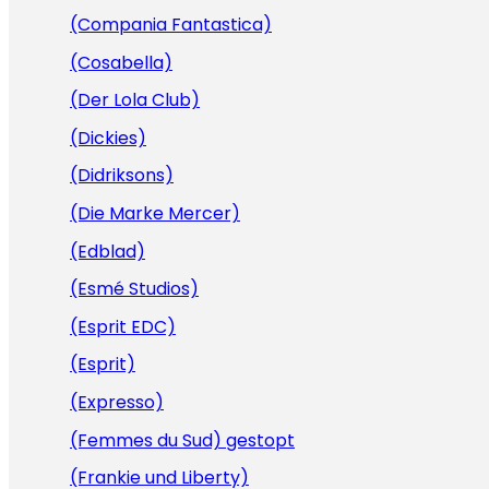
(Compania Fantastica)
(Cosabella)
(Der Lola Club)
(Dickies)
(Didriksons)
(Die Marke Mercer)
(Edblad)
(Esmé Studios)
(Esprit EDC)
(Esprit)
(Expresso)
(Femmes du Sud) gestopt
(Frankie und Liberty)