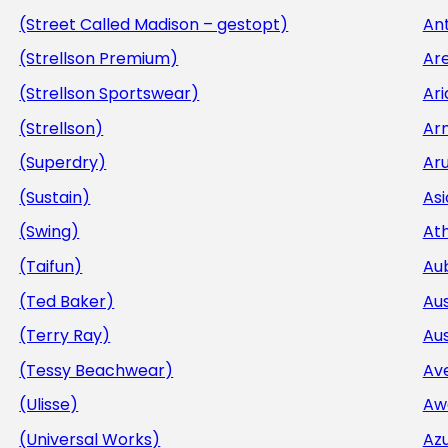
(Street Called Madison – gestopt)
Ant
(Strellson Premium)
Ar
(Strellson Sportswear)
Ar
(Strellson)
Ar
(Superdry)
Aru
(Sustain)
Asi
(Swing)
At
(Taifun)
Au
(Ted Baker)
Aus
(Terry Ray)
Aus
(Tessy Beachwear)
Av
(Ulisse)
Aw
(Universal Works)
Az