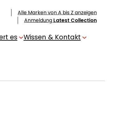
Alle Marken von A bis Z anzeigen
Anmeldung
Latest Collection
ert es
Wissen & Kontakt