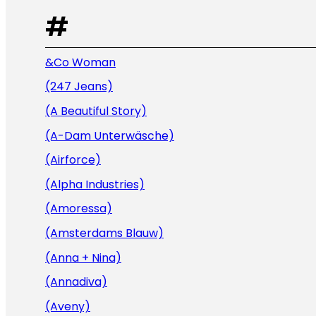
#
&Co Woman
(247 Jeans)
(A Beautiful Story)
(A-Dam Unterwäsche)
(Airforce)
(Alpha Industries)
(Amoressa)
(Amsterdams Blauw)
(Anna + Nina)
(Annadiva)
(Aveny)