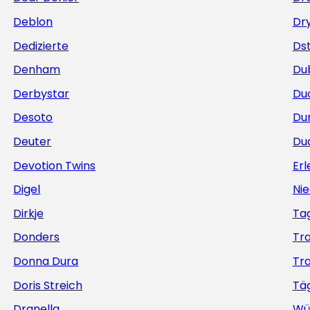
Deblon
Dr
Dedizierte
Ds
Denham
Du
Derbystar
Du
Desoto
Du
Deuter
Du
Devotion Twins
Erl
Digel
Nie
Dirkje
Ta
Donders
Tr
Donna Dura
Tr
Doris Streich
Täg
Dranella
Wü