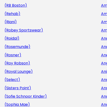
(RB Boston)
Am
(Rehab)
Am
(Riani)
Am
(Robey Sportswear)
Am
(Roidal)
An
(Rosemunde)
An
(Rosner)
An
(Roy Robson)
An
(Royal Lounge)
Ani
(Select)
An
(Sisters Point)
An
(Sofie Schnoor Kinder)
An
(Sophia Mae)
An