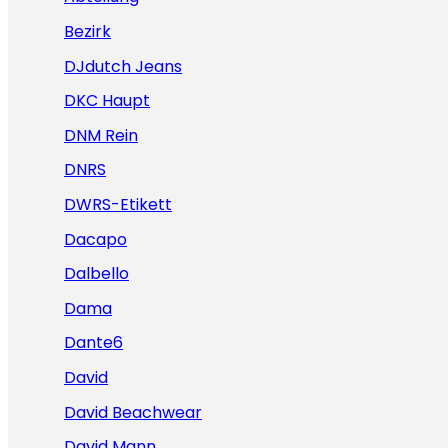
Bezirk
DJdutch Jeans
DKC Haupt
DNM Rein
DNRS
DWRS-Etikett
Dacapo
Dalbello
Dama
Dante6
David
David Beachwear
David Mann