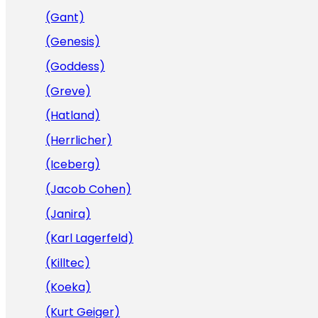
(Gant)
(Genesis)
(Goddess)
(Greve)
(Hatland)
(Herrlicher)
(Iceberg)
(Jacob Cohen)
(Janira)
(Karl Lagerfeld)
(Killtec)
(Koeka)
(Kurt Geiger)