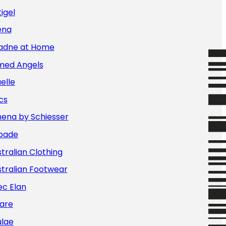
igel
ena
iadne at Home
med Angels
elle
cs
hena by Schiesser
bade
tralian Clothing
tralian Footwear
ec Elan
are
ulae