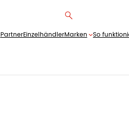
Partner
Einzelhändler
Marken
So funktioni