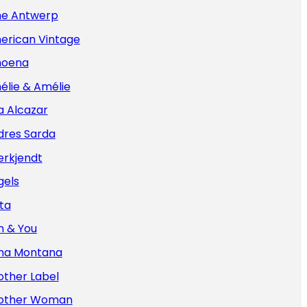
e Antwerp
erican Vintage
oena
élie & Amélie
a Alcazar
dres Sarda
erkjendt
gels
ta
n & You
na Montana
other Label
other Woman