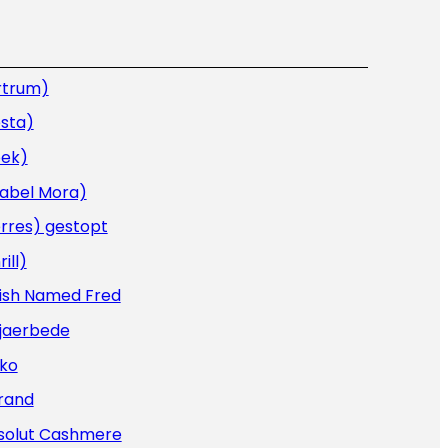
rtrum)
sta)
oek)
sabel Mora)
rres) gestopt
rill)
Fish Named Fred
Kjaerbede
iko
rand
solut Cashmere