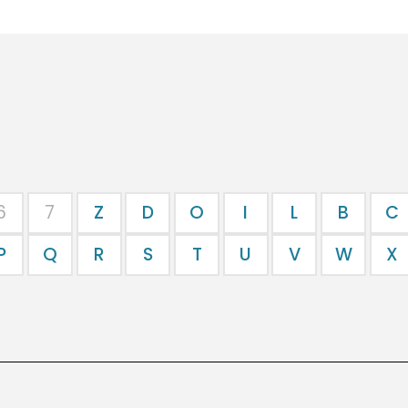
6
7
Z
D
O
I
L
B
C
P
Q
R
S
T
U
V
W
X