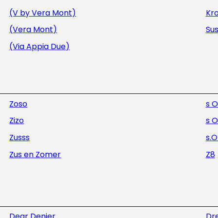
(V by Vera Mont)
Kr
(Vera Mont)
Sus
(Via Appia Due)
Zoso
s O
Zizo
s O
Zusss
s.O
Zus en Zomer
Z8
Dear Denier
Dre