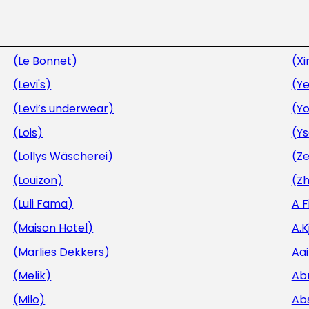
(Le Bonnet)
(Xi
(Levi's)
(Ye
(Levi’s underwear)
(Y
(Lois)
(Y
(Lollys Wäscherei)
(Ze
(Louizon)
(Zh
(Luli Fama)
A 
(Maison Hotel)
A.
(Marlies Dekkers)
Aa
(Melik)
Ab
(Milo)
Ab