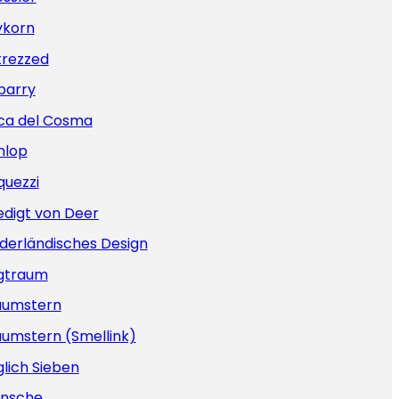
ykorn
trezzed
barry
ca del Cosma
nlop
quezzi
edigt von Deer
derländisches Design
gtraum
aumstern
aumstern (Smellink)
lich Sieben
nsche