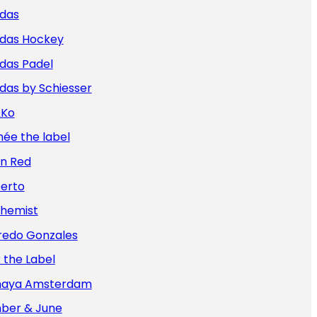
idas
idas Hockey
das Padel
das by Schiesser
&Ko
ée the label
an Red
berto
chemist
redo Gonzales
x the Label
aya Amsterdam
ber & June