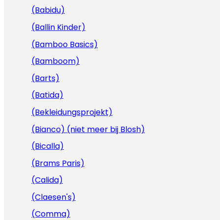
(Babidu)
(Ballin Kinder)
(Bamboo Basics)
(Bamboom)
(Barts)
(Batida)
(Bekleidungsprojekt)
(Bianco) (niet meer bij Blosh)
(Bicalla)
(Brams Paris)
(Calida)
(Claesen's)
(Comma)