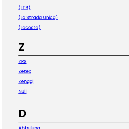
(LTB)
(La Strada Unica)
(Lacoste)
Z
ZRS
Zetex
Zenggi
Null
D
Abteilung