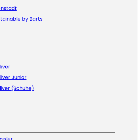
onstadt
tainable by Barts
liver
liver Junior
liver (Schuhe)
ssler