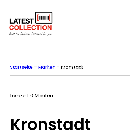
Zum
Inhalt
springen
Startseite
–
Marken
–
Kronstadt
Lesezeit: 0 Minuten
Kronstadt