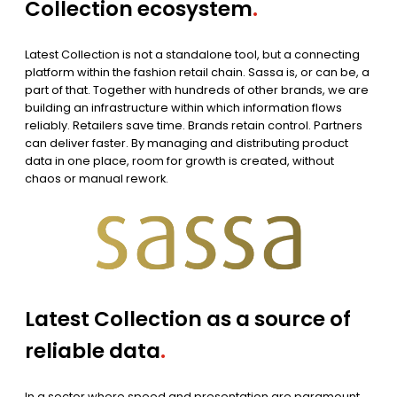
Collection ecosystem
.
Latest Collection is not a standalone tool, but a connecting
platform within the fashion retail chain. Sassa is, or can be, a
part of that. Together with hundreds of other brands, we are
building an infrastructure within which information flows
reliably. Retailers save time. Brands retain control. Partners
can deliver faster. By managing and distributing product
data in one place, room for growth is created, without
chaos or manual rework.
Latest Collection as a source of
reliable data
.
In a sector where speed and presentation are paramount,