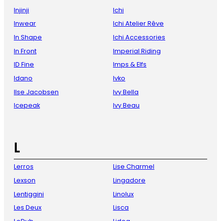
Injinji
Ichi
Inwear
Ichi Atelier Rêve
In Shape
Ichi Accessories
In Front
Imperial Riding
ID Fine
Imps & Elfs
Idano
Ivko
Ilse Jacobsen
Ivy Bella
Icepeak
Ivy Beau
L
Lerros
Lise Charmel
Lexson
Lingadore
Lentiggini
Linolux
Les Deux
Lisca