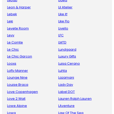
LeDub
Lidea
Leon & Harper
Lil Atelier
Lebek
Like it!
Leki
Like Flo
Levete Room
Livello
Levv
LFC
Le Comte
LMTD
Le Chic
Lundgaard
Le Chic Garcon
Luxury Gifts
Looxs
Luisa Cerano
Lofty Manner
Luhta
Lounge Nine
Lazamani
Louise Bracq
Lady Day
Love Copenhagen
Label DOT
Love 2 Wait
Lauren Ralph Lauren
Lowe Alpine
LAventure
Lowa
Law Of The Sea