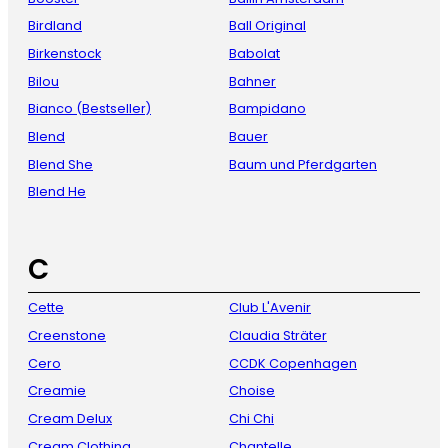
Birdland
Ball Original
Birkenstock
Babolat
Bilou
Bahner
Bianco (Bestseller)
Bampidano
Blend
Bauer
Blend She
Baum und Pferdgarten
Blend He
C
Cette
Club L'Avenir
Creenstone
Claudia Sträter
Cero
CCDK Copenhagen
Creamie
Choise
Cream Delux
Chi Chi
Cream Clothing
Chantelle