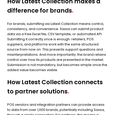
How Latest Collection makes a
difference for brands
.
For brands, submitting via Latest Collection means control,
consistency, and convenience. Sassa can submit product
data via a free Excel file, CSV template, or automated API.
Submitting it correctly once is enough: retailers, POS
suppliers, and platforms work with the same structured
source from now on. This prevents support questions and
misinterpretations. And more importantly: the brand retains
control over how its products are presented in the market.
Submission is not mandatory, but becomes simple once the
added value becomes visible.
How Latest Collection connects
to partner solutions
.
POS vendors and integration partners can provide access
to data from over 1,000 brands, potentially including Sassa,
through a single connection. For partners, this means a