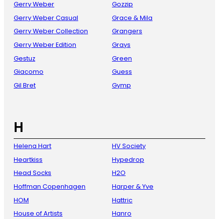
Gerry Weber
Gozzip
Gerry Weber Casual
Grace & Mila
Gerry Weber Collection
Grangers
Gerry Weber Edition
Grays
Gestuz
Green
Giacomo
Guess
Gil Bret
Gymp
H
Helena Hart
HV Society
Heartkiss
Hypedrop
Head Socks
H2O
Hoffman Copenhagen
Harper & Yve
HOM
Hattric
House of Artists
Hanro