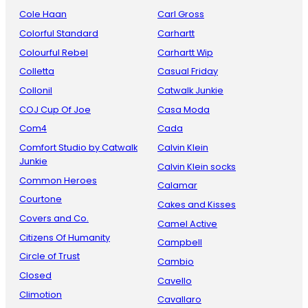
Cole Haan
Carl Gross
Colorful Standard
Carhartt
Colourful Rebel
Carhartt Wip
Colletta
Casual Friday
Collonil
Catwalk Junkie
COJ Cup Of Joe
Casa Moda
Com4
Cada
Comfort Studio by Catwalk
Calvin Klein
Junkie
Calvin Klein socks
Common Heroes
Calamar
Courtone
Cakes and Kisses
Covers and Co.
Camel Active
Citizens Of Humanity
Campbell
Circle of Trust
Cambio
Closed
Cavello
Climotion
Cavallaro