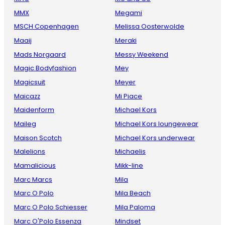
MMX
Megami
MSCH Copenhagen
Melissa Oosterwolde
Maaij
Meraki
Mads Norgaard
Messy Weekend
Magic Bodyfashion
Mey
Magicsuit
Meyer
Maicazz
Mi Piace
Maidenform
Michael Kors
Maileg
Michael Kors loungewear
Maison Scotch
Michael Kors underwear
Malelions
Michaelis
Mamalicious
Mikk-line
Marc Marcs
Mila
Marc O Polo
Mila Beach
Marc O Polo Schiesser
Mila Paloma
Marc O'Polo Essenza
Mindset