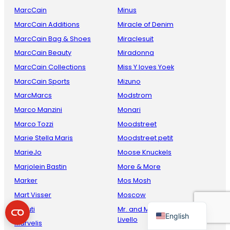
MarcCain
Minus
MarcCain Additions
Miracle of Denim
MarcCain Bag & Shoes
Miraclesuit
MarcCain Beauty
Miradonna
MarcCain Collections
Miss Y loves Yoek
MarcCain Sports
Mizuno
MarcMarcs
Modstrom
Marco Manzini
Monari
French
Marco Tozzi
Moodstreet
Danish
Marie Stella Maris
Moodstreet petit
Italian
MarieJo
Moose Knuckels
Spanish
Marjolein Bastin
More & More
Marker
Mos Mosh
German
Mart Visser
Moscow
Dutch
Maruti
Mr. and Mrs. Amsterdam by
English
Livello
Marvelis