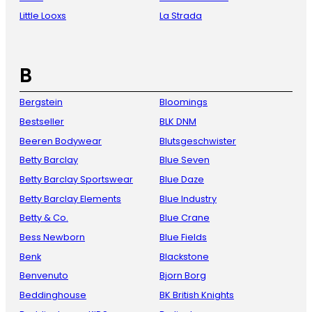
Little Looxs
La Strada
B
Bergstein
Bloomings
Bestseller
BLK DNM
Beeren Bodywear
Blutsgeschwister
Betty Barclay
Blue Seven
Betty Barclay Sportswear
Blue Daze
Betty Barclay Elements
Blue Industry
Betty & Co.
Blue Crane
Bess Newborn
Blue Fields
Benk
Blackstone
Benvenuto
Bjorn Borg
Beddinghouse
BK British Knights