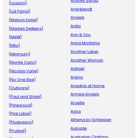
Andres Sarda
(Louizon)
Anerkjendt
(Luli Fama)
Angels
(Maison Hotel)
Anita
(Marlies Dekkers)
Ann & You
(Melik)
Anna Montana
(Milo)
Another Label
(Minimum)
Another Woman
(Monte Carlo)
Antigel
(Nicolas Vahe)
Arena
(No One Else)
Ariadne at Home
(Outware)
Armed Angels
(Paul and Shark)
Aruelle
(Pinewood)
Asics
(Pink Label)
Athena by Schiesser
(Plusbasics)
Aubade
(Protest)
Australian Clothing