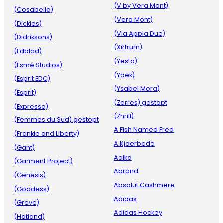
(V by Vera Mont)
(Cosabella)
(Vera Mont)
(Dickies)
(Via Appia Due)
(Didriksons)
(Xirtrum)
(Edblad)
(Yesta)
(Esmé Studios)
(Yoek)
(Esprit EDC)
(Ysabel Mora)
(Esprit)
(Zerres) gestopt
(Expresso)
(Zhrill)
(Femmes du Sud) gestopt
A Fish Named Fred
(Frankie and Liberty)
A.Kjaerbede
(Gant)
Aaiko
(Garment Project)
Abrand
(Genesis)
Absolut Cashmere
(Goddess)
Adidas
(Greve)
Adidas Hockey
(Hatland)