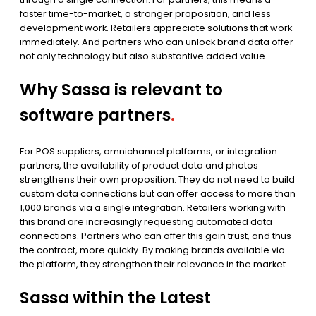
faster time-to-market, a stronger proposition, and less
development work. Retailers appreciate solutions that work
immediately. And partners who can unlock brand data offer
not only technology but also substantive added value.
Why Sassa is relevant to
software partners
.
For POS suppliers, omnichannel platforms, or integration
partners, the availability of product data and photos
strengthens their own proposition. They do not need to build
custom data connections but can offer access to more than
1,000 brands via a single integration. Retailers working with
this brand are increasingly requesting automated data
connections. Partners who can offer this gain trust, and thus
the contract, more quickly. By making brands available via
the platform, they strengthen their relevance in the market.
Sassa within the Latest