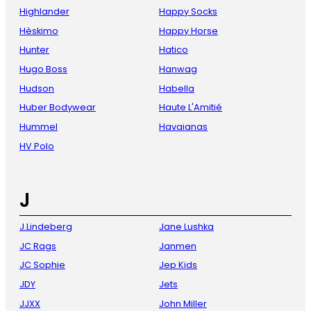
Highlander
Happy Socks
Hèskimo
Happy Horse
Hunter
Hatico
Hugo Boss
Hanwag
Hudson
Habella
Huber Bodywear
Haute L'Amitié
Hummel
Havaianas
HV Polo
J
J.Lindeberg
Jane Lushka
JC Rags
Janmen
JC Sophie
Jep Kids
JDY
Jets
JJXX
John Miller