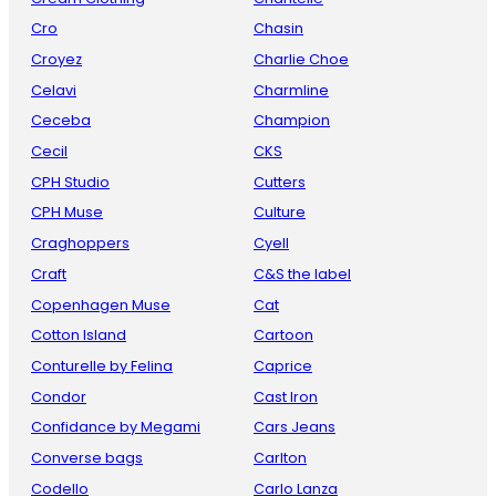
Cro
Chasin
Croyez
Charlie Choe
Celavi
Charmline
Ceceba
Champion
Cecil
CKS
CPH Studio
Cutters
CPH Muse
Culture
Craghoppers
Cyell
Craft
C&S the label
Copenhagen Muse
Cat
Cotton Island
Cartoon
Conturelle by Felina
Caprice
Condor
Cast Iron
Confidance by Megami
Cars Jeans
Converse bags
Carlton
Codello
Carlo Lanza