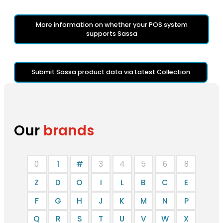
More information on whether your POS system
supports Sassa
Submit Sassa product data via Latest Collection
Our
brands
0
1
#
3
4
5
6
8
Z
D
O
I
L
B
C
E
F
G
H
J
K
M
N
P
Q
R
S
T
U
V
W
X