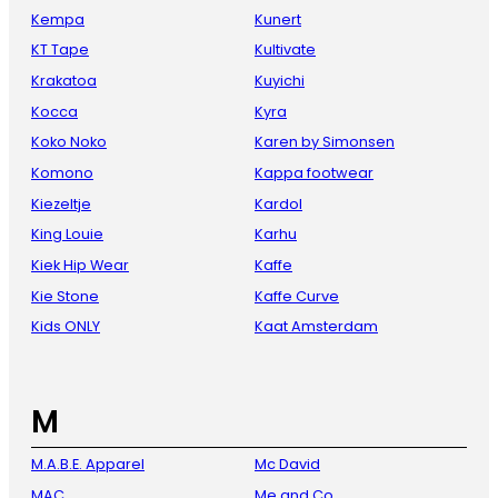
Kempa
Kunert
KT Tape
Kultivate
Krakatoa
Kuyichi
Kocca
Kyra
Koko Noko
Karen by Simonsen
Komono
Kappa footwear
Kiezeltje
Kardol
King Louie
Karhu
Kiek Hip Wear
Kaffe
Kie Stone
Kaffe Curve
Kids ONLY
Kaat Amsterdam
M
M.A.B.E. Apparel
Mc David
MAC
Me and Co