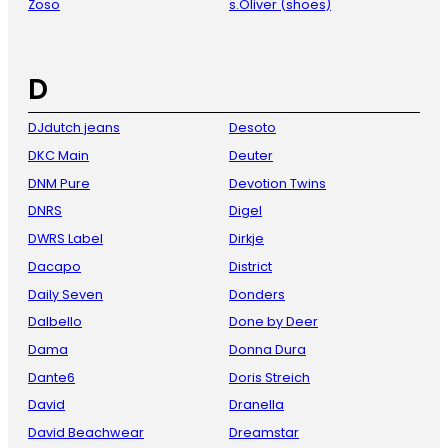
Zoso
s.Oliver (shoes)
D
DJdutch jeans
Desoto
DKC Main
Deuter
DNM Pure
Devotion Twins
DNRS
Digel
DWRS Label
Dirkje
Dacapo
District
Daily Seven
Donders
Dalbello
Done by Deer
Dama
Donna Dura
Dante6
Doris Streich
David
Dranella
David Beachwear
Dreamstar