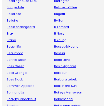
Beddinghouse KIDS
Burlington
Bridgedale
Butcher of Blue
Bellerose
Bugatti
Bellaire
By Bar
Becksondergaard
B Temptd
Brax
B Nosy
Brabo
B Young
Beachlife
Basset & Hound
Beaumont
Bassini
Bonnie Doon
Base Level
Boss Green
Basic Apparel
Boss Orange
Barbour
Boss Black
Barbara Lebek
Born with Appetite
Bask in the Sun
Bonnanotte
Baileys Menswear
Body by Miraclesuit
Baldessarini
Booster
Ballin Amsterdam