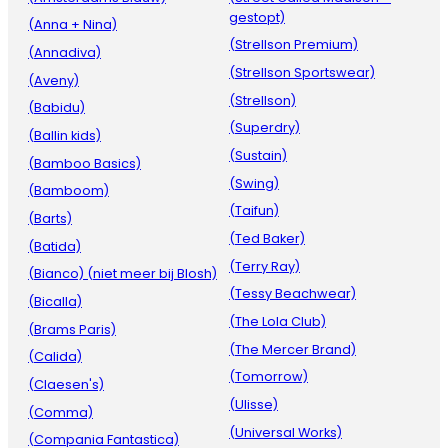
gestopt)
(Anna + Nina)
(Strellson Premium)
(Annadiva)
(Strellson Sportswear)
(Aveny)
(Strellson)
(Babidu)
(Superdry)
(Ballin kids)
(Sustain)
(Bamboo Basics)
(Swing)
(Bamboom)
(Taifun)
(Barts)
(Ted Baker)
(Batida)
(Terry Ray)
(Bianco) (niet meer bij Blosh)
(Tessy Beachwear)
(Bicalla)
(The Lola Club)
(Brams Paris)
(The Mercer Brand)
(Calida)
(Tomorrow)
(Claesen's)
(Ulisse)
(Comma)
(Universal Works)
(Compania Fantastica)