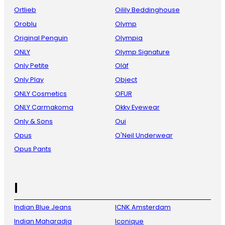
Ortlieb
Oilily Beddinghouse
Oroblu
Olymp
Original Penguin
Olympia
ONLY
Olymp Signature
Only Petite
Oläf
Only Play
Object
ONLY Cosmetics
OFUR
ONLY Carmakoma
Okky Eyewear
Only & Sons
Oui
Opus
O'Neil Underwear
Opus Pants
I
Indian Blue Jeans
ICNK Amsterdam
Indian Maharadja
Iconique