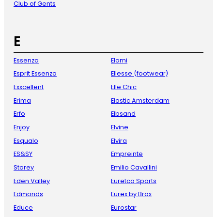
Club of Gents
E
Essenza
Elomi
Esprit Essenza
Ellesse (footwear)
Exxcellent
Elle Chic
Erima
Elastic Amsterdam
Erfo
Elbsand
Enjoy
Elvine
Esqualo
Elvira
ES&SY
Empreinte
Storey
Emilio Cavallini
Eden Valley
Euretco Sports
Edmonds
Eurex by Brax
Educe
Eurostar