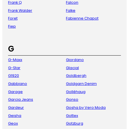
Frank Q
Falcon
Frank Walder
Falke
Foret
Fabienne Chapot
Fiep
G
G-Maxx
Giordano
G-Star
Glacial
G1920
Goldbergh
Gabbiano
Goldgarn Denim
Garage
Golléhaug
Garcia Jeans
Gonso
Gardeur
Gosha by Vero Moda
Geisha
Gottex
Geox
Gotzburg