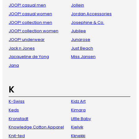
JOOP! casual men
Jollein
JOOP! casual women
Jordan Accessories
JOOP! collection men
Josephine & Co.
JOOP! collection women
Jubilee
JOOP! underwear
Junarose
Jack n Jones
Just Beach
Jacqueline de Yong
Miss Jansen
Jana
K
K-Swiss
Kidz Art
Keds
Kimara
Kronstadt
Little Baby
Knowledge Cotton Apparel
Kjelvik
Knit-ted
Kknekki