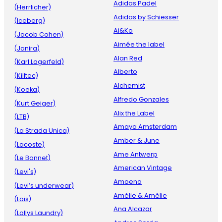
Adidas Padel
(Herrlicher)
Adidas by Schiesser
(Iceberg)
Ai&Ko
(Jacob Cohen)
Aimée the label
(Janira)
Alan Red
(Karl Lagerfeld)
Alberto
(Killtec)
Alchemist
(Koeka)
Alfredo Gonzales
(Kurt Geiger)
Alix the Label
(LTB)
Amaya Amsterdam
(La Strada Unica)
Amber & June
(Lacoste)
Ame Antwerp
(Le Bonnet)
American Vintage
(Levi's)
Amoena
(Levi’s underwear)
Amélie & Amélie
(Lois)
Ana Alcazar
(Lollys Laundry)