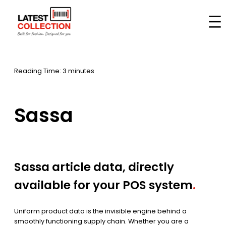
Skip
to
Home
–
Brands
–
Sassa
content
Reading Time: 3 minutes
Sassa
Sassa article data, directly
available for your POS system
.
Uniform product data is the invisible engine behind a
smoothly functioning supply chain. Whether you are a