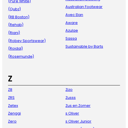
(Pure White)
Australian Footwear
(Qubz)
Avec Elan
(RB Boston)
Aware
(Rehab)
Azulae
(Riani)
Sassa
(Robey Sportswear)
Sustainable by Barts
(Roidal)
(Rosemunde)
Z
Z8
Zizo
ZRS
Zusss
Zetex
Zus en Zomer
Zenggi
s Oliver
Zero
s Oliver Junior