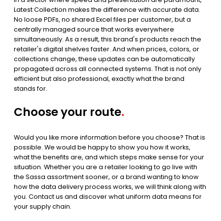
Latest Collection makes the difference with accurate data.
No loose PDFs, no shared Excel files per customer, but a
centrally managed source that works everywhere
simultaneously. As a result, this brand's products reach the
retailer's digital shelves faster. And when prices, colors, or
collections change, these updates can be automatically
propagated across all connected systems. That is not only
efficient but also professional, exactly what the brand
stands for.
Choose your route
.
Would you like more information before you choose? That is
possible. We would be happy to show you how it works,
what the benefits are, and which steps make sense for your
situation. Whether you are a retailer looking to go live with
the Sassa assortment sooner, or a brand wanting to know
how the data delivery process works, we will think along with
you. Contact us and discover what uniform data means for
your supply chain.