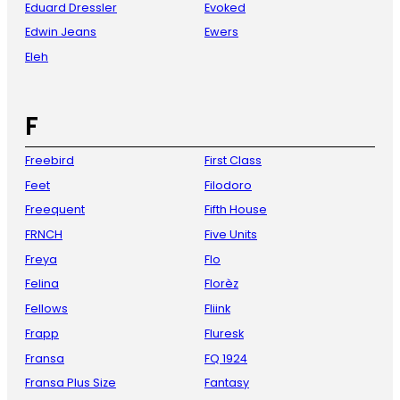
Eduard Dressler
Evoked
Edwin Jeans
Ewers
Eleh
F
Freebird
First Class
Feet
Filodoro
Freequent
Fifth House
FRNCH
Five Units
Freya
Flo
Felina
Florèz
Fellows
Fliink
Frapp
Fluresk
Fransa
FQ 1924
Fransa Plus Size
Fantasy