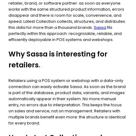
retailer, brand, or software partner: as soon as everyone
works with the same structured product information, errors
disappear and there is room for scale, convenience, and
speed. Latest Collection collects, structures, and distributes
this data for more than a thousand brands.
Sassa
fits
perfectly within this approach: recognizable, reliable, and
efficiently deployable in POS systems and webshops.
Why Sassa is interesting for
retailers
.
Retailers using a POS system or webshop with a data-only
connection can easily activate Sassa. As soon as the brand
is part of the database, product data, variants, and images
automatically appear in their system. No more manual
entry, no errors due to interpretation. This keeps the focus
on sales and service, not on management. Retailers with
multiple brands benefit even more: the structure is identical
for every brand.