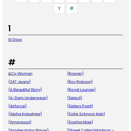
Y
#
1
10 Days
#
&Co Woman
(Rosner)
(247 Jeans)
(Roy Robson)
(A Beautiful Story)
(Royal Lounge)
(A-Dam Underwear)
(Select)
(Airforce)
(Sisters Point)
(Alpha Industries)
(Sofie Schnoor kids)
(Amoressa)
(Sophia Mae)
(Amsterdams Blauw)
(Street Called Madison –