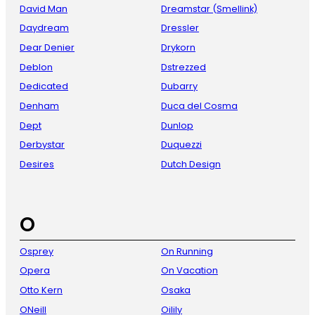
David Man
Dreamstar (Smellink)
Daydream
Dressler
Dear Denier
Drykorn
Deblon
Dstrezzed
Dedicated
Dubarry
Denham
Duca del Cosma
Dept
Dunlop
Derbystar
Duquezzi
Desires
Dutch Design
O
Osprey
On Running
Opera
On Vacation
Otto Kern
Osaka
ONeill
Oilily