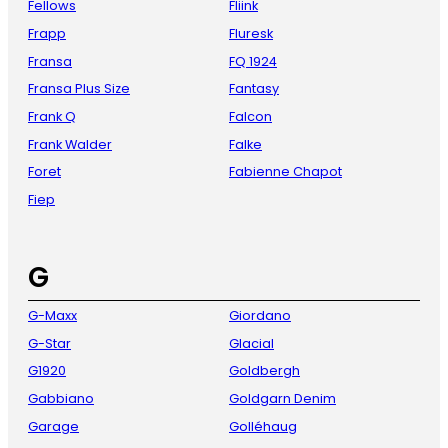
Fellows
Fliink
Frapp
Fluresk
Fransa
FQ 1924
Fransa Plus Size
Fantasy
Frank Q
Falcon
Frank Walder
Falke
Foret
Fabienne Chapot
Fiep
G
G-Maxx
Giordano
G-Star
Glacial
G1920
Goldbergh
Gabbiano
Goldgarn Denim
Garage
Golléhaug