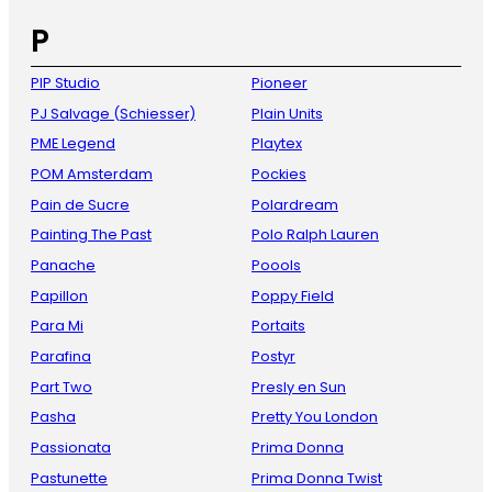
P
PIP Studio
Pioneer
PJ Salvage (Schiesser)
Plain Units
PME Legend
Playtex
POM Amsterdam
Pockies
Pain de Sucre
Polardream
Painting The Past
Polo Ralph Lauren
Panache
Poools
Papillon
Poppy Field
Para Mi
Portaits
Parafina
Postyr
Part Two
Presly en Sun
Pasha
Pretty You London
Passionata
Prima Donna
Pastunette
Prima Donna Twist