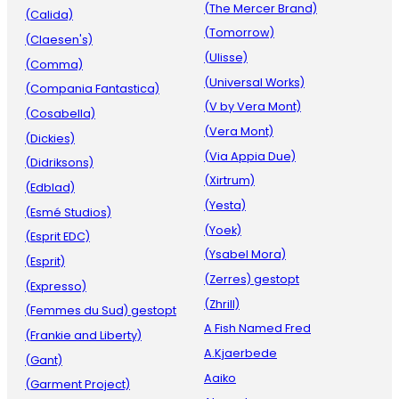
(The Mercer Brand)
(Calida)
(Tomorrow)
(Claesen's)
(Ulisse)
(Comma)
(Universal Works)
(Compania Fantastica)
(V by Vera Mont)
(Cosabella)
(Vera Mont)
(Dickies)
(Via Appia Due)
(Didriksons)
(Xirtrum)
(Edblad)
(Yesta)
(Esmé Studios)
(Yoek)
(Esprit EDC)
(Ysabel Mora)
(Esprit)
(Zerres) gestopt
(Expresso)
(Zhrill)
(Femmes du Sud) gestopt
A Fish Named Fred
(Frankie and Liberty)
A.Kjaerbede
(Gant)
Aaiko
(Garment Project)