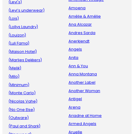
(Levi's)
Amoena
(Levi’s underwear)
Amélie & Amélie
(Lois)
Ana Alcazar
(Lollys Laundry)
Andres Sarda
(Louizon)
Anerkjendt
(Luli Fama)
Angels
(Maison Hotel)
Anita
(Marlies Dekkers)
Ann & You
(Melik)
Anna Montana
(Milo)
Another Label
(Minimum)
Another Woman
(Monte Carlo)
Antigel
(Nicolas Vahe)
Arena
(No One Else)
Ariadne at Home
(Outware)
Armed Angels
(Paul and Shark)
Aruelle