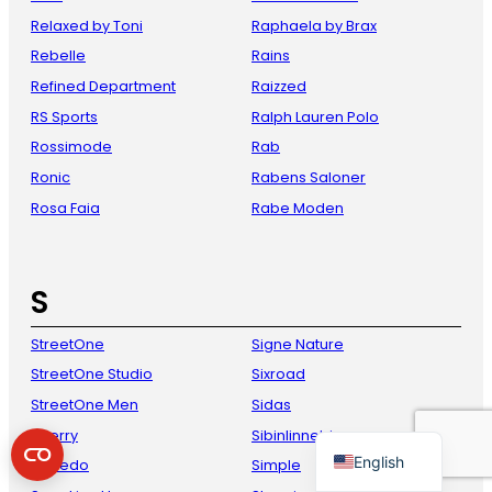
Relaxed by Toni
Raphaela by Brax
Rebelle
Rains
Refined Department
Raizzed
RS Sports
Ralph Lauren Polo
Rossimode
Rab
Ronic
Rabens Saloner
Rosa Faia
Rabe Moden
French
Danish
S
Italian
StreetOne
Signe Nature
Spanish
StreetOne Studio
Sixroad
German
StreetOne Men
Sidas
Dutch
Sperry
Sibinlinnebjerg
English
Speedo
Simple