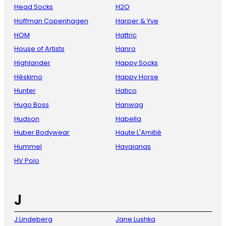
Head Socks
H2O
Hoffman Copenhagen
Harper & Yve
HOM
Hattric
House of Artists
Hanro
Highlander
Happy Socks
Hèskimo
Happy Horse
Hunter
Hatico
Hugo Boss
Hanwag
Hudson
Habella
Huber Bodywear
Haute L'Amitié
Hummel
Havaianas
HV Polo
J
J.Lindeberg
Jane Lushka