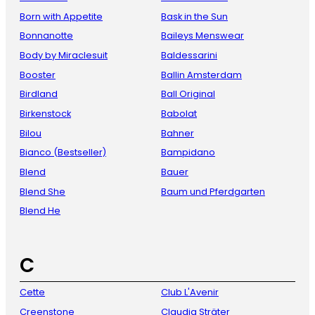
Born with Appetite
Bask in the Sun
Bonnanotte
Baileys Menswear
Body by Miraclesuit
Baldessarini
Booster
Ballin Amsterdam
Birdland
Ball Original
Birkenstock
Babolat
Bilou
Bahner
Bianco (Bestseller)
Bampidano
Blend
Bauer
Blend She
Baum und Pferdgarten
Blend He
C
Cette
Club L'Avenir
Creenstone
Claudia Sträter