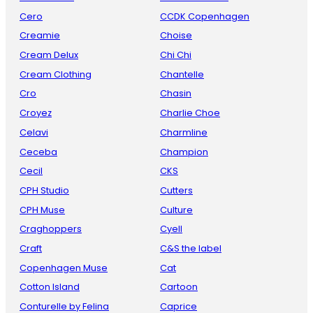
Cero
CCDK Copenhagen
Creamie
Choise
Cream Delux
Chi Chi
Cream Clothing
Chantelle
Cro
Chasin
Croyez
Charlie Choe
Celavi
Charmline
Ceceba
Champion
Cecil
CKS
CPH Studio
Cutters
CPH Muse
Culture
Craghoppers
Cyell
Craft
C&S the label
Copenhagen Muse
Cat
Cotton Island
Cartoon
Conturelle by Felina
Caprice