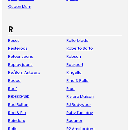
Queen Mum
R
Reset
Rollerblade
Resterods
Roberto Sarto
Retour Jeans
Robson
Replay jeans
Rockport
Re/Born Antwerp
Ringella
Reece
Rino & Pelle
Reef
Rice
REDESIGNED
Riviera Maison
Red Button
RJ Bodywear
Red & Blu
Ruby Tuesday
Reinders
Rucanor
Relix
R2 Amsterdam