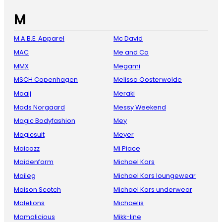
M
M.A.B.E. Apparel
Mc David
MAC
Me and Co
MMX
Megami
MSCH Copenhagen
Melissa Oosterwolde
Maaij
Meraki
Mads Norgaard
Messy Weekend
Magic Bodyfashion
Mey
Magicsuit
Meyer
Maicazz
Mi Piace
Maidenform
Michael Kors
Maileg
Michael Kors loungewear
Maison Scotch
Michael Kors underwear
Malelions
Michaelis
Mamalicious
Mikk-line