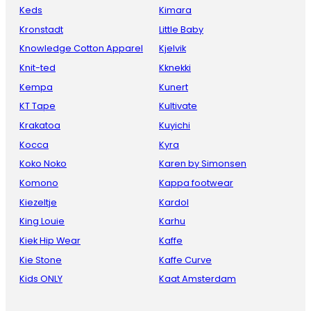
Keds
Kimara
Kronstadt
Little Baby
Knowledge Cotton Apparel
Kjelvik
Knit-ted
Kknekki
Kempa
Kunert
KT Tape
Kultivate
Krakatoa
Kuyichi
Kocca
Kyra
Koko Noko
Karen by Simonsen
Komono
Kappa footwear
Kiezeltje
Kardol
King Louie
Karhu
Kiek Hip Wear
Kaffe
Kie Stone
Kaffe Curve
Kids ONLY
Kaat Amsterdam