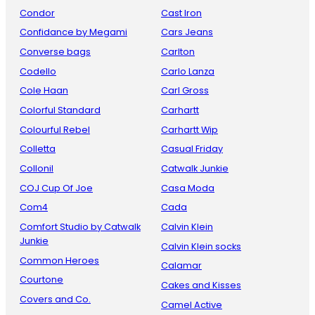
Condor
Cast Iron
Confidance by Megami
Cars Jeans
Converse bags
Carlton
Codello
Carlo Lanza
Cole Haan
Carl Gross
Colorful Standard
Carhartt
Colourful Rebel
Carhartt Wip
Colletta
Casual Friday
Collonil
Catwalk Junkie
COJ Cup Of Joe
Casa Moda
Com4
Cada
Comfort Studio by Catwalk
Calvin Klein
Junkie
Calvin Klein socks
Common Heroes
Calamar
Courtone
Cakes and Kisses
Covers and Co.
Camel Active