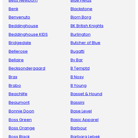
Bess Newborn
Blue Fields
Benk
Blackstone
Benvenuto
Bjorn Borg
Beddinghouse
BK British Knights
Beddinghouse KIDS
Burlington
Bridgedale
Butcher of Blue
Bellerose
Bugatti
Bellaire
By Bar
Becksondergaard
B Temptd
Brax
B Nosy
Brabo
B Young
Beachlife
Basset & Hound
Beaumont
Bassini
Bonnie Doon
Base Level
Boss Green
Basic Apparel
Boss Orange
Barbour
Boss Black
Barbara Lebek