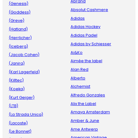
Abrand
(Genesis)
Absolut Cashmere
(Goddess)
Adidas
(Greve)
Adidas Hockey
(Hatland)
Adidas Padel
(Herrlicher)
Adidas by Schiesser
(Iceberg)
Ai&Ko
(Jacob Cohen)
Aimée the label
(Janira)
Alan Red
(Karl Lagerfeld)
Alberto
(Killtec)
Alchemist
(Koeka)
Alfredo Gonzales
(Kurt Geiger)
Alix the Label
(LTB)
Amaya Amsterdam
(La Strada Unica)
Amber & June
(Lacoste)
Ame Antwerp
(Le Bonnet)
American Vintage