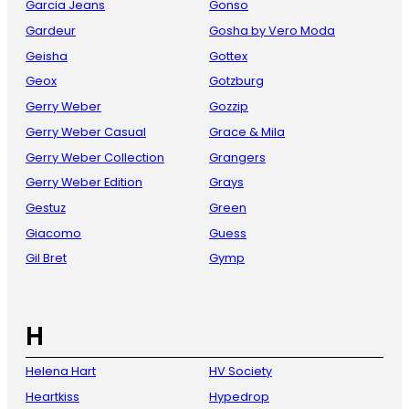
Garcia Jeans
Gonso
Gardeur
Gosha by Vero Moda
Geisha
Gottex
Geox
Gotzburg
Gerry Weber
Gozzip
Gerry Weber Casual
Grace & Mila
Gerry Weber Collection
Grangers
Gerry Weber Edition
Grays
Gestuz
Green
Giacomo
Guess
Gil Bret
Gymp
H
Helena Hart
HV Society
Heartkiss
Hypedrop