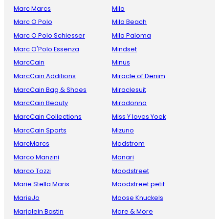
Marc Marcs
Mila
Marc O Polo
Mila Beach
Marc O Polo Schiesser
Mila Paloma
Marc O'Polo Essenza
Mindset
MarcCain
Minus
MarcCain Additions
Miracle of Denim
MarcCain Bag & Shoes
Miraclesuit
MarcCain Beauty
Miradonna
MarcCain Collections
Miss Y loves Yoek
MarcCain Sports
Mizuno
MarcMarcs
Modstrom
Marco Manzini
Monari
Marco Tozzi
Moodstreet
Marie Stella Maris
Moodstreet petit
MarieJo
Moose Knuckels
Marjolein Bastin
More & More