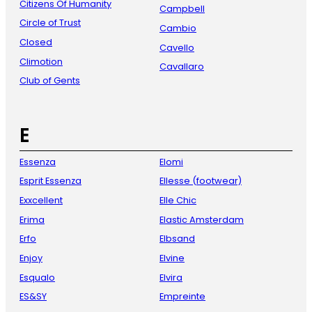
Citizens Of Humanity
Campbell
Circle of Trust
Cambio
Closed
Cavello
Climotion
Cavallaro
Club of Gents
E
Essenza
Elomi
Esprit Essenza
Ellesse (footwear)
Exxcellent
Elle Chic
Erima
Elastic Amsterdam
Erfo
Elbsand
Enjoy
Elvine
Esqualo
Elvira
ES&SY
Empreinte