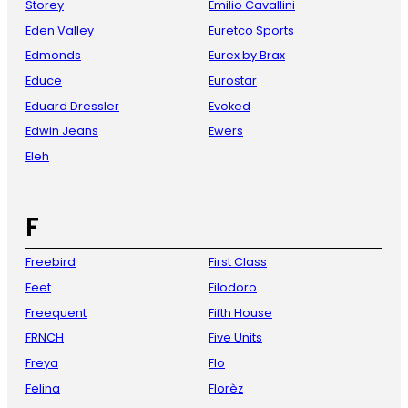
Storey
Emilio Cavallini
Eden Valley
Euretco Sports
Edmonds
Eurex by Brax
Educe
Eurostar
Eduard Dressler
Evoked
Edwin Jeans
Ewers
Eleh
F
Freebird
First Class
Feet
Filodoro
Freequent
Fifth House
FRNCH
Five Units
Freya
Flo
Felina
Florèz