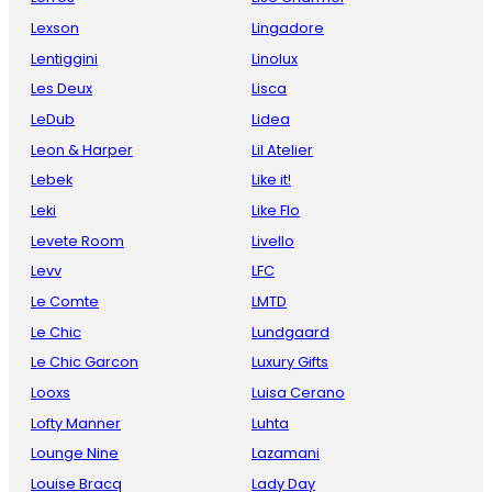
Lexson
Lingadore
Lentiggini
Linolux
Les Deux
Lisca
LeDub
Lidea
Leon & Harper
Lil Atelier
Lebek
Like it!
Leki
Like Flo
Levete Room
Livello
Levv
LFC
Le Comte
LMTD
Le Chic
Lundgaard
Le Chic Garcon
Luxury Gifts
Looxs
Luisa Cerano
Lofty Manner
Luhta
Lounge Nine
Lazamani
Louise Bracq
Lady Day