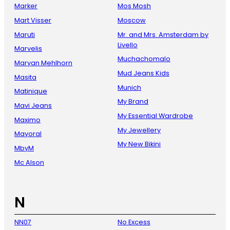
Marker
Mos Mosh
Mart Visser
Moscow
Maruti
Mr. and Mrs. Amsterdam by
Livello
Marvelis
Muchachomalo
Maryan Mehlhorn
Mud Jeans Kids
Masita
Munich
Matinique
My Brand
Mavi Jeans
My Essential Wardrobe
Maximo
My Jewellery
Mayoral
My New Bikini
MbyM
Mc Alson
N
NN07
No Excess