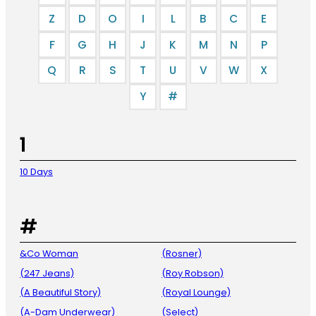
Z
D
O
I
L
B
C
E
F
G
H
J
K
M
N
P
Q
R
S
T
U
V
W
X
Y
#
1
10 Days
#
&Co Woman
(Rosner)
(247 Jeans)
(Roy Robson)
(A Beautiful Story)
(Royal Lounge)
(A-Dam Underwear)
(Select)