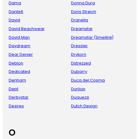
Dama
Donna Dura
Dante6
Doris Streich
David
Dranella
David Beachwear
Dreamstar
David Man
Dreamstar (Smellink)
Daydream
Dressler
Dear Denier
Drykorn
Deblon
Dstrezzed
Dedicated
Dubarry
Denham
Duca del Cosma
Dept
Dunlop
Derbystar
Duquezzi
Desires
Dutch Design
O