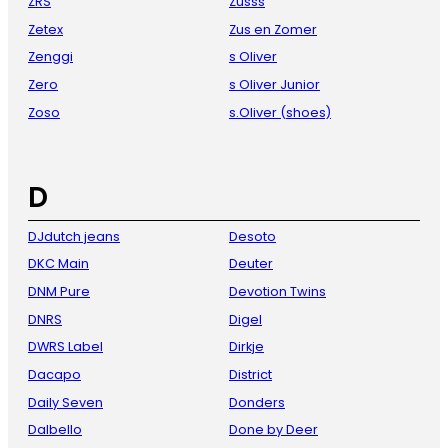
ZRS
Zusss
Zetex
Zus en Zomer
Zenggi
s Oliver
Zero
s Oliver Junior
Zoso
s.Oliver (shoes)
D
DJdutch jeans
Desoto
DKC Main
Deuter
DNM Pure
Devotion Twins
DNRS
Digel
DWRS Label
Dirkje
Dacapo
District
Daily Seven
Donders
Dalbello
Done by Deer