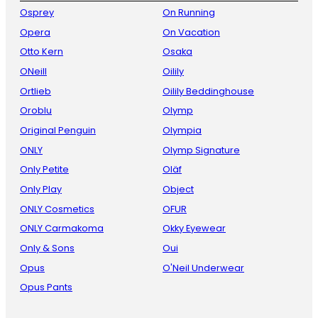
Osprey
On Running
Opera
On Vacation
Otto Kern
Osaka
ONeill
Oilily
Ortlieb
Oilily Beddinghouse
Oroblu
Olymp
Original Penguin
Olympia
ONLY
Olymp Signature
Only Petite
Oläf
Only Play
Object
ONLY Cosmetics
OFUR
ONLY Carmakoma
Okky Eyewear
Only & Sons
Oui
Opus
O'Neil Underwear
Opus Pants