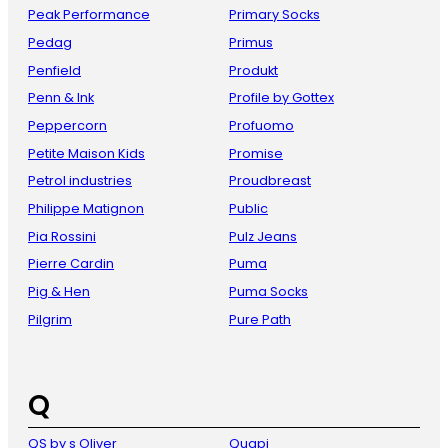
Peak Performance
Primary Socks
Pedag
Primus
Penfield
Produkt
Penn & Ink
Profile by Gottex
Peppercorn
Profuomo
Petite Maison Kids
Promise
Petrol industries
Proudbreast
Philippe Matignon
Public
Pia Rossini
Pulz Jeans
Pierre Cardin
Puma
Pig & Hen
Puma Socks
Pilgrim
Pure Path
Q
QS by s Oliver
Quapi