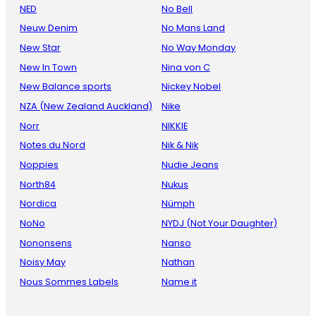
NED
No Bell
Neuw Denim
No Mans Land
New Star
No Way Monday
New In Town
Nina von C
New Balance sports
Nickey Nobel
NZA (New Zealand Auckland)
Nike
Norr
NIKKIE
Notes du Nord
Nik & Nik
Noppies
Nudie Jeans
North84
Nukus
Nordica
Nümph
NoNo
NYDJ (Not Your Daughter)
Nononsens
Nanso
Noisy May
Nathan
Nous Sommes Labels
Name it