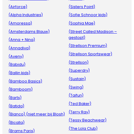
(Airforce)
(Sisters Point)
(Alpha Industries)
(Sofie Schnoor kids)
(Amoressa)
(Sophia Mae)
(Amsterdams Blauw)
(Street Called Madison –
gestopt)
(Anna + Nina)
(Strellson Premium)
(Annadiva)
(Strellson Sportswear)
(Aveny)
(Strellson)
(Babidu)
(Superdry)
(Ballin kids)
(Sustain)
(Bamboo Basics)
(Swing)
(Bamboom)
(Taifun)
(Barts)
(Ted Baker)
(Batida)
(Terry Ray)
(Bianco) (niet meer bij Blosh)
(Tessy Beachwear)
(Bicalla)
(The Lola Club)
(Brams Paris)