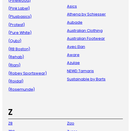
(Pinewood)
Asics
(Pink Label)
Athena by Schiesser
(Plusbasics)
Aubade
(Protest)
Australian Clothing
(Pure White)
Australian Footwear
(Qubz)
Avec Elan
(RB Boston)
Aware
(Rehab)
Azulae
(Riani)
NEWD.Tamaris
(Robey Sportswear)
Sustainable by Barts
(Roidal)
(Rosemunde)
Z
Z8
Zizo