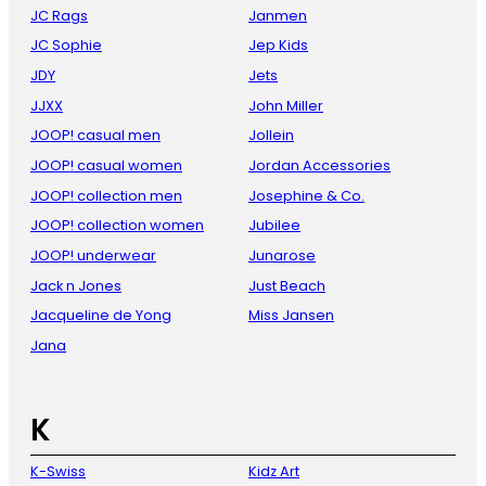
JC Rags
Janmen
JC Sophie
Jep Kids
JDY
Jets
JJXX
John Miller
JOOP! casual men
Jollein
JOOP! casual women
Jordan Accessories
JOOP! collection men
Josephine & Co.
JOOP! collection women
Jubilee
JOOP! underwear
Junarose
Jack n Jones
Just Beach
Jacqueline de Yong
Miss Jansen
Jana
K
K-Swiss
Kidz Art