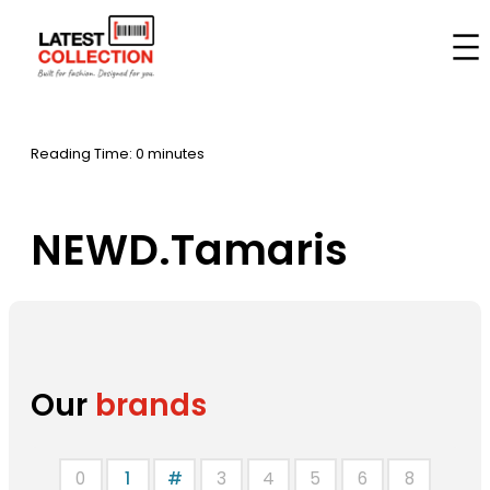
Skip
to
Home
–
Brands
–
NEWD.Tamaris
content
Reading Time: 0 minutes
NEWD.Tamaris
Our
brands
0
1
#
3
4
5
6
8