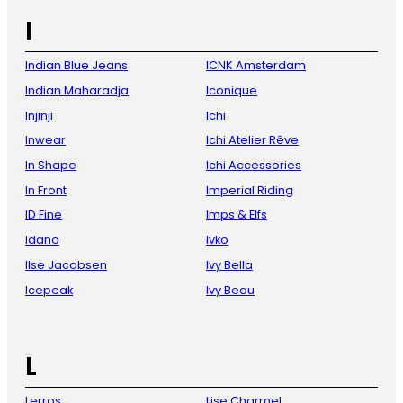
I
Indian Blue Jeans
ICNK Amsterdam
Indian Maharadja
Iconique
Injinji
Ichi
Inwear
Ichi Atelier Rêve
In Shape
Ichi Accessories
In Front
Imperial Riding
ID Fine
Imps & Elfs
Idano
Ivko
Ilse Jacobsen
Ivy Bella
Icepeak
Ivy Beau
L
Lerros
Lise Charmel