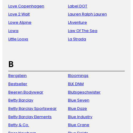
Love Copenhagen
Label DOT
Love 2 Wait
Lauren Ralph Lauren
Lowe Alpine
LAventure
Lowa
Law Of The Sea
Little Looxs
La Strada
B
Bergstein
Bloomings
Bestseller
BLK DNM
Beeren Bodywear
Blutsgeschwister
Betty Barclay
Blue Seven
Betty Barclay Sportswear
Blue Daze
Betty Barclay Elements
Blue Industry
Betty & Co.
Blue Crane