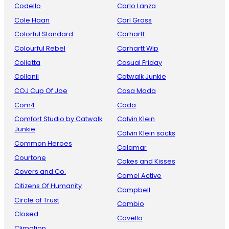
Codello
Carlo Lanza
Cole Haan
Carl Gross
Colorful Standard
Carhartt
Colourful Rebel
Carhartt Wip
Colletta
Casual Friday
Collonil
Catwalk Junkie
COJ Cup Of Joe
Casa Moda
Com4
Cada
Comfort Studio by Catwalk
Calvin Klein
Junkie
Calvin Klein socks
Common Heroes
Calamar
Courtone
Cakes and Kisses
Covers and Co.
Camel Active
Citizens Of Humanity
Campbell
Circle of Trust
Cambio
Closed
Cavello
Climotion