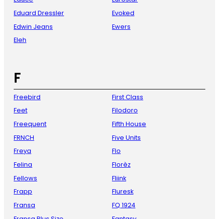
Eduard Dressler
Evoked
Edwin Jeans
Ewers
Eleh
F
Freebird
First Class
Feet
Filodoro
Freequent
Fifth House
FRNCH
Five Units
Freya
Flo
Felina
Florèz
Fellows
Fliink
Frapp
Fluresk
Fransa
FQ 1924
Fransa Plus Size
Fantasy