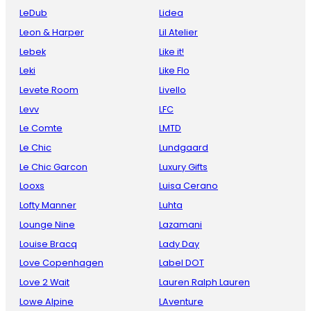
LeDub
Lidea
Leon & Harper
Lil Atelier
Lebek
Like it!
Leki
Like Flo
Levete Room
Livello
Levv
LFC
Le Comte
LMTD
Le Chic
Lundgaard
Le Chic Garcon
Luxury Gifts
Looxs
Luisa Cerano
Lofty Manner
Luhta
Lounge Nine
Lazamani
Louise Bracq
Lady Day
Love Copenhagen
Label DOT
Love 2 Wait
Lauren Ralph Lauren
Lowe Alpine
LAventure