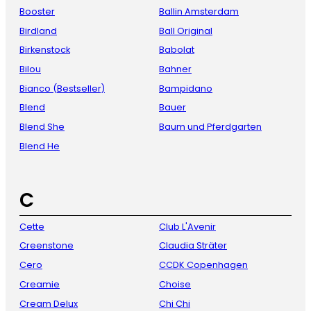
Booster
Ballin Amsterdam
Birdland
Ball Original
Birkenstock
Babolat
Bilou
Bahner
Bianco (Bestseller)
Bampidano
Blend
Bauer
Blend She
Baum und Pferdgarten
Blend He
C
Cette
Club L'Avenir
Creenstone
Claudia Sträter
Cero
CCDK Copenhagen
Creamie
Choise
Cream Delux
Chi Chi