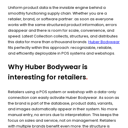
Uniform product data is the invisible engine behind a
smoothly functioning supply chain. Whether you are a
retailer, brand, or software partner: as soon as everyone
works with the same structured product information, errors
disappear and there is room for scale, convenience, and
speed. Latest Collection collects, structures, and distributes
this data for more than a thousand brands.
Huber Bodywear
fits perfectly within this approach: recognizable, reliable,
and efficiently deployable in POS systems and webshops.
Why Huber Bodywear is
interesting for retailers
.
Retailers using a POS system or webshop with a data-only
connection can easily activate Huber Bodywear. As soon as
the brand is part of the database, product data, variants,
and images automatically appear in their system. No more
manual entry, no errors due to interpretation. This keeps the
focus on sales and service, not on management. Retailers
with multiple brands benefit even more: the structure is