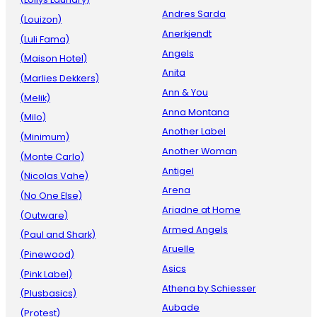
Andres Sarda
(Louizon)
Anerkjendt
(Luli Fama)
Angels
(Maison Hotel)
Anita
(Marlies Dekkers)
Ann & You
(Melik)
Anna Montana
(Milo)
Another Label
(Minimum)
Another Woman
(Monte Carlo)
Antigel
(Nicolas Vahe)
Arena
(No One Else)
Ariadne at Home
(Outware)
Armed Angels
(Paul and Shark)
Aruelle
(Pinewood)
Asics
(Pink Label)
Athena by Schiesser
(Plusbasics)
Aubade
(Protest)