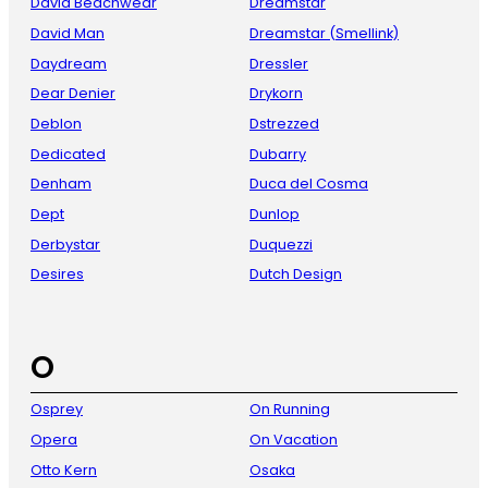
David Beachwear
Dreamstar
David Man
Dreamstar (Smellink)
Daydream
Dressler
Dear Denier
Drykorn
Deblon
Dstrezzed
Dedicated
Dubarry
Denham
Duca del Cosma
Dept
Dunlop
Derbystar
Duquezzi
Desires
Dutch Design
O
Osprey
On Running
Opera
On Vacation
Otto Kern
Osaka