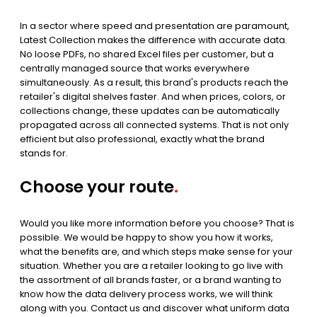
In a sector where speed and presentation are paramount,
Latest Collection makes the difference with accurate data.
No loose PDFs, no shared Excel files per customer, but a
centrally managed source that works everywhere
simultaneously. As a result, this brand's products reach the
retailer's digital shelves faster. And when prices, colors, or
collections change, these updates can be automatically
propagated across all connected systems. That is not only
efficient but also professional, exactly what the brand
stands for.
Choose your route
.
Would you like more information before you choose? That is
possible. We would be happy to show you how it works,
what the benefits are, and which steps make sense for your
situation. Whether you are a retailer looking to go live with
the assortment of all brands faster, or a brand wanting to
know how the data delivery process works, we will think
along with you. Contact us and discover what uniform data