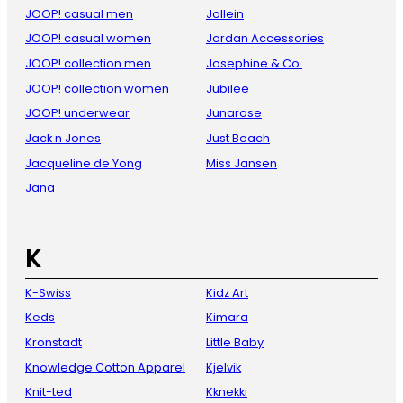
JOOP! casual men
Jollein
JOOP! casual women
Jordan Accessories
JOOP! collection men
Josephine & Co.
JOOP! collection women
Jubilee
JOOP! underwear
Junarose
Jack n Jones
Just Beach
Jacqueline de Yong
Miss Jansen
Jana
K
K-Swiss
Kidz Art
Keds
Kimara
Kronstadt
Little Baby
Knowledge Cotton Apparel
Kjelvik
Knit-ted
Kknekki