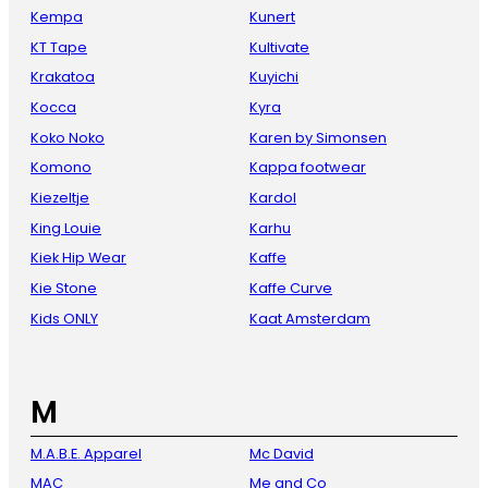
Kempa
Kunert
KT Tape
Kultivate
Krakatoa
Kuyichi
Kocca
Kyra
Koko Noko
Karen by Simonsen
Komono
Kappa footwear
Kiezeltje
Kardol
King Louie
Karhu
Kiek Hip Wear
Kaffe
Kie Stone
Kaffe Curve
Kids ONLY
Kaat Amsterdam
M
M.A.B.E. Apparel
Mc David
MAC
Me and Co