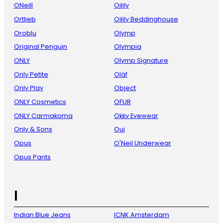
ONeill
Oilily
Ortlieb
Oilily Beddinghouse
Oroblu
Olymp
Original Penguin
Olympia
ONLY
Olymp Signature
Only Petite
Oläf
Only Play
Object
ONLY Cosmetics
OFUR
ONLY Carmakoma
Okky Eyewear
Only & Sons
Oui
Opus
O'Neil Underwear
Opus Pants
I
Indian Blue Jeans
ICNK Amsterdam