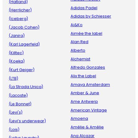
(Hatland)
Adidas Padel
(Herrlicher)
Adidas by Schiesser
(Iceberg)
Ai&Ko
(Jacob Cohen)
Aimée the label
(Janira)
Alan Red
(Karl Lagerfeld)
Alberto
(Killtec)
Alchemist
(Koeka)
Alfredo Gonzales
(Kurt Geiger)
Alix the Label
(LTB)
Amaya Amsterdam
(La Strada Unica)
Amber & June
(Lacoste)
Ame Antwerp
(Le Bonnet)
American Vintage
(Levi's)
Amoena
(Levi’s underwear)
Amélie & Amélie
(Lois)
Ana Alcazar
(Lollys Laundry)