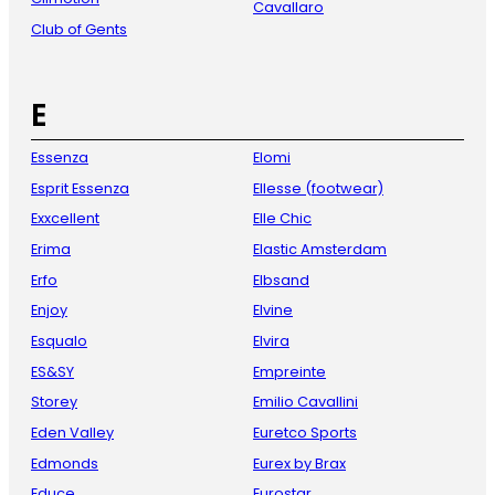
Cavallaro
Club of Gents
E
Essenza
Elomi
Esprit Essenza
Ellesse (footwear)
Exxcellent
Elle Chic
Erima
Elastic Amsterdam
Erfo
Elbsand
Enjoy
Elvine
Esqualo
Elvira
ES&SY
Empreinte
Storey
Emilio Cavallini
Eden Valley
Euretco Sports
Edmonds
Eurex by Brax
Educe
Eurostar