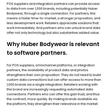
POS suppliers and integration partners can provide access
to data from over 1,000 brands, including potentially Huber
Bodywear, through a single connection. For partners, this
means a faster time-to-market, a stronger proposition, and
less development work. Retailers appreciate solutions that
work immediately. And partners who can unlock brand data
offer not only technology but also substantive added value.
Why Huber Bodywear is relevant
to software partners
.
For POS suppliers, omnichannel platforms, or integration
partners, the availability of product data and photos
strengthens their own proposition. They do not need to build
custom data connections but can offer access to more than
1,000 brands via a single integration. Retailers working with
this brand are increasingly requesting automated data
connections. Partners who can offer this gain trust, and thus
the contract, more quickly. By making brands available via
the platform, they strengthen their relevance in the market.