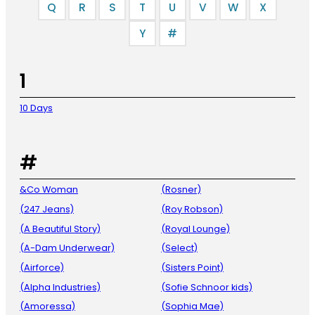
Q
R
S
T
U
V
W
X
Y
#
1
10 Days
#
&Co Woman
(Rosner)
(247 Jeans)
(Roy Robson)
(A Beautiful Story)
(Royal Lounge)
(A-Dam Underwear)
(Select)
(Airforce)
(Sisters Point)
(Alpha Industries)
(Sofie Schnoor kids)
(Amoressa)
(Sophia Mae)