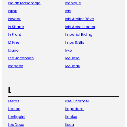
Indian Maharadja
Iconique
Injinji
Ichi
Inwear
Ichi Atelier Rêve
In Shape
Ichi Accessories
In Front
Imperial Riding
ID Fine
Imps & Elfs
Idano
Ivko
Ilse Jacobsen
Ivy Bella
Icepeak
Ivy Beau
L
Lerros
Lise Charmel
Lexson
Lingadore
Lentiggini
Linolux
Les Deux
Lisca