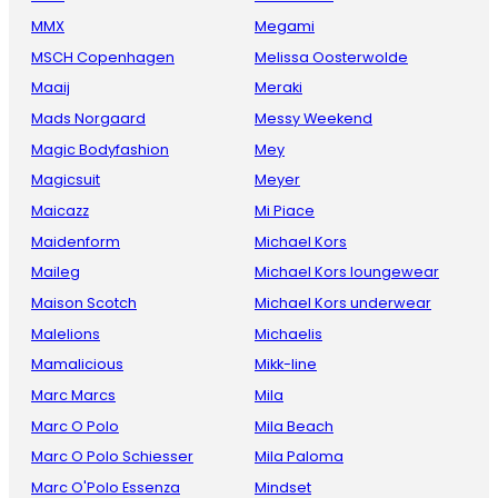
MMX
Megami
MSCH Copenhagen
Melissa Oosterwolde
Maaij
Meraki
Mads Norgaard
Messy Weekend
Magic Bodyfashion
Mey
Magicsuit
Meyer
Maicazz
Mi Piace
Maidenform
Michael Kors
Maileg
Michael Kors loungewear
Maison Scotch
Michael Kors underwear
Malelions
Michaelis
Mamalicious
Mikk-line
Marc Marcs
Mila
Marc O Polo
Mila Beach
Marc O Polo Schiesser
Mila Paloma
Marc O'Polo Essenza
Mindset