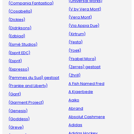
(Universal Works)
(Compania Fantastica)
(V by Vera Mont)
(Cosabella)
(Vera Mont)
(Dickies)
(Via Appia Due)
(Didriksons)
(Xirtrum)
(Edblad)
(Yesta)
(Esmé Studios)
(Yoek)
(Esprit EDC)
(Ysabel Mora)
(Esprit)
(Zerres) gestopt
(Expresso)
(Zhrill)
(Femmes du Sud) gestopt
A Fish Named Fred
(Frankie and Liberty)
A.Kjaerbede
(Gant)
Aaiko
(Garment Project)
Abrand
(Genesis)
Absolut Cashmere
(Goddess)
Adidas
(Greve)
Adidas Hockey