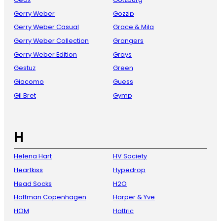
Gerry Weber
Gozzip
Gerry Weber Casual
Grace & Mila
Gerry Weber Collection
Grangers
Gerry Weber Edition
Grays
Gestuz
Green
Giacomo
Guess
Gil Bret
Gymp
H
Helena Hart
HV Society
Heartkiss
Hypedrop
Head Socks
H2O
Hoffman Copenhagen
Harper & Yve
HOM
Hattric