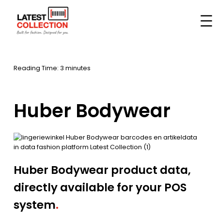
Skip
to
Home
–
Brands
–
Huber Bodywear
content
Reading Time: 3 minutes
Huber Bodywear
Huber Bodywear product data,
directly available for your POS
system
.