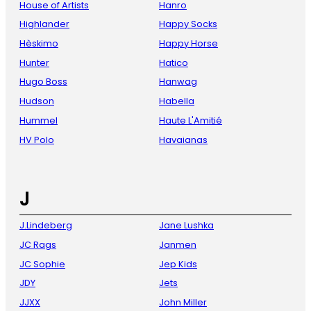
House of Artists
Hanro
Highlander
Happy Socks
Hèskimo
Happy Horse
Hunter
Hatico
Hugo Boss
Hanwag
Hudson
Habella
Hummel
Haute L'Amitié
HV Polo
Havaianas
J
J.Lindeberg
Jane Lushka
JC Rags
Janmen
JC Sophie
Jep Kids
JDY
Jets
JJXX
John Miller