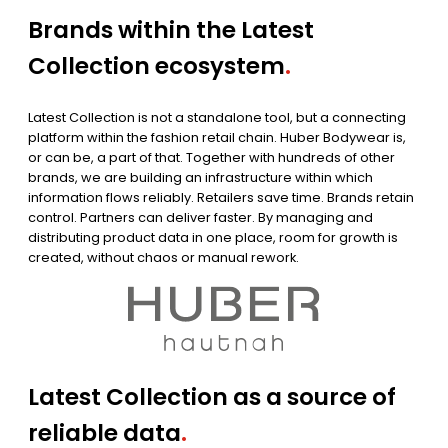
Brands within the Latest
Collection ecosystem
.
Latest Collection is not a standalone tool, but a connecting
platform within the fashion retail chain. Huber Bodywear is,
or can be, a part of that. Together with hundreds of other
brands, we are building an infrastructure within which
information flows reliably. Retailers save time. Brands retain
control. Partners can deliver faster. By managing and
distributing product data in one place, room for growth is
created, without chaos or manual rework.
Latest Collection as a source of
reliable data
.