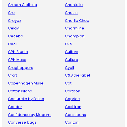
Cream Clothing
Chantelle
Cro
Chasin
Croyez
Charlie Choe
Celavi
Charmline
Ceceba
Champion
Cecil
CKS
CPH Studio
Cutters
CPH Muse
Culture
Craghoppers
Cyell
Craft
C&S the label
Copenhagen Muse
Cat
Cotton Island
Cartoon
Conturelle by Felina
Caprice
Condor
Cast Iron
Confidance by Megami
Cars Jeans
Converse bags
Carlton