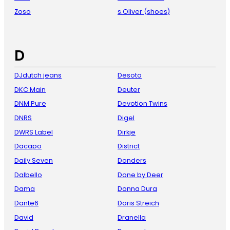
Zoso
s.Oliver (shoes)
D
DJdutch jeans
Desoto
DKC Main
Deuter
DNM Pure
Devotion Twins
DNRS
Digel
DWRS Label
Dirkje
Dacapo
District
Daily Seven
Donders
Dalbello
Done by Deer
Dama
Donna Dura
Dante6
Doris Streich
David
Dranella