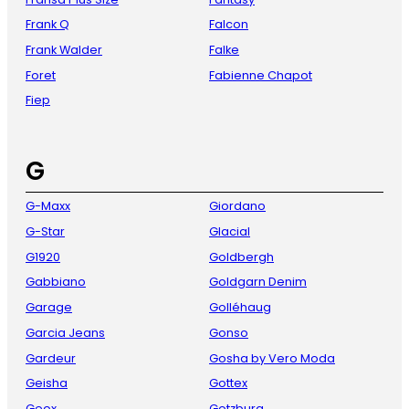
Frank Q
Falcon
Frank Walder
Falke
Foret
Fabienne Chapot
Fiep
G
G-Maxx
Giordano
G-Star
Glacial
G1920
Goldbergh
Gabbiano
Goldgarn Denim
Garage
Golléhaug
Garcia Jeans
Gonso
Gardeur
Gosha by Vero Moda
Geisha
Gottex
Geox
Gotzburg