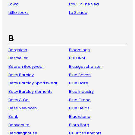
Lowa
Law Of The Sea
Little Looxs
La Strada
B
Bergstein
Bloomings
Bestseller
BLK DNM
Beeren Bodywear
Blutsgeschwister
Betty Barclay
Blue Seven
Betty Barclay Sportswear
Blue Daze
Betty Barclay Elements
Blue Industry
Betty & Co.
Blue Crane
Bess Newborn
Blue Fields
Benk
Blackstone
Benvenuto
Bjorn Borg
Beddinghouse
BK British Knights