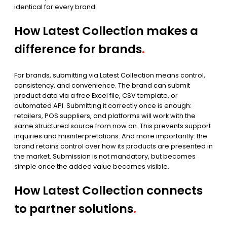
identical for every brand.
How Latest Collection makes a
difference for brands
.
For brands, submitting via Latest Collection means control,
consistency, and convenience. The brand can submit
product data via a free Excel file, CSV template, or
automated API. Submitting it correctly once is enough:
retailers, POS suppliers, and platforms will work with the
same structured source from now on. This prevents support
inquiries and misinterpretations. And more importantly: the
brand retains control over how its products are presented in
the market. Submission is not mandatory, but becomes
simple once the added value becomes visible.
How Latest Collection connects
to partner solutions
.