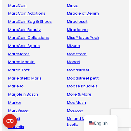
MarcCain
Minus
MarcCain Additions
Miracle of Denim
MarcCain Bag & Shoes
Miraclesuit
MarcCain Beauty
Miradonna
MarcCain Collections
Miss Y loves Yoek
MarcCain Sports
Mizuno
MarcMarcs
Modstrom
Marco Manzini
Monari
French
Marco Tozzi
Moodstreet
Danish
Marie Stella Maris
Moodstreet petit
Italian
MarieJo
Moose Knuckels
Spanish
Marjolein Bastin
More & More
Marker
Mos Mosh
German
Mart Visser
Moscow
Dutch
Maruti
Mr. and Mrs. Amsterdam by
English
Livello
Marvelis