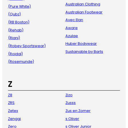
Australian Clothing
(Pure White)
Australian Footwear
(Qubz)
Avec Elan
(RB Boston)
Aware
(Rehab)
Azulae
(Riani)
Huber Bodywear
(Robey Sportswear)
Sustainable by Barts
(Roidal)
(Rosemunde)
Z
Z8
Zizo
ZRS
Zusss
Zetex
Zus en Zomer
Zenggi
s Oliver
Zero
s Oliver Junior