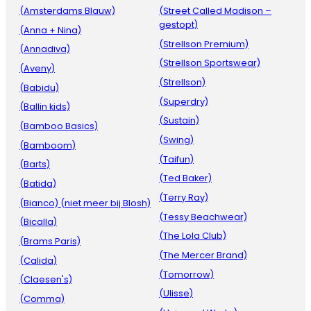
(Amsterdams Blauw)
(Street Called Madison –
gestopt)
(Anna + Nina)
(Strellson Premium)
(Annadiva)
(Strellson Sportswear)
(Aveny)
(Strellson)
(Babidu)
(Superdry)
(Ballin kids)
(Sustain)
(Bamboo Basics)
(Swing)
(Bamboom)
(Taifun)
(Barts)
(Ted Baker)
(Batida)
(Terry Ray)
(Bianco) (niet meer bij Blosh)
(Tessy Beachwear)
(Bicalla)
(The Lola Club)
(Brams Paris)
(The Mercer Brand)
(Calida)
(Tomorrow)
(Claesen's)
(Ulisse)
(Comma)