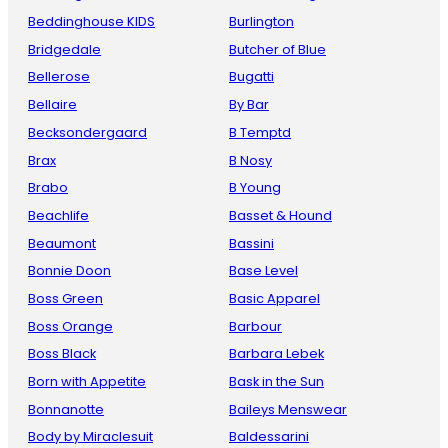
Beddinghouse KIDS
Burlington
Bridgedale
Butcher of Blue
Bellerose
Bugatti
Bellaire
By Bar
Becksondergaard
B Temptd
Brax
B Nosy
Brabo
B Young
Beachlife
Basset & Hound
Beaumont
Bassini
Bonnie Doon
Base Level
Boss Green
Basic Apparel
Boss Orange
Barbour
Boss Black
Barbara Lebek
Born with Appetite
Bask in the Sun
Bonnanotte
Baileys Menswear
Body by Miraclesuit
Baldessarini