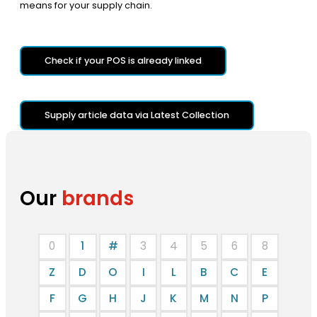
means for your supply chain.
Check if your POS is already linked
Supply article data via Latest Collection
Our
brands
0
1
#
3
4
5
6
8
Z
D
O
I
L
B
C
E
F
G
H
J
K
M
N
P