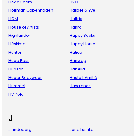
Head Socks
H2O
Hoffman Copenhagen
Harper & Yve
HOM
Hattric
House of Artists
Hanro
Highlander
Happy Socks
Hèskimo
Happy Horse
Hunter
Hatico
Hugo Boss
Hanwag
Hudson
Habella
Huber Bodywear
Haute L'Amitié
Hummel
Havaianas
HV Polo
J
J.Lindeberg
Jane Lushka