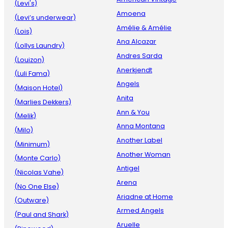
(Levi's)
Amoena
(Levi’s underwear)
Amélie & Amélie
(Lois)
Ana Alcazar
(Lollys Laundry)
Andres Sarda
(Louizon)
Anerkjendt
(Luli Fama)
Angels
(Maison Hotel)
Anita
(Marlies Dekkers)
Ann & You
(Melik)
Anna Montana
(Milo)
Another Label
(Minimum)
Another Woman
(Monte Carlo)
Antigel
(Nicolas Vahe)
Arena
(No One Else)
Ariadne at Home
(Outware)
Armed Angels
(Paul and Shark)
Aruelle