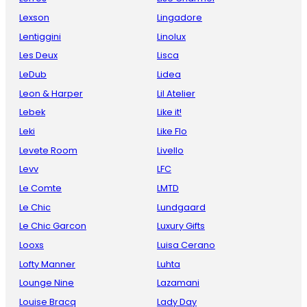
Lexson
Lingadore
Lentiggini
Linolux
Les Deux
Lisca
LeDub
Lidea
Leon & Harper
Lil Atelier
Lebek
Like it!
Leki
Like Flo
Levete Room
Livello
Levv
LFC
Le Comte
LMTD
Le Chic
Lundgaard
Le Chic Garcon
Luxury Gifts
Looxs
Luisa Cerano
Lofty Manner
Luhta
Lounge Nine
Lazamani
Louise Bracq
Lady Day