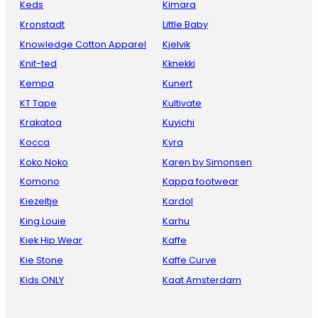
Keds
Kimara
Kronstadt
Little Baby
Knowledge Cotton Apparel
Kjelvik
Knit-ted
Kknekki
Kempa
Kunert
KT Tape
Kultivate
Krakatoa
Kuyichi
Kocca
Kyra
Koko Noko
Karen by Simonsen
Komono
Kappa footwear
Kiezeltje
Kardol
King Louie
Karhu
Kiek Hip Wear
Kaffe
Kie Stone
Kaffe Curve
Kids ONLY
Kaat Amsterdam