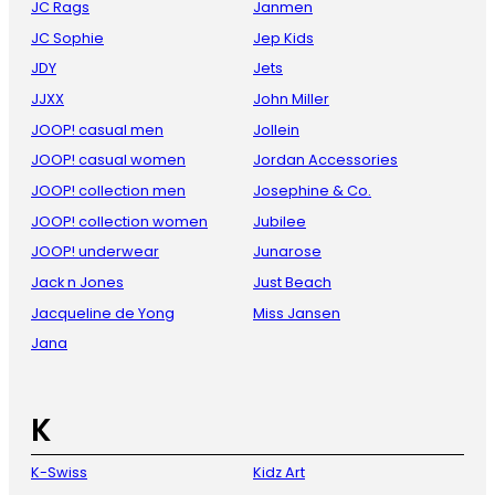
JC Rags
Janmen
JC Sophie
Jep Kids
JDY
Jets
JJXX
John Miller
JOOP! casual men
Jollein
JOOP! casual women
Jordan Accessories
JOOP! collection men
Josephine & Co.
JOOP! collection women
Jubilee
JOOP! underwear
Junarose
Jack n Jones
Just Beach
Jacqueline de Yong
Miss Jansen
Jana
K
K-Swiss
Kidz Art