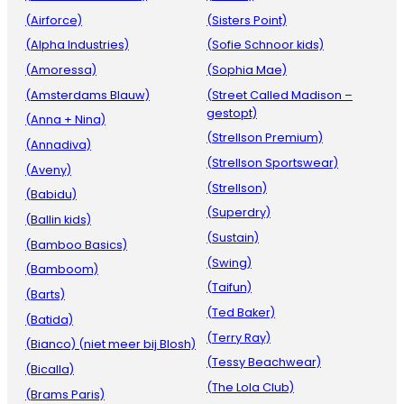
(Airforce)
(Sisters Point)
(Alpha Industries)
(Sofie Schnoor kids)
(Amoressa)
(Sophia Mae)
(Amsterdams Blauw)
(Street Called Madison –
gestopt)
(Anna + Nina)
(Strellson Premium)
(Annadiva)
(Strellson Sportswear)
(Aveny)
(Strellson)
(Babidu)
(Superdry)
(Ballin kids)
(Sustain)
(Bamboo Basics)
(Swing)
(Bamboom)
(Taifun)
(Barts)
(Ted Baker)
(Batida)
(Terry Ray)
(Bianco) (niet meer bij Blosh)
(Tessy Beachwear)
(Bicalla)
(The Lola Club)
(Brams Paris)