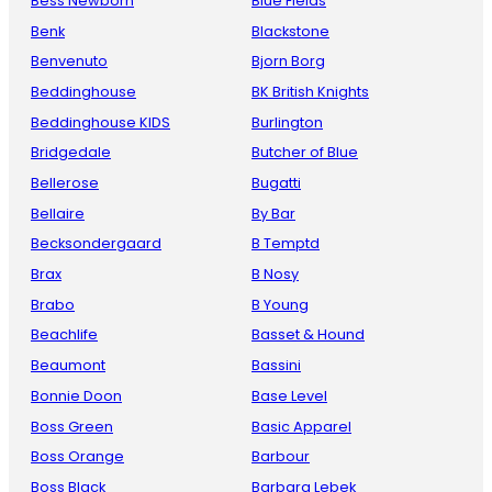
Bess Newborn
Blue Fields
Benk
Blackstone
Benvenuto
Bjorn Borg
Beddinghouse
BK British Knights
Beddinghouse KIDS
Burlington
Bridgedale
Butcher of Blue
Bellerose
Bugatti
Bellaire
By Bar
Becksondergaard
B Temptd
Brax
B Nosy
Brabo
B Young
Beachlife
Basset & Hound
Beaumont
Bassini
Bonnie Doon
Base Level
Boss Green
Basic Apparel
Boss Orange
Barbour
Boss Black
Barbara Lebek