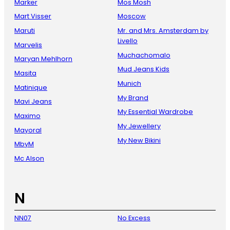
Marker
Mos Mosh
Mart Visser
Moscow
Maruti
Mr. and Mrs. Amsterdam by
Livello
Marvelis
Muchachomalo
Maryan Mehlhorn
Mud Jeans Kids
Masita
Munich
Matinique
My Brand
Mavi Jeans
My Essential Wardrobe
Maximo
My Jewellery
Mayoral
My New Bikini
MbyM
Mc Alson
N
NN07
No Excess