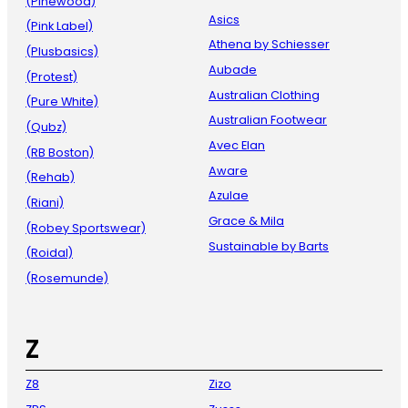
(Pinewood)
Asics
(Pink Label)
Athena by Schiesser
(Plusbasics)
Aubade
(Protest)
Australian Clothing
(Pure White)
Australian Footwear
(Qubz)
Avec Elan
(RB Boston)
Aware
(Rehab)
Azulae
(Riani)
Grace & Mila
(Robey Sportswear)
Sustainable by Barts
(Roidal)
(Rosemunde)
Z
Z8
Zizo