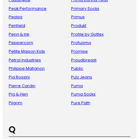
Peak Performance
Primary Socks
Pedag
Primus
Penfield
Produkt
Penn & Ink
Profile by Gottex
Peppercorn
Profuomo
Petite Maison Kids
Promise
Petrol industries
Proudbreast
Philippe Matignon
Public
Pia Rossini
Pulz Jeans
Pierre Cardin
Puma
Pig & Hen
Puma Socks
Pilgrim
Pure Path
Q