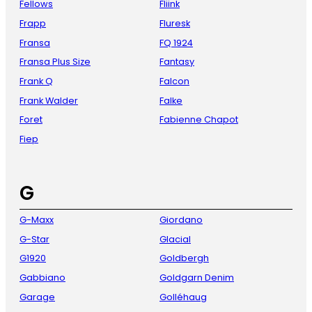
Fellows
Fliink
Frapp
Fluresk
Fransa
FQ 1924
Fransa Plus Size
Fantasy
Frank Q
Falcon
Frank Walder
Falke
Foret
Fabienne Chapot
Fiep
G
G-Maxx
Giordano
G-Star
Glacial
G1920
Goldbergh
Gabbiano
Goldgarn Denim
Garage
Golléhaug