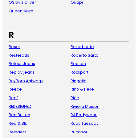
QS by s Oliver
Quapi
Queen Mum
R
Reset
Rollerblade
Resterods
Roberto Sarto
Retour Jeans
Robson
Replay jeans
Rockport
Re/Born Antwerp
Ringella
Reece
Rino & Pelle
Reef
Rice
REDESIGNED
Riviera Maison
Red Button
RJ Bodywear
Red & Blu
Ruby Tuesday
Reinders
Rucanor