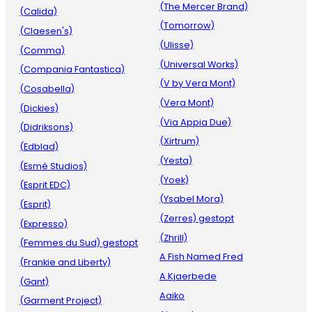
(The Mercer Brand)
(Calida)
(Tomorrow)
(Claesen's)
(Ulisse)
(Comma)
(Universal Works)
(Compania Fantastica)
(V by Vera Mont)
(Cosabella)
(Vera Mont)
(Dickies)
(Via Appia Due)
(Didriksons)
(Xirtrum)
(Edblad)
(Yesta)
(Esmé Studios)
(Yoek)
(Esprit EDC)
(Ysabel Mora)
(Esprit)
(Zerres) gestopt
(Expresso)
(Zhrill)
(Femmes du Sud) gestopt
A Fish Named Fred
(Frankie and Liberty)
A.Kjaerbede
(Gant)
Aaiko
(Garment Project)