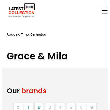
Skip
to
Home
–
Brands
–
Grace & Mila
content
Reading Time: 0 minutes
Grace & Mila
Our
brands
0
1
#
3
4
5
6
8