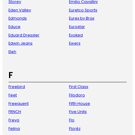
Storey
Emilio Cavallini
Eden Valley
Euretco Sports
Edmonds
Eurex by Brax
Educe
Eurostar
Eduard Dressler
Evoked
Edwin Jeans
Ewers
Eleh
F
Freebird
First Class
Feet
Filodoro
Freequent
Fifth House
FRNCH
Five Units
Freya
Flo
Felina
Florèz