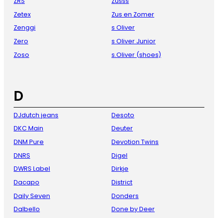
ZRS
Zusss
Zetex
Zus en Zomer
Zenggi
s Oliver
Zero
s Oliver Junior
Zoso
s.Oliver (shoes)
D
DJdutch jeans
Desoto
DKC Main
Deuter
DNM Pure
Devotion Twins
DNRS
Digel
DWRS Label
Dirkje
Dacapo
District
Daily Seven
Donders
Dalbello
Done by Deer