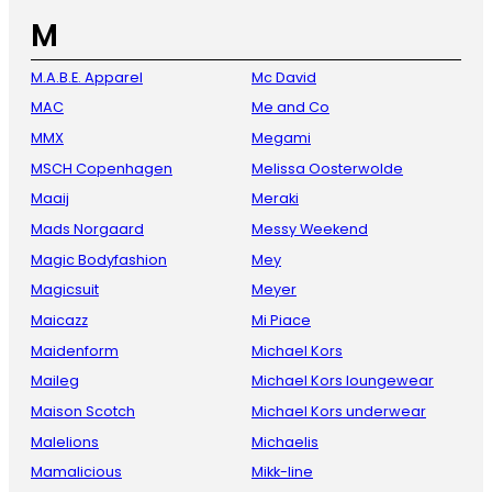
M
M.A.B.E. Apparel
Mc David
MAC
Me and Co
MMX
Megami
MSCH Copenhagen
Melissa Oosterwolde
Maaij
Meraki
Mads Norgaard
Messy Weekend
Magic Bodyfashion
Mey
Magicsuit
Meyer
Maicazz
Mi Piace
Maidenform
Michael Kors
Maileg
Michael Kors loungewear
Maison Scotch
Michael Kors underwear
Malelions
Michaelis
Mamalicious
Mikk-line