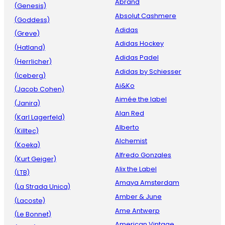
Abrand
(Genesis)
Absolut Cashmere
(Goddess)
Adidas
(Greve)
Adidas Hockey
(Hatland)
Adidas Padel
(Herrlicher)
Adidas by Schiesser
(Iceberg)
Ai&Ko
(Jacob Cohen)
Aimée the label
(Janira)
Alan Red
(Karl Lagerfeld)
Alberto
(Killtec)
Alchemist
(Koeka)
Alfredo Gonzales
(Kurt Geiger)
Alix the Label
(LTB)
Amaya Amsterdam
(La Strada Unica)
Amber & June
(Lacoste)
Ame Antwerp
(Le Bonnet)
American Vintage