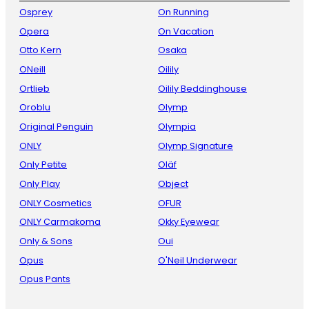
Osprey
On Running
Opera
On Vacation
Otto Kern
Osaka
ONeill
Oilily
Ortlieb
Oilily Beddinghouse
Oroblu
Olymp
Original Penguin
Olympia
ONLY
Olymp Signature
Only Petite
Oläf
Only Play
Object
ONLY Cosmetics
OFUR
ONLY Carmakoma
Okky Eyewear
Only & Sons
Oui
Opus
O'Neil Underwear
Opus Pants