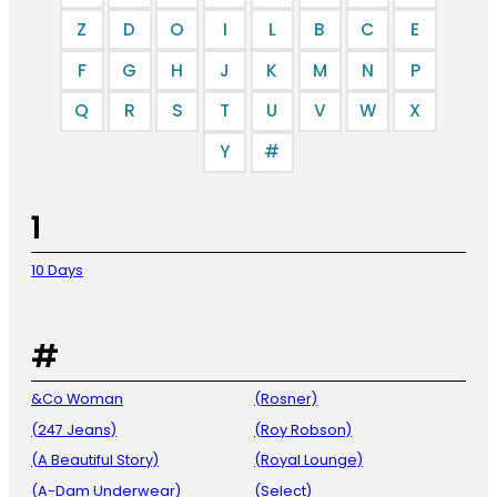
Z
D
O
I
L
B
C
E
F
G
H
J
K
M
N
P
Q
R
S
T
U
V
W
X
Y
#
1
10 Days
#
&Co Woman
(Rosner)
(247 Jeans)
(Roy Robson)
(A Beautiful Story)
(Royal Lounge)
(A-Dam Underwear)
(Select)