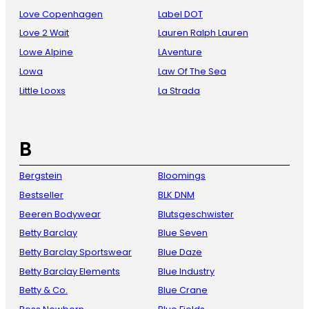
Love Copenhagen
Label DOT
Love 2 Wait
Lauren Ralph Lauren
Lowe Alpine
LAventure
Lowa
Law Of The Sea
Little Looxs
La Strada
B
Bergstein
Bloomings
Bestseller
BLK DNM
Beeren Bodywear
Blutsgeschwister
Betty Barclay
Blue Seven
Betty Barclay Sportswear
Blue Daze
Betty Barclay Elements
Blue Industry
Betty & Co.
Blue Crane