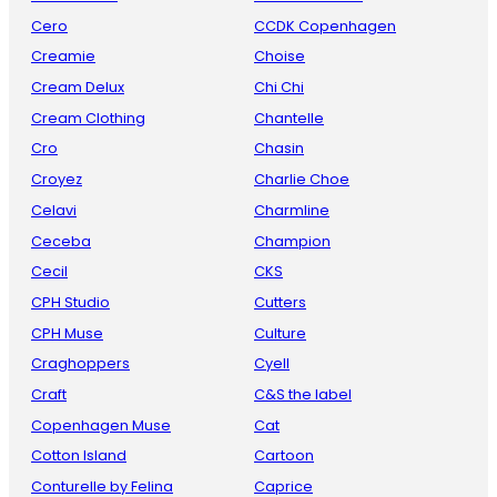
Cero
CCDK Copenhagen
Creamie
Choise
Cream Delux
Chi Chi
Cream Clothing
Chantelle
Cro
Chasin
Croyez
Charlie Choe
Celavi
Charmline
Ceceba
Champion
Cecil
CKS
CPH Studio
Cutters
CPH Muse
Culture
Craghoppers
Cyell
Craft
C&S the label
Copenhagen Muse
Cat
Cotton Island
Cartoon
Conturelle by Felina
Caprice