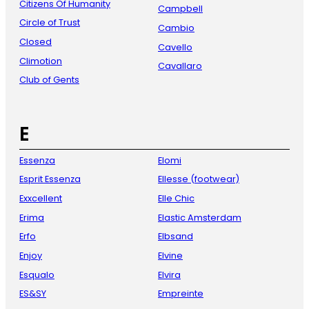
Citizens Of Humanity
Campbell
Circle of Trust
Cambio
Closed
Cavello
Climotion
Cavallaro
Club of Gents
E
Essenza
Elomi
Esprit Essenza
Ellesse (footwear)
Exxcellent
Elle Chic
Erima
Elastic Amsterdam
Erfo
Elbsand
Enjoy
Elvine
Esqualo
Elvira
ES&SY
Empreinte