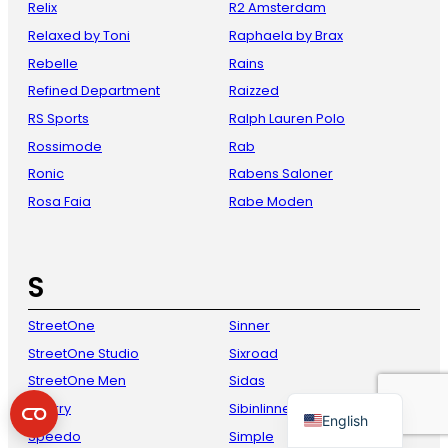
Relix
R2 Amsterdam
Relaxed by Toni
Raphaela by Brax
Rebelle
Rains
Refined Department
Raizzed
RS Sports
Ralph Lauren Polo
Rossimode
Rab
Ronic
Rabens Saloner
Rosa Faia
Rabe Moden
French
Danish
S
Italian
Spanish
StreetOne
Sinner
StreetOne Studio
Sixroad
German
StreetOne Men
Sidas
Dutch
Sperry
Sibinlinnebjerg
English
Speedo
Simple