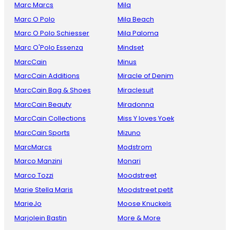
Marc Marcs
Mila
Marc O Polo
Mila Beach
Marc O Polo Schiesser
Mila Paloma
Marc O'Polo Essenza
Mindset
MarcCain
Minus
MarcCain Additions
Miracle of Denim
MarcCain Bag & Shoes
Miraclesuit
MarcCain Beauty
Miradonna
MarcCain Collections
Miss Y loves Yoek
MarcCain Sports
Mizuno
MarcMarcs
Modstrom
Marco Manzini
Monari
Marco Tozzi
Moodstreet
Marie Stella Maris
Moodstreet petit
MarieJo
Moose Knuckels
Marjolein Bastin
More & More