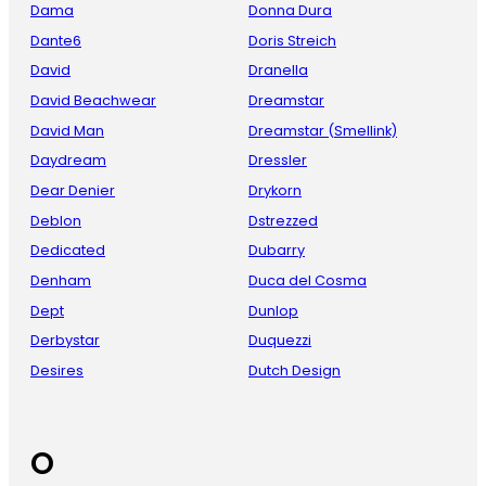
Dama
Donna Dura
Dante6
Doris Streich
David
Dranella
David Beachwear
Dreamstar
David Man
Dreamstar (Smellink)
Daydream
Dressler
Dear Denier
Drykorn
Deblon
Dstrezzed
Dedicated
Dubarry
Denham
Duca del Cosma
Dept
Dunlop
Derbystar
Duquezzi
Desires
Dutch Design
O