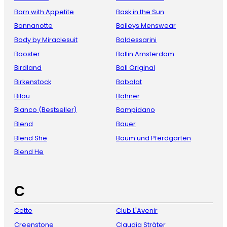
Born with Appetite
Bask in the Sun
Bonnanotte
Baileys Menswear
Body by Miraclesuit
Baldessarini
Booster
Ballin Amsterdam
Birdland
Ball Original
Birkenstock
Babolat
Bilou
Bahner
Bianco (Bestseller)
Bampidano
Blend
Bauer
Blend She
Baum und Pferdgarten
Blend He
C
Cette
Club L'Avenir
Creenstone
Claudia Sträter