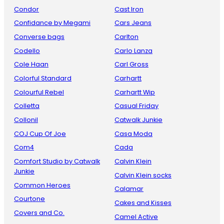
Condor
Cast Iron
Confidance by Megami
Cars Jeans
Converse bags
Carlton
Codello
Carlo Lanza
Cole Haan
Carl Gross
Colorful Standard
Carhartt
Colourful Rebel
Carhartt Wip
Colletta
Casual Friday
Collonil
Catwalk Junkie
COJ Cup Of Joe
Casa Moda
Com4
Cada
Comfort Studio by Catwalk
Calvin Klein
Junkie
Calvin Klein socks
Common Heroes
Calamar
Courtone
Cakes and Kisses
Covers and Co.
Camel Active