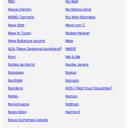
NED
No Bell
Neuw Denim
No Mans Land
NEWD.Tamaris
No Way Monday
New Star
Nina von C
New In Town
Nickey Nobel
New Balance sports
Nike
NZA (New Zealand Auckland)
NIKKIE
Norr
Nik & Nik
Notes du Nord
Nudie Jeans
Noppies
Nukus
North84
Nümph
Nordica
NYDJ (Not Your Daughter)
NoNo
Nanso
Nononsens
Nathan
Noisy May
Name it
Nous Sommes Labels