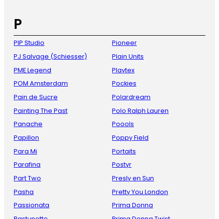
P
PIP Studio
Pioneer
PJ Salvage (Schiesser)
Plain Units
PME Legend
Playtex
POM Amsterdam
Pockies
Pain de Sucre
Polardream
Painting The Past
Polo Ralph Lauren
Panache
Poools
Papillon
Poppy Field
Para Mi
Portaits
Parafina
Postyr
Part Two
Presly en Sun
Pasha
Pretty You London
Passionata
Prima Donna
Pastunette
Prima Donna Twist