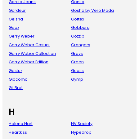
Garcia Jeans
Gonso
Gardeur
Gosha by Vero Moda
Geisha
Gottex
Geox
Gotzburg
Gerry Weber
Gozzip
Gerry Weber Casual
Grangers
Gerry Weber Collection
Grays
Gerry Weber Edition
Green
Gestuz
Guess
Giacomo
Gymp
Gil Bret
H
Helena Hart
HV Society
Heartkiss
Hypedrop