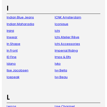
I
Indian Blue Jeans
ICNK Amsterdam
Indian Maharadja
Iconique
Injinji
Ichi
Inwear
Ichi Atelier Rêve
In Shape
Ichi Accessories
In Front
Imperial Riding
ID Fine
Imps & Elfs
Idano
Ivko
Ilse Jacobsen
Ivy Bella
Icepeak
Ivy Beau
L
Lerros
Lise Charmel