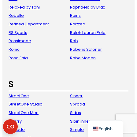
Relaxed by Toni
Raphaela by Brax
Rebelle
Rains
Refined Department
Raizzed
RS Sports
Ralph Lauren Polo
Rossimode
Rab
Ronic
Rabens Saloner
Rosa Faia
Rabe Moden
French
Danish
S
Italian
StreetOne
Sinner
Spanish
StreetOne Studio
Sixroad
German
StreetOne Men
Sidas
Dutch
Sperry
Sibinlinnebjerg
English
Speedo
Simple