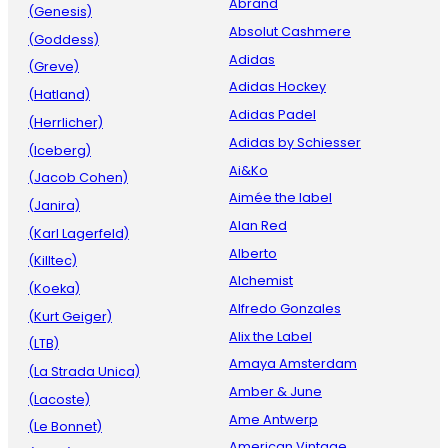
Abrand
(Genesis)
Absolut Cashmere
(Goddess)
Adidas
(Greve)
Adidas Hockey
(Hatland)
Adidas Padel
(Herrlicher)
Adidas by Schiesser
(Iceberg)
Ai&Ko
(Jacob Cohen)
Aimée the label
(Janira)
Alan Red
(Karl Lagerfeld)
Alberto
(Killtec)
Alchemist
(Koeka)
Alfredo Gonzales
(Kurt Geiger)
Alix the Label
(LTB)
Amaya Amsterdam
(La Strada Unica)
Amber & June
(Lacoste)
Ame Antwerp
(Le Bonnet)
American Vintage