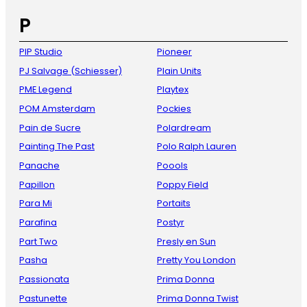
P
PIP Studio
Pioneer
PJ Salvage (Schiesser)
Plain Units
PME Legend
Playtex
POM Amsterdam
Pockies
Pain de Sucre
Polardream
Painting The Past
Polo Ralph Lauren
Panache
Poools
Papillon
Poppy Field
Para Mi
Portaits
Parafina
Postyr
Part Two
Presly en Sun
Pasha
Pretty You London
Passionata
Prima Donna
Pastunette
Prima Donna Twist