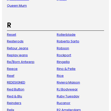
Queen Mum
R
Reset
Rollerblade
Resterods
Roberto Sarto
Retour Jeans
Robson
Replay jeans
Rockport
Re/Born Antwerp
Ringella
Reece
Rino & Pelle
Reef
Rice
REDESIGNED
Riviera Maison
Red Button
RJ Bodywear
Red & Blu
Ruby Tuesday
Reinders
Rucanor
Relix
R2 Amsterdam