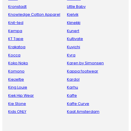
Kronstadt
Little Baby
Knowledge Cotton Apparel
Kjelvik
Knit-ted
Kknekki
Kempa
Kunert
KT Tape
Kultivate
Krakatoa
Kuyichi
Kocca
Kyra
Koko Noko
Karen by Simonsen
Komono
Kappa footwear
Kiezeltje
Kardol
King Louie
Karhu
Kiek Hip Wear
Kaffe
Kie Stone
Kaffe Curve
Kids ONLY
Kaat Amsterdam