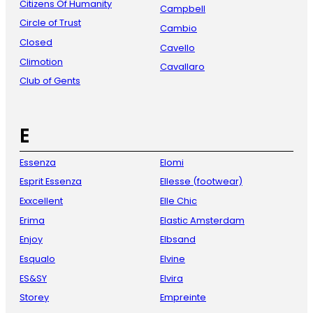
Citizens Of Humanity
Campbell
Circle of Trust
Cambio
Closed
Cavello
Climotion
Cavallaro
Club of Gents
E
Essenza
Elomi
Esprit Essenza
Ellesse (footwear)
Exxcellent
Elle Chic
Erima
Elastic Amsterdam
Enjoy
Elbsand
Esqualo
Elvine
ES&SY
Elvira
Storey
Empreinte