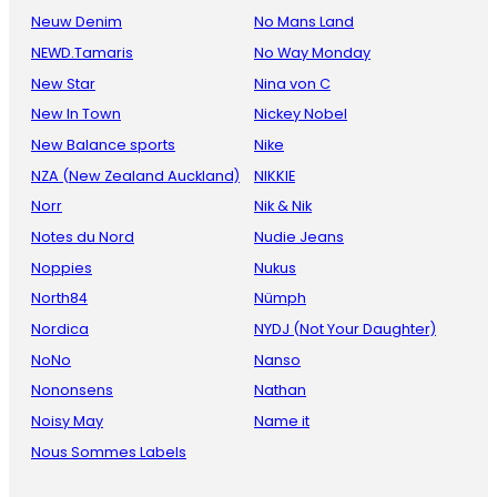
Neuw Denim
No Mans Land
NEWD.Tamaris
No Way Monday
New Star
Nina von C
New In Town
Nickey Nobel
New Balance sports
Nike
NZA (New Zealand Auckland)
NIKKIE
Norr
Nik & Nik
Notes du Nord
Nudie Jeans
Noppies
Nukus
North84
Nümph
Nordica
NYDJ (Not Your Daughter)
NoNo
Nanso
Nononsens
Nathan
Noisy May
Name it
Nous Sommes Labels