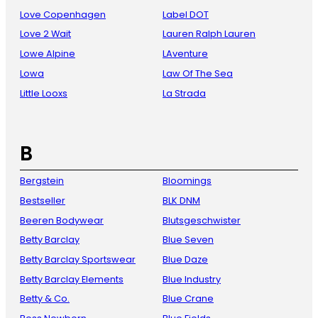
Love Copenhagen
Label DOT
Love 2 Wait
Lauren Ralph Lauren
Lowe Alpine
LAventure
Lowa
Law Of The Sea
Little Looxs
La Strada
B
Bergstein
Bloomings
Bestseller
BLK DNM
Beeren Bodywear
Blutsgeschwister
Betty Barclay
Blue Seven
Betty Barclay Sportswear
Blue Daze
Betty Barclay Elements
Blue Industry
Betty & Co.
Blue Crane