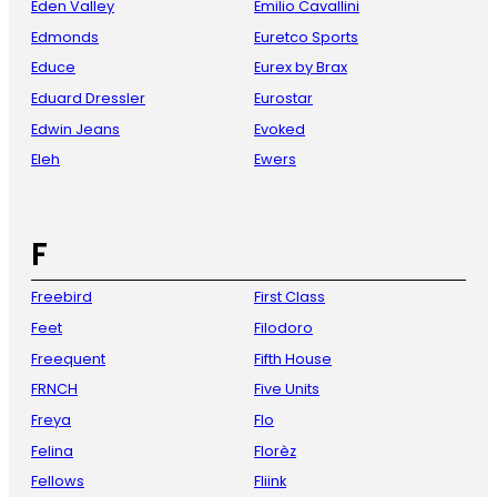
Eden Valley
Emilio Cavallini
Edmonds
Euretco Sports
Educe
Eurex by Brax
Eduard Dressler
Eurostar
Edwin Jeans
Evoked
Eleh
Ewers
F
Freebird
First Class
Feet
Filodoro
Freequent
Fifth House
FRNCH
Five Units
Freya
Flo
Felina
Florèz
Fellows
Fliink