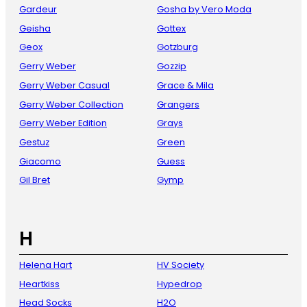
Gardeur
Gosha by Vero Moda
Geisha
Gottex
Geox
Gotzburg
Gerry Weber
Gozzip
Gerry Weber Casual
Grace & Mila
Gerry Weber Collection
Grangers
Gerry Weber Edition
Grays
Gestuz
Green
Giacomo
Guess
Gil Bret
Gymp
H
Helena Hart
HV Society
Heartkiss
Hypedrop
Head Socks
H2O