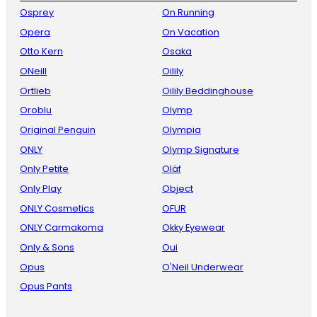
Osprey
On Running
Opera
On Vacation
Otto Kern
Osaka
ONeill
Oilily
Ortlieb
Oilily Beddinghouse
Oroblu
Olymp
Original Penguin
Olympia
ONLY
Olymp Signature
Only Petite
Oläf
Only Play
Object
ONLY Cosmetics
OFUR
ONLY Carmakoma
Okky Eyewear
Only & Sons
Oui
Opus
O'Neil Underwear
Opus Pants