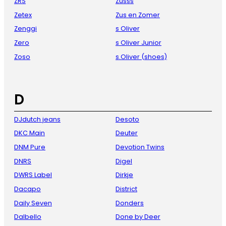
ZRS
Zusss
Zetex
Zus en Zomer
Zenggi
s Oliver
Zero
s Oliver Junior
Zoso
s.Oliver (shoes)
D
DJdutch jeans
Desoto
DKC Main
Deuter
DNM Pure
Devotion Twins
DNRS
Digel
DWRS Label
Dirkje
Dacapo
District
Daily Seven
Donders
Dalbello
Done by Deer