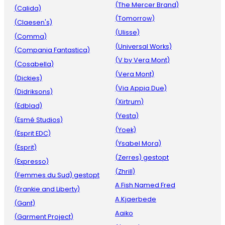
(The Mercer Brand)
(Calida)
(Tomorrow)
(Claesen's)
(Ulisse)
(Comma)
(Universal Works)
(Compania Fantastica)
(V by Vera Mont)
(Cosabella)
(Vera Mont)
(Dickies)
(Via Appia Due)
(Didriksons)
(Xirtrum)
(Edblad)
(Yesta)
(Esmé Studios)
(Yoek)
(Esprit EDC)
(Ysabel Mora)
(Esprit)
(Zerres) gestopt
(Expresso)
(Zhrill)
(Femmes du Sud) gestopt
A Fish Named Fred
(Frankie and Liberty)
A.Kjaerbede
(Gant)
Aaiko
(Garment Project)