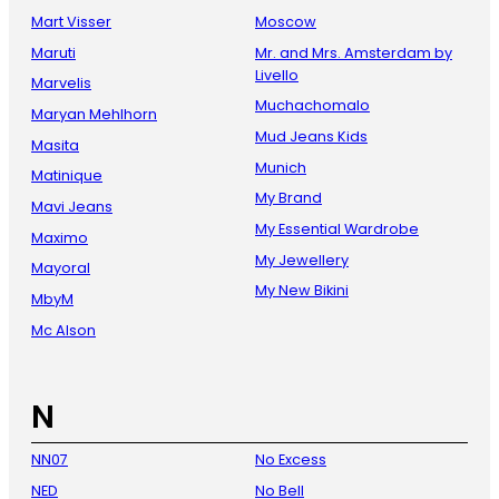
Mart Visser
Moscow
Maruti
Mr. and Mrs. Amsterdam by
Livello
Marvelis
Muchachomalo
Maryan Mehlhorn
Mud Jeans Kids
Masita
Munich
Matinique
My Brand
Mavi Jeans
My Essential Wardrobe
Maximo
My Jewellery
Mayoral
My New Bikini
MbyM
Mc Alson
N
NN07
No Excess
NED
No Bell