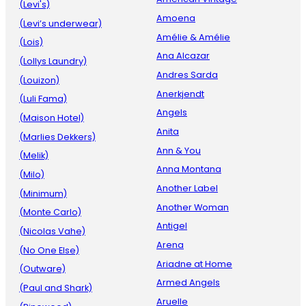
(Levi's)
Amoena
(Levi’s underwear)
Amélie & Amélie
(Lois)
Ana Alcazar
(Lollys Laundry)
Andres Sarda
(Louizon)
Anerkjendt
(Luli Fama)
Angels
(Maison Hotel)
Anita
(Marlies Dekkers)
Ann & You
(Melik)
Anna Montana
(Milo)
Another Label
(Minimum)
Another Woman
(Monte Carlo)
Antigel
(Nicolas Vahe)
Arena
(No One Else)
Ariadne at Home
(Outware)
Armed Angels
(Paul and Shark)
Aruelle