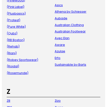
(Pinewood)
Asics
(Pink Label)
Athena by Schiesser
(Plusbasics)
Aubade
(Protest)
Australian Clothing
(Pure White)
Australian Footwear
(Qubz)
Avec Elan
(RB Boston)
Aware
(Rehab)
Azulae
(Riani)
Erfo
(Robey Sportswear)
Sustainable by Barts
(Roidal)
(Rosemunde)
Z
Z8
Zizo