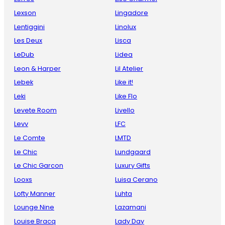
Lexson
Lingadore
Lentiggini
Linolux
Les Deux
Lisca
LeDub
Lidea
Leon & Harper
Lil Atelier
Lebek
Like it!
Leki
Like Flo
Levete Room
Livello
Levv
LFC
Le Comte
LMTD
Le Chic
Lundgaard
Le Chic Garcon
Luxury Gifts
Looxs
Luisa Cerano
Lofty Manner
Luhta
Lounge Nine
Lazamani
Louise Bracq
Lady Day