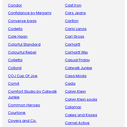
Condor
Cast Iron
Confidance by Megami
Cars Jeans
Converse bags
Carlton
Codello
Carlo Lanza
Cole Haan
Carl Gross
Colorful Standard
Carhartt
Colourful Rebel
Carhartt Wip
Colletta
Casual Friday
Collonil
Catwalk Junkie
COJ Cup Of Joe
Casa Moda
Com4
Cada
Comfort Studio by Catwalk
Calvin Klein
Junkie
Calvin Klein socks
Common Heroes
Calamar
Courtone
Cakes and Kisses
Covers and Co.
Camel Active