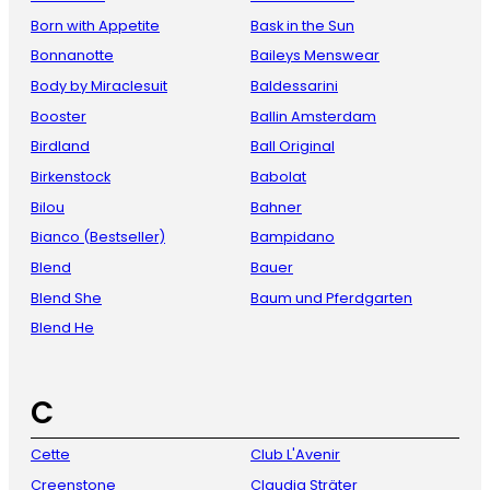
Born with Appetite
Bask in the Sun
Bonnanotte
Baileys Menswear
Body by Miraclesuit
Baldessarini
Booster
Ballin Amsterdam
Birdland
Ball Original
Birkenstock
Babolat
Bilou
Bahner
Bianco (Bestseller)
Bampidano
Blend
Bauer
Blend She
Baum und Pferdgarten
Blend He
C
Cette
Club L'Avenir
Creenstone
Claudia Sträter