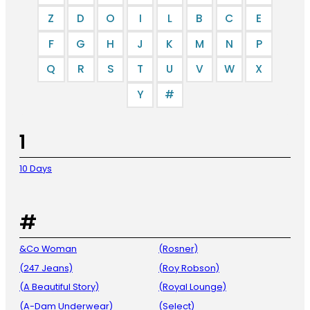
Z
D
O
I
L
B
C
E
F
G
H
J
K
M
N
P
Q
R
S
T
U
V
W
X
Y
#
1
10 Days
#
&Co Woman
(Rosner)
(247 Jeans)
(Roy Robson)
(A Beautiful Story)
(Royal Lounge)
(A-Dam Underwear)
(Select)