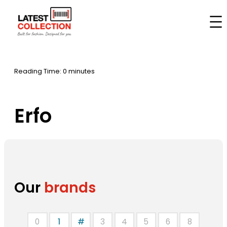
Skip
to
Home
–
Brands
–
Erfo
content
Reading Time: 0 minutes
Erfo
Our
brands
0
1
#
3
4
5
6
8