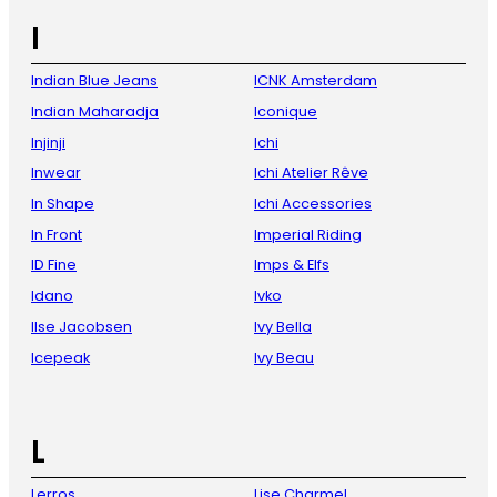
I
Indian Blue Jeans
ICNK Amsterdam
Indian Maharadja
Iconique
Injinji
Ichi
Inwear
Ichi Atelier Rêve
In Shape
Ichi Accessories
In Front
Imperial Riding
ID Fine
Imps & Elfs
Idano
Ivko
Ilse Jacobsen
Ivy Bella
Icepeak
Ivy Beau
L
Lerros
Lise Charmel