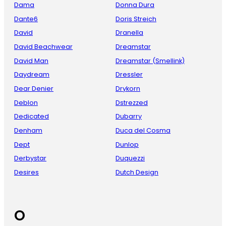
Dama
Donna Dura
Dante6
Doris Streich
David
Dranella
David Beachwear
Dreamstar
David Man
Dreamstar (Smellink)
Daydream
Dressler
Dear Denier
Drykorn
Deblon
Dstrezzed
Dedicated
Dubarry
Denham
Duca del Cosma
Dept
Dunlop
Derbystar
Duquezzi
Desires
Dutch Design
O