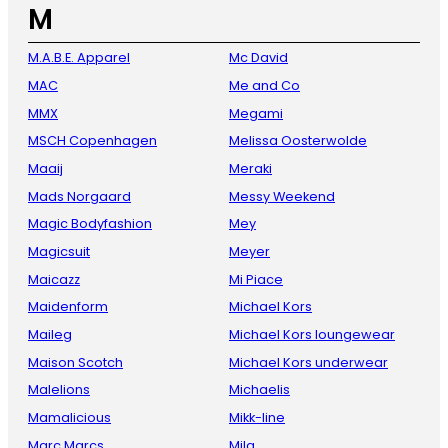
M
M.A.B.E. Apparel
Mc David
MAC
Me and Co
MMX
Megami
MSCH Copenhagen
Melissa Oosterwolde
Maaij
Meraki
Mads Norgaard
Messy Weekend
Magic Bodyfashion
Mey
Magicsuit
Meyer
Maicazz
Mi Piace
Maidenform
Michael Kors
Maileg
Michael Kors loungewear
Maison Scotch
Michael Kors underwear
Malelions
Michaelis
Mamalicious
Mikk-line
Marc Marcs
Mila