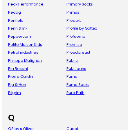
Peak Performance
Primary Socks
Pedag
Primus
Penfield
Produkt
Penn & Ink
Profile by Gottex
Peppercorn
Profuomo
Petite Maison Kids
Promise
Petrol industries
Proudbreast
Philippe Matignon
Public
Pia Rossini
Pulz Jeans
Pierre Cardin
Puma
Pig & Hen
Puma Socks
Pilgrim
Pure Path
Q
QS by s Oliver
Quapi