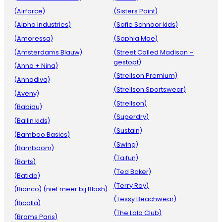
(Airforce)
(Sisters Point)
(Alpha Industries)
(Sofie Schnoor kids)
(Amoressa)
(Sophia Mae)
(Amsterdams Blauw)
(Street Called Madison –
gestopt)
(Anna + Nina)
(Strellson Premium)
(Annadiva)
(Strellson Sportswear)
(Aveny)
(Strellson)
(Babidu)
(Superdry)
(Ballin kids)
(Sustain)
(Bamboo Basics)
(Swing)
(Bamboom)
(Taifun)
(Barts)
(Ted Baker)
(Batida)
(Terry Ray)
(Bianco) (niet meer bij Blosh)
(Tessy Beachwear)
(Bicalla)
(The Lola Club)
(Brams Paris)