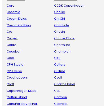
Cero
CCDK Copenhagen
Creamie
Choise
Cream Delux
Chi Chi
Cream Clothing
Chantelle
Cro
Chasin
Croyez
Charlie Choe
Celavi
Charmline
Ceceba
Champion
Cecil
CKS
CPH Studio
Cutters
CPH Muse
Culture
Craghoppers
Cyell
Craft
C&S the label
Copenhagen Muse
Cat
Cotton Island
Cartoon
Conturelle by Felina
Caprice