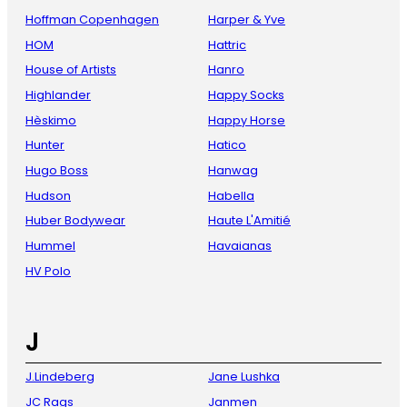
Hoffman Copenhagen
Harper & Yve
HOM
Hattric
House of Artists
Hanro
Highlander
Happy Socks
Hèskimo
Happy Horse
Hunter
Hatico
Hugo Boss
Hanwag
Hudson
Habella
Huber Bodywear
Haute L'Amitié
Hummel
Havaianas
HV Polo
J
J.Lindeberg
Jane Lushka
JC Rags
Janmen