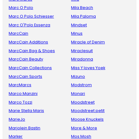
Marc O Polo
Mila Beach
Marc O Polo Schiesser
Mila Paloma
Marc O'Polo Essenza
Mindset
MarcCain
Minus
MarcCain Additions
Miracle of Denim
MarcCain Bag & Shoes
Miraclesuit
MarcCain Beauty
Miradonna
MarcCain Collections
Miss Y loves Yoek
MarcCain Sports
Mizuno
MarcMarcs
Modstrom
Marco Manzini
Monari
Marco Tozzi
Moodstreet
Marie Stella Maris
Moodstreet petit
MarieJo
Moose Knuckels
Marjolein Bastin
More & More
Marker
Mos Mosh