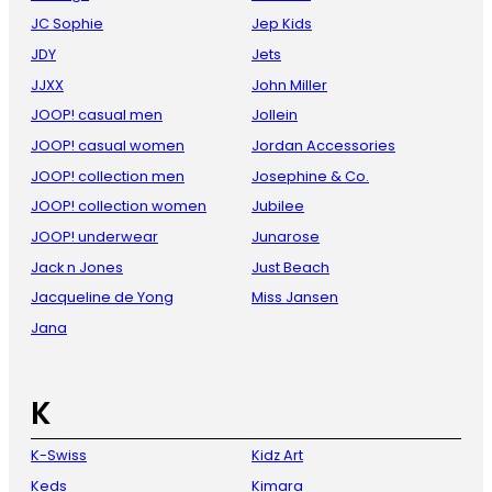
JC Sophie
Jep Kids
JDY
Jets
JJXX
John Miller
JOOP! casual men
Jollein
JOOP! casual women
Jordan Accessories
JOOP! collection men
Josephine & Co.
JOOP! collection women
Jubilee
JOOP! underwear
Junarose
Jack n Jones
Just Beach
Jacqueline de Yong
Miss Jansen
Jana
K
K-Swiss
Kidz Art
Keds
Kimara