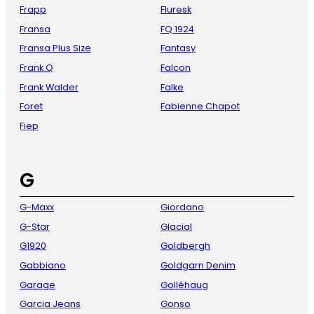
Frapp
Fluresk
Fransa
FQ 1924
Fransa Plus Size
Fantasy
Frank Q
Falcon
Frank Walder
Falke
Foret
Fabienne Chapot
Fiep
G
G-Maxx
Giordano
G-Star
Glacial
G1920
Goldbergh
Gabbiano
Goldgarn Denim
Garage
Golléhaug
Garcia Jeans
Gonso