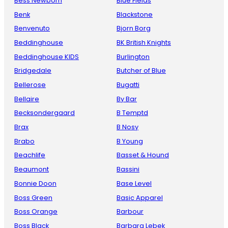
Bess Newborn
Blue Fields
Benk
Blackstone
Benvenuto
Bjorn Borg
Beddinghouse
BK British Knights
Beddinghouse KIDS
Burlington
Bridgedale
Butcher of Blue
Bellerose
Bugatti
Bellaire
By Bar
Becksondergaard
B Temptd
Brax
B Nosy
Brabo
B Young
Beachlife
Basset & Hound
Beaumont
Bassini
Bonnie Doon
Base Level
Boss Green
Basic Apparel
Boss Orange
Barbour
Boss Black
Barbara Lebek