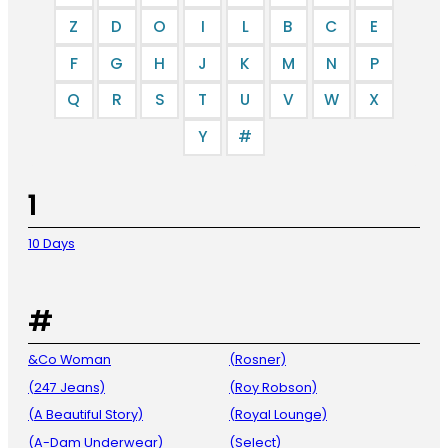
Z
D
O
I
L
B
C
E
F
G
H
J
K
M
N
P
Q
R
S
T
U
V
W
X
Y
#
1
10 Days
#
&Co Woman
(Rosner)
(247 Jeans)
(Roy Robson)
(A Beautiful Story)
(Royal Lounge)
(A-Dam Underwear)
(Select)