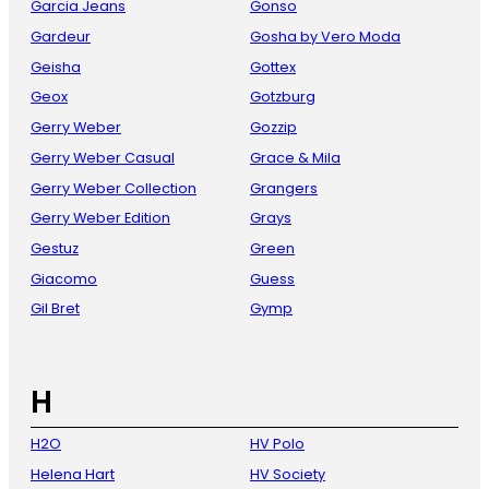
Garcia Jeans
Gonso
Gardeur
Gosha by Vero Moda
Geisha
Gottex
Geox
Gotzburg
Gerry Weber
Gozzip
Gerry Weber Casual
Grace & Mila
Gerry Weber Collection
Grangers
Gerry Weber Edition
Grays
Gestuz
Green
Giacomo
Guess
Gil Bret
Gymp
H
H2O
HV Polo
Helena Hart
HV Society