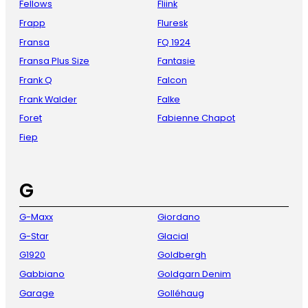
Fellows
Fliink
Frapp
Fluresk
Fransa
FQ 1924
Fransa Plus Size
Fantasie
Frank Q
Falcon
Frank Walder
Falke
Foret
Fabienne Chapot
Fiep
G
G-Maxx
Giordano
G-Star
Glacial
G1920
Goldbergh
Gabbiano
Goldgarn Denim
Garage
Golléhaug