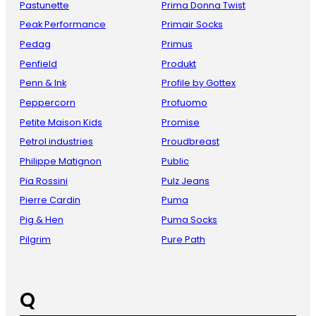
Pastunette
Prima Donna Twist
Peak Performance
Primair Socks
Pedag
Primus
Penfield
Produkt
Penn & Ink
Profile by Gottex
Peppercorn
Profuomo
Petite Maison Kids
Promise
Petrol industries
Proudbreast
Philippe Matignon
Public
Pia Rossini
Pulz Jeans
Pierre Cardin
Puma
Pig & Hen
Puma Socks
Pilgrim
Pure Path
Q