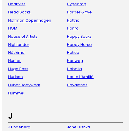
Heartkiss
Hypedrop
Head Socks
Harper & Yve
Hoffman Copenhagen
Hattric
HOM
Hanro
House of Artists
Happy Socks
Highlander
Happy Horse
Hèskimo
Hatico
Hunter
Hanwag
Hugo Boss
Habella
Hudson
Haute L’Amitié
Huber Bodywear
Havaianas
Hummel
J
J.Lindeberg
Jane Lushka