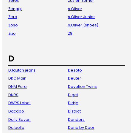
Zetex
Zus en Zomer
Zenggi
s Oliver
Zero
s Oliver Junior
Zoso
s.Oliver (shoes)
Zizo
Z8
D
DJdutch jeans
Desoto
DKC Main
Deuter
DNM Pure
Devotion Twins
DNRS
Digel
DWRS Label
Dirkje
Dacapo
District
Daily Seven
Donders
Dalbello
Done by Deer