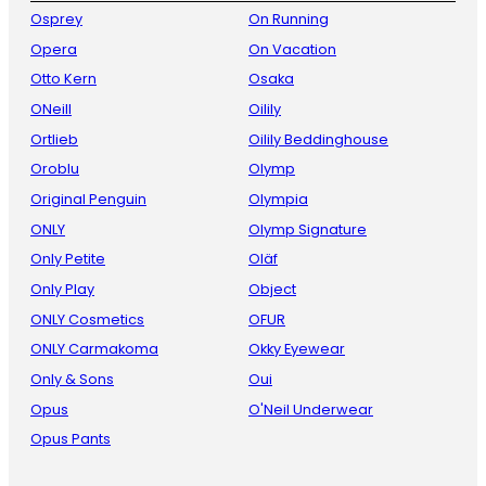
Osprey
On Running
Opera
On Vacation
Otto Kern
Osaka
ONeill
Oilily
Ortlieb
Oilily Beddinghouse
Oroblu
Olymp
Original Penguin
Olympia
ONLY
Olymp Signature
Only Petite
Oläf
Only Play
Object
ONLY Cosmetics
OFUR
ONLY Carmakoma
Okky Eyewear
Only & Sons
Oui
Opus
O'Neil Underwear
Opus Pants