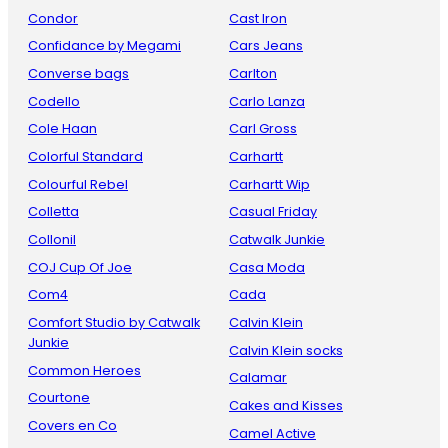
Condor
Cast Iron
Confidance by Megami
Cars Jeans
Converse bags
Carlton
Codello
Carlo Lanza
Cole Haan
Carl Gross
Colorful Standard
Carhartt
Colourful Rebel
Carhartt Wip
Colletta
Casual Friday
Collonil
Catwalk Junkie
COJ Cup Of Joe
Casa Moda
Com4
Cada
Comfort Studio by Catwalk
Calvin Klein
Junkie
Calvin Klein socks
Common Heroes
Calamar
Courtone
Cakes and Kisses
Covers en Co
Camel Active