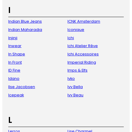
I
Indian Blue Jeans
ICNK Amsterdam
Indian Maharadja
Iconique
Injinji
Ichi
Inwear
Ichi Atelier Rêve
In Shape
Ichi Accessoires
In Front
Imperial Riding
ID Fine
Imps & Elfs
Idano
Ivko
Ilse Jacobsen
Ivy Bella
Icepeak
Ivy Beau
L
Lerros
Lise Charmel