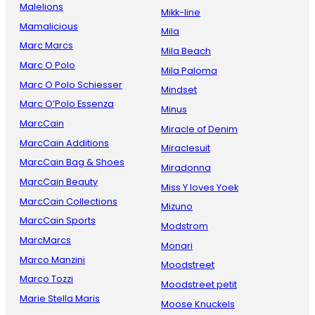
Malelions
Mikk-line
Mamalicious
Mila
Marc Marcs
Mila Beach
Marc O Polo
Mila Paloma
Marc O Polo Schiesser
Mindset
Marc O’Polo Essenza
Minus
MarcCain
Miracle of Denim
MarcCain Additions
Miraclesuit
MarcCain Bag & Shoes
Miradonna
MarcCain Beauty
Miss Y loves Yoek
MarcCain Collections
Mizuno
MarcCain Sports
Modstrom
MarcMarcs
Monari
Marco Manzini
Moodstreet
Marco Tozzi
Moodstreet petit
Marie Stella Maris
Moose Knuckels