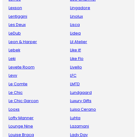
Lexson
Lingadore
Lentiggini
Linolux
Les Deux
Lisca
LeDub
Lidea
Leon & Harper
Lil Atelier
Lebek
Like it!
Leki
Like Flo
Levete Room
Livello
Levv
LFC
Le Comte
LMTD
Le Chic
Lundgaard
Le Chic Garcon
Luxury Gifts
Looxs
Luisa Cerano
Lofty Manner
Luhta
Lounge Nine
Lazamani
Louise Bracq
Lady Day