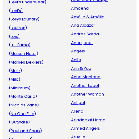
(Levi’s underwear)
Amoena
(Levi’s)
Amélie & Amélie
(Lollys Laundry)
Ana Alcazar
(Louizon)
Andres Sarda
(Loïs)
Anerkjendt
(Luli Fama)
Angels
(Maison Hotel)
Anita
(Marlies Dekkers)
Ann & You
(Melik)
Anna Montana
(Milo)
Another Label
(Minimum)
Another Woman
(Monte Carlo)
Antigel
(Nicolas Vahe)
Arena
(No One Else)
Ariadne at Home
(Outware)
Armed Angels
(Paul and Shark)
Aruelle