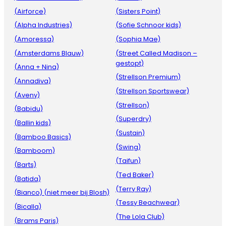
(Airforce)
(Sisters Point)
(Alpha Industries)
(Sofie Schnoor kids)
(Amoressa)
(Sophia Mae)
(Amsterdams Blauw)
(Street Called Madison –
gestopt)
(Anna + Nina)
(Strellson Premium)
(Annadiva)
(Strellson Sportswear)
(Aveny)
(Strellson)
(Babidu)
(Superdry)
(Ballin kids)
(Sustain)
(Bamboo Basics)
(Swing)
(Bamboom)
(Taifun)
(Barts)
(Ted Baker)
(Batida)
(Terry Ray)
(Bianco) (niet meer bij Blosh)
(Tessy Beachwear)
(Bicalla)
(The Lola Club)
(Brams Paris)