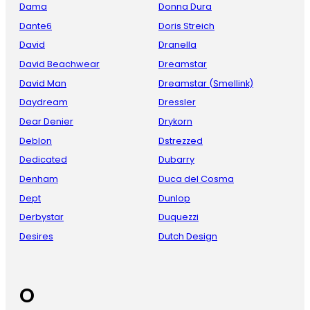
Dama
Donna Dura
Dante6
Doris Streich
David
Dranella
David Beachwear
Dreamstar
David Man
Dreamstar (Smellink)
Daydream
Dressler
Dear Denier
Drykorn
Deblon
Dstrezzed
Dedicated
Dubarry
Denham
Duca del Cosma
Dept
Dunlop
Derbystar
Duquezzi
Desires
Dutch Design
O