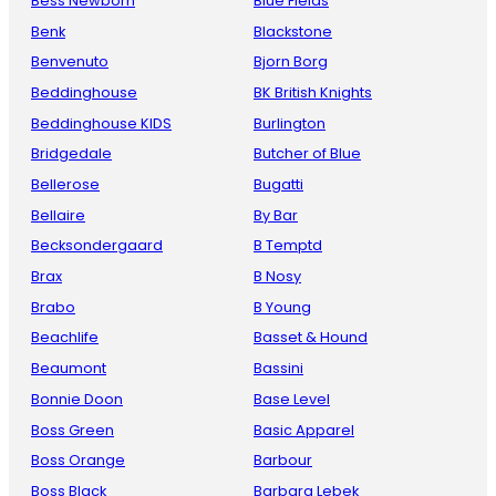
Bess Newborn
Blue Fields
Benk
Blackstone
Benvenuto
Bjorn Borg
Beddinghouse
BK British Knights
Beddinghouse KIDS
Burlington
Bridgedale
Butcher of Blue
Bellerose
Bugatti
Bellaire
By Bar
Becksondergaard
B Temptd
Brax
B Nosy
Brabo
B Young
Beachlife
Basset & Hound
Beaumont
Bassini
Bonnie Doon
Base Level
Boss Green
Basic Apparel
Boss Orange
Barbour
Boss Black
Barbara Lebek