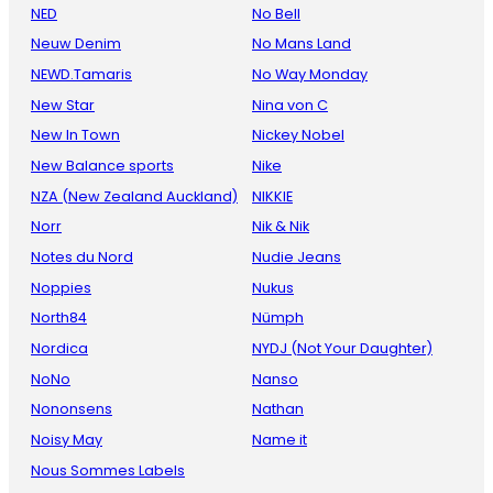
NED
No Bell
Neuw Denim
No Mans Land
NEWD.Tamaris
No Way Monday
New Star
Nina von C
New In Town
Nickey Nobel
New Balance sports
Nike
NZA (New Zealand Auckland)
NIKKIE
Norr
Nik & Nik
Notes du Nord
Nudie Jeans
Noppies
Nukus
North84
Nümph
Nordica
NYDJ (Not Your Daughter)
NoNo
Nanso
Nononsens
Nathan
Noisy May
Name it
Nous Sommes Labels