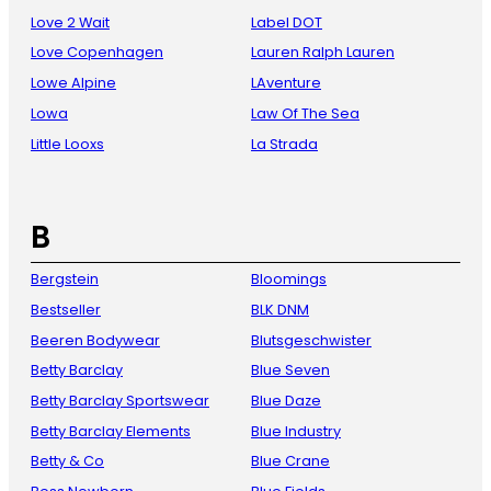
Love 2 Wait
Label DOT
Love Copenhagen
Lauren Ralph Lauren
Lowe Alpine
LAventure
Lowa
Law Of The Sea
Little Looxs
La Strada
B
Bergstein
Bloomings
Bestseller
BLK DNM
Beeren Bodywear
Blutsgeschwister
Betty Barclay
Blue Seven
Betty Barclay Sportswear
Blue Daze
Betty Barclay Elements
Blue Industry
Betty & Co
Blue Crane