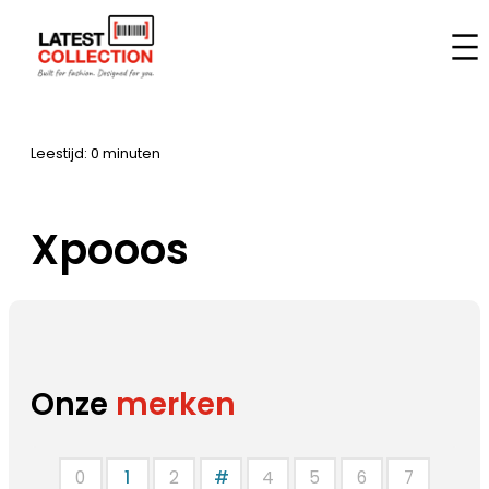
Aller
au
Accueil
–
Marques
–
Xpooos
contenu
Leestijd: 0 minuten
Xpooos
Onze
merken
0
1
2
#
4
5
6
7