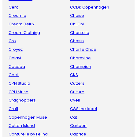
Cero
CCDK Copenhagen
Creamie
Choise
Cream Delux
Chi Chi
Cream Clothing
Chantelle
Cro
Chasin
Croyez
Charlie Choe
Celavi
Charmline
Ceceba
Champion
Cecil
CKS
CPH Studio
Cutters
CPH Muse
Culture
Craghoppers
Cyell
Craft
C&S the label
Copenhagen Muse
Cat
Cotton Island
Cartoon
Conturelle by Felina
Caprice