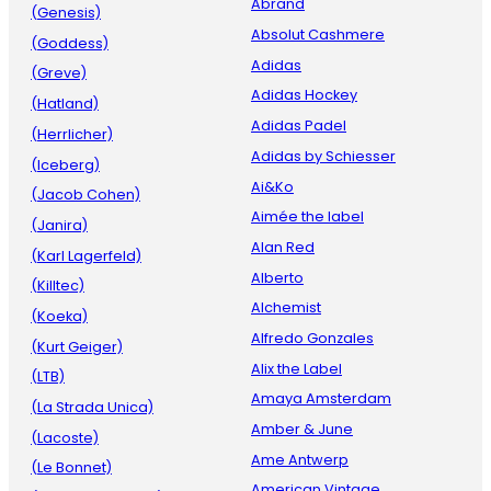
Abrand
(Genesis)
Absolut Cashmere
(Goddess)
Adidas
(Greve)
Adidas Hockey
(Hatland)
Adidas Padel
(Herrlicher)
Adidas by Schiesser
(Iceberg)
Ai&Ko
(Jacob Cohen)
Aimée the label
(Janira)
Alan Red
(Karl Lagerfeld)
Alberto
(Killtec)
Alchemist
(Koeka)
Alfredo Gonzales
(Kurt Geiger)
Alix the Label
(LTB)
Amaya Amsterdam
(La Strada Unica)
Amber & June
(Lacoste)
Ame Antwerp
(Le Bonnet)
American Vintage