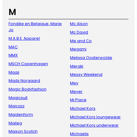
M
Fondée en Belgique, Marie
Mc Alson
Jo
Mc David
M.A.B.E. Apparel
Me and Co
MAC
Megami
MMX
Melissa Oosterwolde
MSCH Copenhagen
Meraki
Maaij
Messy Weekend
Mads Norgaard
Mey
Magic Bodyfashion
Meyer
Magicsuit
Mi Piace
Maicazz
Michael Kors
Maidenform
Michael Kors loungewear
Maileg
Michael Kors underwear
Maison Scotch
Michaelis