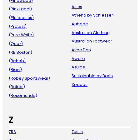
(Pinewood)
Asics
(Pink Label)
Athena by Schiesser
(Plusbasics)
Aubade
(Protest)
Australian Clothing
(Pure White)
Australian Footwear
(Qubz)
Avec Elan
(RB Boston)
Aware
(Rehab)
Azulae
(Riani)
Sustainable by Barts
(Robey Sportswear)
Xpooos
(Roidal)
(Rosemunde)
Z
ZRS
Zusss