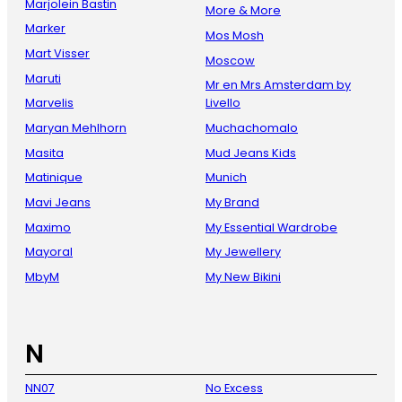
Marjolein Bastin
More & More
Marker
Mos Mosh
Mart Visser
Moscow
Maruti
Mr en Mrs Amsterdam by
Marvelis
Livello
Maryan Mehlhorn
Muchachomalo
Masita
Mud Jeans Kids
Matinique
Munich
Mavi Jeans
My Brand
Maximo
My Essential Wardrobe
Mayoral
My Jewellery
MbyM
My New Bikini
N
NN07
No Excess