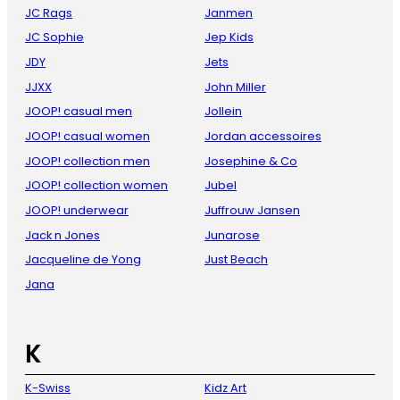
JC Rags
Janmen
JC Sophie
Jep Kids
JDY
Jets
JJXX
John Miller
JOOP! casual men
Jollein
JOOP! casual women
Jordan accessoires
JOOP! collection men
Josephine & Co
JOOP! collection women
Jubel
JOOP! underwear
Juffrouw Jansen
Jack n Jones
Junarose
Jacqueline de Yong
Just Beach
Jana
K
K-Swiss
Kidz Art