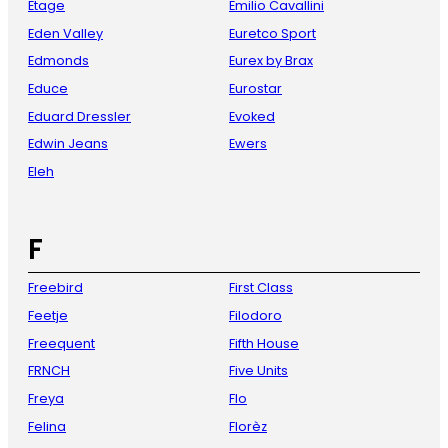
Etage
Emilio Cavallini
Eden Valley
Euretco Sport
Edmonds
Eurex by Brax
Educe
Eurostar
Eduard Dressler
Evoked
Edwin Jeans
Ewers
Eleh
F
Freebird
First Class
Feetje
Filodoro
Freequent
Fifth House
FRNCH
Five Units
Freya
Flo
Felina
Florèz