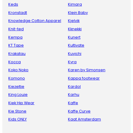
Keds
Kimara
Kronstadt
Klein Baby
Knowledge Cotton Apparel
Kjelvik
Knit-ted
Kknekki
Kempa
Kunert
KT Tape
Kultivate
Krakatau
Kuyichi
Kocca
Kyra
Koko Noko
Karen by Simonsen
Komono
Kappa footwear
Kiezeltje
Kardol
King Louie
Karhu
Kiek Hip Wear
Kaffe
Kie Stone
Kaffe Curve
Kids ONLY
Kaat Amsterdam