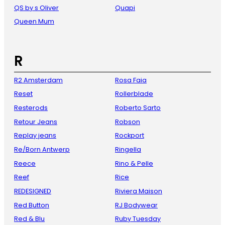
QS by s Oliver
Quapi
Queen Mum
R
R2 Amsterdam
Rosa Faia
Reset
Rollerblade
Resterods
Roberto Sarto
Retour Jeans
Robson
Replay jeans
Rockport
Re/Born Antwerp
Ringella
Reece
Rino & Pelle
Reef
Rice
REDESIGNED
Riviera Maison
Red Button
RJ Bodywear
Red & Blu
Ruby Tuesday