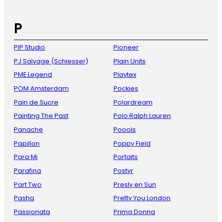
P
PIP Studio
Pioneer
PJ Salvage (Schiesser)
Plain Units
PME Legend
Playtex
POM Amsterdam
Pockies
Pain de Sucre
Polardream
Painting The Past
Polo Ralph Lauren
Panache
Poools
Papillon
Poppy Field
Para Mi
Portaits
Parafina
Postyr
Part Two
Presly en Sun
Pasha
Pretty You London
Passionata
Prima Donna