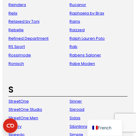
Reinders
Rucanor
Relix
Raphaela by Brax
Relaxed by Toni
Rains
Rebelle
Raizzed
Refined Department
Ralph Lauren Polo
RS Sport
Rab
Rossimode
Rabens Saloner
Ronisch
Rabe Moden
Danish
Italian
S
Spanish
German
StreetOne
Sinner
English
StreetOne Studio
Sixroad
Dutch
StreetOne Men
Sidas
Sperry
Sibinlinnebjerg
French
Speedo
Simple