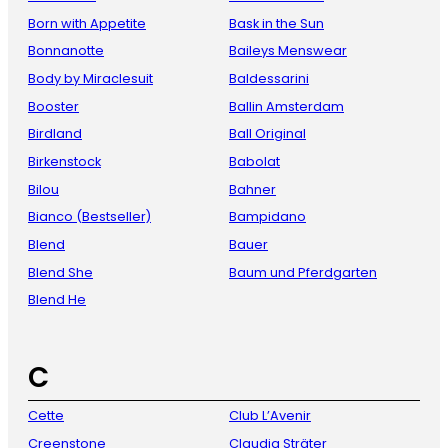
Born with Appetite
Bask in the Sun
Bonnanotte
Baileys Menswear
Body by Miraclesuit
Baldessarini
Booster
Ballin Amsterdam
Birdland
Ball Original
Birkenstock
Babolat
Bilou
Bahner
Bianco (Bestseller)
Bampidano
Blend
Bauer
Blend She
Baum und Pferdgarten
Blend He
C
Cette
Club L’Avenir
Creenstone
Claudia Sträter