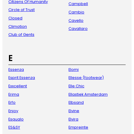
Citizens Of Humanity
Campbell
Circle of Trust
Cambio
Closed
Cavello
Climotion
Cavallaro
Club of Gents
E
Essenza
Elomi
Esprit Essenza
Ellesse (footwear)
Exxcellent
Elle Chic
Erima
Ellastiek Amsterdam
Erfo
Elbsand
Enjoy
Elvine
Esqualo
Elvira
ES&SY
Empreinte