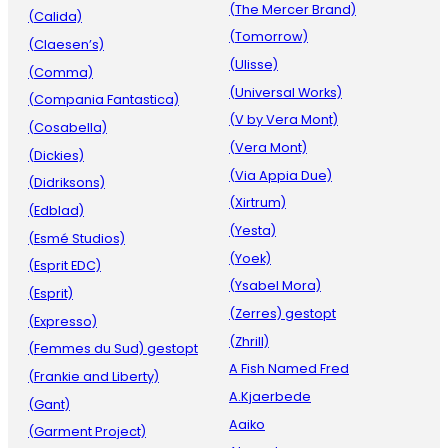
(The Mercer Brand)
(Calida)
(Tomorrow)
(Claesen’s)
(Ulisse)
(Comma)
(Universal Works)
(Compania Fantastica)
(V by Vera Mont)
(Cosabella)
(Vera Mont)
(Dickies)
(Via Appia Due)
(Didriksons)
(Xirtrum)
(Edblad)
(Yesta)
(Esmé Studios)
(Yoek)
(Esprit EDC)
(Ysabel Mora)
(Esprit)
(Zerres) gestopt
(Expresso)
(Zhrill)
(Femmes du Sud) gestopt
A Fish Named Fred
(Frankie and Liberty)
A.Kjaerbede
(Gant)
Aaiko
(Garment Project)