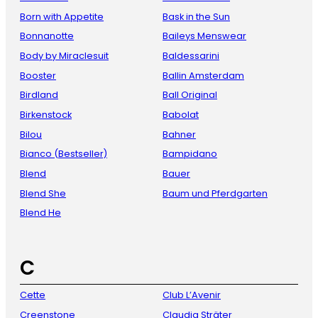
Born with Appetite
Bask in the Sun
Bonnanotte
Baileys Menswear
Body by Miraclesuit
Baldessarini
Booster
Ballin Amsterdam
Birdland
Ball Original
Birkenstock
Babolat
Bilou
Bahner
Bianco (Bestseller)
Bampidano
Blend
Bauer
Blend She
Baum und Pferdgarten
Blend He
C
Cette
Club L’Avenir
Creenstone
Claudia Sträter