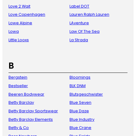
Love 2 Wait
Label DOT
Love Copenhagen
Lauren Ralph Lauren
Lowe Alpine
LAventure
Lowa
Law Of The Sea
Little Looxs
La Strada
B
Bergstein
Bloomings
Bestseller
BLK DNM
Beeren Bodywear
Blutsgeschwister
Betty Barclay
Blue Seven
Betty Barclay Sportswear
Blue Daze
Betty Barclay Elements
Blue Industry
Betty & Co
Blue Crane