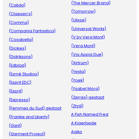
(The Mercer Brand)
(Calida)
(Tomorrow)
(Claesen’s)
(Ulisse)
(Comma)
(Universal Works)
(Compania Fantastica)
(V by Vera Mont)
(Cosabella)
(Vera Mont)
(Dickies)
(Via Appia Due)
(Didriksons)
(Xirtrum)
(Edblad)
(Yesta)
(Esmé Studios)
(Yoek)
(Esprit EDC)
(Ysabel Mora)
(Esprit)
(Zerres) gestopt
(Expresso)
(Zhrill)
(Femmes du Sud) gestopt
A Fish Named Fred
(Frankie and Liberty)
A.Kjaerbede
(Gant)
Aaiko
(Garment Project)