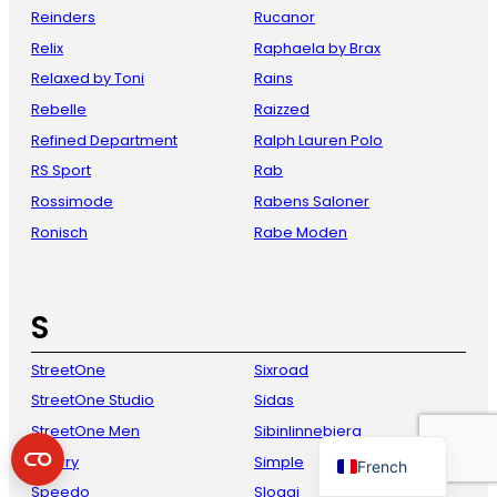
Reinders
Rucanor
Relix
Raphaela by Brax
Relaxed by Toni
Rains
Rebelle
Raizzed
Refined Department
Ralph Lauren Polo
RS Sport
Rab
Rossimode
Rabens Saloner
Ronisch
Rabe Moden
Danish
Italian
S
Spanish
German
StreetOne
Sixroad
English
StreetOne Studio
Sidas
Dutch
StreetOne Men
Sibinlinnebjerg
Sperry
Simple
French
Speedo
Sloggi