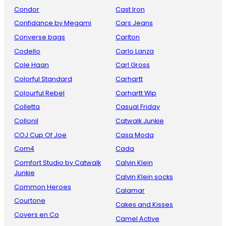
Condor
Cast Iron
Confidance by Megami
Cars Jeans
Converse bags
Carlton
Codello
Carlo Lanza
Cole Haan
Carl Gross
Colorful Standard
Carhartt
Colourful Rebel
Carhartt Wip
Colletta
Casual Friday
Collonil
Catwalk Junkie
COJ Cup Of Joe
Casa Moda
Com4
Cada
Comfort Studio by Catwalk
Calvin Klein
Junkie
Calvin Klein socks
Common Heroes
Calamar
Courtone
Cakes and Kisses
Covers en Co
Camel Active