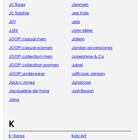
JC Rags
Janmen
JC Sophie
Jep Kids
JDY
Jets
JJXX
John Miller
JOOP! casual men
Jollein
JOOP! casual women
Jordan accessoires
JOOP! collection men
Josephine & Co
JOOP! collection women
Jubel
JOOP! underwear
Juffrouw Jansen
Jack n Jones
Junarose
Jacqueline de Yong
Just Beach
Jana
K
K-Swiss
Kidz Art