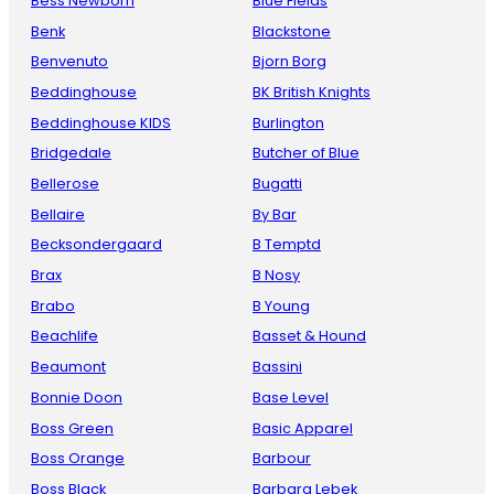
Bess Newborn
Blue Fields
Benk
Blackstone
Benvenuto
Bjorn Borg
Beddinghouse
BK British Knights
Beddinghouse KIDS
Burlington
Bridgedale
Butcher of Blue
Bellerose
Bugatti
Bellaire
By Bar
Becksondergaard
B Temptd
Brax
B Nosy
Brabo
B Young
Beachlife
Basset & Hound
Beaumont
Bassini
Bonnie Doon
Base Level
Boss Green
Basic Apparel
Boss Orange
Barbour
Boss Black
Barbara Lebek