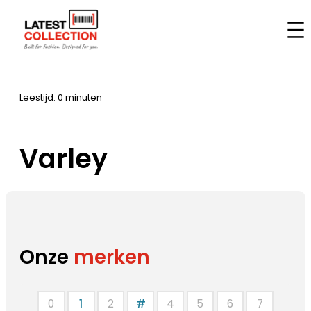
Aller
au
Accueil
–
Marques
–
Varley
contenu
Leestijd: 0 minuten
Varley
Onze
merken
0
1
2
#
4
5
6
7