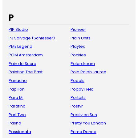
P
PIP Studio
Pioneer
PJ Salvage (Schiesser)
Plain Units
PME Legend
Playtex
POM Amsterdam
Pockies
Pain de Sucre
Polardream
Painting The Past
Polo Ralph Lauren
Panache
Poools
Papillon
Poppy Field
Para Mi
Portaits
Parafina
Postyr
Part Two
Presly en Sun
Pasha
Pretty You London
Passionata
Prima Donna