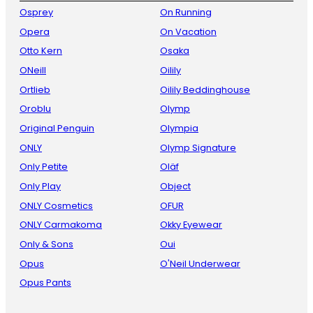
Osprey
On Running
Opera
On Vacation
Otto Kern
Osaka
ONeill
Oilily
Ortlieb
Oilily Beddinghouse
Oroblu
Olymp
Original Penguin
Olympia
ONLY
Olymp Signature
Only Petite
Oläf
Only Play
Object
ONLY Cosmetics
OFUR
ONLY Carmakoma
Okky Eyewear
Only & Sons
Oui
Opus
O'Neil Underwear
Opus Pants