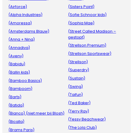
(Airforce)
(Sisters Point)
(Alpha Industries)
(Sofie Schnoor kids)
(Amoressa)
(Sophia Mae)
(Amsterdams Blauw)
(Street Called Madison –
gestopt)
(Anna + Nina)
(Strellson Premium)
(Annadiva)
(Strellson Sportswear)
(Aveny)
(Strellson)
(Babidu)
(Superdry)
(Ballin kids)
(Sustain)
(Bamboo Basics)
(Swing)
(Bamboom)
(Taifun)
(Barts)
(Ted Baker)
(Batida)
(Terry Ray)
(Bianco) (niet meer bij Blosh)
(Tessy Beachwear)
(Bicalla)
(The Lola Club)
(Brams Paris)