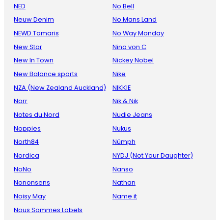
NED
No Bell
Neuw Denim
No Mans Land
NEWD.Tamaris
No Way Monday
New Star
Nina von C
New In Town
Nickey Nobel
New Balance sports
Nike
NZA (New Zealand Auckland)
NIKKIE
Norr
Nik & Nik
Notes du Nord
Nudie Jeans
Noppies
Nukus
North84
Nümph
Nordica
NYDJ (Not Your Daughter)
NoNo
Nanso
Nononsens
Nathan
Noisy May
Name it
Nous Sommes Labels