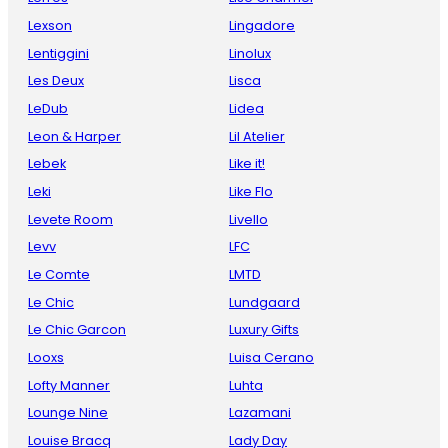
Lexson
Lingadore
Lentiggini
Linolux
Les Deux
Lisca
LeDub
Lidea
Leon & Harper
Lil Atelier
Lebek
Like it!
Leki
Like Flo
Levete Room
Livello
Levv
LFC
Le Comte
LMTD
Le Chic
Lundgaard
Le Chic Garcon
Luxury Gifts
Looxs
Luisa Cerano
Lofty Manner
Luhta
Lounge Nine
Lazamani
Louise Bracq
Lady Day