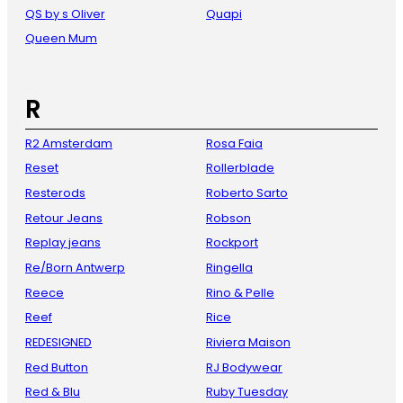
QS by s Oliver
Quapi
Queen Mum
R
R2 Amsterdam
Rosa Faia
Reset
Rollerblade
Resterods
Roberto Sarto
Retour Jeans
Robson
Replay jeans
Rockport
Re/Born Antwerp
Ringella
Reece
Rino & Pelle
Reef
Rice
REDESIGNED
Riviera Maison
Red Button
RJ Bodywear
Red & Blu
Ruby Tuesday