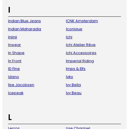
I
Indian Blue Jeans
ICNK Amsterdam
Indian Maharadja
Iconique
Injinji
Ichi
Inwear
Ichi Atelier Rêve
In Shape
Ichi Accessoires
In Front
Imperial Riding
ID Fine
Imps & Elfs
Idano
Ivko
Ilse Jacobsen
Ivy Bella
Icepeak
Ivy Beau
L
Lerros
Lise Charmel