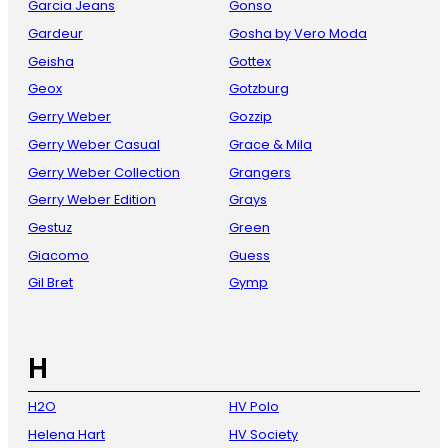
Garcia Jeans
Gonso
Gardeur
Gosha by Vero Moda
Geisha
Gottex
Geox
Gotzburg
Gerry Weber
Gozzip
Gerry Weber Casual
Grace & Mila
Gerry Weber Collection
Grangers
Gerry Weber Edition
Grays
Gestuz
Green
Giacomo
Guess
Gil Bret
Gymp
H
H2O
HV Polo
Helena Hart
HV Society