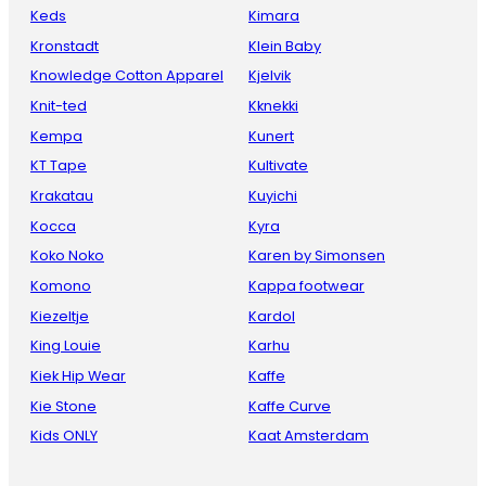
Keds
Kimara
Kronstadt
Klein Baby
Knowledge Cotton Apparel
Kjelvik
Knit-ted
Kknekki
Kempa
Kunert
KT Tape
Kultivate
Krakatau
Kuyichi
Kocca
Kyra
Koko Noko
Karen by Simonsen
Komono
Kappa footwear
Kiezeltje
Kardol
King Louie
Karhu
Kiek Hip Wear
Kaffe
Kie Stone
Kaffe Curve
Kids ONLY
Kaat Amsterdam