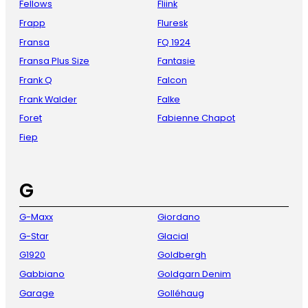
Fellows
Fliink
Frapp
Fluresk
Fransa
FQ 1924
Fransa Plus Size
Fantasie
Frank Q
Falcon
Frank Walder
Falke
Foret
Fabienne Chapot
Fiep
G
G-Maxx
Giordano
G-Star
Glacial
G1920
Goldbergh
Gabbiano
Goldgarn Denim
Garage
Golléhaug