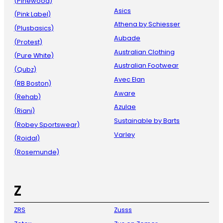
(Pinewood)
Asics
(Pink Label)
Athena by Schiesser
(Plusbasics)
Aubade
(Protest)
Australian Clothing
(Pure White)
Australian Footwear
(Qubz)
Avec Elan
(RB Boston)
Aware
(Rehab)
Azulae
(Riani)
Sustainable by Barts
(Robey Sportswear)
Varley
(Roidal)
(Rosemunde)
Z
ZRS
Zusss