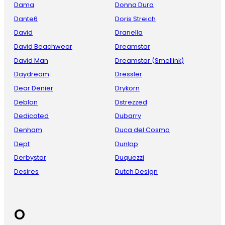
Dama
Donna Dura
Dante6
Doris Streich
David
Dranella
David Beachwear
Dreamstar
David Man
Dreamstar (Smellink)
Daydream
Dressler
Dear Denier
Drykorn
Deblon
Dstrezzed
Dedicated
Dubarry
Denham
Duca del Cosma
Dept
Dunlop
Derbystar
Duquezzi
Desires
Dutch Design
O