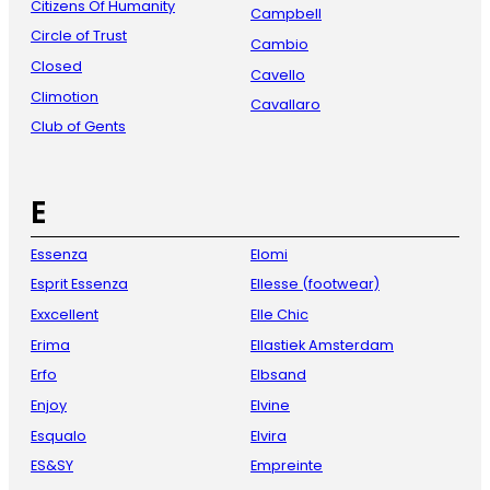
Citizens Of Humanity
Campbell
Circle of Trust
Cambio
Closed
Cavello
Climotion
Cavallaro
Club of Gents
E
Essenza
Elomi
Esprit Essenza
Ellesse (footwear)
Exxcellent
Elle Chic
Erima
Ellastiek Amsterdam
Erfo
Elbsand
Enjoy
Elvine
Esqualo
Elvira
ES&SY
Empreinte