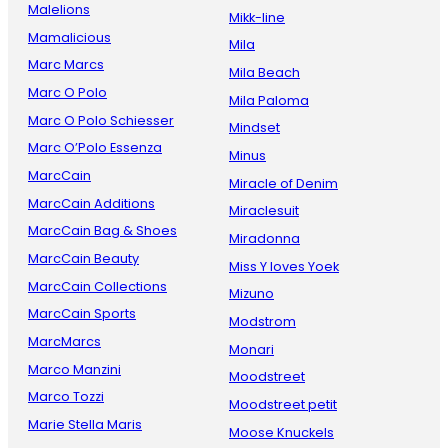
Malelions
Mikk-line
Mamalicious
Mila
Marc Marcs
Mila Beach
Marc O Polo
Mila Paloma
Marc O Polo Schiesser
Mindset
Marc O’Polo Essenza
Minus
MarcCain
Miracle of Denim
MarcCain Additions
Miraclesuit
MarcCain Bag & Shoes
Miradonna
MarcCain Beauty
Miss Y loves Yoek
MarcCain Collections
Mizuno
MarcCain Sports
Modstrom
MarcMarcs
Monari
Marco Manzini
Moodstreet
Marco Tozzi
Moodstreet petit
Marie Stella Maris
Moose Knuckels