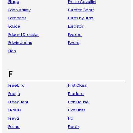
Etage
Emilio Cavallini
Eden Valley
Euretco Sport
Edmonds
Eurex by Brax
Educe
Eurostar
Eduard Dressler
Evoked
Edwin Jeans
Ewers
Eleh
F
Freebird
First Class
Feetje
Filodoro
Freequent
Fifth House
FRNCH
Five Units
Freya
Flo
Felina
Florèz