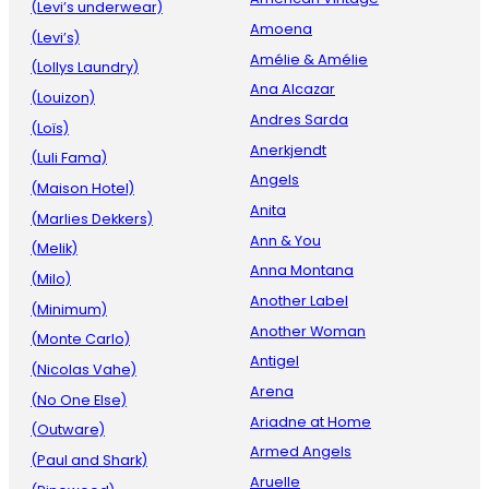
(Levi’s underwear)
Amoena
(Levi’s)
Amélie & Amélie
(Lollys Laundry)
Ana Alcazar
(Louizon)
Andres Sarda
(Loïs)
Anerkjendt
(Luli Fama)
Angels
(Maison Hotel)
Anita
(Marlies Dekkers)
Ann & You
(Melik)
Anna Montana
(Milo)
Another Label
(Minimum)
Another Woman
(Monte Carlo)
Antigel
(Nicolas Vahe)
Arena
(No One Else)
Ariadne at Home
(Outware)
Armed Angels
(Paul and Shark)
Aruelle