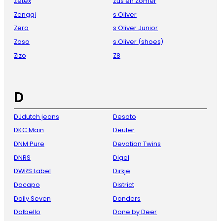
Zetex
Zus en Zomer
Zenggi
s Oliver
Zero
s Oliver Junior
Zoso
s.Oliver (shoes)
Zizo
Z8
D
DJdutch jeans
Desoto
DKC Main
Deuter
DNM Pure
Devotion Twins
DNRS
Digel
DWRS Label
Dirkje
Dacapo
District
Daily Seven
Donders
Dalbello
Done by Deer