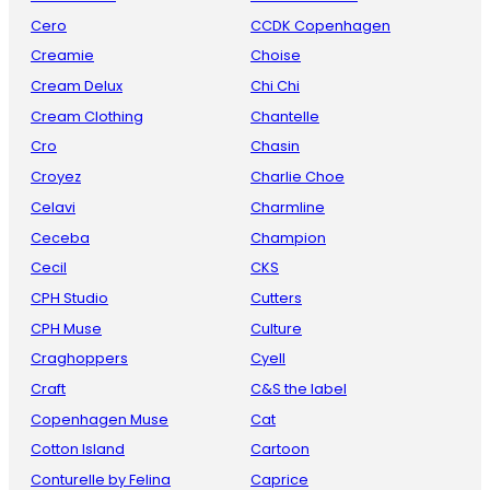
Cero
CCDK Copenhagen
Creamie
Choise
Cream Delux
Chi Chi
Cream Clothing
Chantelle
Cro
Chasin
Croyez
Charlie Choe
Celavi
Charmline
Ceceba
Champion
Cecil
CKS
CPH Studio
Cutters
CPH Muse
Culture
Craghoppers
Cyell
Craft
C&S the label
Copenhagen Muse
Cat
Cotton Island
Cartoon
Conturelle by Felina
Caprice