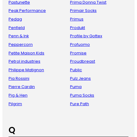
Pastunette
Prima Donna Twist
Peak Performance
Primair Socks
Pedag
Primus
Penfield
Produkt
Penn & Ink
Profile by Gottex
Peppercorn
Profuomo
Petite Maison Kids
Promise
Petrol industries
Proudbreast
Philippe Matignon
Public
Pia Rossini
Pulz Jeans
Pierre Cardin
Puma
Pig & Hen
Puma Socks
Pilgrim
Pure Path
Q