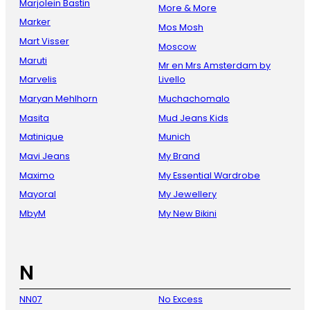
Marjolein Bastin
More & More
Marker
Mos Mosh
Mart Visser
Moscow
Maruti
Mr en Mrs Amsterdam by
Marvelis
Livello
Maryan Mehlhorn
Muchachomalo
Masita
Mud Jeans Kids
Matinique
Munich
Mavi Jeans
My Brand
Maximo
My Essential Wardrobe
Mayoral
My Jewellery
MbyM
My New Bikini
N
NN07
No Excess