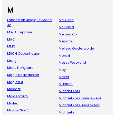
M
Fondée en Belgique, Marie
Mc Alson
Jo
Mc David
M.A.B.E. Apparel
Me and Co
MAC
Megami
MMX
Melissa Oosterwolde
MSCH Copenhagen
Meraki
Maaij
Messy Weekend
Mads Norgaard
Mey
Magic Bodyfashion
Meyer
Magicsuit
Mi Piace
Maicazz
Michael Kors
Maidenform
Michael Kors loungewear
Maileg
Michael Kors underwear
Maison Scotch
Michaelis