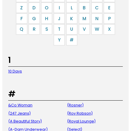
Z
D
O
I
L
B
C
E
F
G
H
J
K
M
N
P
Q
R
S
T
U
V
W
X
Y
#
1
10 Days
#
&Co Woman
(Rosner)
(247 Jeans)
(Roy Robson)
(A Beautiful Story)
(Royal Lounge)
(A-Dam Underwear)
(Select)