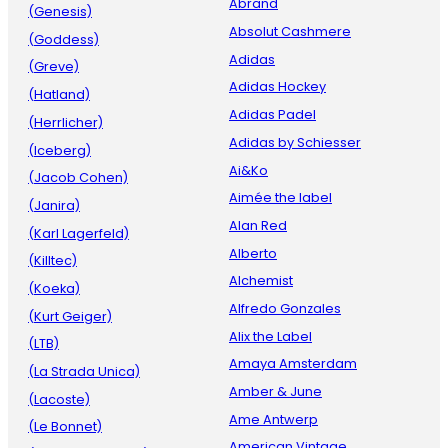
Abrand
(Genesis)
Absolut Cashmere
(Goddess)
Adidas
(Greve)
Adidas Hockey
(Hatland)
Adidas Padel
(Herrlicher)
Adidas by Schiesser
(Iceberg)
Ai&Ko
(Jacob Cohen)
Aimée the label
(Janira)
Alan Red
(Karl Lagerfeld)
Alberto
(Killtec)
Alchemist
(Koeka)
Alfredo Gonzales
(Kurt Geiger)
Alix the Label
(LTB)
Amaya Amsterdam
(La Strada Unica)
Amber & June
(Lacoste)
Ame Antwerp
(Le Bonnet)
American Vintage