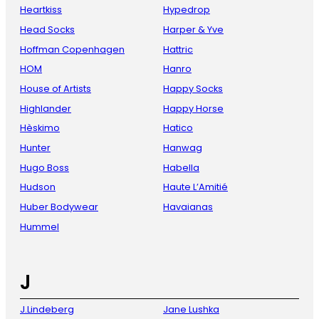
Heartkiss
Hypedrop
Head Socks
Harper & Yve
Hoffman Copenhagen
Hattric
HOM
Hanro
House of Artists
Happy Socks
Highlander
Happy Horse
Hèskimo
Hatico
Hunter
Hanwag
Hugo Boss
Habella
Hudson
Haute L’Amitié
Huber Bodywear
Havaianas
Hummel
J
J.Lindeberg
Jane Lushka