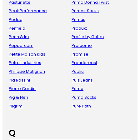
Pastunette
Prima Donna Twist
Peak Performance
Primair Socks
Pedag
Primus
Penfield
Produkt
Penn & Ink
Profile by Gottex
Peppercorn
Profuomo
Petite Maison Kids
Promise
Petrol industries
Proudbreast
Philippe Matignon
Public
Pia Rossini
Pulz Jeans
Pierre Cardin
Puma
Pig & Hen
Puma Socks
Pilgrim
Pure Path
Q