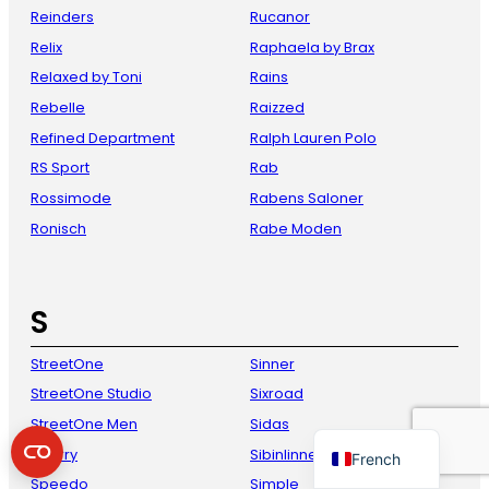
Reinders
Rucanor
Relix
Raphaela by Brax
Relaxed by Toni
Rains
Rebelle
Raizzed
Refined Department
Ralph Lauren Polo
RS Sport
Rab
Rossimode
Rabens Saloner
Ronisch
Rabe Moden
Danish
Italian
S
Spanish
German
StreetOne
Sinner
English
StreetOne Studio
Sixroad
Dutch
StreetOne Men
Sidas
Sperry
Sibinlinnebjerg
French
Speedo
Simple