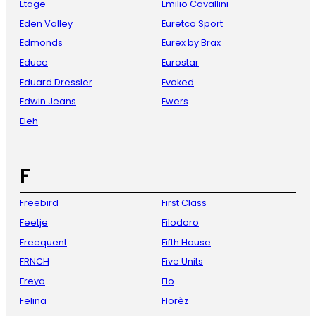
Etage
Emilio Cavallini
Eden Valley
Euretco Sport
Edmonds
Eurex by Brax
Educe
Eurostar
Eduard Dressler
Evoked
Edwin Jeans
Ewers
Eleh
F
Freebird
First Class
Feetje
Filodoro
Freequent
Fifth House
FRNCH
Five Units
Freya
Flo
Felina
Florèz