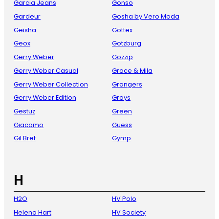
Garcia Jeans
Gonso
Gardeur
Gosha by Vero Moda
Geisha
Gottex
Geox
Gotzburg
Gerry Weber
Gozzip
Gerry Weber Casual
Grace & Mila
Gerry Weber Collection
Grangers
Gerry Weber Edition
Grays
Gestuz
Green
Giacomo
Guess
Gil Bret
Gymp
H
H2O
HV Polo
Helena Hart
HV Society