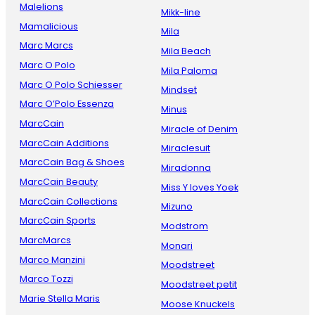
Malelions
Mikk-line
Mamalicious
Mila
Marc Marcs
Mila Beach
Marc O Polo
Mila Paloma
Marc O Polo Schiesser
Mindset
Marc O’Polo Essenza
Minus
MarcCain
Miracle of Denim
MarcCain Additions
Miraclesuit
MarcCain Bag & Shoes
Miradonna
MarcCain Beauty
Miss Y loves Yoek
MarcCain Collections
Mizuno
MarcCain Sports
Modstrom
MarcMarcs
Monari
Marco Manzini
Moodstreet
Marco Tozzi
Moodstreet petit
Marie Stella Maris
Moose Knuckels