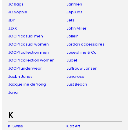
JC Rags
Janmen
JC Sophie
Jep Kids
JDY
Jets
JJXX
John Miller
JOOP! casual men
Jollein
JOOP! casual women
Jordan accessoires
JOOP! collection men
Josephine & Co
JOOP! collection women
Jubel
JOOP! underwear
Juffrouw Jansen
Jack n Jones
Junarose
Jacqueline de Yong
Just Beach
Jana
K
K-Swiss
Kidz Art