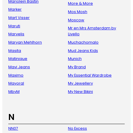
Marjolein Bastin
More & More
Marker
Mos Mosh
Mart Visser
Moscow
Maruti
Mr en Mrs Amsterdam by
Marvelis
Livello
Maryan Mehlhorn
Muchachomalo
Masita
Mud Jeans Kids
Matinique
Munich
Mavi Jeans
My Brand
Maximo
My Essential Wardrobe
Mayoral
My Jewellery
MbyM
My New Bikini
N
NN07
No Excess