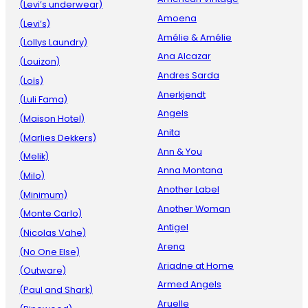
(Levi’s underwear)
Amoena
(Levi’s)
Amélie & Amélie
(Lollys Laundry)
Ana Alcazar
(Louizon)
Andres Sarda
(Loïs)
Anerkjendt
(Luli Fama)
Angels
(Maison Hotel)
Anita
(Marlies Dekkers)
Ann & You
(Melik)
Anna Montana
(Milo)
Another Label
(Minimum)
Another Woman
(Monte Carlo)
Antigel
(Nicolas Vahe)
Arena
(No One Else)
Ariadne at Home
(Outware)
Armed Angels
(Paul and Shark)
Aruelle