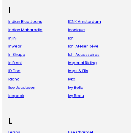
I
Indian Blue Jeans
ICNK Amsterdam
Indian Maharadja
Iconique
Injinji
Ichi
Inwear
Ichi Atelier Rêve
In Shape
Ichi Accessoires
In Front
Imperial Riding
ID Fine
Imps & Elfs
Idano
Ivko
Ilse Jacobsen
Ivy Bella
Icepeak
Ivy Beau
L
Lerros
Lise Charmel