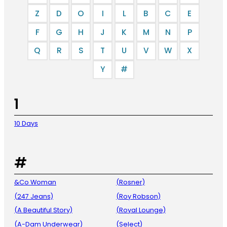
Z
D
O
I
L
B
C
E
F
G
H
J
K
M
N
P
Q
R
S
T
U
V
W
X
Y
#
1
10 Days
#
&Co Woman
(Rosner)
(247 Jeans)
(Roy Robson)
(A Beautiful Story)
(Royal Lounge)
(A-Dam Underwear)
(Select)