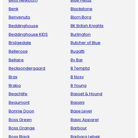
Bess Newborn
Blue Fields
Benk
Blackstone
Benvenuto
Bjorn Borg
Beddinghouse
BK British Knights
Beddinghouse KIDS
Burlington
Bridgedale
Butcher of Blue
Bellerose
Bugatti
Bellaire
By Bar
Becksondergaard
B Temptd
Brax
B Nosy
Brabo
B Young
Beachlife
Basset & Hound
Beaumont
Bassini
Bonnie Doon
Base Level
Boss Green
Basic Apparel
Boss Orange
Barbour
Boss Black
Barbara Lebek