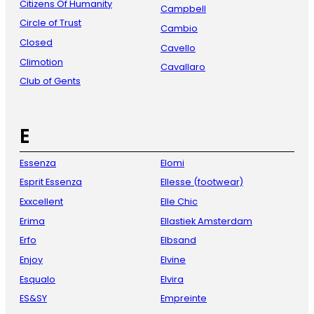
Citizens Of Humanity
Campbell
Circle of Trust
Cambio
Closed
Cavello
Climotion
Cavallaro
Club of Gents
E
Essenza
Elomi
Esprit Essenza
Ellesse (footwear)
Exxcellent
Elle Chic
Erima
Ellastiek Amsterdam
Erfo
Elbsand
Enjoy
Elvine
Esqualo
Elvira
ES&SY
Empreinte