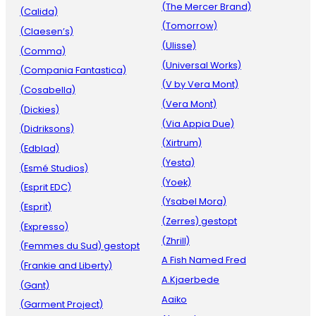
(The Mercer Brand)
(Calida)
(Tomorrow)
(Claesen’s)
(Ulisse)
(Comma)
(Universal Works)
(Compania Fantastica)
(V by Vera Mont)
(Cosabella)
(Vera Mont)
(Dickies)
(Via Appia Due)
(Didriksons)
(Xirtrum)
(Edblad)
(Yesta)
(Esmé Studios)
(Yoek)
(Esprit EDC)
(Ysabel Mora)
(Esprit)
(Zerres) gestopt
(Expresso)
(Zhrill)
(Femmes du Sud) gestopt
A Fish Named Fred
(Frankie and Liberty)
A.Kjaerbede
(Gant)
Aaiko
(Garment Project)