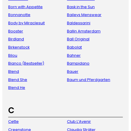
Born with Appetite
Bask in the Sun
Bonnanotte
Baileys Menswear
Body by Miraclesuit
Baldessarini
Booster
Ballin Amsterdam
Birdland
Ball Original
Birkenstock
Babolat
Bilou
Bahner
Bianco (Bestseller)
Bampidano
Blend
Bauer
Blend She
Baum und Pferdgarten
Blend He
C
Cette
Club L’Avenir
Creenstone
Claudia Sträter