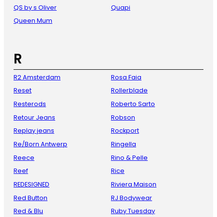
QS by s Oliver
Quapi
Queen Mum
R
R2 Amsterdam
Rosa Faia
Reset
Rollerblade
Resterods
Roberto Sarto
Retour Jeans
Robson
Replay jeans
Rockport
Re/Born Antwerp
Ringella
Reece
Rino & Pelle
Reef
Rice
REDESIGNED
Riviera Maison
Red Button
RJ Bodywear
Red & Blu
Ruby Tuesday