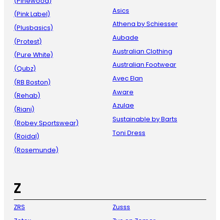
(Pinewood)
Asics
(Pink Label)
Athena by Schiesser
(Plusbasics)
Aubade
(Protest)
Australian Clothing
(Pure White)
Australian Footwear
(Qubz)
Avec Elan
(RB Boston)
Aware
(Rehab)
Azulae
(Riani)
Sustainable by Barts
(Robey Sportswear)
Toni Dress
(Roidal)
(Rosemunde)
Z
ZRS
Zusss