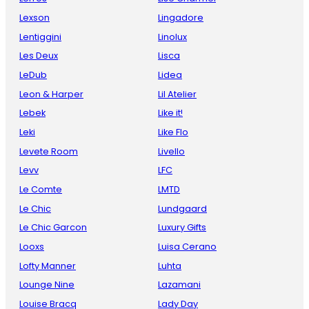
Lexson
Lingadore
Lentiggini
Linolux
Les Deux
Lisca
LeDub
Lidea
Leon & Harper
Lil Atelier
Lebek
Like it!
Leki
Like Flo
Levete Room
Livello
Levv
LFC
Le Comte
LMTD
Le Chic
Lundgaard
Le Chic Garcon
Luxury Gifts
Looxs
Luisa Cerano
Lofty Manner
Luhta
Lounge Nine
Lazamani
Louise Bracq
Lady Day