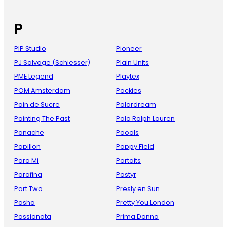
P
PIP Studio
Pioneer
PJ Salvage (Schiesser)
Plain Units
PME Legend
Playtex
POM Amsterdam
Pockies
Pain de Sucre
Polardream
Painting The Past
Polo Ralph Lauren
Panache
Poools
Papillon
Poppy Field
Para Mi
Portaits
Parafina
Postyr
Part Two
Presly en Sun
Pasha
Pretty You London
Passionata
Prima Donna