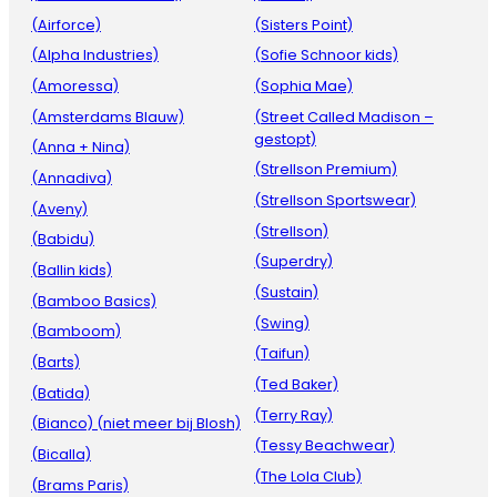
(Airforce)
(Sisters Point)
(Alpha Industries)
(Sofie Schnoor kids)
(Amoressa)
(Sophia Mae)
(Amsterdams Blauw)
(Street Called Madison –
gestopt)
(Anna + Nina)
(Strellson Premium)
(Annadiva)
(Strellson Sportswear)
(Aveny)
(Strellson)
(Babidu)
(Superdry)
(Ballin kids)
(Sustain)
(Bamboo Basics)
(Swing)
(Bamboom)
(Taifun)
(Barts)
(Ted Baker)
(Batida)
(Terry Ray)
(Bianco) (niet meer bij Blosh)
(Tessy Beachwear)
(Bicalla)
(The Lola Club)
(Brams Paris)