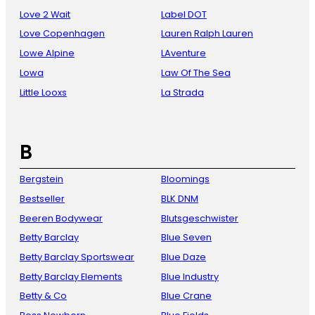
Love 2 Wait
Label DOT
Love Copenhagen
Lauren Ralph Lauren
Lowe Alpine
LAventure
Lowa
Law Of The Sea
Little Looxs
La Strada
B
Bergstein
Bloomings
Bestseller
BLK DNM
Beeren Bodywear
Blutsgeschwister
Betty Barclay
Blue Seven
Betty Barclay Sportswear
Blue Daze
Betty Barclay Elements
Blue Industry
Betty & Co
Blue Crane