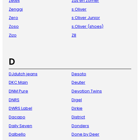
Zetex
Zus en Zomer
Zenggi
s Oliver
Zero
s Oliver Junior
Zoso
s.Oliver (shoes)
Zizo
Z8
D
DJdutch jeans
Desoto
DKC Main
Deuter
DNM Pure
Devotion Twins
DNRS
Digel
DWRS Label
Dirkje
Dacapo
District
Daily Seven
Donders
Dalbello
Done by Deer