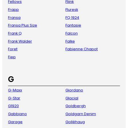
Fellows
Fliink
Frapp
Fluresk
Fransa
FQ 1924
Fransa Plus Size
Fantasie
Frank Q
Falcon
Frank Walder
Falke
Foret
Fabienne Chapot
Fiep
G
G-Maxx
Giordano
G-Star
Glacial
G1920
Goldbergh
Gabbiano
Goldgarn Denim
Garage
Golléhaug