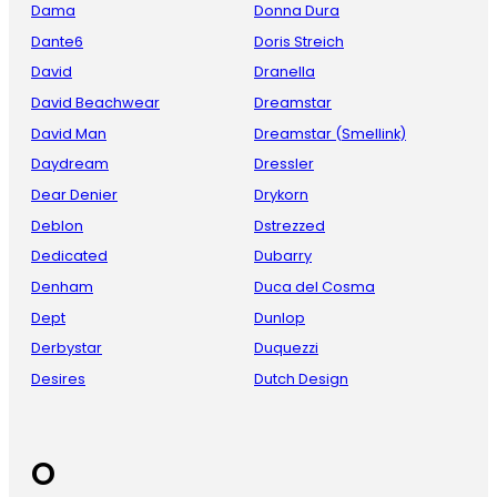
Dama
Donna Dura
Dante6
Doris Streich
David
Dranella
David Beachwear
Dreamstar
David Man
Dreamstar (Smellink)
Daydream
Dressler
Dear Denier
Drykorn
Deblon
Dstrezzed
Dedicated
Dubarry
Denham
Duca del Cosma
Dept
Dunlop
Derbystar
Duquezzi
Desires
Dutch Design
O