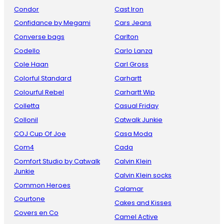
Condor
Cast Iron
Confidance by Megami
Cars Jeans
Converse bags
Carlton
Codello
Carlo Lanza
Cole Haan
Carl Gross
Colorful Standard
Carhartt
Colourful Rebel
Carhartt Wip
Colletta
Casual Friday
Collonil
Catwalk Junkie
COJ Cup Of Joe
Casa Moda
Com4
Cada
Comfort Studio by Catwalk
Calvin Klein
Junkie
Calvin Klein socks
Common Heroes
Calamar
Courtone
Cakes and Kisses
Covers en Co
Camel Active