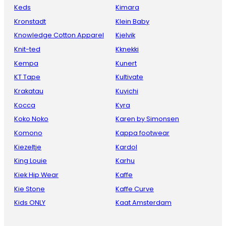
Keds
Kimara
Kronstadt
Klein Baby
Knowledge Cotton Apparel
Kjelvik
Knit-ted
Kknekki
Kempa
Kunert
KT Tape
Kultivate
Krakatau
Kuyichi
Kocca
Kyra
Koko Noko
Karen by Simonsen
Komono
Kappa footwear
Kiezeltje
Kardol
King Louie
Karhu
Kiek Hip Wear
Kaffe
Kie Stone
Kaffe Curve
Kids ONLY
Kaat Amsterdam