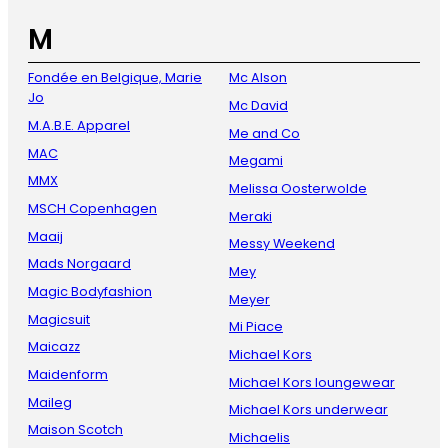
M
Fondée en Belgique, Marie
Mc Alson
Jo
Mc David
M.A.B.E. Apparel
Me and Co
MAC
Megami
MMX
Melissa Oosterwolde
MSCH Copenhagen
Meraki
Maaij
Messy Weekend
Mads Norgaard
Mey
Magic Bodyfashion
Meyer
Magicsuit
Mi Piace
Maicazz
Michael Kors
Maidenform
Michael Kors loungewear
Maileg
Michael Kors underwear
Maison Scotch
Michaelis