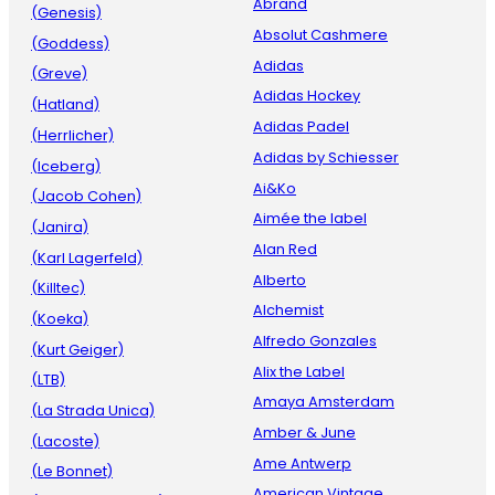
Abrand
(Genesis)
Absolut Cashmere
(Goddess)
Adidas
(Greve)
Adidas Hockey
(Hatland)
Adidas Padel
(Herrlicher)
Adidas by Schiesser
(Iceberg)
Ai&Ko
(Jacob Cohen)
Aimée the label
(Janira)
Alan Red
(Karl Lagerfeld)
Alberto
(Killtec)
Alchemist
(Koeka)
Alfredo Gonzales
(Kurt Geiger)
Alix the Label
(LTB)
Amaya Amsterdam
(La Strada Unica)
Amber & June
(Lacoste)
Ame Antwerp
(Le Bonnet)
American Vintage