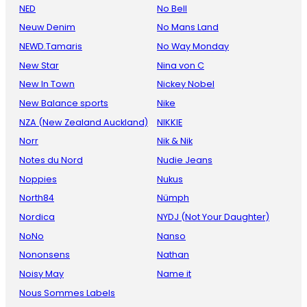
NED
No Bell
Neuw Denim
No Mans Land
NEWD.Tamaris
No Way Monday
New Star
Nina von C
New In Town
Nickey Nobel
New Balance sports
Nike
NZA (New Zealand Auckland)
NIKKIE
Norr
Nik & Nik
Notes du Nord
Nudie Jeans
Noppies
Nukus
North84
Nümph
Nordica
NYDJ (Not Your Daughter)
NoNo
Nanso
Nononsens
Nathan
Noisy May
Name it
Nous Sommes Labels