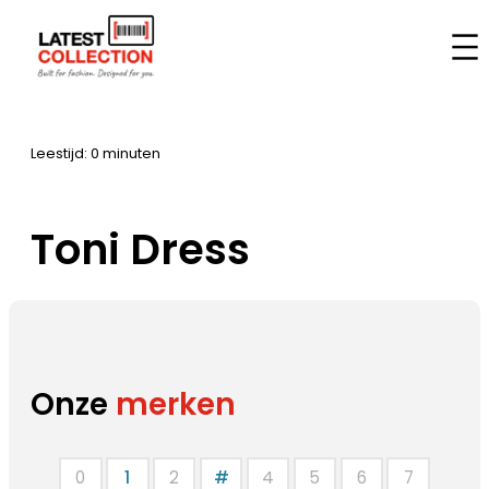
Aller
au
Accueil
–
Marques
–
Toni Dress
contenu
Leestijd: 0 minuten
Toni Dress
Onze
merken
0
1
2
#
4
5
6
7