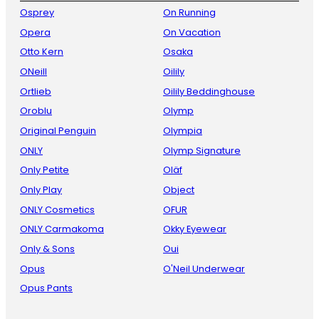
Osprey
On Running
Opera
On Vacation
Otto Kern
Osaka
ONeill
Oilily
Ortlieb
Oilily Beddinghouse
Oroblu
Olymp
Original Penguin
Olympia
ONLY
Olymp Signature
Only Petite
Oläf
Only Play
Object
ONLY Cosmetics
OFUR
ONLY Carmakoma
Okky Eyewear
Only & Sons
Oui
Opus
O'Neil Underwear
Opus Pants