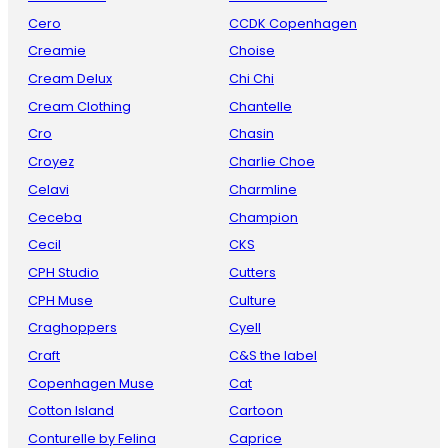
Cero
CCDK Copenhagen
Creamie
Choise
Cream Delux
Chi Chi
Cream Clothing
Chantelle
Cro
Chasin
Croyez
Charlie Choe
Celavi
Charmline
Ceceba
Champion
Cecil
CKS
CPH Studio
Cutters
CPH Muse
Culture
Craghoppers
Cyell
Craft
C&S the label
Copenhagen Muse
Cat
Cotton Island
Cartoon
Conturelle by Felina
Caprice