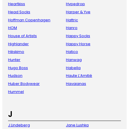
Heartkiss
Hypedrop
Head Socks
Harper & Yve
Hoffman Copenhagen
Hattric
HOM
Hanro
House of Artists
Happy Socks
Highlander
Happy Horse
Hèskimo
Hatico
Hunter
Hanwag
Hugo Boss
Habella
Hudson
Haute L’Amitié
Huber Bodywear
Havaianas
Hummel
J
J.Lindeberg
Jane Lushka