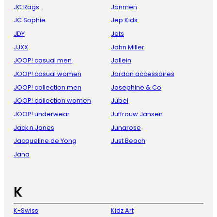
JC Rags
Janmen
JC Sophie
Jep Kids
JDY
Jets
JJXX
John Miller
JOOP! casual men
Jollein
JOOP! casual women
Jordan accessoires
JOOP! collection men
Josephine & Co
JOOP! collection women
Jubel
JOOP! underwear
Juffrouw Jansen
Jack n Jones
Junarose
Jacqueline de Yong
Just Beach
Jana
K
K-Swiss
Kidz Art