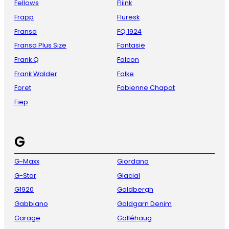
Fellows
Fliink
Frapp
Fluresk
Fransa
FQ 1924
Fransa Plus Size
Fantasie
Frank Q
Falcon
Frank Walder
Falke
Foret
Fabienne Chapot
Fiep
G
G-Maxx
Giordano
G-Star
Glacial
G1920
Goldbergh
Gabbiano
Goldgarn Denim
Garage
Golléhaug