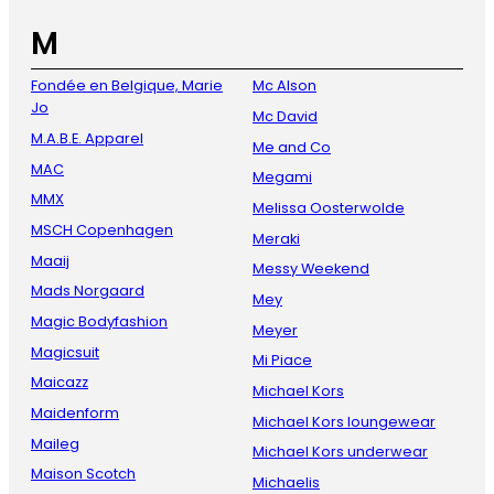
M
Fondée en Belgique, Marie
Mc Alson
Jo
Mc David
M.A.B.E. Apparel
Me and Co
MAC
Megami
MMX
Melissa Oosterwolde
MSCH Copenhagen
Meraki
Maaij
Messy Weekend
Mads Norgaard
Mey
Magic Bodyfashion
Meyer
Magicsuit
Mi Piace
Maicazz
Michael Kors
Maidenform
Michael Kors loungewear
Maileg
Michael Kors underwear
Maison Scotch
Michaelis