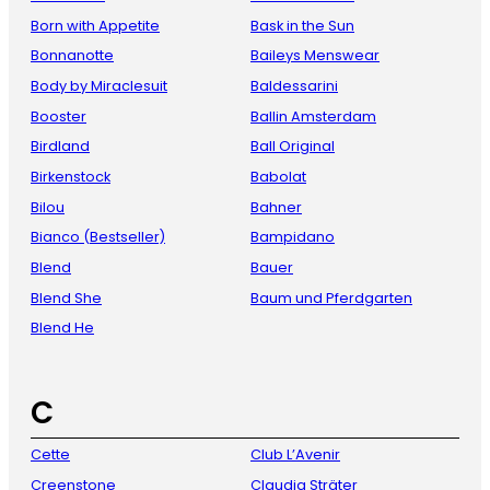
Born with Appetite
Bask in the Sun
Bonnanotte
Baileys Menswear
Body by Miraclesuit
Baldessarini
Booster
Ballin Amsterdam
Birdland
Ball Original
Birkenstock
Babolat
Bilou
Bahner
Bianco (Bestseller)
Bampidano
Blend
Bauer
Blend She
Baum und Pferdgarten
Blend He
C
Cette
Club L’Avenir
Creenstone
Claudia Sträter