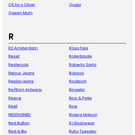
QS by s Oliver
Quapi
Queen Mum
R
R2 Amsterdam
Rosa Faia
Reset
Rollerblade
Resterods
Roberto Sarto
Retour Jeans
Robson
Replay jeans
Rockport
Re/Born Antwerp
Ringella
Reece
Rino & Pelle
Reef
Rice
REDESIGNED
Riviera Maison
Red Button
RJ Bodywear
Red & Blu
Ruby Tuesday