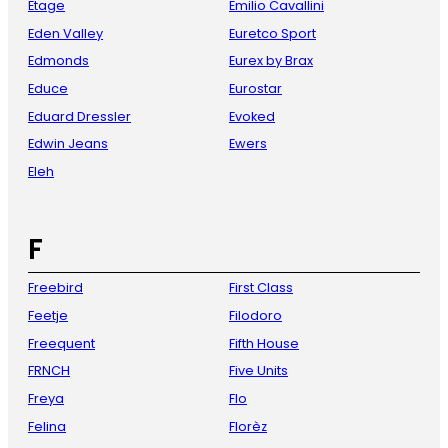
Etage
Emilio Cavallini
Eden Valley
Euretco Sport
Edmonds
Eurex by Brax
Educe
Eurostar
Eduard Dressler
Evoked
Edwin Jeans
Ewers
Eleh
F
Freebird
First Class
Feetje
Filodoro
Freequent
Fifth House
FRNCH
Five Units
Freya
Flo
Felina
Florèz