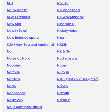
NED
No Bell
Neuw Denim
No Mans Land
NEWD.Tamaris
No Way Monday
New Star
Nina von C
New In Town
Nickey Nobel
New Balance sports
Nike
NZA (New Zealand Auckland)
NIKKIE
Norr
Nik & Nik
Notes du Nord
Nudie Jeans
Noppies
Nukus
North84
Nümph
Nordica
NYDJ (Not Your Daughter)
NoNo
Nanso
Nononsens
Nathan
Noisy May
Name it
Nous Sommes Labels