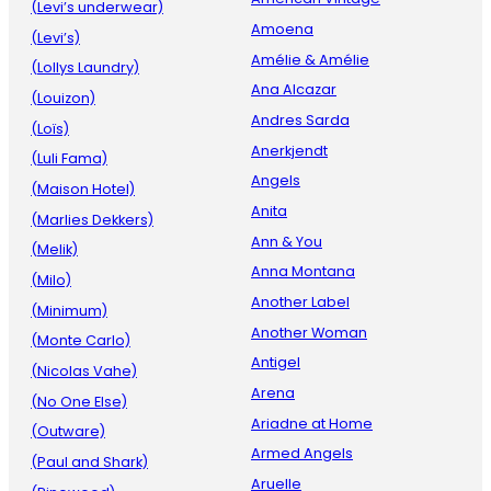
(Levi’s underwear)
Amoena
(Levi’s)
Amélie & Amélie
(Lollys Laundry)
Ana Alcazar
(Louizon)
Andres Sarda
(Loïs)
Anerkjendt
(Luli Fama)
Angels
(Maison Hotel)
Anita
(Marlies Dekkers)
Ann & You
(Melik)
Anna Montana
(Milo)
Another Label
(Minimum)
Another Woman
(Monte Carlo)
Antigel
(Nicolas Vahe)
Arena
(No One Else)
Ariadne at Home
(Outware)
Armed Angels
(Paul and Shark)
Aruelle