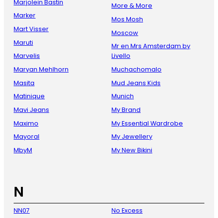
Marjolein Bastin
More & More
Marker
Mos Mosh
Mart Visser
Moscow
Maruti
Mr en Mrs Amsterdam by
Marvelis
Livello
Maryan Mehlhorn
Muchachomalo
Masita
Mud Jeans Kids
Matinique
Munich
Mavi Jeans
My Brand
Maximo
My Essential Wardrobe
Mayoral
My Jewellery
MbyM
My New Bikini
N
NN07
No Excess