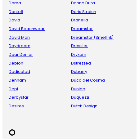
Dama
Donna Dura
Dante6
Doris Streich
David
Dranella
David Beachwear
Dreamstar
David Man
Dreamstar (Smellink)
Daydream
Dressler
Dear Denier
Drykorn
Deblon
Dstrezzed
Dedicated
Dubarry
Denham
Duca del Cosma
Dept
Dunlop
Derbystar
Duquezzi
Desires
Dutch Design
O