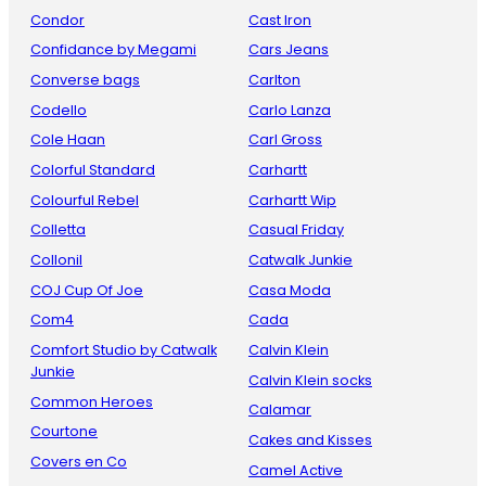
Condor
Cast Iron
Confidance by Megami
Cars Jeans
Converse bags
Carlton
Codello
Carlo Lanza
Cole Haan
Carl Gross
Colorful Standard
Carhartt
Colourful Rebel
Carhartt Wip
Colletta
Casual Friday
Collonil
Catwalk Junkie
COJ Cup Of Joe
Casa Moda
Com4
Cada
Comfort Studio by Catwalk
Calvin Klein
Junkie
Calvin Klein socks
Common Heroes
Calamar
Courtone
Cakes and Kisses
Covers en Co
Camel Active