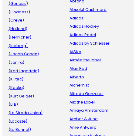
Abrand
(Genesis)
Absolut Cashmere
(Goddess)
Adidas
(Greve)
Adidas Hockey
(Hatland)
Adidas Padel
(Herrlicher)
Adidas by Schiesser
(Iceberg)
Ai&Ko
(Jacob Cohen)
Aimée the label
(Janira)
Alan Red
(Karl Lagerfeld)
Alberto
(Killtec)
Alchemist
(Koeka)
Alfredo Gonzales
(Kurt Geiger)
Alix the Label
(LTB)
Amaya Amsterdam
(La Strada Unica)
Amber & June
(Lacoste)
Ame Antwerp
(Le Bonnet)
American Vintage