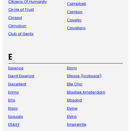
Citizens Of Humanity
Campbell
Circle of Trust
Cambio
Closed
Cavello
Climotion
Cavallaro
Club of Gents
E
Essenza
Elomi
Esprit Essenza
Ellesse (footwear)
Exxcellent
Elle Chic
Erima
Ellastiek Amsterdam
Erfo
Elbsand
Enjoy
Elvine
Esqualo
Elvira
ES&SY
Empreinte