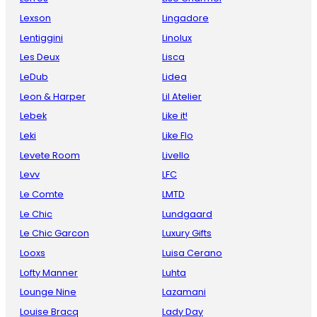
Lexson
Lingadore
Lentiggini
Linolux
Les Deux
Lisca
LeDub
Lidea
Leon & Harper
Lil Atelier
Lebek
Like it!
Leki
Like Flo
Levete Room
Livello
Levv
LFC
Le Comte
LMTD
Le Chic
Lundgaard
Le Chic Garcon
Luxury Gifts
Looxs
Luisa Cerano
Lofty Manner
Luhta
Lounge Nine
Lazamani
Louise Bracq
Lady Day