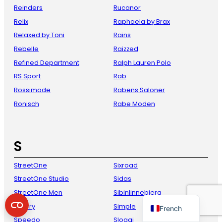
Reinders
Rucanor
Relix
Raphaela by Brax
Relaxed by Toni
Rains
Rebelle
Raizzed
Refined Department
Ralph Lauren Polo
RS Sport
Rab
Rossimode
Rabens Saloner
Ronisch
Rabe Moden
Danish
Italian
S
Spanish
German
StreetOne
Sixroad
English
StreetOne Studio
Sidas
Dutch
StreetOne Men
Sibinlinnebjerg
Sperry
Simple
French
Speedo
Sloggi