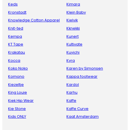
Keds
Kimara
Kronstadt
Klein Baby
Knowledge Cotton Apparel
Kjelvik
Knit-ted
Kknekki
Kempa
Kunert
KT Tape
Kultivate
Krakatau
Kuyichi
Kocca
Kyra
Koko Noko
Karen by Simonsen
Komono
Kappa footwear
Kiezeltje
Kardol
King Louie
Karhu
Kiek Hip Wear
Kaffe
Kie Stone
Kaffe Curve
Kids ONLY
Kaat Amsterdam