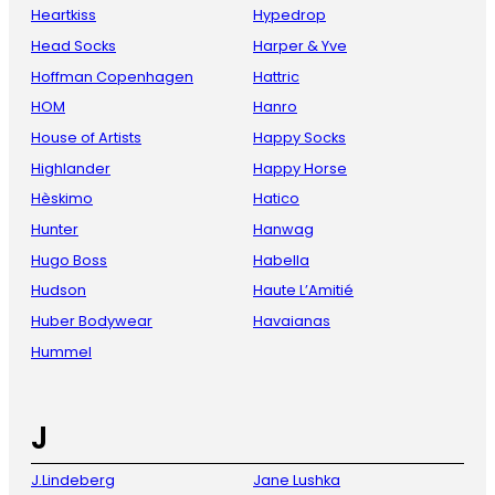
Heartkiss
Hypedrop
Head Socks
Harper & Yve
Hoffman Copenhagen
Hattric
HOM
Hanro
House of Artists
Happy Socks
Highlander
Happy Horse
Hèskimo
Hatico
Hunter
Hanwag
Hugo Boss
Habella
Hudson
Haute L’Amitié
Huber Bodywear
Havaianas
Hummel
J
J.Lindeberg
Jane Lushka