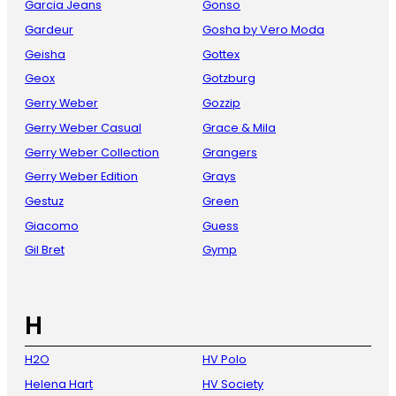
Garcia Jeans
Gonso
Gardeur
Gosha by Vero Moda
Geisha
Gottex
Geox
Gotzburg
Gerry Weber
Gozzip
Gerry Weber Casual
Grace & Mila
Gerry Weber Collection
Grangers
Gerry Weber Edition
Grays
Gestuz
Green
Giacomo
Guess
Gil Bret
Gymp
H
H2O
HV Polo
Helena Hart
HV Society