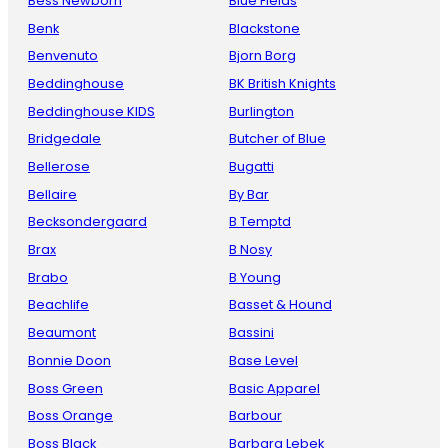
Bess Newborn
Blue Fields
Benk
Blackstone
Benvenuto
Bjorn Borg
Beddinghouse
BK British Knights
Beddinghouse KIDS
Burlington
Bridgedale
Butcher of Blue
Bellerose
Bugatti
Bellaire
By Bar
Becksondergaard
B Temptd
Brax
B Nosy
Brabo
B Young
Beachlife
Basset & Hound
Beaumont
Bassini
Bonnie Doon
Base Level
Boss Green
Basic Apparel
Boss Orange
Barbour
Boss Black
Barbara Lebek