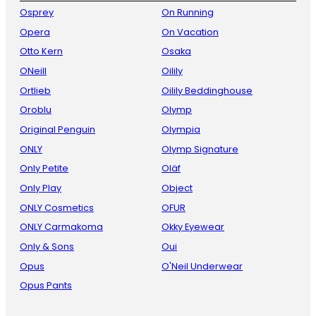
Osprey
On Running
Opera
On Vacation
Otto Kern
Osaka
ONeill
Oilily
Ortlieb
Oilily Beddinghouse
Oroblu
Olymp
Original Penguin
Olympia
ONLY
Olymp Signature
Only Petite
Oläf
Only Play
Object
ONLY Cosmetics
OFUR
ONLY Carmakoma
Okky Eyewear
Only & Sons
Oui
Opus
O'Neil Underwear
Opus Pants