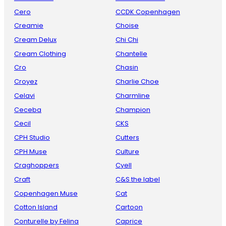
Cero
CCDK Copenhagen
Creamie
Choise
Cream Delux
Chi Chi
Cream Clothing
Chantelle
Cro
Chasin
Croyez
Charlie Choe
Celavi
Charmline
Ceceba
Champion
Cecil
CKS
CPH Studio
Cutters
CPH Muse
Culture
Craghoppers
Cyell
Craft
C&S the label
Copenhagen Muse
Cat
Cotton Island
Cartoon
Conturelle by Felina
Caprice