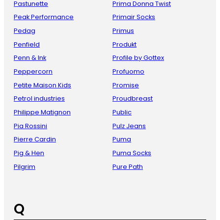
Pastunette
Prima Donna Twist
Peak Performance
Primair Socks
Pedag
Primus
Penfield
Produkt
Penn & Ink
Profile by Gottex
Peppercorn
Profuomo
Petite Maison Kids
Promise
Petrol industries
Proudbreast
Philippe Matignon
Public
Pia Rossini
Pulz Jeans
Pierre Cardin
Puma
Pig & Hen
Puma Socks
Pilgrim
Pure Path
Q