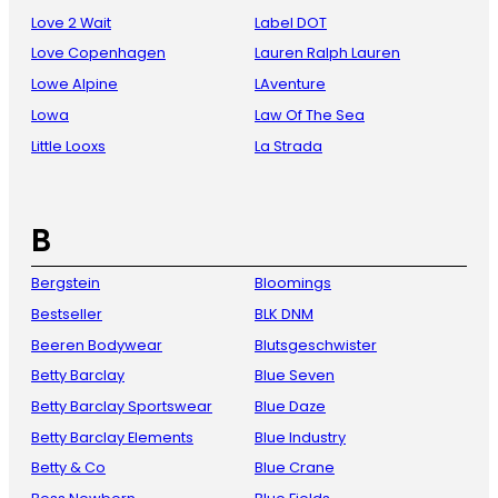
Love 2 Wait
Label DOT
Love Copenhagen
Lauren Ralph Lauren
Lowe Alpine
LAventure
Lowa
Law Of The Sea
Little Looxs
La Strada
B
Bergstein
Bloomings
Bestseller
BLK DNM
Beeren Bodywear
Blutsgeschwister
Betty Barclay
Blue Seven
Betty Barclay Sportswear
Blue Daze
Betty Barclay Elements
Blue Industry
Betty & Co
Blue Crane