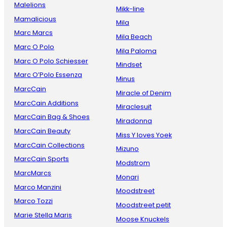
Malelions
Mikk-line
Mamalicious
Mila
Marc Marcs
Mila Beach
Marc O Polo
Mila Paloma
Marc O Polo Schiesser
Mindset
Marc O’Polo Essenza
Minus
MarcCain
Miracle of Denim
MarcCain Additions
Miraclesuit
MarcCain Bag & Shoes
Miradonna
MarcCain Beauty
Miss Y loves Yoek
MarcCain Collections
Mizuno
MarcCain Sports
Modstrom
MarcMarcs
Monari
Marco Manzini
Moodstreet
Marco Tozzi
Moodstreet petit
Marie Stella Maris
Moose Knuckels