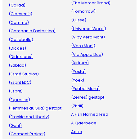
(The Mercer Brand)
(Calida)
(Tomorrow)
(Claesen’s)
(Ulisse)
(Comma)
(Universal Works)
(Compania Fantastica)
(V by Vera Mont)
(Cosabella)
(Vera Mont)
(Dickies)
(Via Appia Due)
(Didriksons)
(Xirtrum)
(Edblad)
(Yesta)
(Esmé Studios)
(Yoek)
(Esprit EDC)
(Ysabel Mora)
(Esprit)
(Zerres) gestopt
(Expresso)
(Zhrill)
(Femmes du Sud) gestopt
A Fish Named Fred
(Frankie and Liberty)
A.Kjaerbede
(Gant)
Aaiko
(Garment Project)