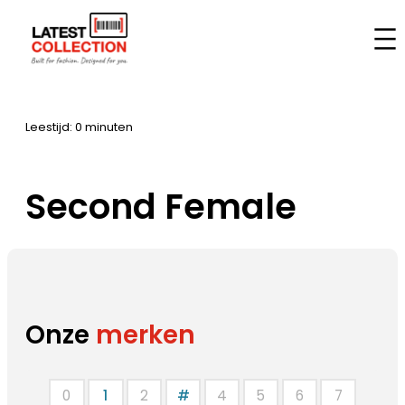
Aller
au
Accueil
–
Marques
–
Second Female
contenu
Leestijd: 0 minuten
Second Female
Onze
merken
0
1
2
#
4
5
6
7