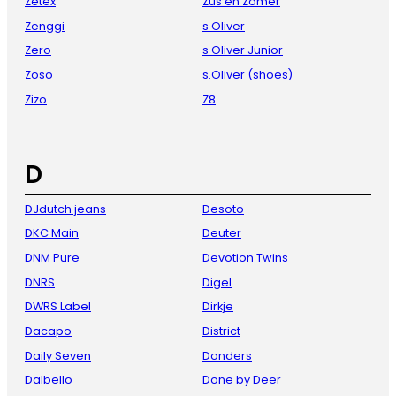
Zetex
Zus en Zomer
Zenggi
s Oliver
Zero
s Oliver Junior
Zoso
s.Oliver (shoes)
Zizo
Z8
D
DJdutch jeans
Desoto
DKC Main
Deuter
DNM Pure
Devotion Twins
DNRS
Digel
DWRS Label
Dirkje
Dacapo
District
Daily Seven
Donders
Dalbello
Done by Deer