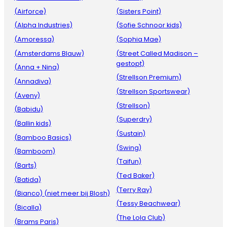
(Airforce)
(Sisters Point)
(Alpha Industries)
(Sofie Schnoor kids)
(Amoressa)
(Sophia Mae)
(Amsterdams Blauw)
(Street Called Madison –
gestopt)
(Anna + Nina)
(Strellson Premium)
(Annadiva)
(Strellson Sportswear)
(Aveny)
(Strellson)
(Babidu)
(Superdry)
(Ballin kids)
(Sustain)
(Bamboo Basics)
(Swing)
(Bamboom)
(Taifun)
(Barts)
(Ted Baker)
(Batida)
(Terry Ray)
(Bianco) (niet meer bij Blosh)
(Tessy Beachwear)
(Bicalla)
(The Lola Club)
(Brams Paris)