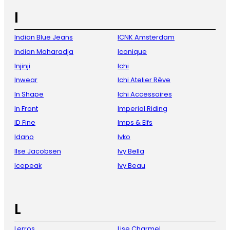
I
Indian Blue Jeans
ICNK Amsterdam
Indian Maharadja
Iconique
Injinji
Ichi
Inwear
Ichi Atelier Rêve
In Shape
Ichi Accessoires
In Front
Imperial Riding
ID Fine
Imps & Elfs
Idano
Ivko
Ilse Jacobsen
Ivy Bella
Icepeak
Ivy Beau
L
Lerros
Lise Charmel