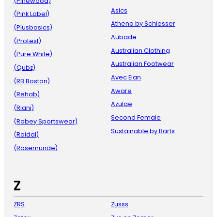
(Pinewood)
Asics
(Pink Label)
Athena by Schiesser
(Plusbasics)
Aubade
(Protest)
Australian Clothing
(Pure White)
Australian Footwear
(Qubz)
Avec Elan
(RB Boston)
Aware
(Rehab)
Azulae
(Riani)
Second Female
(Robey Sportswear)
Sustainable by Barts
(Roidal)
(Rosemunde)
Z
ZRS
Zusss