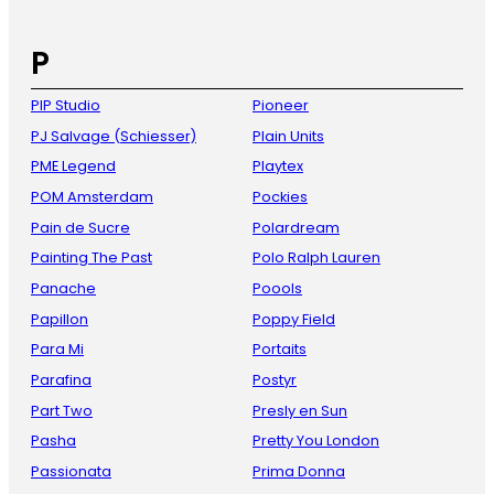
P
PIP Studio
Pioneer
PJ Salvage (Schiesser)
Plain Units
PME Legend
Playtex
POM Amsterdam
Pockies
Pain de Sucre
Polardream
Painting The Past
Polo Ralph Lauren
Panache
Poools
Papillon
Poppy Field
Para Mi
Portaits
Parafina
Postyr
Part Two
Presly en Sun
Pasha
Pretty You London
Passionata
Prima Donna