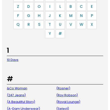
Z
D
O
I
L
B
C
E
F
G
H
J
K
M
N
P
Q
R
S
T
U
V
W
X
Y
#
1
10 Days
#
&Co Woman
(Rosner)
(247 Jeans)
(Roy Robson)
(A Beautiful Story)
(Royal Lounge)
(A-Dam Underwear)
(Select)