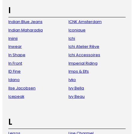
I
Indian Blue Jeans
ICNK Amsterdam
Indian Maharadja
Iconique
Injinji
Ichi
Inwear
Ichi Atelier Rêve
In Shape
Ichi Accessoires
In Front
Imperial Riding
ID Fine
Imps & Elfs
Idano
Ivko
Ilse Jacobsen
Ivy Bella
Icepeak
Ivy Beau
L
Lerros
Lise Charmel