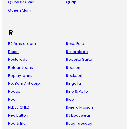
QS by s Oliver
Quapi
Queen Mum
R
R2 Amsterdam
Rosa Faia
Reset
Rollerblade
Resterods
Roberto Sarto
Retour Jeans
Robson
Replay jeans
Rockport
Re/Born Antwerp
Ringella
Reece
Rino & Pelle
Reef
Rice
REDESIGNED
Riviera Maison
Red Button
RJ Bodywear
Red & Blu
Ruby Tuesday