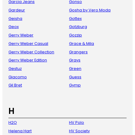
Garcia Jeans
Gonso
Gardeur
Gosha by Vero Moda
Geisha
Gottex
Geox
Gotzburg
Gerry Weber
Gozzip
Gerry Weber Casual
Grace & Mila
Gerry Weber Collection
Grangers
Gerry Weber Edition
Grays
Gestuz
Green
Giacomo
Guess
Gil Bret
Gymp
H
H2O
HV Polo
Helena Hart
HV Society