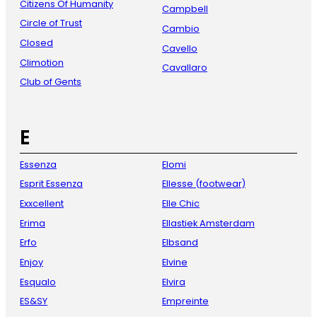
Citizens Of Humanity
Campbell
Circle of Trust
Cambio
Closed
Cavello
Climotion
Cavallaro
Club of Gents
E
Essenza
Elomi
Esprit Essenza
Ellesse (footwear)
Exxcellent
Elle Chic
Erima
Ellastiek Amsterdam
Erfo
Elbsand
Enjoy
Elvine
Esqualo
Elvira
ES&SY
Empreinte