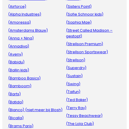
(Airforce)
(Sisters Point)
(Alpha Industries)
(Sofie Schnoor kids)
(Amoressa)
(Sophia Mae)
(Amsterdams Blauw)
(Street Called Madison –
gestopt)
(Anna + Nina)
(Strellson Premium)
(Annadiva)
(Strellson Sportswear)
(Aveny)
(Strellson)
(Babidu)
(Superdry)
(Ballin kids)
(Sustain)
(Bamboo Basics)
(Swing)
(Bamboom)
(Taifun)
(Barts)
(Ted Baker)
(Batida)
(Terry Ray)
(Bianco) (niet meer bij Blosh)
(Tessy Beachwear)
(Bicalla)
(The Lola Club)
(Brams Paris)