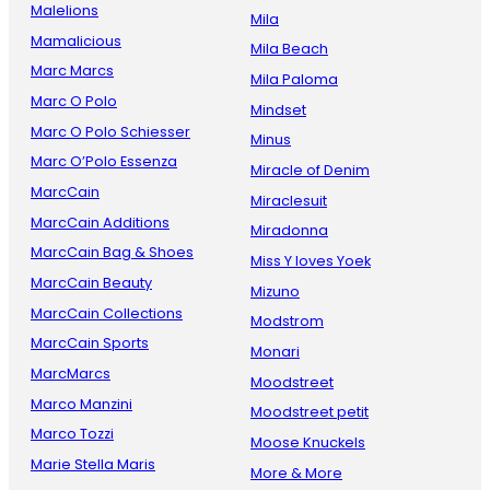
Malelions
Mila
Mamalicious
Mila Beach
Marc Marcs
Mila Paloma
Marc O Polo
Mindset
Marc O Polo Schiesser
Minus
Marc O’Polo Essenza
Miracle of Denim
MarcCain
Miraclesuit
MarcCain Additions
Miradonna
MarcCain Bag & Shoes
Miss Y loves Yoek
MarcCain Beauty
Mizuno
MarcCain Collections
Modstrom
MarcCain Sports
Monari
MarcMarcs
Moodstreet
Marco Manzini
Moodstreet petit
Marco Tozzi
Moose Knuckels
Marie Stella Maris
More & More