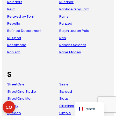
Reinders
Rucanor
Relix
Raphaela by Brax
Relaxed by Toni
Rains
Rebelle
Raizzed
Refined Department
Ralph Lauren Polo
RS Sport
Rab
Rossimode
Rabens Saloner
Ronisch
Rabe Moden
Danish
Italian
S
Spanish
German
StreetOne
Sinner
StreetOne Studio
Sixroad
English
StreetOne Men
Sidas
Dutch
Sperry
Sibinlinnebjerg
French
Speedo
Simple