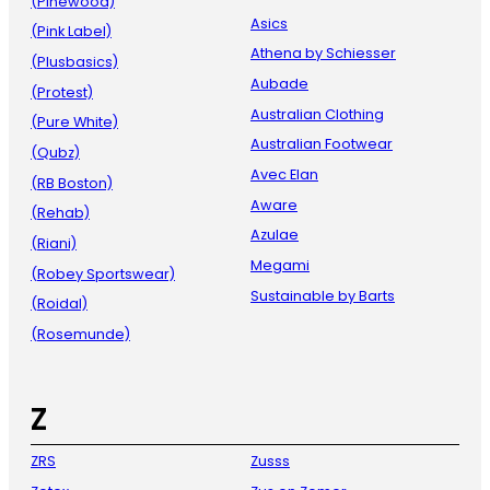
(Pinewood)
Asics
(Pink Label)
Athena by Schiesser
(Plusbasics)
Aubade
(Protest)
Australian Clothing
(Pure White)
Australian Footwear
(Qubz)
Avec Elan
(RB Boston)
Aware
(Rehab)
Azulae
(Riani)
Megami
(Robey Sportswear)
Sustainable by Barts
(Roidal)
(Rosemunde)
Z
ZRS
Zusss