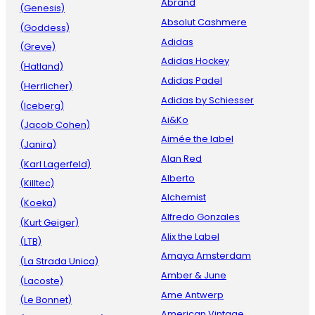
Abrand
(Genesis)
Absolut Cashmere
(Goddess)
Adidas
(Greve)
Adidas Hockey
(Hatland)
Adidas Padel
(Herrlicher)
Adidas by Schiesser
(Iceberg)
Ai&Ko
(Jacob Cohen)
Aimée the label
(Janira)
Alan Red
(Karl Lagerfeld)
Alberto
(Killtec)
Alchemist
(Koeka)
Alfredo Gonzales
(Kurt Geiger)
Alix the Label
(LTB)
Amaya Amsterdam
(La Strada Unica)
Amber & June
(Lacoste)
Ame Antwerp
(Le Bonnet)
American Vintage