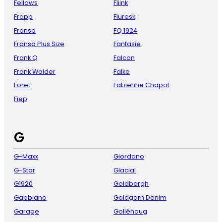
Fellows
Fliink
Frapp
Fluresk
Fransa
FQ 1924
Fransa Plus Size
Fantasie
Frank Q
Falcon
Frank Walder
Falke
Foret
Fabienne Chapot
Fiep
G
G-Maxx
Giordano
G-Star
Glacial
G1920
Goldbergh
Gabbiano
Goldgarn Denim
Garage
Golléhaug