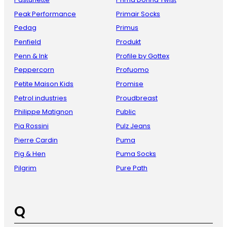
Peak Performance
Primair Socks
Pedag
Primus
Penfield
Produkt
Penn & Ink
Profile by Gottex
Peppercorn
Profuomo
Petite Maison Kids
Promise
Petrol industries
Proudbreast
Philippe Matignon
Public
Pia Rossini
Pulz Jeans
Pierre Cardin
Puma
Pig & Hen
Puma Socks
Pilgrim
Pure Path
Q