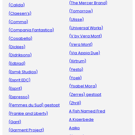
(The Mercer Brand)
(Calida)
(Tomorrow)
(Claesen’s)
(Ulisse)
(Comma)
(Universal Works)
(Compania Fantastica)
(V by Vera Mont)
(Cosabella)
(Vera Mont)
(Dickies)
(Via Appia Due)
(Didriksons)
(Xirtrum)
(Edblad)
(Yesta)
(Esmé Studios)
(Yoek)
(Esprit EDC)
(Ysabel Mora)
(Esprit)
(Zerres) gestopt
(Expresso)
(Zhrill)
(Femmes du Sud) gestopt
A Fish Named Fred
(Frankie and Liberty)
A.Kjaerbede
(Gant)
Aaiko
(Garment Project)