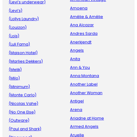
(Levi’s underwear)
Amoena
(Levi’s)
Amélie & Amélie
(Lollys Laundry)
Ana Alcazar
(Louizon)
Andres Sarda
(Loïs)
Anerkjendt
(Luli Fama)
Angels
(Maison Hotel)
Anita
(Marlies Dekkers)
Ann & You
(Melik)
Anna Montana
(Milo)
Another Label
(Minimum)
Another Woman
(Monte Carlo)
Antigel
(Nicolas Vahe)
Arena
(No One Else)
Ariadne at Home
(Outware)
Armed Angels
(Paul and Shark)
Aruelle