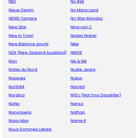
NED
No Bell
Neuw Denim
No Mans Land
NEWD.Tamaris
No Way Monday
New Star
Nina von C
New In Town
Nickey Nobel
New Balance sports
Nike
NZA (New Zealand Auckland)
NIKKIE
Norr
Nik & Nik
Notes du Nord
Nudie Jeans
Noppies
Nukus
North84
Nümph
Nordica
NYDJ (Not Your Daughter)
NoNo
Nanso
Nononsens
Nathan
Noisy May
Name it
Nous Sommes Labels