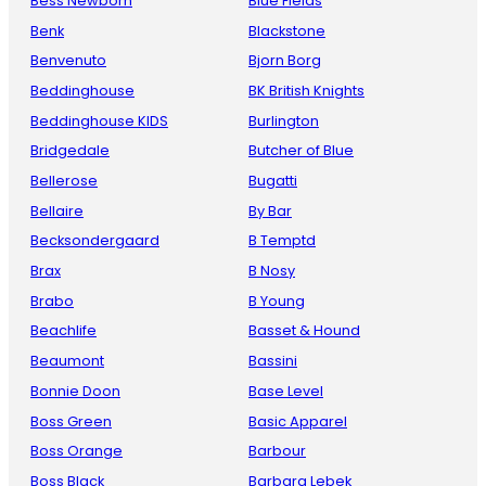
Bess Newborn
Blue Fields
Benk
Blackstone
Benvenuto
Bjorn Borg
Beddinghouse
BK British Knights
Beddinghouse KIDS
Burlington
Bridgedale
Butcher of Blue
Bellerose
Bugatti
Bellaire
By Bar
Becksondergaard
B Temptd
Brax
B Nosy
Brabo
B Young
Beachlife
Basset & Hound
Beaumont
Bassini
Bonnie Doon
Base Level
Boss Green
Basic Apparel
Boss Orange
Barbour
Boss Black
Barbara Lebek