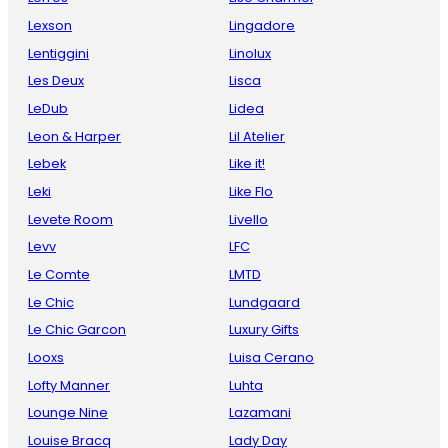
Lexson
Lingadore
Lentiggini
Linolux
Les Deux
Lisca
LeDub
Lidea
Leon & Harper
Lil Atelier
Lebek
Like it!
Leki
Like Flo
Levete Room
Livello
Levv
LFC
Le Comte
LMTD
Le Chic
Lundgaard
Le Chic Garcon
Luxury Gifts
Looxs
Luisa Cerano
Lofty Manner
Luhta
Lounge Nine
Lazamani
Louise Bracq
Lady Day