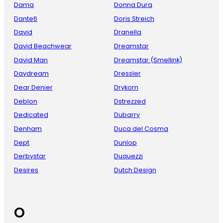
Dama
Donna Dura
Dante6
Doris Streich
David
Dranella
David Beachwear
Dreamstar
David Man
Dreamstar (Smellink)
Daydream
Dressler
Dear Denier
Drykorn
Deblon
Dstrezzed
Dedicated
Dubarry
Denham
Duca del Cosma
Dept
Dunlop
Derbystar
Duquezzi
Desires
Dutch Design
O