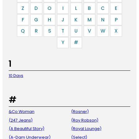
Z
D
O
I
L
B
C
E
F
G
H
J
K
M
N
P
Q
R
S
T
U
V
W
X
Y
#
1
10 Days
#
&Co Woman
(Rosner)
(247 Jeans)
(Roy Robson)
(A Beautiful Story)
(Royal Lounge)
(A-Dam Underwear)
(Select)