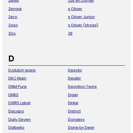
Zetex
Zus en Zomer
Zenggi
s Oliver
Zero
s Oliver Junior
Zoso
s.Oliver (shoes)
Zizo
Z8
D
DJdutch jeans
Desoto
DKC Main
Deuter
DNM Pure
Devotion Twins
DNRS
Digel
DWRS Label
Dirkje
Dacapo
District
Daily Seven
Donders
Dalbello
Done by Deer