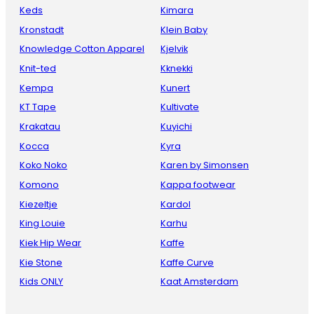
Keds
Kimara
Kronstadt
Klein Baby
Knowledge Cotton Apparel
Kjelvik
Knit-ted
Kknekki
Kempa
Kunert
KT Tape
Kultivate
Krakatau
Kuyichi
Kocca
Kyra
Koko Noko
Karen by Simonsen
Komono
Kappa footwear
Kiezeltje
Kardol
King Louie
Karhu
Kiek Hip Wear
Kaffe
Kie Stone
Kaffe Curve
Kids ONLY
Kaat Amsterdam