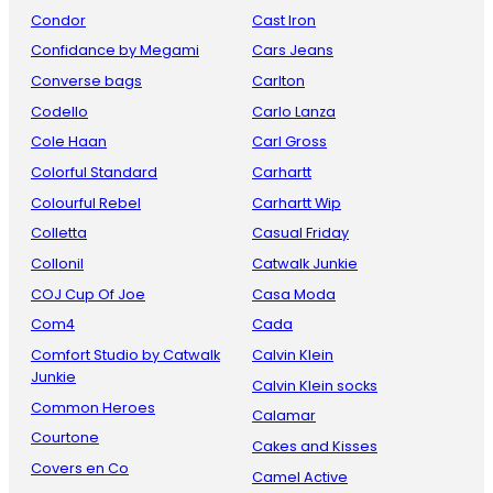
Condor
Cast Iron
Confidance by Megami
Cars Jeans
Converse bags
Carlton
Codello
Carlo Lanza
Cole Haan
Carl Gross
Colorful Standard
Carhartt
Colourful Rebel
Carhartt Wip
Colletta
Casual Friday
Collonil
Catwalk Junkie
COJ Cup Of Joe
Casa Moda
Com4
Cada
Comfort Studio by Catwalk
Calvin Klein
Junkie
Calvin Klein socks
Common Heroes
Calamar
Courtone
Cakes and Kisses
Covers en Co
Camel Active