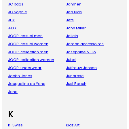
JC Rags
Janmen
JC Sophie
Jep Kids
JDY
Jets
JJXX
John Miller
JOOP! casual men
Jollein
JOOP! casual women
Jordan accessoires
JOOP! collection men
Josephine & Co
JOOP! collection women
Jubel
JOOP! underwear
Juffrouw Jansen
Jack n Jones
Junarose
Jacqueline de Yong
Just Beach
Jana
K
K-Swiss
Kidz Art