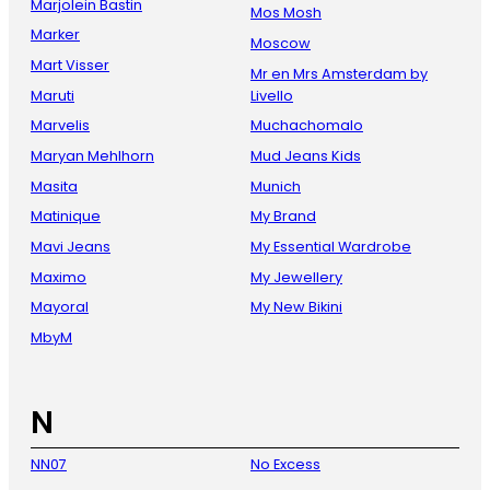
Marjolein Bastin
Mos Mosh
Marker
Moscow
Mart Visser
Mr en Mrs Amsterdam by
Maruti
Livello
Marvelis
Muchachomalo
Maryan Mehlhorn
Mud Jeans Kids
Masita
Munich
Matinique
My Brand
Mavi Jeans
My Essential Wardrobe
Maximo
My Jewellery
Mayoral
My New Bikini
MbyM
N
NN07
No Excess