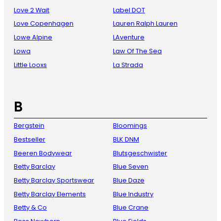
Love 2 Wait
Label DOT
Love Copenhagen
Lauren Ralph Lauren
Lowe Alpine
LAventure
Lowa
Law Of The Sea
Little Looxs
La Strada
B
Bergstein
Bloomings
Bestseller
BLK DNM
Beeren Bodywear
Blutsgeschwister
Betty Barclay
Blue Seven
Betty Barclay Sportswear
Blue Daze
Betty Barclay Elements
Blue Industry
Betty & Co
Blue Crane