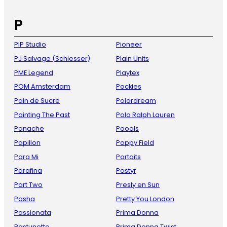
P
PIP Studio
Pioneer
PJ Salvage (Schiesser)
Plain Units
PME Legend
Playtex
POM Amsterdam
Pockies
Pain de Sucre
Polardream
Painting The Past
Polo Ralph Lauren
Panache
Poools
Papillon
Poppy Field
Para Mi
Portaits
Parafina
Postyr
Part Two
Presly en Sun
Pasha
Pretty You London
Passionata
Prima Donna
Pastunette
Prima Donna Twist