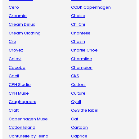
Cero
CCDK Copenhagen
Creamie
Choise
Cream Delux
Chi Chi
Cream Clothing
Chantelle
Cro
Chasin
Croyez
Charlie Choe
Celavi
Charmline
Ceceba
Champion
Cecil
CKS
CPH Studio
Cutters
CPH Muse
Culture
Craghoppers
Cyell
Craft
C&S the label
Copenhagen Muse
Cat
Cotton Island
Cartoon
Conturelle by Felina
Caprice