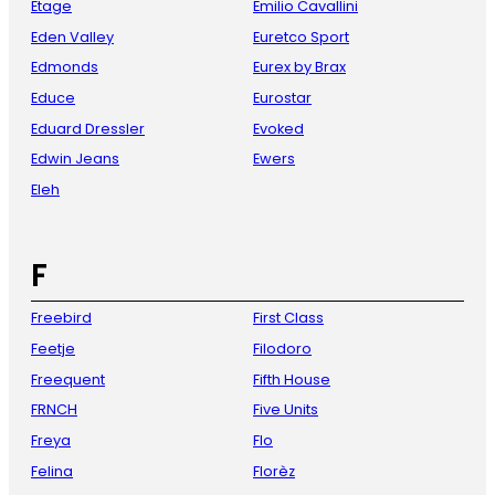
Etage
Emilio Cavallini
Eden Valley
Euretco Sport
Edmonds
Eurex by Brax
Educe
Eurostar
Eduard Dressler
Evoked
Edwin Jeans
Ewers
Eleh
F
Freebird
First Class
Feetje
Filodoro
Freequent
Fifth House
FRNCH
Five Units
Freya
Flo
Felina
Florèz