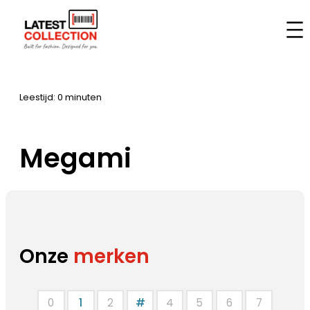
Aller
au
Accueil
–
Marques
–
Megami
contenu
Leestijd: 0 minuten
Megami
Onze
merken
0
1
2
#
4
5
6
7