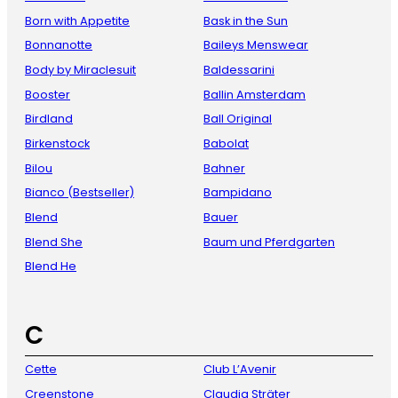
Born with Appetite
Bask in the Sun
Bonnanotte
Baileys Menswear
Body by Miraclesuit
Baldessarini
Booster
Ballin Amsterdam
Birdland
Ball Original
Birkenstock
Babolat
Bilou
Bahner
Bianco (Bestseller)
Bampidano
Blend
Bauer
Blend She
Baum und Pferdgarten
Blend He
C
Cette
Club L’Avenir
Creenstone
Claudia Sträter