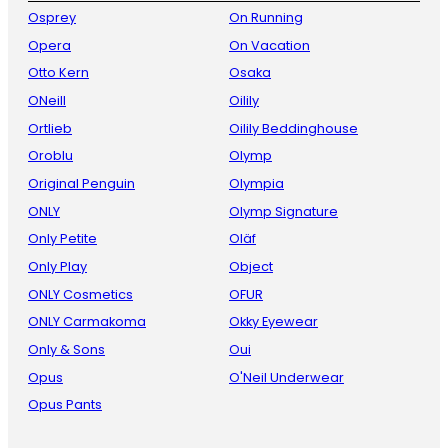
Osprey
On Running
Opera
On Vacation
Otto Kern
Osaka
ONeill
Oilily
Ortlieb
Oilily Beddinghouse
Oroblu
Olymp
Original Penguin
Olympia
ONLY
Olymp Signature
Only Petite
Oläf
Only Play
Object
ONLY Cosmetics
OFUR
ONLY Carmakoma
Okky Eyewear
Only & Sons
Oui
Opus
O'Neil Underwear
Opus Pants