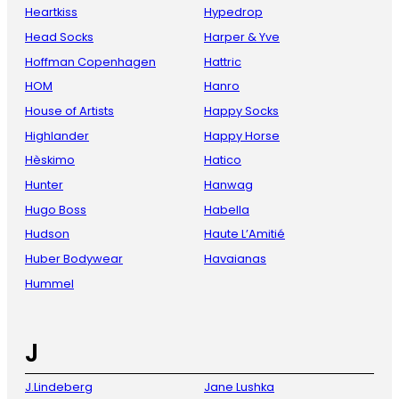
Heartkiss
Hypedrop
Head Socks
Harper & Yve
Hoffman Copenhagen
Hattric
HOM
Hanro
House of Artists
Happy Socks
Highlander
Happy Horse
Hèskimo
Hatico
Hunter
Hanwag
Hugo Boss
Habella
Hudson
Haute L’Amitié
Huber Bodywear
Havaianas
Hummel
J
J.Lindeberg
Jane Lushka