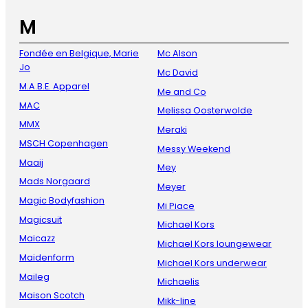
M
Fondée en Belgique, Marie
Mc Alson
Jo
Mc David
M.A.B.E. Apparel
Me and Co
MAC
Melissa Oosterwolde
MMX
Meraki
MSCH Copenhagen
Messy Weekend
Maaij
Mey
Mads Norgaard
Meyer
Magic Bodyfashion
Mi Piace
Magicsuit
Michael Kors
Maicazz
Michael Kors loungewear
Maidenform
Michael Kors underwear
Maileg
Michaelis
Maison Scotch
Mikk-line