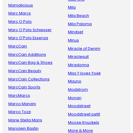
Mamalicious
Mila
Marc Marcs
Mila Beach
Marc O Polo
Mila Paloma
Marc O Polo Schiesser
Mindset
Marc O’Polo Essenza
Minus
MarcCain
Miracle of Denim
MarcCain Additions
Miraclesuit
MarcCain Bag & Shoes
Miradonna
MarcCain Beauty
Miss Y loves Yoek
MarcCain Collections
Mizuno
MarcCain Sports
Modstrom
MarcMarcs
Monari
Marco Manzini
Moodstreet
Marco Tozzi
Moodstreet petit
Marie Stella Maris
Moose Knuckels
Marjolein Bastin
More & More