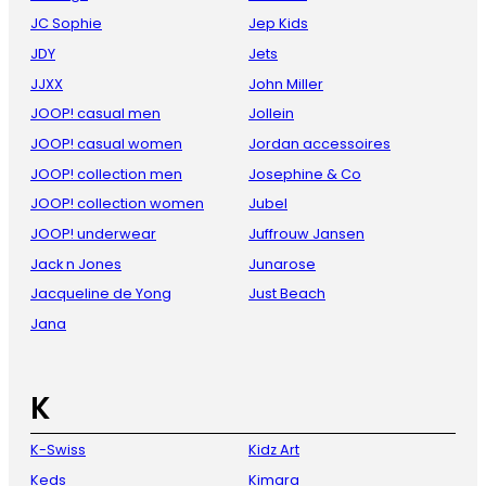
JC Sophie
Jep Kids
JDY
Jets
JJXX
John Miller
JOOP! casual men
Jollein
JOOP! casual women
Jordan accessoires
JOOP! collection men
Josephine & Co
JOOP! collection women
Jubel
JOOP! underwear
Juffrouw Jansen
Jack n Jones
Junarose
Jacqueline de Yong
Just Beach
Jana
K
K-Swiss
Kidz Art
Keds
Kimara