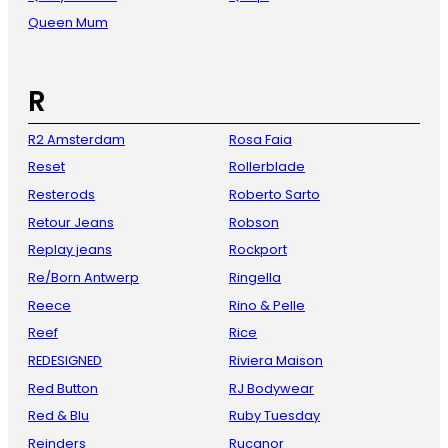
Queen Mum
R
R2 Amsterdam
Rosa Faia
Reset
Rollerblade
Resterods
Roberto Sarto
Retour Jeans
Robson
Replay jeans
Rockport
Re/Born Antwerp
Ringella
Reece
Rino & Pelle
Reef
Rice
REDESIGNED
Riviera Maison
Red Button
RJ Bodywear
Red & Blu
Ruby Tuesday
Reinders
Rucanor