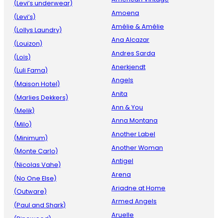
(Levi’s underwear)
Amoena
(Levi’s)
Amélie & Amélie
(Lollys Laundry)
Ana Alcazar
(Louizon)
Andres Sarda
(Loïs)
Anerkjendt
(Luli Fama)
Angels
(Maison Hotel)
Anita
(Marlies Dekkers)
Ann & You
(Melik)
Anna Montana
(Milo)
Another Label
(Minimum)
Another Woman
(Monte Carlo)
Antigel
(Nicolas Vahe)
Arena
(No One Else)
Ariadne at Home
(Outware)
Armed Angels
(Paul and Shark)
Aruelle