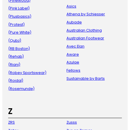
(Pinewood)
Asics
(Pink Label)
Athena by Schiesser
(Plusbasics)
Aubade
(Protest)
Australian Clothing
(Pure White)
Australian Footwear
(Qubz)
Avec Elan
(RB Boston)
Aware
(Rehab)
Azulae
(Riani)
Fellows
(Robey Sportswear)
Sustainable by Barts
(Roidal)
(Rosemunde)
Z
ZRS
Zusss