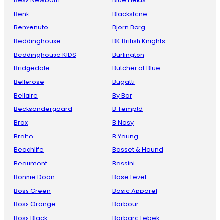
Bess Newborn
Blue Fields
Benk
Blackstone
Benvenuto
Bjorn Borg
Beddinghouse
BK British Knights
Beddinghouse KIDS
Burlington
Bridgedale
Butcher of Blue
Bellerose
Bugatti
Bellaire
By Bar
Becksondergaard
B Temptd
Brax
B Nosy
Brabo
B Young
Beachlife
Basset & Hound
Beaumont
Bassini
Bonnie Doon
Base Level
Boss Green
Basic Apparel
Boss Orange
Barbour
Boss Black
Barbara Lebek