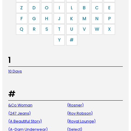
Z
D
O
I
L
B
C
E
F
G
H
J
K
M
N
P
Q
R
S
T
U
V
W
X
Y
#
1
10 Days
#
&Co Woman
(Rosner)
(247 Jeans)
(Roy Robson)
(A Beautiful Story)
(Royal Lounge)
(A-Dam Underwear)
(Select)