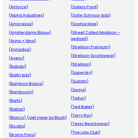
(Airforce)
(Sisters Point)
(Alpha Industries)
(Sofie Schnoor kids)
(Amoressa)
(Sophia Mae)
(Amsterdams Blauw)
(Street Called Madison –
gestopt)
(Anna + Nina)
(Strellson Premium)
(Annadiva)
(Strellson Sportswear)
(Aveny)
(Strellson)
(Babidu)
(Superdry)
(Ballin kids)
(Sustain)
(Bamboo Basics)
(Swing)
(Bamboom)
(Taifun)
(Barts)
(Ted Baker)
(Batida)
(Terry Ray)
(Bianco) (niet meer bij Blosh)
(Tessy Beachwear)
(Bicalla)
(The Lola Club)
(Brams Paris)