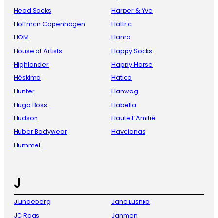
Head Socks
Harper & Yve
Hoffman Copenhagen
Hattric
HOM
Hanro
House of Artists
Happy Socks
Highlander
Happy Horse
Hèskimo
Hatico
Hunter
Hanwag
Hugo Boss
Habella
Hudson
Haute L’Amitié
Huber Bodywear
Havaianas
Hummel
J
J.Lindeberg
Jane Lushka
JC Rags
Janmen