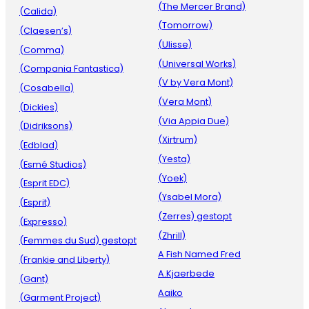
(The Mercer Brand)
(Calida)
(Tomorrow)
(Claesen’s)
(Ulisse)
(Comma)
(Universal Works)
(Compania Fantastica)
(V by Vera Mont)
(Cosabella)
(Vera Mont)
(Dickies)
(Via Appia Due)
(Didriksons)
(Xirtrum)
(Edblad)
(Yesta)
(Esmé Studios)
(Yoek)
(Esprit EDC)
(Ysabel Mora)
(Esprit)
(Zerres) gestopt
(Expresso)
(Zhrill)
(Femmes du Sud) gestopt
A Fish Named Fred
(Frankie and Liberty)
A.Kjaerbede
(Gant)
Aaiko
(Garment Project)