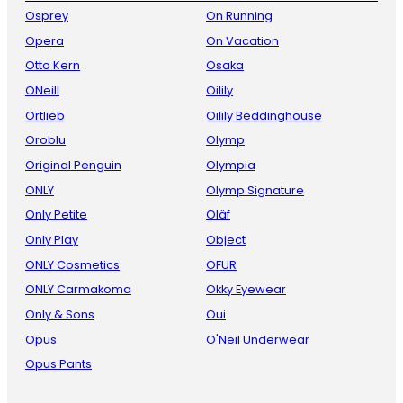
Osprey
On Running
Opera
On Vacation
Otto Kern
Osaka
ONeill
Oilily
Ortlieb
Oilily Beddinghouse
Oroblu
Olymp
Original Penguin
Olympia
ONLY
Olymp Signature
Only Petite
Oläf
Only Play
Object
ONLY Cosmetics
OFUR
ONLY Carmakoma
Okky Eyewear
Only & Sons
Oui
Opus
O'Neil Underwear
Opus Pants