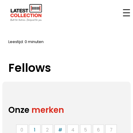
Aller
au
Accueil
–
Marques
–
Fellows
contenu
Leestijd: 0 minuten
Fellows
Onze
merken
0
1
2
#
4
5
6
7