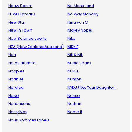
Neuw Denim
No Mans Land
NEWD.Tamaris
No Way Monday
New Star
Nina von C
New In Town
Nickey Nobel
New Balance sports
Nike
NZA (New Zealand Auckland)
NIKKIE
Norr
Nik & Nik
Notes du Nord
Nudie Jeans
Noppies
Nukus
North84
Nümph
Nordica
NYDJ (Not Your Daughter)
NoNo
Nanso
Nononsens
Nathan
Noisy May
Name it
Nous Sommes Labels