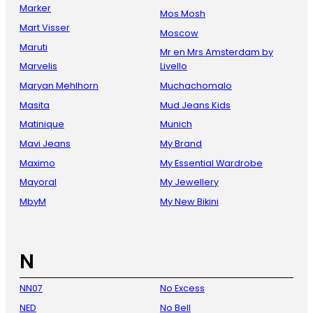
Marker
Mos Mosh
Mart Visser
Moscow
Maruti
Mr en Mrs Amsterdam by
Marvelis
Livello
Maryan Mehlhorn
Muchachomalo
Masita
Mud Jeans Kids
Matinique
Munich
Mavi Jeans
My Brand
Maximo
My Essential Wardrobe
Mayoral
My Jewellery
MbyM
My New Bikini
N
NN07
No Excess
NED
No Bell