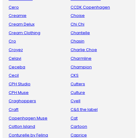
Cero
CCDK Copenhagen
Creamie
Choise
Cream Delux
Chi Chi
Cream Clothing
Chantelle
Cro
Chasin
Croyez
Charlie Choe
Celavi
Charmline
Ceceba
Champion
Cecil
CKS
CPH Studio
Cutters
CPH Muse
Culture
Craghoppers
Cyell
Craft
C&S the label
Copenhagen Muse
Cat
Cotton Island
Cartoon
Conturelle by Felina
Caprice