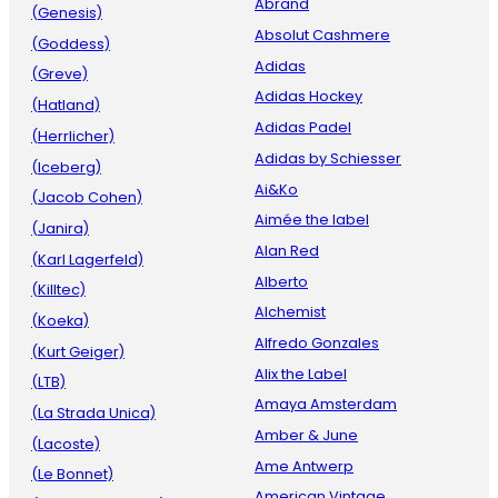
Abrand
(Genesis)
Absolut Cashmere
(Goddess)
Adidas
(Greve)
Adidas Hockey
(Hatland)
Adidas Padel
(Herrlicher)
Adidas by Schiesser
(Iceberg)
Ai&Ko
(Jacob Cohen)
Aimée the label
(Janira)
Alan Red
(Karl Lagerfeld)
Alberto
(Killtec)
Alchemist
(Koeka)
Alfredo Gonzales
(Kurt Geiger)
Alix the Label
(LTB)
Amaya Amsterdam
(La Strada Unica)
Amber & June
(Lacoste)
Ame Antwerp
(Le Bonnet)
American Vintage