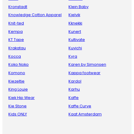
Kronstadt
Klein Baby
Knowledge Cotton Apparel
Kjelvik
Knit-ted
Kknekki
Kempa
Kunert
KT Tape
Kultivate
Krakatau
Kuyichi
Kocca
Kyra
Koko Noko
Karen by Simonsen
Komono
Kappa footwear
Kiezeltje
Kardol
King Louie
Karhu
Kiek Hip Wear
Kaffe
Kie Stone
Kaffe Curve
Kids ONLY
Kaat Amsterdam