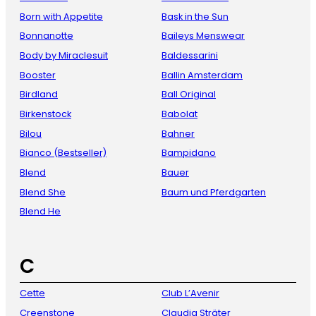
Born with Appetite
Bask in the Sun
Bonnanotte
Baileys Menswear
Body by Miraclesuit
Baldessarini
Booster
Ballin Amsterdam
Birdland
Ball Original
Birkenstock
Babolat
Bilou
Bahner
Bianco (Bestseller)
Bampidano
Blend
Bauer
Blend She
Baum und Pferdgarten
Blend He
C
Cette
Club L’Avenir
Creenstone
Claudia Sträter