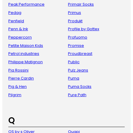
Peak Performance
Primair Socks
Pedag
Primus
Penfield
Produkt
Penn & Ink
Profile by Gottex
Peppercorn
Profuomo
Petite Maison Kids
Promise
Petrol industries
Proudbreast
Philippe Matignon
Public
Pia Rossini
Pulz Jeans
Pierre Cardin
Puma
Pig & Hen
Puma Socks
Pilgrim
Pure Path
Q
QS by s Oliver
Quapi