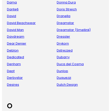
Dama
Donna Dura
Dante6
Doris Streich
David
Dranella
David Beachwear
Dreamstar
David Man
Dreamstar (Smellink)
Daydream
Dressler
Dear Denier
Drykorn
Deblon
Dstrezzed
Dedicated
Dubarry
Denham
Duca del Cosma
Dept
Dunlop
Derbystar
Duquezzi
Desires
Dutch Design
O