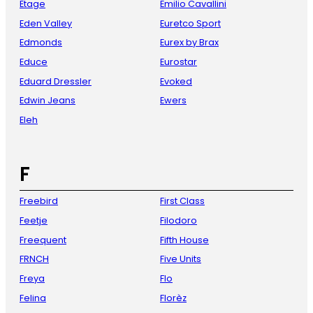
Etage
Emilio Cavallini
Eden Valley
Euretco Sport
Edmonds
Eurex by Brax
Educe
Eurostar
Eduard Dressler
Evoked
Edwin Jeans
Ewers
Eleh
F
Freebird
First Class
Feetje
Filodoro
Freequent
Fifth House
FRNCH
Five Units
Freya
Flo
Felina
Florèz