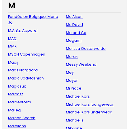
M
Fondée en Belgique, Marie
Mc Alson
Jo
Mc David
M.A.B.E. Apparel
Me and Co
MAC
Megami
MMX
Melissa Oosterwolde
MSCH Copenhagen
Meraki
Maaij
Messy Weekend
Mads Norgaard
Mey
Magic Bodyfashion
Meyer
Magicsuit
Mi Piace
Maicazz
Michael Kors
Maidenform
Michael Kors loungewear
Maileg
Michael Kors underwear
Maison Scotch
Michaelis
Malelions
Mikk-line