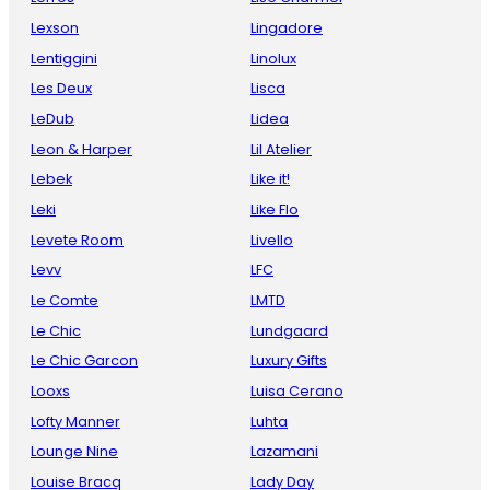
Lexson
Lingadore
Lentiggini
Linolux
Les Deux
Lisca
LeDub
Lidea
Leon & Harper
Lil Atelier
Lebek
Like it!
Leki
Like Flo
Levete Room
Livello
Levv
LFC
Le Comte
LMTD
Le Chic
Lundgaard
Le Chic Garcon
Luxury Gifts
Looxs
Luisa Cerano
Lofty Manner
Luhta
Lounge Nine
Lazamani
Louise Bracq
Lady Day