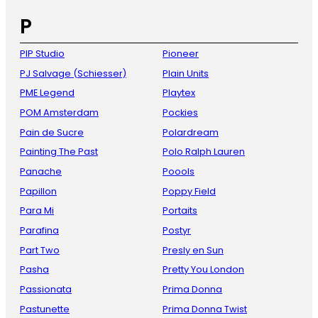
P
PIP Studio
Pioneer
PJ Salvage (Schiesser)
Plain Units
PME Legend
Playtex
POM Amsterdam
Pockies
Pain de Sucre
Polardream
Painting The Past
Polo Ralph Lauren
Panache
Poools
Papillon
Poppy Field
Para Mi
Portaits
Parafina
Postyr
Part Two
Presly en Sun
Pasha
Pretty You London
Passionata
Prima Donna
Pastunette
Prima Donna Twist