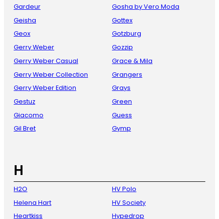
Gardeur
Gosha by Vero Moda
Geisha
Gottex
Geox
Gotzburg
Gerry Weber
Gozzip
Gerry Weber Casual
Grace & Mila
Gerry Weber Collection
Grangers
Gerry Weber Edition
Grays
Gestuz
Green
Giacomo
Guess
Gil Bret
Gymp
H
H2O
HV Polo
Helena Hart
HV Society
Heartkiss
Hypedrop