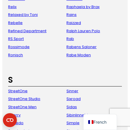
Relix
Raphaela by Brax
Relaxed by Toni
Rains
Rebelle
Raizzed
Refined Department
Ralph Lauren Polo
RS Sport
Rab
Rossimode
Rabens Saloner
Ronisch
Rabe Moden
Danish
Italian
S
Spanish
StreetOne
Sinner
German
StreetOne Studio
Sixroad
English
StreetOne Men
Sidas
Dutch
Sperry
Sibinlinnebjerg
French
Speedo
Simple