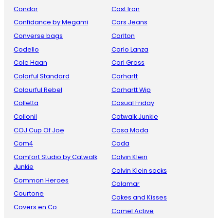
Condor
Cast Iron
Confidance by Megami
Cars Jeans
Converse bags
Carlton
Codello
Carlo Lanza
Cole Haan
Carl Gross
Colorful Standard
Carhartt
Colourful Rebel
Carhartt Wip
Colletta
Casual Friday
Collonil
Catwalk Junkie
COJ Cup Of Joe
Casa Moda
Com4
Cada
Comfort Studio by Catwalk
Calvin Klein
Junkie
Calvin Klein socks
Common Heroes
Calamar
Courtone
Cakes and Kisses
Covers en Co
Camel Active