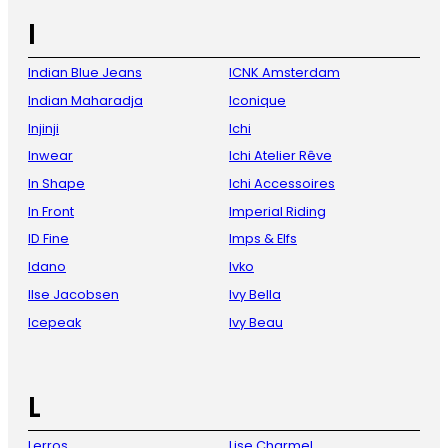
I
Indian Blue Jeans
ICNK Amsterdam
Indian Maharadja
Iconique
Injinji
Ichi
Inwear
Ichi Atelier Rêve
In Shape
Ichi Accessoires
In Front
Imperial Riding
ID Fine
Imps & Elfs
Idano
Ivko
Ilse Jacobsen
Ivy Bella
Icepeak
Ivy Beau
L
Lerros
Lise Charmel