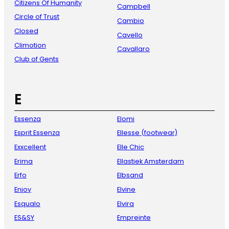
Citizens Of Humanity
Campbell
Circle of Trust
Cambio
Closed
Cavello
Climotion
Cavallaro
Club of Gents
E
Essenza
Elomi
Esprit Essenza
Ellesse (footwear)
Exxcellent
Elle Chic
Erima
Ellastiek Amsterdam
Erfo
Elbsand
Enjoy
Elvine
Esqualo
Elvira
ES&SY
Empreinte