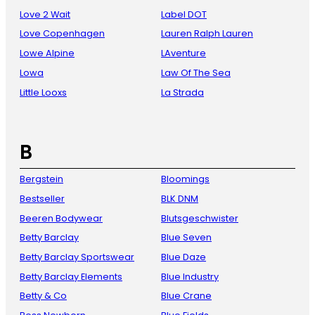
Love 2 Wait
Label DOT
Love Copenhagen
Lauren Ralph Lauren
Lowe Alpine
LAventure
Lowa
Law Of The Sea
Little Looxs
La Strada
B
Bergstein
Bloomings
Bestseller
BLK DNM
Beeren Bodywear
Blutsgeschwister
Betty Barclay
Blue Seven
Betty Barclay Sportswear
Blue Daze
Betty Barclay Elements
Blue Industry
Betty & Co
Blue Crane