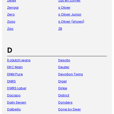
Zetex
Zus en Zomer
Zenggi
s Oliver
Zero
s Oliver Junior
Zoso
s.Oliver (shoes)
Zizo
Z8
D
DJdutch jeans
Desoto
DKC Main
Deuter
DNM Pure
Devotion Twins
DNRS
Digel
DWRS Label
Dirkje
Dacapo
District
Daily Seven
Donders
Dalbello
Done by Deer