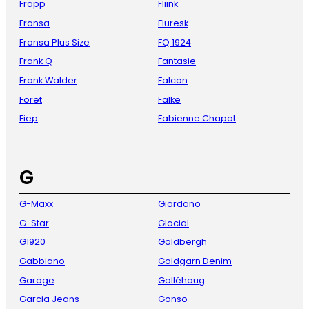
Frapp
Fliink
Fransa
Fluresk
Fransa Plus Size
FQ 1924
Frank Q
Fantasie
Frank Walder
Falcon
Foret
Falke
Fiep
Fabienne Chapot
G
G-Maxx
Giordano
G-Star
Glacial
G1920
Goldbergh
Gabbiano
Goldgarn Denim
Garage
Golléhaug
Garcia Jeans
Gonso