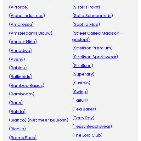
(Airforce)
(Sisters Point)
(Alpha Industries)
(Sofie Schnoor kids)
(Amoressa)
(Sophia Mae)
(Amsterdams Blauw)
(Street Called Madison –
gestopt)
(Anna + Nina)
(Strellson Premium)
(Annadiva)
(Strellson Sportswear)
(Aveny)
(Strellson)
(Babidu)
(Superdry)
(Ballin kids)
(Sustain)
(Bamboo Basics)
(Swing)
(Bamboom)
(Taifun)
(Barts)
(Ted Baker)
(Batida)
(Terry Ray)
(Bianco) (niet meer bij Blosh)
(Tessy Beachwear)
(Bicalla)
(The Lola Club)
(Brams Paris)