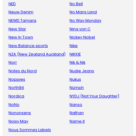
NED
No Bell
Neuw Denim
No Mans Land
NEWD.Tamaris
No Way Monday
New Star
Nina von C
New In Town
Nickey Nobel
New Balance sports
Nike
NZA (New Zealand Auckland)
NIKKIE
Norr
Nik & Nik
Notes du Nord
Nudie Jeans
Noppies
Nukus
North84
Nümph
Nordica
NYDJ (Not Your Daughter)
NoNo
Nanso
Nononsens
Nathan
Noisy May
Name it
Nous Sommes Labels