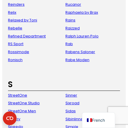
Reinders
Rucanor
Relix
Raphaela by Brax
Relaxed by Toni
Rains
Rebelle
Raizzed
Refined Department
Ralph Lauren Polo
RS Sport
Rab
Rossimode
Rabens Saloner
Ronisch
Rabe Moden
Danish
Italian
S
Spanish
German
StreetOne
Sinner
English
StreetOne Studio
Sixroad
Dutch
StreetOne Men
Sidas
Sperry
Sibinlinnebjerg
French
Speedo
Simple