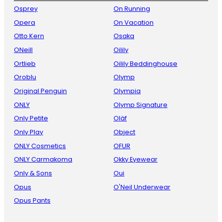
Osprey
On Running
Opera
On Vacation
Otto Kern
Osaka
ONeill
Oilily
Ortlieb
Oilily Beddinghouse
Oroblu
Olymp
Original Penguin
Olympia
ONLY
Olymp Signature
Only Petite
Oläf
Only Play
Object
ONLY Cosmetics
OFUR
ONLY Carmakoma
Okky Eyewear
Only & Sons
Oui
Opus
O'Neil Underwear
Opus Pants