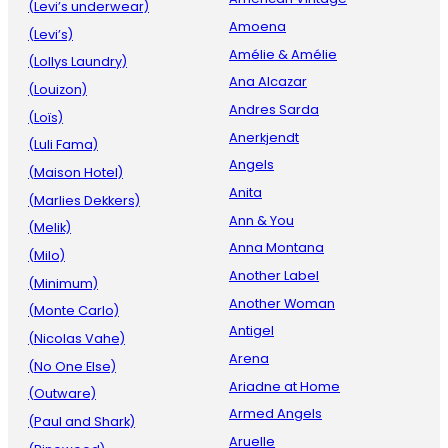
(Levi’s underwear)
Amoena
(Levi’s)
Amélie & Amélie
(Lollys Laundry)
Ana Alcazar
(Louizon)
Andres Sarda
(Loïs)
Anerkjendt
(Luli Fama)
Angels
(Maison Hotel)
Anita
(Marlies Dekkers)
Ann & You
(Melik)
Anna Montana
(Milo)
Another Label
(Minimum)
Another Woman
(Monte Carlo)
Antigel
(Nicolas Vahe)
Arena
(No One Else)
Ariadne at Home
(Outware)
Armed Angels
(Paul and Shark)
Aruelle