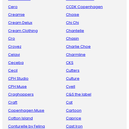
Cero
CCDK Copenhagen
Creamie
Choise
Cream Delux
Chi Chi
Cream Clothing
Chantelle
Cro
Chasin
Croyez
Charlie Choe
Celavi
Charmline
Ceceba
CKS
Cecil
Cutters
CPH Studio
Culture
CPH Muse
Cyell
Craghoppers
C&S the label
Craft
Cat
Copenhagen Muse
Cartoon
Cotton Island
Caprice
Conturelle by Felina
Cast Iron