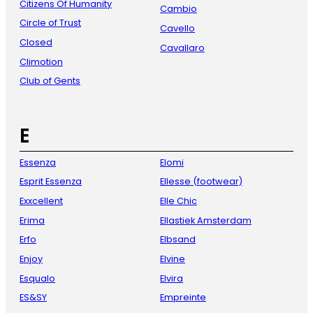
Citizens Of Humanity
Cambio
Circle of Trust
Cavello
Closed
Cavallaro
Climotion
Club of Gents
E
Essenza
Elomi
Esprit Essenza
Ellesse (footwear)
Exxcellent
Elle Chic
Erima
Ellastiek Amsterdam
Erfo
Elbsand
Enjoy
Elvine
Esqualo
Elvira
ES&SY
Empreinte