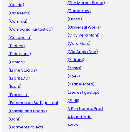
(The Mercer Brand)
(Calida)
(Tomorrow)
(Claesen’s)
(Ulisse)
(Comma)
(Universal Works)
(Compania Fantastica)
(V by Vera Mont)
(Cosabella)
(Vera Mont)
(Dickies)
(Via Appia Due)
(Didriksons)
(Xirtrum)
(Edblad)
(Yesta)
(Esmé Studios)
(Yoek)
(Esprit EDC)
(Ysabel Mora)
(Esprit)
(Zerres) gestopt
(Expresso)
(Zhrill)
(Femmes du Sud) gestopt
A Fish Named Fred
(Frankie and Liberty)
A.Kjaerbede
(Gant)
Aaiko
(Garment Project)