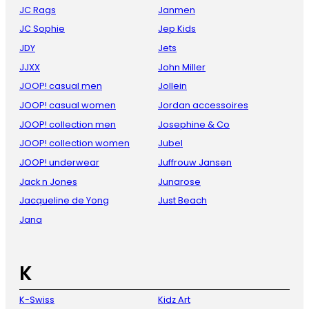
JC Rags
Janmen
JC Sophie
Jep Kids
JDY
Jets
JJXX
John Miller
JOOP! casual men
Jollein
JOOP! casual women
Jordan accessoires
JOOP! collection men
Josephine & Co
JOOP! collection women
Jubel
JOOP! underwear
Juffrouw Jansen
Jack n Jones
Junarose
Jacqueline de Yong
Just Beach
Jana
K
K-Swiss
Kidz Art