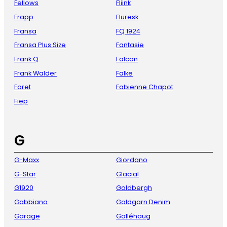
Fellows
Fliink
Frapp
Fluresk
Fransa
FQ 1924
Fransa Plus Size
Fantasie
Frank Q
Falcon
Frank Walder
Falke
Foret
Fabienne Chapot
Fiep
G
G-Maxx
Giordano
G-Star
Glacial
G1920
Goldbergh
Gabbiano
Goldgarn Denim
Garage
Golléhaug