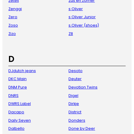
Zetex
Zus en Zomer
Zenggi
s Oliver
Zero
s Oliver Junior
Zoso
s.Oliver (shoes)
Zizo
Z8
D
DJdutch jeans
Desoto
DKC Main
Deuter
DNM Pure
Devotion Twins
DNRS
Digel
DWRS Label
Dirkje
Dacapo
District
Daily Seven
Donders
Dalbello
Done by Deer