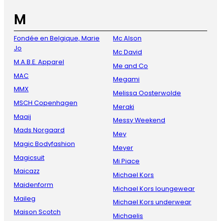
M
Fondée en Belgique, Marie
Mc Alson
Jo
Mc David
M.A.B.E. Apparel
Me and Co
MAC
Megami
MMX
Melissa Oosterwolde
MSCH Copenhagen
Meraki
Maaij
Messy Weekend
Mads Norgaard
Mey
Magic Bodyfashion
Meyer
Magicsuit
Mi Piace
Maicazz
Michael Kors
Maidenform
Michael Kors loungewear
Maileg
Michael Kors underwear
Maison Scotch
Michaelis