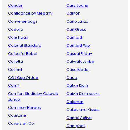
Condor
Cars Jeans
Confidance by Megami
Carlton
Converse bags
Carlo Lanza
Codello
Carl Gross
Cole Haan
Carhartt
Colorful Standard
Carhartt Wip
Colourful Rebel
Casual Friday
Colletta
Catwalk Junkie
Collonil
Casa Moda
COJ Cup Of Joe
Cada
Com4
Calvin Klein
Comfort Studio by Catwalk
Calvin Klein socks
Junkie
Calamar
Common Heroes
Cakes and Kisses
Courtone
Camel Active
Covers en Co
Campbell