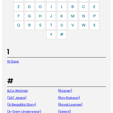
Z
D
O
I
L
B
C
E
F
G
H
J
K
M
N
P
Q
R
S
T
U
V
W
X
Y
#
1
10 Days
#
&Co Woman
(Rosner)
(247 Jeans)
(Roy Robson)
(A Beautiful Story)
(Royal Lounge)
(A-Dam Underwear)
(Select)