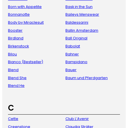
Born with Appetite
Bask in the Sun
Bonnanotte
Baileys Menswear
Body by Miraclesuit
Baldessarini
Booster
Ballin Amsterdam
Birdland
Ball Original
Birkenstock
Babolat
Bilou
Bahner
Bianco (Bestseller)
Bampidano
Blend
Bauer
Blend She
Baum und Pferdgarten
Blend He
C
Cette
Club L’Avenir
Creenstone
Claudia Sträter