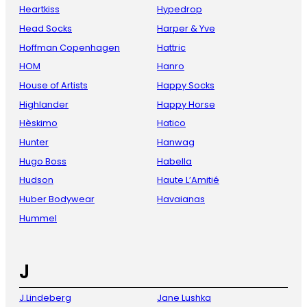
Heartkiss
Hypedrop
Head Socks
Harper & Yve
Hoffman Copenhagen
Hattric
HOM
Hanro
House of Artists
Happy Socks
Highlander
Happy Horse
Hèskimo
Hatico
Hunter
Hanwag
Hugo Boss
Habella
Hudson
Haute L’Amitié
Huber Bodywear
Havaianas
Hummel
J
J.Lindeberg
Jane Lushka