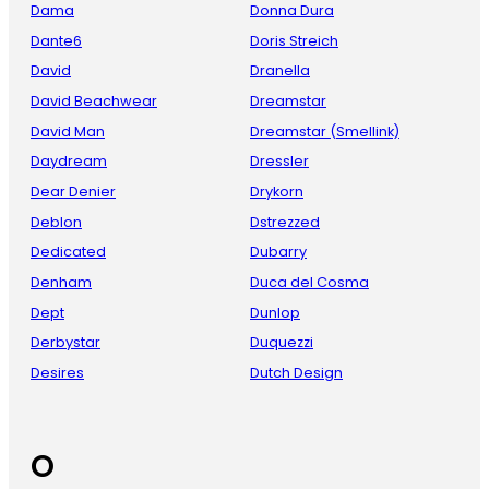
Dama
Donna Dura
Dante6
Doris Streich
David
Dranella
David Beachwear
Dreamstar
David Man
Dreamstar (Smellink)
Daydream
Dressler
Dear Denier
Drykorn
Deblon
Dstrezzed
Dedicated
Dubarry
Denham
Duca del Cosma
Dept
Dunlop
Derbystar
Duquezzi
Desires
Dutch Design
O