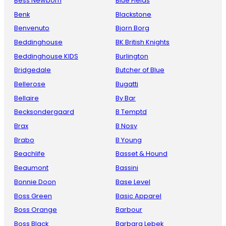
Bess Newborn
Blue Fields
Benk
Blackstone
Benvenuto
Bjorn Borg
Beddinghouse
BK British Knights
Beddinghouse KIDS
Burlington
Bridgedale
Butcher of Blue
Bellerose
Bugatti
Bellaire
By Bar
Becksondergaard
B Temptd
Brax
B Nosy
Brabo
B Young
Beachlife
Basset & Hound
Beaumont
Bassini
Bonnie Doon
Base Level
Boss Green
Basic Apparel
Boss Orange
Barbour
Boss Black
Barbara Lebek