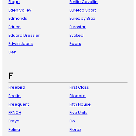
Etage
Emilio Cavallini
Eden Valley
Euretco Sport
Edmonds
Eurex by Brax
Educe
Eurostar
Eduard Dressler
Evoked
Edwin Jeans
Ewers
Eleh
F
Freebird
First Class
Feetje
Filodoro
Freequent
Fifth House
FRNCH
Five Units
Freya
Flo
Felina
Florèz