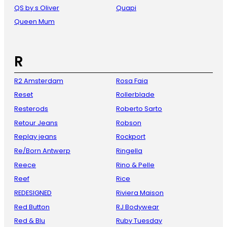
QS by s Oliver
Quapi
Queen Mum
R
R2 Amsterdam
Rosa Faia
Reset
Rollerblade
Resterods
Roberto Sarto
Retour Jeans
Robson
Replay jeans
Rockport
Re/Born Antwerp
Ringella
Reece
Rino & Pelle
Reef
Rice
REDESIGNED
Riviera Maison
Red Button
RJ Bodywear
Red & Blu
Ruby Tuesday