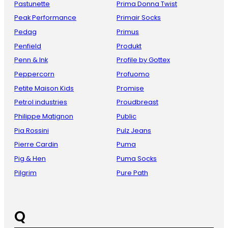
Pastunette
Prima Donna Twist
Peak Performance
Primair Socks
Pedag
Primus
Penfield
Produkt
Penn & Ink
Profile by Gottex
Peppercorn
Profuomo
Petite Maison Kids
Promise
Petrol industries
Proudbreast
Philippe Matignon
Public
Pia Rossini
Pulz Jeans
Pierre Cardin
Puma
Pig & Hen
Puma Socks
Pilgrim
Pure Path
Q