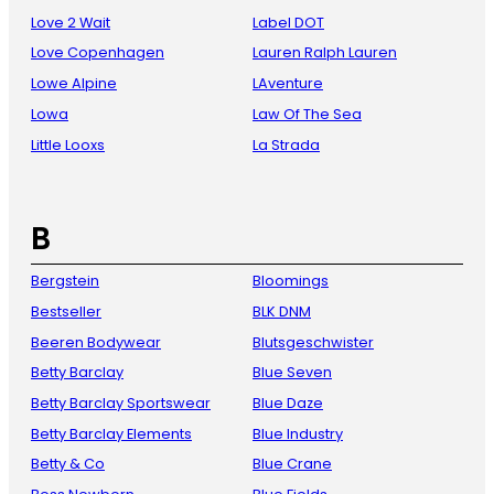
Love 2 Wait
Label DOT
Love Copenhagen
Lauren Ralph Lauren
Lowe Alpine
LAventure
Lowa
Law Of The Sea
Little Looxs
La Strada
B
Bergstein
Bloomings
Bestseller
BLK DNM
Beeren Bodywear
Blutsgeschwister
Betty Barclay
Blue Seven
Betty Barclay Sportswear
Blue Daze
Betty Barclay Elements
Blue Industry
Betty & Co
Blue Crane