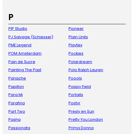
P
PIP Studio
Pioneer
PJ Salvage (Schiesser)
Plain Units
PME Legend
Playtex
POM Amsterdam
Pockies
Pain de Sucre
Polardream
Painting The Past
Polo Ralph Lauren
Panache
Poools
Papillon
Poppy Field
Para Mi
Portaits
Parafina
Postyr
Part Two
Presly en Sun
Pasha
Pretty You London
Passionata
Prima Donna