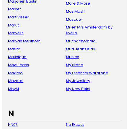
Marjolein Bastin
More & More
Marker
Mos Mosh
Mart Visser
Moscow
Maruti
Mr en Mrs Amsterdam by
Marvelis
Livello
Maryan Mehlhorn
Muchachomalo
Masita
Mud Jeans Kids
Matinique
Munich
Mavi Jeans
My Brand
Maximo
My Essential Wardrobe
Mayoral
My Jewellery
MbyM
My New Bikini
N
NN07
No Excess