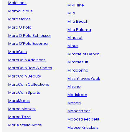
Malelions
Mikk-line
Mamalicious
Mila
Marc Marcs
Mila Beach
Marc O Polo
Mila Paloma
Marc O Polo Schiesser
Mindset
Marc O’Polo Essenza
Minus
MarcCain
Miracle of Denim
MarcCain Additions
Miraclesuit
MarcCain Bag & Shoes
Miradonna
MarcCain Beauty
Miss Y loves Yoek
MarcCain Collections
Mizuno
MarcCain Sports
Modstrom
MarcMarcs
Monari
Marco Manzini
Moodstreet
Marco Tozzi
Moodstreet petit
Marie Stella Maris
Moose Knuckels