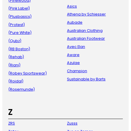
(Pinewood)
Asics
(Pink Label)
Athena by Schiesser
(Plusbasics)
Aubade
(Protest)
Australian Clothing
(Pure White)
Australian Footwear
(Qubz)
Avec Elan
(RB Boston)
Aware
(Rehab)
Azulae
(Riani)
Champion
(Robey Sportswear)
Sustainable by Barts
(Roidal)
(Rosemunde)
Z
ZRS
Zusss