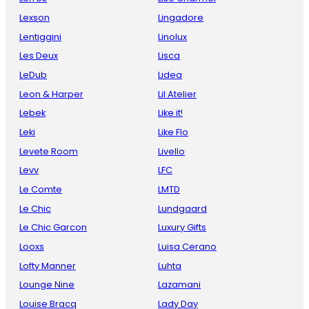
Lexson
Lingadore
Lentiggini
Linolux
Les Deux
Lisca
LeDub
Lidea
Leon & Harper
Lil Atelier
Lebek
Like it!
Leki
Like Flo
Levete Room
Livello
Levv
LFC
Le Comte
LMTD
Le Chic
Lundgaard
Le Chic Garcon
Luxury Gifts
Looxs
Luisa Cerano
Lofty Manner
Luhta
Lounge Nine
Lazamani
Louise Bracq
Lady Day