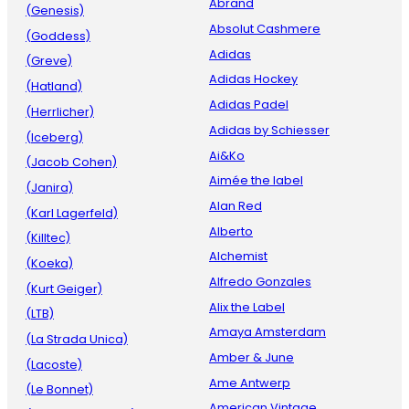
Abrand
(Genesis)
Absolut Cashmere
(Goddess)
Adidas
(Greve)
Adidas Hockey
(Hatland)
Adidas Padel
(Herrlicher)
Adidas by Schiesser
(Iceberg)
Ai&Ko
(Jacob Cohen)
Aimée the label
(Janira)
Alan Red
(Karl Lagerfeld)
Alberto
(Killtec)
Alchemist
(Koeka)
Alfredo Gonzales
(Kurt Geiger)
Alix the Label
(LTB)
Amaya Amsterdam
(La Strada Unica)
Amber & June
(Lacoste)
Ame Antwerp
(Le Bonnet)
American Vintage