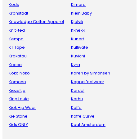
Keds
Kimara
Kronstadt
Klein Baby
Knowledge Cotton Apparel
Kjelvik
Knit-ted
Kknekki
Kempa
Kunert
KT Tape
Kultivate
Krakatau
Kuyichi
Kocca
Kyra
Koko Noko
Karen by Simonsen
Komono
Kappa footwear
Kiezeltje
Kardol
King Louie
Karhu
Kiek Hip Wear
Kaffe
Kie Stone
Kaffe Curve
Kids ONLY
Kaat Amsterdam