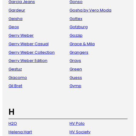
Garcia Jeans
Gonso
Gardeur
Gosha by Vero Moda
Geisha
Gottex
Geox
Gotzburg
Gerry Weber
Gozzip
Gerry Weber Casual
Grace & Mila
Gerry Weber Collection
Grangers
Gerry Weber Edition
Grays
Gestuz
Green
Giacomo
Guess
Gil Bret
Gymp
H
H2O
HV Polo
Helena Hart
HV Society