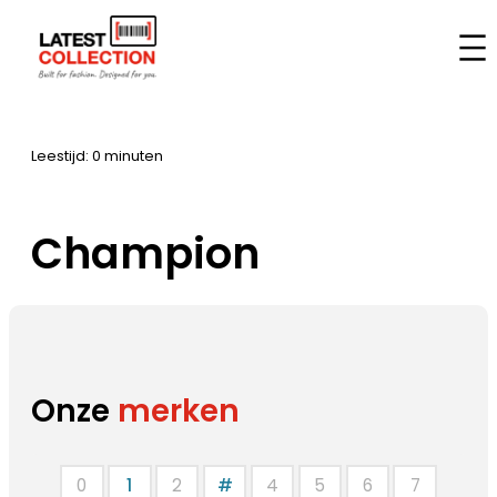
Aller
au
Accueil
–
Marques
–
Champion
contenu
Leestijd: 0 minuten
Champion
Onze
merken
0
1
2
#
4
5
6
7