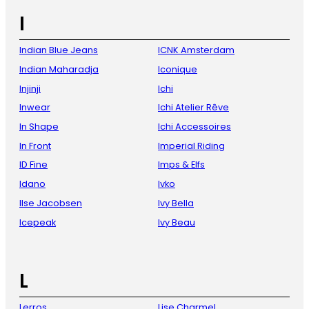
I
Indian Blue Jeans
ICNK Amsterdam
Indian Maharadja
Iconique
Injinji
Ichi
Inwear
Ichi Atelier Rêve
In Shape
Ichi Accessoires
In Front
Imperial Riding
ID Fine
Imps & Elfs
Idano
Ivko
Ilse Jacobsen
Ivy Bella
Icepeak
Ivy Beau
L
Lerros
Lise Charmel