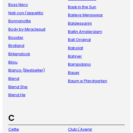
Boss Nero
Bask in the Sun
Nati con l'appetito
Baileys Menswear
Bonnanotte
Baldessarini
Body by Miraclesuit
Ballin Amsterdam
Booster
Ball Original
Birdland
Babolat
Birkenstock
Bahner
Bilou
Bampidano
Bianco (Bestseller)
Bauer
Blend
Baum e Pferdgarten
Blend She
Blend He
C
Cette
Club L'Avenir