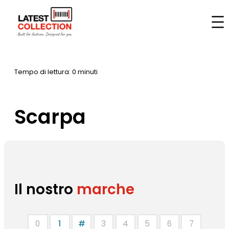
Vai
al
Casa
–
Marche
–
Scarpa
contenuto
Tempo di lettura: 0 minuti
Scarpa
Il nostro
marche
0
1
#
3
4
5
6
7