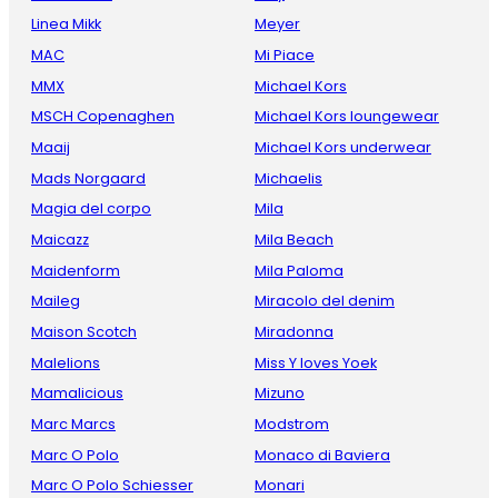
Linea Mikk
Meyer
MAC
Mi Piace
MMX
Michael Kors
MSCH Copenaghen
Michael Kors loungewear
Maaij
Michael Kors underwear
Mads Norgaard
Michaelis
Magia del corpo
Mila
Maicazz
Mila Beach
Maidenform
Mila Paloma
Maileg
Miracolo del denim
Maison Scotch
Miradonna
Malelions
Miss Y loves Yoek
Mamalicious
Mizuno
Marc Marcs
Modstrom
Marc O Polo
Monaco di Baviera
Marc O Polo Schiesser
Monari