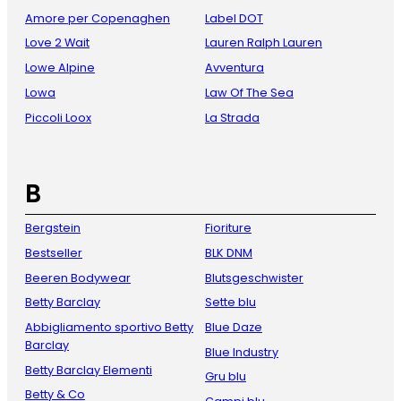
Amore per Copenaghen
Label DOT
Love 2 Wait
Lauren Ralph Lauren
Lowe Alpine
Avventura
Lowa
Law Of The Sea
Piccoli Loox
La Strada
B
Bergstein
Fioriture
Bestseller
BLK DNM
Beeren Bodywear
Blutsgeschwister
Betty Barclay
Sette blu
Abbigliamento sportivo Betty
Blue Daze
Barclay
Blue Industry
Betty Barclay Elementi
Gru blu
Betty & Co