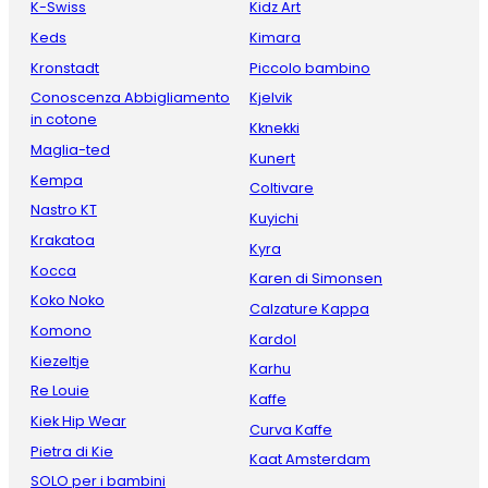
K-Swiss
Kidz Art
Keds
Kimara
Kronstadt
Piccolo bambino
Conoscenza Abbigliamento
Kjelvik
in cotone
Kknekki
Maglia-ted
Kunert
Kempa
Coltivare
Nastro KT
Kuyichi
Krakatoa
Kyra
Kocca
Karen di Simonsen
Koko Noko
Calzature Kappa
Komono
Kardol
Kiezeltje
Karhu
Re Louie
Kaffe
Kiek Hip Wear
Curva Kaffe
Pietra di Kie
Kaat Amsterdam
SOLO per i bambini