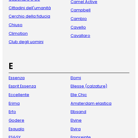
Camel Active
Cittadini dell'umanità
Campbell
Cerchio della fiducia
Cambio
Chiuso
Cavello
Climotion
Cavallaro
Club degli uomini
E
Essenza
Elomi
Esprit Essenza
Ellesse (calzature)
Eccellente
Elle Chic
Erima
Amsterdam elastica
Erfo
Elbsand
Godere
Elvine
Esqualo
Elvira
ES&SY
Empreinte