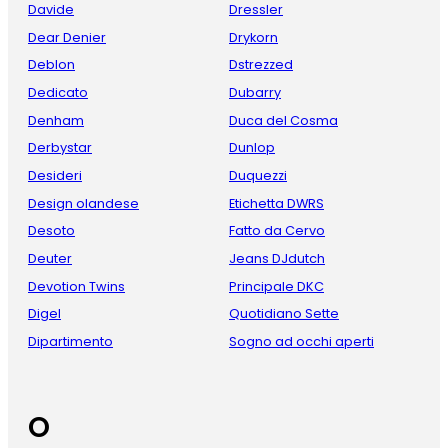
Davide
Dressler
Dear Denier
Drykorn
Deblon
Dstrezzed
Dedicato
Dubarry
Denham
Duca del Cosma
Derbystar
Dunlop
Desideri
Duquezzi
Design olandese
Etichetta DWRS
Desoto
Fatto da Cervo
Deuter
Jeans DJdutch
Devotion Twins
Principale DKC
Digel
Quotidiano Sette
Dipartimento
Sogno ad occhi aperti
O