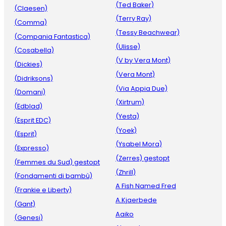
(Ted Baker)
(Claesen)
(Terry Ray)
(Comma)
(Tessy Beachwear)
(Compania Fantastica)
(Ulisse)
(Cosabella)
(V by Vera Mont)
(Dickies)
(Vera Mont)
(Didriksons)
(Via Appia Due)
(Domani)
(Xirtrum)
(Edblad)
(Yesta)
(Esprit EDC)
(Yoek)
(Esprit)
(Ysabel Mora)
(Expresso)
(Zerres) gestopt
(Femmes du Sud) gestopt
(Zhrill)
(Fondamenti di bambù)
A Fish Named Fred
(Frankie e Liberty)
A.Kjaerbede
(Gant)
Aaiko
(Genesi)