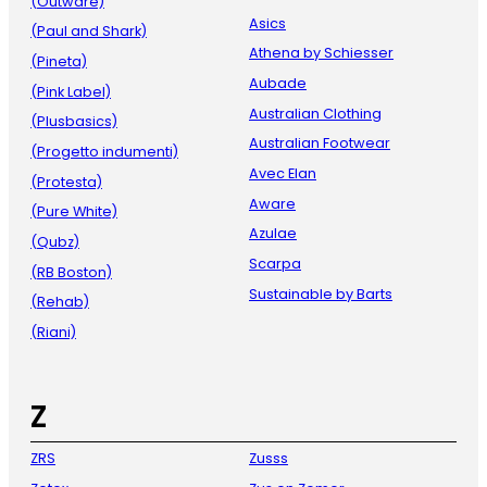
(Outware)
Asics
(Paul and Shark)
Athena by Schiesser
(Pineta)
Aubade
(Pink Label)
Australian Clothing
(Plusbasics)
Australian Footwear
(Progetto indumenti)
Avec Elan
(Protesta)
Aware
(Pure White)
Azulae
(Qubz)
Scarpa
(RB Boston)
Sustainable by Barts
(Rehab)
(Riani)
Z
ZRS
Zusss