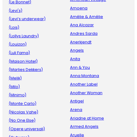
(Le Bonnet)
Amoena
(Levi's)
Amélie & Amélie
(Levi’s underwear)
Ana Alcazar
(Lois)
Andres Sarda
(Lollys Laundry)
Anerkjendt
(Louizon)
Angels
(Luli Fama)
Anita
(Maison Hotel)
Ann & You
(Marlies Dekkers)
Anna Montana
(Melik)
Another Label
(Milo)
Another Woman
(Minimo)
Antigel
(Monte Carlo)
Arena
(Nicolas Vahe)
Ariadne at Home
(No One Else)
Armed Angels
(Opere universali)
Aruelle