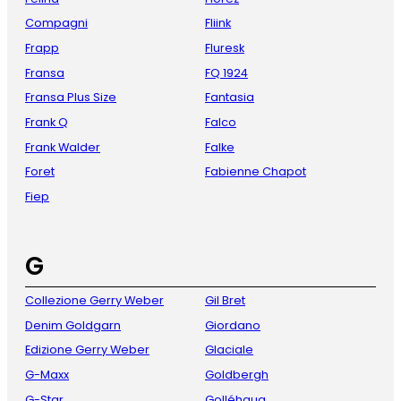
Compagni
Fliink
Frapp
Fluresk
Fransa
FQ 1924
Fransa Plus Size
Fantasia
Frank Q
Falco
Frank Walder
Falke
Foret
Fabienne Chapot
Fiep
G
Collezione Gerry Weber
Gil Bret
Denim Goldgarn
Giordano
Edizione Gerry Weber
Glaciale
G-Maxx
Goldbergh
G-Star
Golléhaug