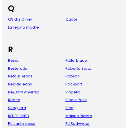
Q
QS di s Oliver
Quapi
La regina madre
R
Reset
Rollerblade
Resterods
Roberto Sarto
Retour Jeans
Robson
Replay jeans
Rockport
Re/Born Anversa
Ringella
Reece
Rino e Pelle
Scogliera
Rice
REDESIGNED
Maison Riviera
Pulsante rosso
RJ Bodywear