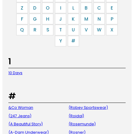
Z
D
O
I
L
B
C
E
F
G
H
J
K
M
N
P
Q
R
S
T
U
V
W
X
Y
#
1
10 Days
#
&Co Woman
(Robey Sportswear)
(247 Jeans)
(Roidal)
(A Beautiful Story)
(Rosemunde)
(A-Dam Underwear)
(Rosner)