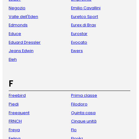
Negozio
Emilio Cavallini
Valle dell'Eden
Euretco Sport
Edmonds
Eurex di Brax
Educe
Eurostar
Eduard Dressler
Evocato
Jeans Edwin
Ewers
Eleh
F
Freebird
Prima classe
Piedi
Filodoro
Freequent
Quinta casa
FRNCH
Cinque unità
Freya
Flo
Felina
Florèz