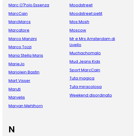
Marc O'Polo Essenza
Moodstreet
MarcCain
Moodstreet petit
MarcMarcs
Mos Mosh
Marcatore
Moscow
Marco Manzini
Mr e Mrs Amsterdam di
Livello
Marco Tozzi
Muchachomalo
Maria Stella Maris
Mud Jeans Kids
MarieJo
Sport MarcCain
Marjolein Bastin
Tuta magica
Mart Visser
Tuta miracolosa
Maruti
Weekend disordinato
Marvelis
Maryan Mehlhorn
N