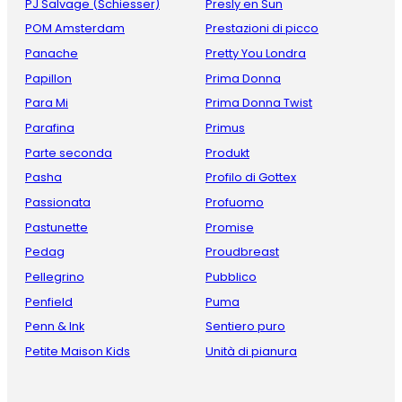
PJ Salvage (Schiesser)
Presly en Sun
POM Amsterdam
Prestazioni di picco
Panache
Pretty You Londra
Papillon
Prima Donna
Para Mi
Prima Donna Twist
Parafina
Primus
Parte seconda
Produkt
Pasha
Profilo di Gottex
Passionata
Profuomo
Pastunette
Promise
Pedag
Proudbreast
Pellegrino
Pubblico
Penfield
Puma
Penn & Ink
Sentiero puro
Petite Maison Kids
Unità di pianura