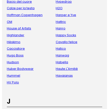
Bacio del cuore
Hypedrop
Calze per la testa
H2O
Hoffman Copenhagen
Harper e Yve
OM
Hattric
House of Artists
Hanro
Highlander
Happy Socks
Hèskimo
Cavallo felice
Cacciatore
Hatico
Hugo Boss
Hanwag
Hudson
Habella
Huber Bodywear
Haute L'Amitié
Hummel
Havaianas
HV Polo
J