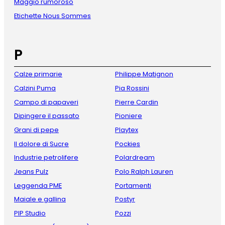
Maggio rumoroso
Etichette Nous Sommes
P
Calze primarie
Philippe Matignon
Calzini Puma
Pia Rossini
Campo di papaveri
Pierre Cardin
Dipingere il passato
Pioniere
Grani di pepe
Playtex
Il dolore di Sucre
Pockies
Industrie petrolifere
Polardream
Jeans Pulz
Polo Ralph Lauren
Leggenda PME
Portamenti
Maiale e gallina
Postyr
PIP Studio
Pozzi