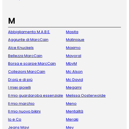
M
Abbigliamento M.A.B.E.
Masita
Aggiunte di MarcCain
Matinique
Alce Knuckels
Maximo
Bellezza MarcCain
Mayoral
Borsa e scarpe MarcCain
MbyM
Collezioni MarcCain
Mc Alson
Di più e di più
Mc David
I miei gioielli
Megami
Il mio guardaroba essenziale
Melissa Oosterwolde
Il mio marchio
Meno
Il mio nuovo bikini
Mentalità
Io e Co
Meraki
Jeans Mavi
Mey