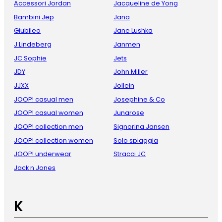
Accessori Jordan
Jacqueline de Yong
Bambini Jep
Jana
Giubileo
Jane Lushka
J.Lindeberg
Janmen
JC Sophie
Jets
JDY
John Miller
JJXX
Jollein
JOOP! casual men
Josephine & Co
JOOP! casual women
Junarose
JOOP! collection men
Signorina Jansen
JOOP! collection women
Solo spiaggia
JOOP! underwear
Stracci JC
Jack n Jones
K