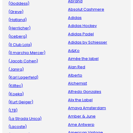
Abrand
(Goddess)
Absolut Cashmere
(Greve)
Adidas
(Hatland)
Adidas Hockey
(Herrlicher)
Adidas Padel
(Iceberg)
Adidas by Schiesser
(Il Club Lola)
Ai&Ko
(Il marchio Mercer)
Aimée the label
(Jacob Cohen)
Alan Red
(Janira)
Alberto
(Karl Lagerfeld)
Alchemist
(Killtec)
Alfredo Gonzales
(Koeka)
Alix the Label
(Kurt Geiger)
Amaya Amsterdam
(LTB)
Amber & June
(La Strada Unica)
Ame Antwerp
(Lacoste)
American Vintage