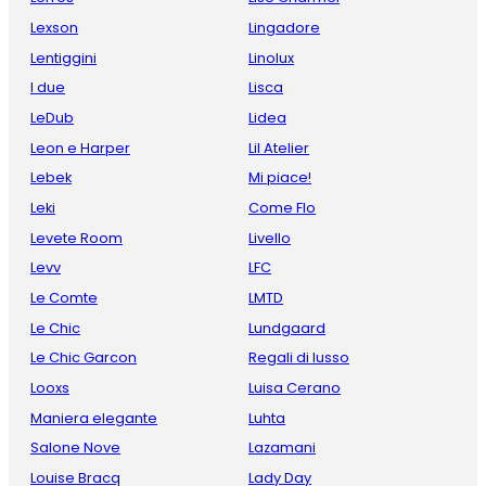
Lexson
Lingadore
Lentiggini
Linolux
I due
Lisca
LeDub
Lidea
Leon e Harper
Lil Atelier
Lebek
Mi piace!
Leki
Come Flo
Levete Room
Livello
Levv
LFC
Le Comte
LMTD
Le Chic
Lundgaard
Le Chic Garcon
Regali di lusso
Looxs
Luisa Cerano
Maniera elegante
Luhta
Salone Nove
Lazamani
Louise Bracq
Lady Day