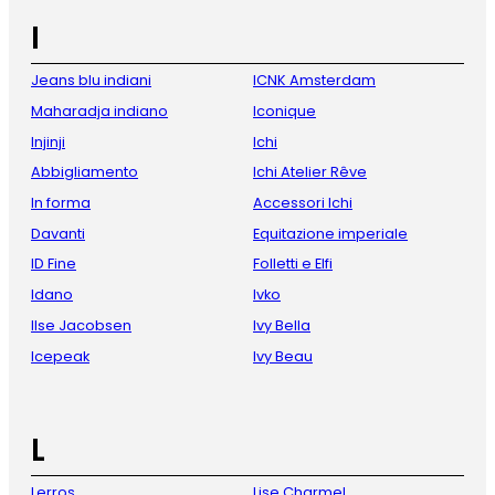
I
Jeans blu indiani
ICNK Amsterdam
Maharadja indiano
Iconique
Injinji
Ichi
Abbigliamento
Ichi Atelier Rêve
In forma
Accessori Ichi
Davanti
Equitazione imperiale
ID Fine
Folletti e Elfi
Idano
Ivko
Ilse Jacobsen
Ivy Bella
Icepeak
Ivy Beau
L
Lerros
Lise Charmel