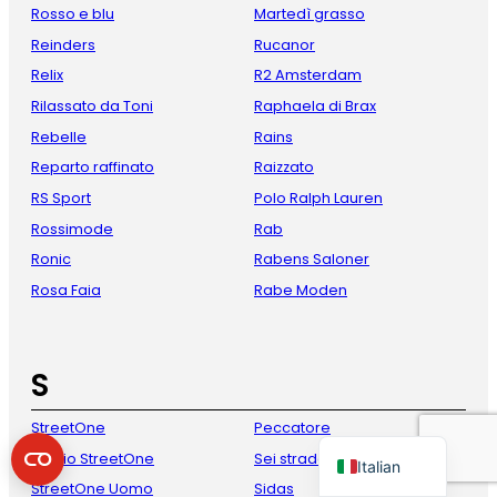
Rosso e blu
Martedì grasso
Reinders
Rucanor
Relix
R2 Amsterdam
Rilassato da Toni
Raphaela di Brax
Rebelle
Rains
Reparto raffinato
Raizzato
RS Sport
Polo Ralph Lauren
Rossimode
Rab
French
Ronic
Rabens Saloner
Danish
Rosa Faia
Rabe Moden
Spanish
German
S
English
StreetOne
Peccatore
Dutch
Studio StreetOne
Sei strade
Italian
StreetOne Uomo
Sidas