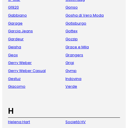
G1920
Gonso
Gabbiano
Gosha di Vero Moda
Garage
Gotisburgo
Garcia Jeans
Gottex
Gardeur
Gozzip
Geisha
Grace e Mila
Geox
Grangers
Gerry Weber
Grigi
Gerry Weber Casual
Gymp
Gestuz
Indovina
Giacomo
Verde
H
Helena Hart
Società HV