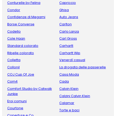
Conturelle by Felina
Capriccio
Condor
Ghisa
Confidenze di Megami
Auto Jeans
Borse Converse
Carlton
Codello
Carlo Lanza
Cole Haan
Carl Gross
Standard colorato
Carhartt
Ribelle colorato
Carhartt Wip
Colletta
Venerdì casual
Collonil
La drogata delle passerelle
COJ Cup Of Joe
Casa Moda
Com4
Cada
Comfort Studio by Catwalk
Calvin Klein
Junkie
Calzini Calvin Klein
Eroi comuni
Calamar
Courtone
Torte e baci
Coperture e Co