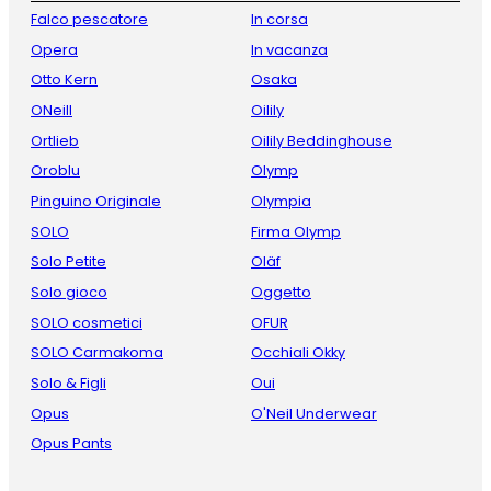
Falco pescatore
In corsa
Opera
In vacanza
Otto Kern
Osaka
ONeill
Oilily
Ortlieb
Oilily Beddinghouse
Oroblu
Olymp
Pinguino Originale
Olympia
SOLO
Firma Olymp
Solo Petite
Oläf
Solo gioco
Oggetto
SOLO cosmetici
OFUR
SOLO Carmakoma
Occhiali Okky
Solo & Figli
Oui
Opus
O'Neil Underwear
Opus Pants