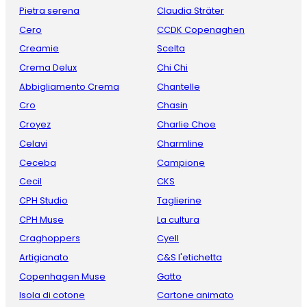
Pietra serena
Claudia Sträter
Cero
CCDK Copenaghen
Creamie
Scelta
Crema Delux
Chi Chi
Abbigliamento Crema
Chantelle
Cro
Chasin
Croyez
Charlie Choe
Celavi
Charmline
Ceceba
Campione
Cecil
CKS
CPH Studio
Taglierine
CPH Muse
La cultura
Craghoppers
Cyell
Artigianato
C&S l'etichetta
Copenhagen Muse
Gatto
Isola di cotone
Cartone animato