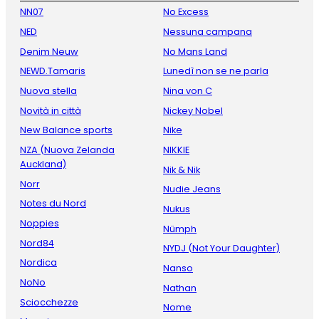
NN07
No Excess
NED
Nessuna campana
Denim Neuw
No Mans Land
NEWD.Tamaris
Lunedì non se ne parla
Nuova stella
Nina von C
Novità in città
Nickey Nobel
New Balance sports
Nike
NZA (Nuova Zelanda
NIKKIE
Auckland)
Nik & Nik
Norr
Nudie Jeans
Notes du Nord
Nukus
Noppies
Nümph
Nord84
NYDJ (Not Your Daughter)
Nordica
Nanso
NoNo
Nathan
Sciocchezze
Nome