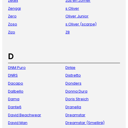
Zetex
Zus en Zomer
Zenggi
s Oliver
Zero
Oliver Junior
Zoso
s.Oliver (scarpe)
Zizo
Z8
D
DNM Puro
Dirkje
DNRS
Distretto
Dacapo
Donders
Dalbello
Donna Dura
Dama
Doris Streich
Dante6
Dranella
David Beachwear
Dreamstar
David Man
Dreamstar (Smellink)