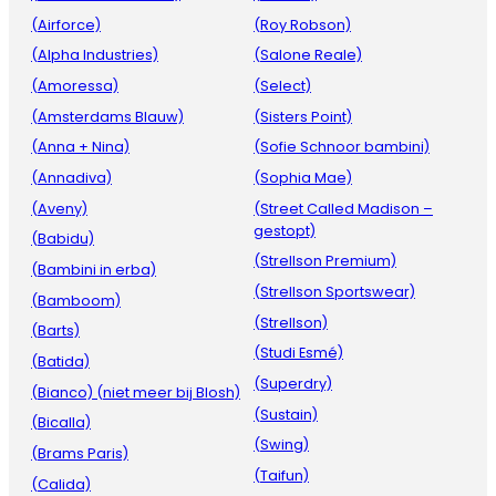
(Airforce)
(Roy Robson)
(Alpha Industries)
(Salone Reale)
(Amoressa)
(Select)
(Amsterdams Blauw)
(Sisters Point)
(Anna + Nina)
(Sofie Schnoor bambini)
(Annadiva)
(Sophia Mae)
(Aveny)
(Street Called Madison –
gestopt)
(Babidu)
(Strellson Premium)
(Bambini in erba)
(Strellson Sportswear)
(Bamboom)
(Strellson)
(Barts)
(Studi Esmé)
(Batida)
(Superdry)
(Bianco) (niet meer bij Blosh)
(Sustain)
(Bicalla)
(Swing)
(Brams Paris)
(Taifun)
(Calida)