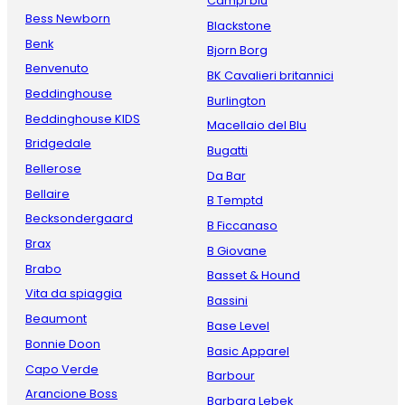
Campi blu
Bess Newborn
Blackstone
Benk
Bjorn Borg
Benvenuto
BK Cavalieri britannici
Beddinghouse
Burlington
Beddinghouse KIDS
Macellaio del Blu
Bridgedale
Bugatti
Bellerose
Da Bar
Bellaire
B Temptd
Becksondergaard
B Ficcanaso
Brax
B Giovane
Brabo
Basset & Hound
Vita da spiaggia
Bassini
Beaumont
Base Level
Bonnie Doon
Basic Apparel
Capo Verde
Barbour
Arancione Boss
Barbara Lebek