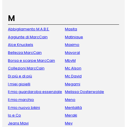
M
Abbigliamento M.A.B.E.
Masita
Aggiunte di MarcCain
Matinique
Alce Knuckels
Maximo
Bellezza MarcCain
Mayoral
Borsa e scarpe MarcCain
MbyM
Collezioni MarcCain
Mc Alson
Di più e di più
Mc David
I miei gioielli
Megami
Il mio guardaroba essenziale
Melissa Oosterwolde
Il mio marchio
Meno
Il mio nuovo bikini
Mentalità
Io e Co
Meraki
Jeans Mavi
Mey