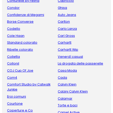
Conturelle by Felina
Capriccio
Condor
Ghisa
Confidenze di Megami
Auto Jeans
Borse Converse
Carlton
Codello
Carlo Lanza
Cole Haan
Carl Gross
Standard colorato
Carhartt
Ribelle colorato
Carhartt Wip
Colletta
Venerdì casual
Collonil
La drogata delle passerelle
COJ Cup Of Joe
Casa Moda
Com4
Cada
Comfort Studio by Catwalk
Calvin Klein
Junkie
Calzini Calvin Klein
Eroi comuni
Calamar
Courtone
Torte e baci
Coperture e Co
Camel Active