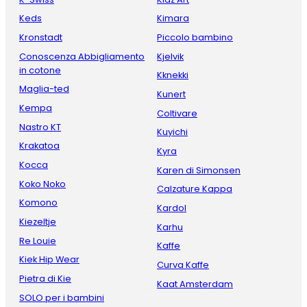
Keds
Kimara
Kronstadt
Piccolo bambino
Conoscenza Abbigliamento
Kjelvik
in cotone
Kknekki
Maglia-ted
Kunert
Kempa
Coltivare
Nastro KT
Kuyichi
Krakatoa
Kyra
Kocca
Karen di Simonsen
Koko Noko
Calzature Kappa
Komono
Kardol
Kiezeltje
Karhu
Re Louie
Kaffe
Kiek Hip Wear
Curva Kaffe
Pietra di Kie
Kaat Amsterdam
SOLO per i bambini