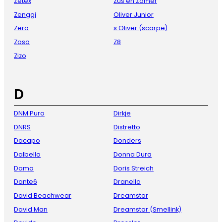
Zetex
Zus en Zomer
Zenggi
Oliver Junior
Zero
s.Oliver (scarpe)
Zoso
Z8
Zizo
D
DNM Puro
Dirkje
DNRS
Distretto
Dacapo
Donders
Dalbello
Donna Dura
Dama
Doris Streich
Dante6
Dranella
David Beachwear
Dreamstar
David Man
Dreamstar (Smellink)