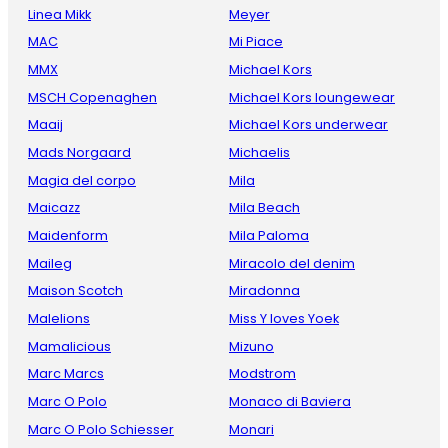
Linea Mikk
Meyer
MAC
Mi Piace
MMX
Michael Kors
MSCH Copenaghen
Michael Kors loungewear
Maaij
Michael Kors underwear
Mads Norgaard
Michaelis
Magia del corpo
Mila
Maicazz
Mila Beach
Maidenform
Mila Paloma
Maileg
Miracolo del denim
Maison Scotch
Miradonna
Malelions
Miss Y loves Yoek
Mamalicious
Mizuno
Marc Marcs
Modstrom
Marc O Polo
Monaco di Baviera
Marc O Polo Schiesser
Monari