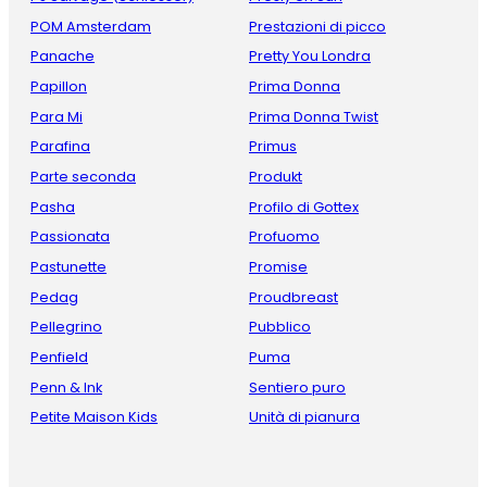
POM Amsterdam
Prestazioni di picco
Panache
Pretty You Londra
Papillon
Prima Donna
Para Mi
Prima Donna Twist
Parafina
Primus
Parte seconda
Produkt
Pasha
Profilo di Gottex
Passionata
Profuomo
Pastunette
Promise
Pedag
Proudbreast
Pellegrino
Pubblico
Penfield
Puma
Penn & Ink
Sentiero puro
Petite Maison Kids
Unità di pianura