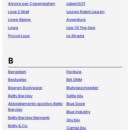
Amore per Copenaghen
Label DOT
Love 2 Wait
Lauren Ralph Lauren
Lowe Alpine
Avventura
Lowa
Law Of The Sea
Piccoli Loox
La Strada
B
Bergstein
Fioriture
Bestseller
BLK DNM
Beeren Bodywear
Blutsgeschwister
Betty Barclay
Sette blu
Abbigliamento sportivo Betty
Blue Daze
Barclay
Blue Industry
Betty Barclay Elementi
Gru blu
Betty & Co
Campi blu