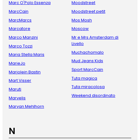
Marc O'Polo Essenza
Moodstreet
MarcCain
Moodstreet petit
MarcMarcs
Mos Mosh
Marcatore
Moscow
Marco Manzini
Mr e Mrs Amsterdam di
Livello
Marco Tozzi
Muchachomalo
Maria Stella Maris
Mud Jeans Kids
MarieJo
Sport MarcCain
Marjolein Bastin
Tuta magica
Mart Visser
Tuta miracolosa
Maruti
Weekend disordinato
Marvelis
Maryan Mehlhorn
N