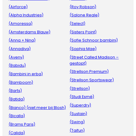
(Airforce)
(Roy Robson)
(Alpha Industries)
(Salone Reale)
(Amoressa)
(Select)
(Amsterdams Blauw)
(Sisters Point)
(Anna + Nina)
(Sofie Schnoor bambini)
(Annadiva)
(Sophia Mae)
(Aveny)
(Street Called Madison –
gestopt)
(Babidu)
(Strellson Premium)
(Bambini in erba)
(Strellson Sportswear)
(Bamboom)
(Strellson)
(Barts)
(Studi Esmé)
(Batida)
(Superdry)
(Bianco) (niet meer bij Blosh)
(Sustain)
(Bicalla)
(Swing)
(Brams Paris)
(Taifun)
(Calida)