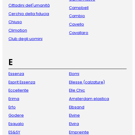
Cittadini dell'umanità
Campbell
Cerchio della fiducia
Cambio
Chiuso
Cavello
Climotion
Cavallaro
Club degli uomini
E
Essenza
Elomi
Esprit Essenza
Ellesse (calzature)
Eccellente
Elle Chic
Erima
Amsterdam elastica
Erfo
Elbsand
Godere
Elvine
Esqualo
Elvira
ES&SY
Empreinte