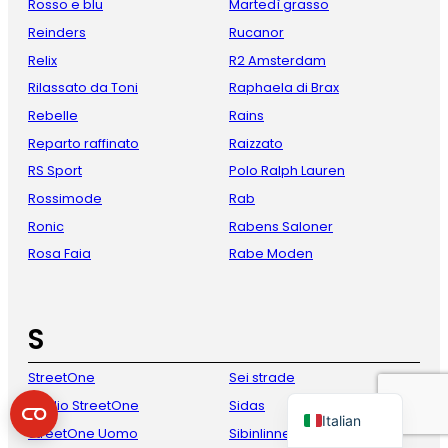
Rosso e blu
Martedì grasso
Reinders
Rucanor
Relix
R2 Amsterdam
Rilassato da Toni
Raphaela di Brax
Rebelle
Rains
Reparto raffinato
Raizzato
RS Sport
Polo Ralph Lauren
Rossimode
Rab
French
Ronic
Rabens Saloner
Rosa Faia
Rabe Moden
Danish
Spanish
German
S
English
StreetOne
Sei strade
Dutch
Studio StreetOne
Sidas
Italian
StreetOne Uomo
Sibinlinnebjerg