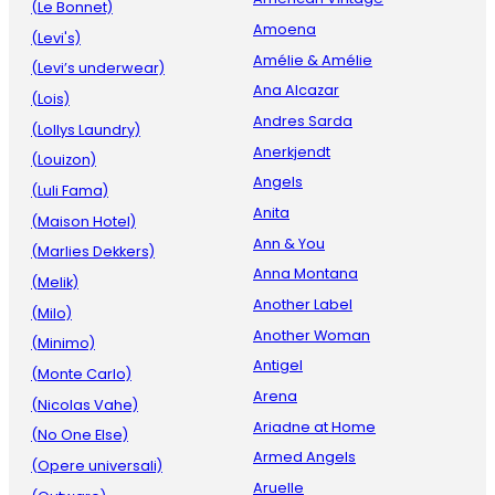
(Le Bonnet)
Amoena
(Levi's)
Amélie & Amélie
(Levi’s underwear)
Ana Alcazar
(Lois)
Andres Sarda
(Lollys Laundry)
Anerkjendt
(Louizon)
Angels
(Luli Fama)
Anita
(Maison Hotel)
Ann & You
(Marlies Dekkers)
Anna Montana
(Melik)
Another Label
(Milo)
Another Woman
(Minimo)
Antigel
(Monte Carlo)
Arena
(Nicolas Vahe)
Ariadne at Home
(No One Else)
Armed Angels
(Opere universali)
Aruelle