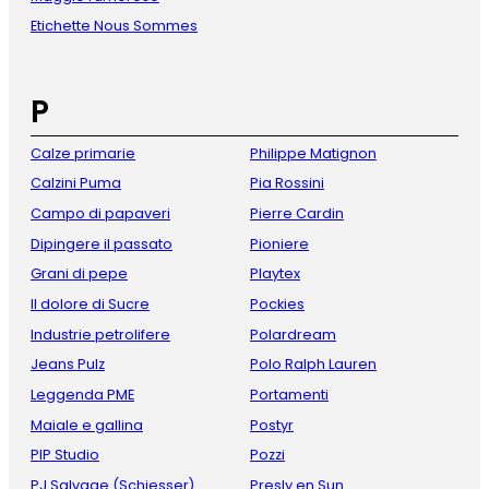
Etichette Nous Sommes
P
Calze primarie
Philippe Matignon
Calzini Puma
Pia Rossini
Campo di papaveri
Pierre Cardin
Dipingere il passato
Pioniere
Grani di pepe
Playtex
Il dolore di Sucre
Pockies
Industrie petrolifere
Polardream
Jeans Pulz
Polo Ralph Lauren
Leggenda PME
Portamenti
Maiale e gallina
Postyr
PIP Studio
Pozzi
PJ Salvage (Schiesser)
Presly en Sun