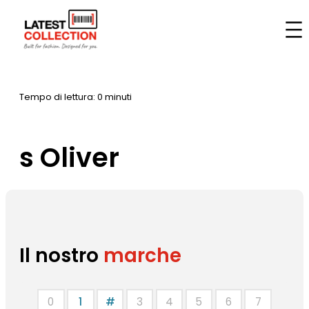
Vai
al
Casa
–
Marche
–
s Oliver
contenuto
Tempo di lettura: 0 minuti
s Oliver
Il nostro
marche
0
1
#
3
4
5
6
7