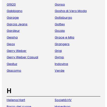
G1920
Gonso
Gabbiano
Gosha di Vero Moda
Garage
Gotisburgo
Garcia Jeans
Gottex
Gardeur
Gozzip
Geisha
Grace e Mila
Geox
Grangers
Gerry Weber
Grigi
Gerry Weber Casual
Gymp
Gestuz
Indovina
Giacomo
Verde
H
Helena Hart
Società HV
Bacio del cuore
Hypedrop