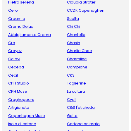
Pietra serena
Claudia Sträter
Cero
CCDK Copenaghen
Creamie
Scelta
Crema Delux
Chi Chi
Abbigliamento Crema
Chantelle
Cro
Chasin
Croyez
Charlie Choe
Celavi
Charmline
Ceceba
Campione
Cecil
CKS
CPH Studio
Taglierine
CPH Muse
La cultura
Craghoppers
Cyell
Artigianato
C&S l'etichetta
Copenhagen Muse
Gatto
Isola di cotone
Cartone animato