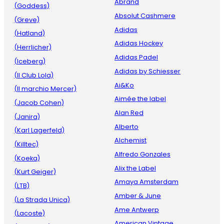
Abrand
(Goddess)
Absolut Cashmere
(Greve)
Adidas
(Hatland)
Adidas Hockey
(Herrlicher)
Adidas Padel
(Iceberg)
Adidas by Schiesser
(Il Club Lola)
Ai&Ko
(Il marchio Mercer)
Aimée the label
(Jacob Cohen)
Alan Red
(Janira)
Alberto
(Karl Lagerfeld)
Alchemist
(Killtec)
Alfredo Gonzales
(Koeka)
Alix the Label
(Kurt Geiger)
Amaya Amsterdam
(LTB)
Amber & June
(La Strada Unica)
Ame Antwerp
(Lacoste)
American Vintage