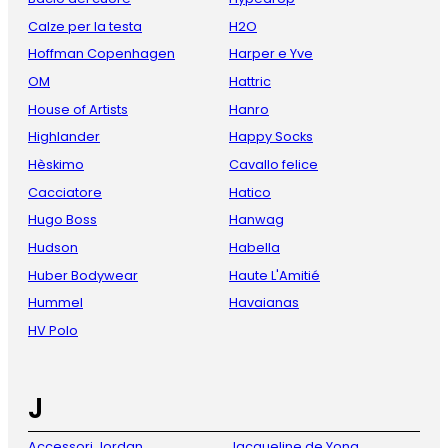
Calze per la testa
H2O
Hoffman Copenhagen
Harper e Yve
OM
Hattric
House of Artists
Hanro
Highlander
Happy Socks
Hèskimo
Cavallo felice
Cacciatore
Hatico
Hugo Boss
Hanwag
Hudson
Habella
Huber Bodywear
Haute L'Amitié
Hummel
Havaianas
HV Polo
J
Accessori Jordan
Jacqueline de Yong