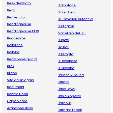
Bess Newborn
Blackstone
Benk
Bjorn Borg
Benvenuto
BK Cavalieri britannici
Beddinghouse
Burlington
Beddinghouse KIDS
Macellaio del Blu
Bridgedale
Bugatti
Bellerose
Da Bar
Bellaire
B Temptd
Becksondergaard
B Ficcanaso
Brax
B Giovane
Brabo
Basset & Hound
Vita da spiaggia
Bassini
Beaumont
Base Level
Bonnie Doon
Basic Apparel
Capo Verde
Barbour
Arancione Boss
Barbara Lebek