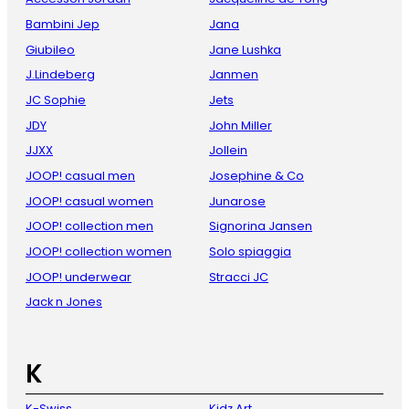
Bambini Jep
Jana
Giubileo
Jane Lushka
J.Lindeberg
Janmen
JC Sophie
Jets
JDY
John Miller
JJXX
Jollein
JOOP! casual men
Josephine & Co
JOOP! casual women
Junarose
JOOP! collection men
Signorina Jansen
JOOP! collection women
Solo spiaggia
JOOP! underwear
Stracci JC
Jack n Jones
K
K-Swiss
Kidz Art