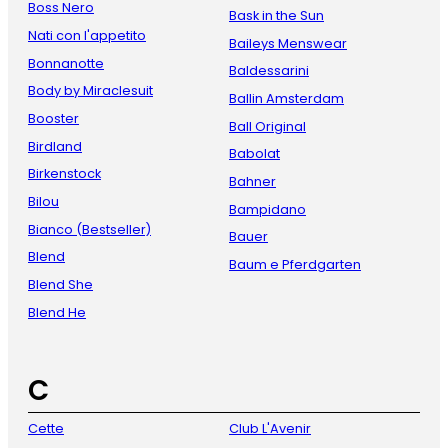
Boss Nero
Bask in the Sun
Nati con l'appetito
Baileys Menswear
Bonnanotte
Baldessarini
Body by Miraclesuit
Ballin Amsterdam
Booster
Ball Original
Birdland
Babolat
Birkenstock
Bahner
Bilou
Bampidano
Bianco (Bestseller)
Bauer
Blend
Baum e Pferdgarten
Blend She
Blend He
C
Cette
Club L'Avenir