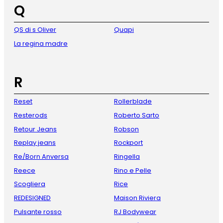
Q
QS di s Oliver
Quapi
La regina madre
R
Reset
Rollerblade
Resterods
Roberto Sarto
Retour Jeans
Robson
Replay jeans
Rockport
Re/Born Anversa
Ringella
Reece
Rino e Pelle
Scogliera
Rice
REDESIGNED
Maison Riviera
Pulsante rosso
RJ Bodywear