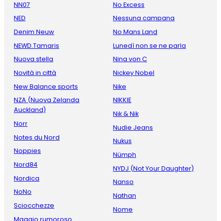
NN07
No Excess
NED
Nessuna campana
Denim Neuw
No Mans Land
NEWD.Tamaris
Lunedì non se ne parla
Nuova stella
Nina von C
Novità in città
Nickey Nobel
New Balance sports
Nike
NZA (Nuova Zelanda
NIKKIE
Auckland)
Nik & Nik
Norr
Nudie Jeans
Notes du Nord
Nukus
Noppies
Nümph
Nord84
NYDJ (Not Your Daughter)
Nordica
Nanso
NoNo
Nathan
Sciocchezze
Nome
Maggio rumoroso