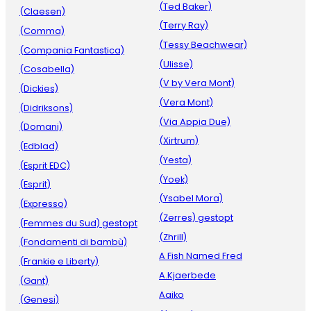
(Ted Baker)
(Claesen)
(Terry Ray)
(Comma)
(Tessy Beachwear)
(Compania Fantastica)
(Ulisse)
(Cosabella)
(V by Vera Mont)
(Dickies)
(Vera Mont)
(Didriksons)
(Via Appia Due)
(Domani)
(Xirtrum)
(Edblad)
(Yesta)
(Esprit EDC)
(Yoek)
(Esprit)
(Ysabel Mora)
(Expresso)
(Zerres) gestopt
(Femmes du Sud) gestopt
(Zhrill)
(Fondamenti di bambù)
A Fish Named Fred
(Frankie e Liberty)
A.Kjaerbede
(Gant)
Aaiko
(Genesi)