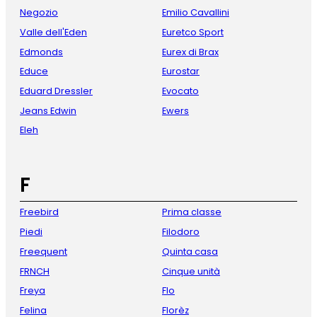
Negozio
Emilio Cavallini
Valle dell'Eden
Euretco Sport
Edmonds
Eurex di Brax
Educe
Eurostar
Eduard Dressler
Evocato
Jeans Edwin
Ewers
Eleh
F
Freebird
Prima classe
Piedi
Filodoro
Freequent
Quinta casa
FRNCH
Cinque unità
Freya
Flo
Felina
Florèz