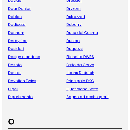
Davide
Dressler
Dear Denier
Drykorn
Deblon
Dstrezzed
Dedicato
Dubarry
Denham
Duca del Cosma
Derbystar
Dunlop
Desideri
Duquezzi
Design olandese
Etichetta DWRS
Desoto
Fatto da Cervo
Deuter
Jeans DJdutch
Devotion Twins
Principale DKC
Digel
Quotidiano Sette
Dipartimento
Sogno ad occhi aperti
O