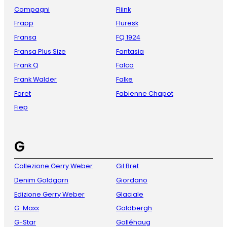
Compagni
Fliink
Frapp
Fluresk
Fransa
FQ 1924
Fransa Plus Size
Fantasia
Frank Q
Falco
Frank Walder
Falke
Foret
Fabienne Chapot
Fiep
G
Collezione Gerry Weber
Gil Bret
Denim Goldgarn
Giordano
Edizione Gerry Weber
Glaciale
G-Maxx
Goldbergh
G-Star
Golléhaug