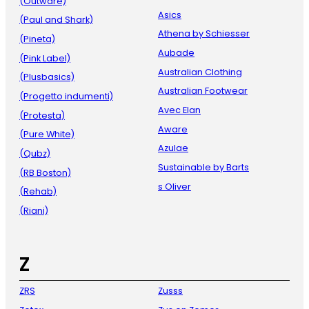
(Outware)
Asics
(Paul and Shark)
Athena by Schiesser
(Pineta)
Aubade
(Pink Label)
Australian Clothing
(Plusbasics)
Australian Footwear
(Progetto indumenti)
Avec Elan
(Protesta)
Aware
(Pure White)
Azulae
(Qubz)
Sustainable by Barts
(RB Boston)
s Oliver
(Rehab)
(Riani)
Z
ZRS
Zusss