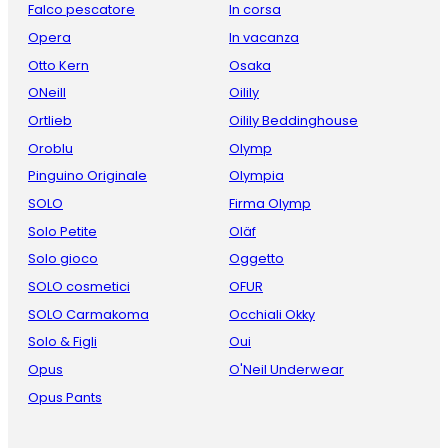
Falco pescatore
In corsa
Opera
In vacanza
Otto Kern
Osaka
ONeill
Oilily
Ortlieb
Oilily Beddinghouse
Oroblu
Olymp
Pinguino Originale
Olympia
SOLO
Firma Olymp
Solo Petite
Oläf
Solo gioco
Oggetto
SOLO cosmetici
OFUR
SOLO Carmakoma
Occhiali Okky
Solo & Figli
Oui
Opus
O'Neil Underwear
Opus Pants