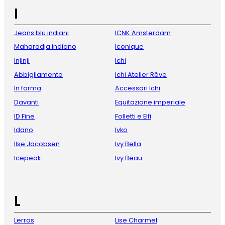
I
Jeans blu indiani
ICNK Amsterdam
Maharadja indiano
Iconique
Injinji
Ichi
Abbigliamento
Ichi Atelier Rêve
In forma
Accessori Ichi
Davanti
Equitazione imperiale
ID Fine
Folletti e Elfi
Idano
Ivko
Ilse Jacobsen
Ivy Bella
Icepeak
Ivy Beau
L
Lerros
Lise Charmel