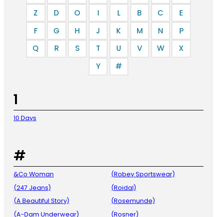
Z
D
O
I
L
B
C
E
F
G
H
J
K
M
N
P
Q
R
S
T
U
V
W
X
Y
#
1
10 Days
#
&Co Woman
(Robey Sportswear)
(247 Jeans)
(Roidal)
(A Beautiful Story)
(Rosemunde)
(A-Dam Underwear)
(Rosner)