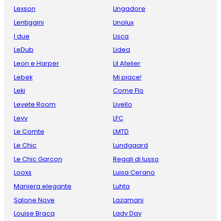
Lexson
Lingadore
Lentiggini
Linolux
I due
Lisca
LeDub
Lidea
Leon e Harper
Lil Atelier
Lebek
Mi piace!
Leki
Come Flo
Levete Room
Livello
Levv
LFC
Le Comte
LMTD
Le Chic
Lundgaard
Le Chic Garcon
Regali di lusso
Looxs
Luisa Cerano
Maniera elegante
Luhta
Salone Nove
Lazamani
Louise Bracq
Lady Day