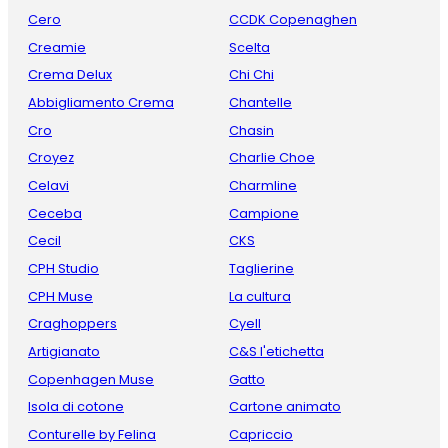
Cero
CCDK Copenaghen
Creamie
Scelta
Crema Delux
Chi Chi
Abbigliamento Crema
Chantelle
Cro
Chasin
Croyez
Charlie Choe
Celavi
Charmline
Ceceba
Campione
Cecil
CKS
CPH Studio
Taglierine
CPH Muse
La cultura
Craghoppers
Cyell
Artigianato
C&S l'etichetta
Copenhagen Muse
Gatto
Isola di cotone
Cartone animato
Conturelle by Felina
Capriccio