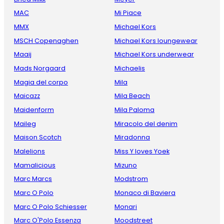
MAC
Mi Piace
MMX
Michael Kors
MSCH Copenaghen
Michael Kors loungewear
Maaij
Michael Kors underwear
Mads Norgaard
Michaelis
Magia del corpo
Mila
Maicazz
Mila Beach
Maidenform
Mila Paloma
Maileg
Miracolo del denim
Maison Scotch
Miradonna
Malelions
Miss Y loves Yoek
Mamalicious
Mizuno
Marc Marcs
Modstrom
Marc O Polo
Monaco di Baviera
Marc O Polo Schiesser
Monari
Marc O'Polo Essenza
Moodstreet