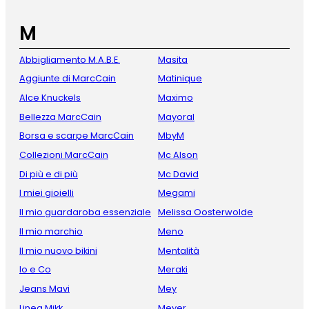
M
Abbigliamento M.A.B.E.
Masita
Aggiunte di MarcCain
Matinique
Alce Knuckels
Maximo
Bellezza MarcCain
Mayoral
Borsa e scarpe MarcCain
MbyM
Collezioni MarcCain
Mc Alson
Di più e di più
Mc David
I miei gioielli
Megami
Il mio guardaroba essenziale
Melissa Oosterwolde
Il mio marchio
Meno
Il mio nuovo bikini
Mentalità
Io e Co
Meraki
Jeans Mavi
Mey
Linea Mikk
Meyer