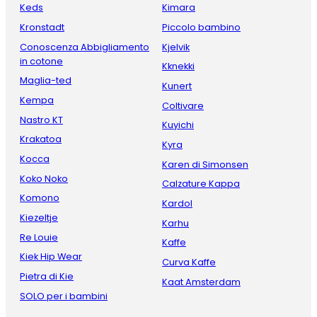
Keds
Kimara
Kronstadt
Piccolo bambino
Conoscenza Abbigliamento
Kjelvik
in cotone
Kknekki
Maglia-ted
Kunert
Kempa
Coltivare
Nastro KT
Kuyichi
Krakatoa
Kyra
Kocca
Karen di Simonsen
Koko Noko
Calzature Kappa
Komono
Kardol
Kiezeltje
Karhu
Re Louie
Kaffe
Kiek Hip Wear
Curva Kaffe
Pietra di Kie
Kaat Amsterdam
SOLO per i bambini