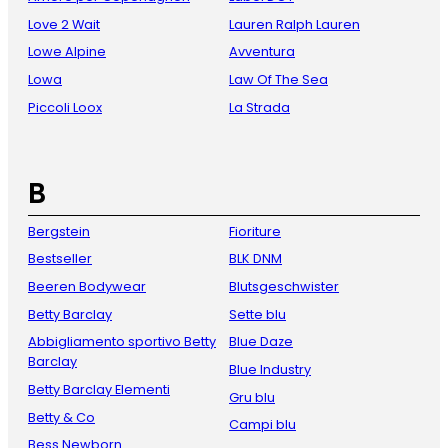
Love 2 Wait
Lauren Ralph Lauren
Lowe Alpine
Avventura
Lowa
Law Of The Sea
Piccoli Loox
La Strada
B
Bergstein
Fioriture
Bestseller
BLK DNM
Beeren Bodywear
Blutsgeschwister
Betty Barclay
Sette blu
Abbigliamento sportivo Betty
Blue Daze
Barclay
Blue Industry
Betty Barclay Elementi
Gru blu
Betty & Co
Campi blu
Bess Newborn