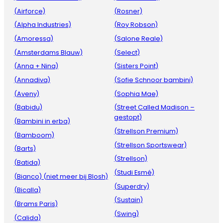
(Airforce)
(Rosner)
(Alpha Industries)
(Roy Robson)
(Amoressa)
(Salone Reale)
(Amsterdams Blauw)
(Select)
(Anna + Nina)
(Sisters Point)
(Annadiva)
(Sofie Schnoor bambini)
(Aveny)
(Sophia Mae)
(Babidu)
(Street Called Madison –
gestopt)
(Bambini in erba)
(Strellson Premium)
(Bamboom)
(Strellson Sportswear)
(Barts)
(Strellson)
(Batida)
(Studi Esmé)
(Bianco) (niet meer bij Blosh)
(Superdry)
(Bicalla)
(Sustain)
(Brams Paris)
(Swing)
(Calida)