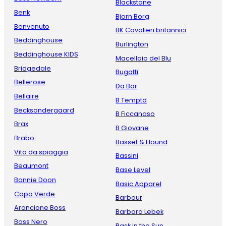
Blackstone
Benk
Bjorn Borg
Benvenuto
BK Cavalieri britannici
Beddinghouse
Burlington
Beddinghouse KIDS
Macellaio del Blu
Bridgedale
Bugatti
Bellerose
Da Bar
Bellaire
B Temptd
Becksondergaard
B Ficcanaso
Brax
B Giovane
Brabo
Basset & Hound
Vita da spiaggia
Bassini
Beaumont
Base Level
Bonnie Doon
Basic Apparel
Capo Verde
Barbour
Arancione Boss
Barbara Lebek
Boss Nero
Bask in the Sun