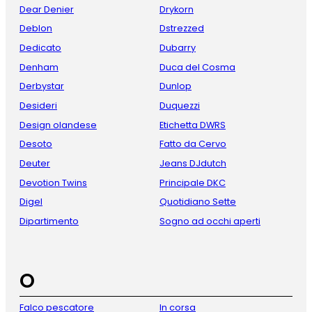
Dear Denier
Drykorn
Deblon
Dstrezzed
Dedicato
Dubarry
Denham
Duca del Cosma
Derbystar
Dunlop
Desideri
Duquezzi
Design olandese
Etichetta DWRS
Desoto
Fatto da Cervo
Deuter
Jeans DJdutch
Devotion Twins
Principale DKC
Digel
Quotidiano Sette
Dipartimento
Sogno ad occhi aperti
O
Falco pescatore
In corsa