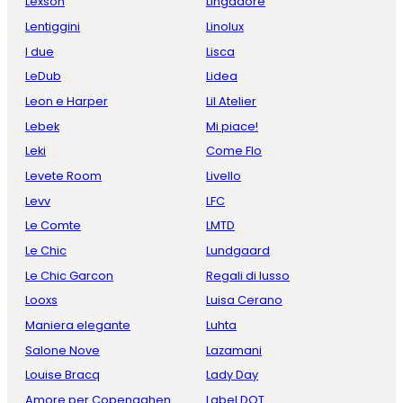
Lexson
Lingadore
Lentiggini
Linolux
I due
Lisca
LeDub
Lidea
Leon e Harper
Lil Atelier
Lebek
Mi piace!
Leki
Come Flo
Levete Room
Livello
Levv
LFC
Le Comte
LMTD
Le Chic
Lundgaard
Le Chic Garcon
Regali di lusso
Looxs
Luisa Cerano
Maniera elegante
Luhta
Salone Nove
Lazamani
Louise Bracq
Lady Day
Amore per Copenaghen
Label DOT