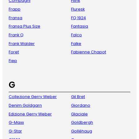
Compagni
Fliink
Frapp
Fluresk
Fransa
FQ 1924
Fransa Plus Size
Fantasia
Frank Q
Falco
Frank Walder
Falke
Foret
Fabienne Chapot
Fiep
G
Collezione Gerry Weber
Gil Bret
Denim Goldgarn
Giordano
Edizione Gerry Weber
Glaciale
G-Maxx
Goldbergh
G-Star
Golléhaug