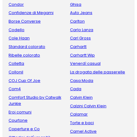
Condor
Ghisa
Confidenze di Megami
Auto Jeans
Borse Converse
Carlton
Codello
Carlo Lanza
Cole Haan
Carl Gross
Standard colorato
Carhartt
Ribelle colorato
Carhartt Wip
Colletta
Venerdì casual
Collonil
La drogata delle passerelle
COJ Cup Of Joe
Casa Moda
Com4
Cada
Comfort Studio by Catwalk
Calvin Klein
Junkie
Calzini Calvin Klein
Eroi comuni
Calamar
Courtone
Torte e baci
Coperture e Co
Camel Active