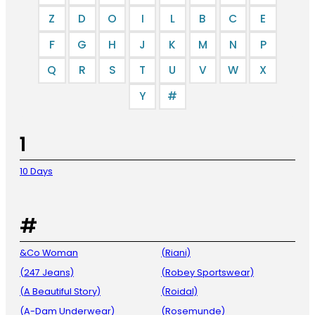
Z
D
O
I
L
B
C
E
F
G
H
J
K
M
N
P
Q
R
S
T
U
V
W
X
Y
#
1
10 Days
#
&Co Woman
(Riani)
(247 Jeans)
(Robey Sportswear)
(A Beautiful Story)
(Roidal)
(A-Dam Underwear)
(Rosemunde)