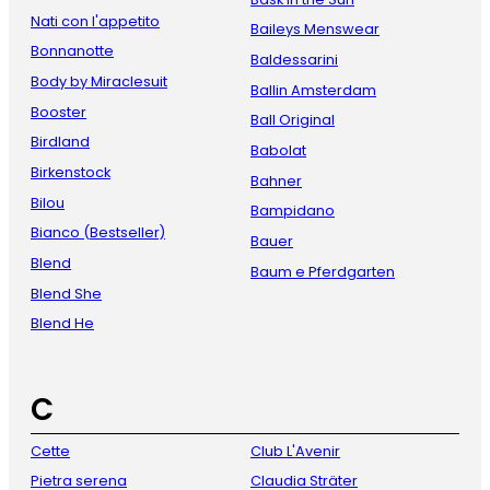
Nati con l'appetito
Baileys Menswear
Bonnanotte
Baldessarini
Body by Miraclesuit
Ballin Amsterdam
Booster
Ball Original
Birdland
Babolat
Birkenstock
Bahner
Bilou
Bampidano
Bianco (Bestseller)
Bauer
Blend
Baum e Pferdgarten
Blend She
Blend He
C
Cette
Club L'Avenir
Pietra serena
Claudia Sträter