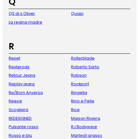
Q
QS di s Oliver
Quapi
La regina madre
R
Reset
Rollerblade
Resterods
Roberto Sarto
Retour Jeans
Robson
Replay jeans
Rockport
Re/Born Anversa
Ringella
Reece
Rino e Pelle
Scogliera
Rice
REDESIGNED
Maison Riviera
Pulsante rosso
RJ Bodywear
Rosso e blu
Martedì grasso