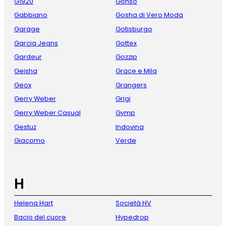
G1920
Gonso
Gabbiano
Gosha di Vero Moda
Garage
Gotisburgo
Garcia Jeans
Gottex
Gardeur
Gozzip
Geisha
Grace e Mila
Geox
Grangers
Gerry Weber
Grigi
Gerry Weber Casual
Gymp
Gestuz
Indovina
Giacomo
Verde
H
Helena Hart
Società HV
Bacio del cuore
Hypedrop