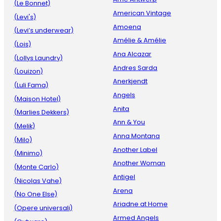
(Le Bonnet)
American Vintage
(Levi's)
Amoena
(Levi’s underwear)
Amélie & Amélie
(Lois)
Ana Alcazar
(Lollys Laundry)
Andres Sarda
(Louizon)
Anerkjendt
(Luli Fama)
Angels
(Maison Hotel)
Anita
(Marlies Dekkers)
Ann & You
(Melik)
Anna Montana
(Milo)
Another Label
(Minimo)
Another Woman
(Monte Carlo)
Antigel
(Nicolas Vahe)
Arena
(No One Else)
Ariadne at Home
(Opere universali)
Armed Angels