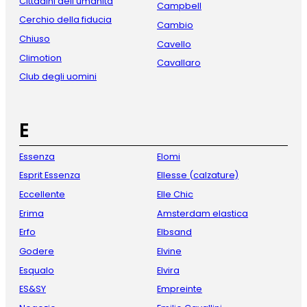
Cittadini dell'umanità
Campbell
Cerchio della fiducia
Cambio
Chiuso
Cavello
Climotion
Cavallaro
Club degli uomini
E
Essenza
Elomi
Esprit Essenza
Ellesse (calzature)
Eccellente
Elle Chic
Erima
Amsterdam elastica
Erfo
Elbsand
Godere
Elvine
Esqualo
Elvira
ES&SY
Empreinte