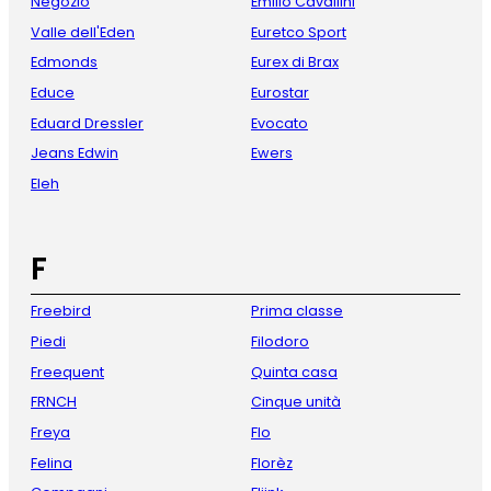
Negozio
Emilio Cavallini
Valle dell'Eden
Euretco Sport
Edmonds
Eurex di Brax
Educe
Eurostar
Eduard Dressler
Evocato
Jeans Edwin
Ewers
Eleh
F
Freebird
Prima classe
Piedi
Filodoro
Freequent
Quinta casa
FRNCH
Cinque unità
Freya
Flo
Felina
Florèz