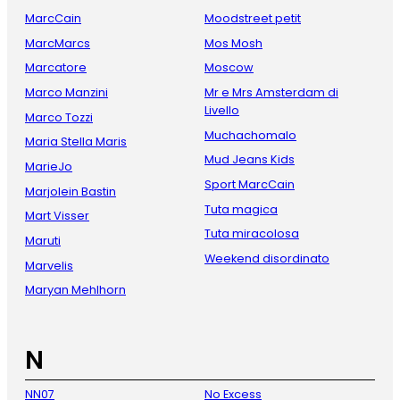
MarcCain
Moodstreet petit
MarcMarcs
Mos Mosh
Marcatore
Moscow
Marco Manzini
Mr e Mrs Amsterdam di
Livello
Marco Tozzi
Muchachomalo
Maria Stella Maris
Mud Jeans Kids
MarieJo
Sport MarcCain
Marjolein Bastin
Tuta magica
Mart Visser
Tuta miracolosa
Maruti
Weekend disordinato
Marvelis
Maryan Mehlhorn
N
NN07
No Excess