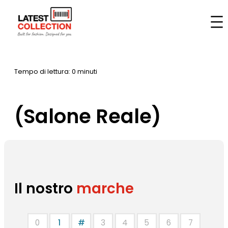
Vai
al
Casa
–
Marche
–
(Salone Reale)
contenuto
Tempo di lettura: 0 minuti
(Salone Reale)
Il nostro
marche
0
1
#
3
4
5
6
7