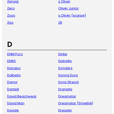
Zenggi
s Oliver
Zero
Oliver Junior
Zoso
s.Oliver (scarpe)
Zizo
Z8
D
DNM Puro
Dirkje
DNRS
Distretto
Dacapo
Donders
Dalbello
Donna Dura
Dama
Doris Streich
Dante6
Dranella
David Beachwear
Dreamstar
David Man
Dreamstar (Smellink)
Davide
Dressler