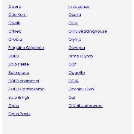
Opera
In vacanza
Otto Kern
Osaka
ONeill
Oilily
Ortlieb
Oilily Beddinghouse
Oroblu
Olymp
Pinguino Originale
Olympia
SOLO
Firma Olymp
Solo Petite
Oläf
Solo gioco
Oggetto
SOLO cosmetici
OFUR
SOLO Carmakoma
Occhiali Okky
Solo & Figli
Oui
Opus
O'Neil Underwear
Opus Pants