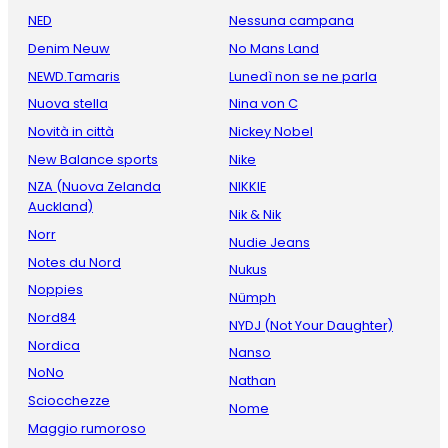
NED
Nessuna campana
Denim Neuw
No Mans Land
NEWD.Tamaris
Lunedì non se ne parla
Nuova stella
Nina von C
Novità in città
Nickey Nobel
New Balance sports
Nike
NZA (Nuova Zelanda
NIKKIE
Auckland)
Nik & Nik
Norr
Nudie Jeans
Notes du Nord
Nukus
Noppies
Nümph
Nord84
NYDJ (Not Your Daughter)
Nordica
Nanso
NoNo
Nathan
Sciocchezze
Nome
Maggio rumoroso