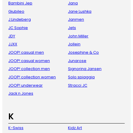
Bambini Jep
Jana
Giubileo
Jane Lushka
J.Lindeberg
Janmen
JC Sophie
Jets
JDY
John Miller
JJXX
Jollein
JOOP! casual men
Josephine & Co
JOOP! casual women
Junarose
JOOP! collection men
Signorina Jansen
JOOP! collection women
Solo spiaggia
JOOP! underwear
Stracci JC
Jack n Jones
K
K-Swiss
Kidz Art