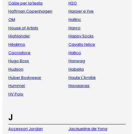
Calze per la testa
H2O
Hoffman Copenhagen
Harper e Yve
OM
Hattric
House of Artists
Hanro
Highlander
Happy Socks
Hèskimo
Cavallo felice
Cacciatore
Hatico
Hugo Boss
Hanwag
Hudson
Habella
Huber Bodywear
Haute L'Amitié
Hummel
Havaianas
HV Polo
J
Accessori Jordan
Jacqueline de Yong