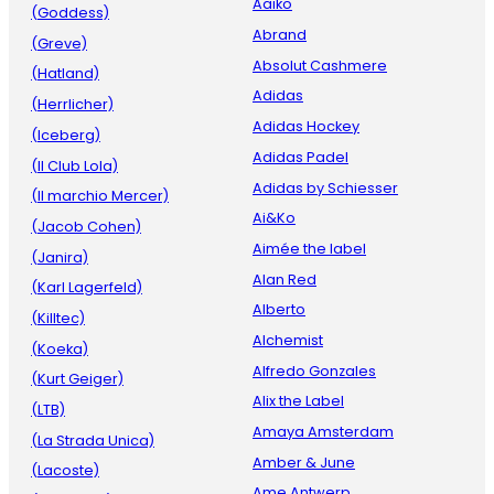
Aaiko
(Goddess)
Abrand
(Greve)
Absolut Cashmere
(Hatland)
Adidas
(Herrlicher)
Adidas Hockey
(Iceberg)
Adidas Padel
(Il Club Lola)
Adidas by Schiesser
(Il marchio Mercer)
Ai&Ko
(Jacob Cohen)
Aimée the label
(Janira)
Alan Red
(Karl Lagerfeld)
Alberto
(Killtec)
Alchemist
(Koeka)
Alfredo Gonzales
(Kurt Geiger)
Alix the Label
(LTB)
Amaya Amsterdam
(La Strada Unica)
Amber & June
(Lacoste)
Ame Antwerp