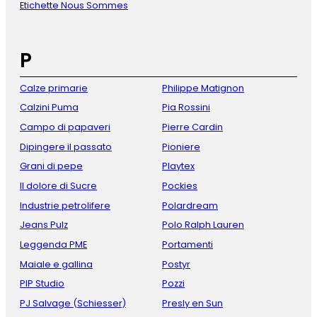
Etichette Nous Sommes
P
Calze primarie
Philippe Matignon
Calzini Puma
Pia Rossini
Campo di papaveri
Pierre Cardin
Dipingere il passato
Pioniere
Grani di pepe
Playtex
Il dolore di Sucre
Pockies
Industrie petrolifere
Polardream
Jeans Pulz
Polo Ralph Lauren
Leggenda PME
Portamenti
Maiale e gallina
Postyr
PIP Studio
Pozzi
PJ Salvage (Schiesser)
Presly en Sun