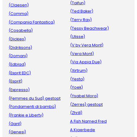
(Taifun)
(Claesen)
(Ted Baker)
(Comma)
(Terry Ray)
(Compania Fantastica)
(Tessy Beachwear)
(Cosabella)
(Ulisse)
(Dickies)
(V by Vera Mont)
(Didriksons)
(Vera Mont)
(Domani)
(Via Appia Due)
(Edblad)
(Xirtrum)
(Esprit EDC)
(Yesta)
(Esprit)
(Yoek)
(Expresso)
(Ysabel Mora)
(Femmes du Sud) gestopt
(Zerres) gestopt
(Fondamenti di bambù)
(Zhrill)
(Frankie e Liberty)
A Fish Named Fred
(Gant)
A.Kjaerbede
(Genesi)