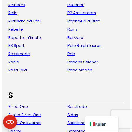
Reinders
Rucanor
Relix
R2 Amsterdam
Rilassato da Toni
Raphaela di Brax
Rebelle
Rains
Reparto raffinato
Raizzato
RS Sport
Polo Ralph Lauren
Rossimode
Rab
Ronic
Rabens Saloner
French
Rosa Faia
Rabe Moden
Danish
Spanish
S
German
English
StreetOne
Sei strade
Dutch
Studio StreetOne
Sidas
StreetOne Uomo
Sibinlinnebjerg
Italian
Sperry
Semplice