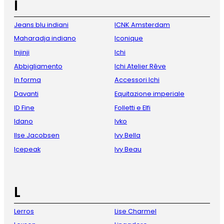
I
Jeans blu indiani
ICNK Amsterdam
Maharadja indiano
Iconique
Injinji
Ichi
Abbigliamento
Ichi Atelier Rêve
In forma
Accessori Ichi
Davanti
Equitazione imperiale
ID Fine
Folletti e Elfi
Idano
Ivko
Ilse Jacobsen
Ivy Bella
Icepeak
Ivy Beau
L
Lerros
Lise Charmel