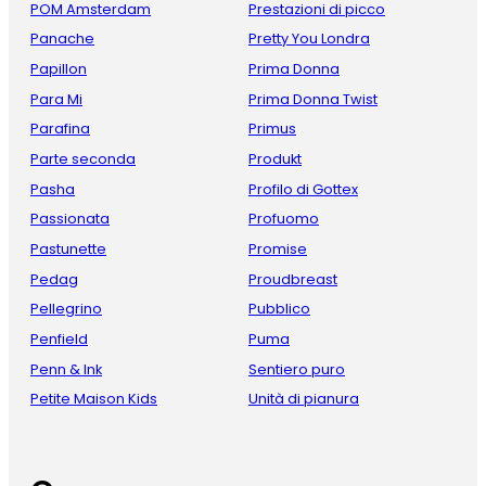
POM Amsterdam
Prestazioni di picco
Panache
Pretty You Londra
Papillon
Prima Donna
Para Mi
Prima Donna Twist
Parafina
Primus
Parte seconda
Produkt
Pasha
Profilo di Gottex
Passionata
Profuomo
Pastunette
Promise
Pedag
Proudbreast
Pellegrino
Pubblico
Penfield
Puma
Penn & Ink
Sentiero puro
Petite Maison Kids
Unità di pianura