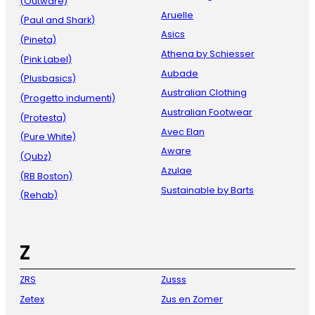
(Outware)
Aruelle
(Paul and Shark)
Asics
(Pineta)
Athena by Schiesser
(Pink Label)
Aubade
(Plusbasics)
Australian Clothing
(Progetto indumenti)
Australian Footwear
(Protesta)
Avec Elan
(Pure White)
Aware
(Qubz)
Azulae
(RB Boston)
Sustainable by Barts
(Rehab)
Z
ZRS
Zusss
Zetex
Zus en Zomer