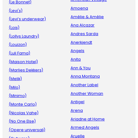
(Le Bonnet)
Amoena
(Levi's)
Amélie & Amélie
(Levi’s underwear)
Ana Alcazar
(Lois)
Andres Sarda
(Lollys Laundry)
Anerkjendt
(Louizon)
Angels
(Luli Fama)
Anita
(Maison Hotel)
Ann & You
(Marlies Dekkers)
Anna Montana
(Melik)
Another Label
(Milo)
Another Woman
(Minimo)
Antigel
(Monte Carlo)
Arena
(Nicolas Vahe)
Ariadne at Home
(No One Else)
Armed Angels
(Opere universali)
Aruelle