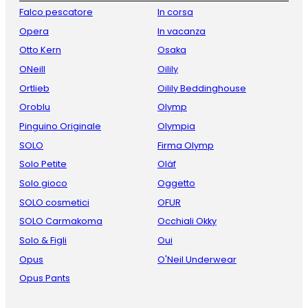
Falco pescatore
In corsa
Opera
In vacanza
Otto Kern
Osaka
ONeill
Oilily
Ortlieb
Oilily Beddinghouse
Oroblu
Olymp
Pinguino Originale
Olympia
SOLO
Firma Olymp
Solo Petite
Oläf
Solo gioco
Oggetto
SOLO cosmetici
OFUR
SOLO Carmakoma
Occhiali Okky
Solo & Figli
Oui
Opus
O'Neil Underwear
Opus Pants