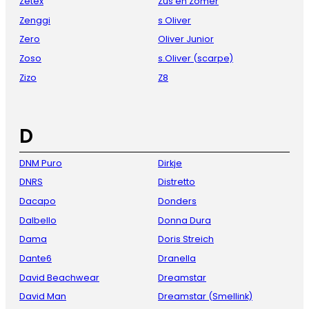
Zetex
Zus en Zomer
Zenggi
s Oliver
Zero
Oliver Junior
Zoso
s.Oliver (scarpe)
Zizo
Z8
D
DNM Puro
Dirkje
DNRS
Distretto
Dacapo
Donders
Dalbello
Donna Dura
Dama
Doris Streich
Dante6
Dranella
David Beachwear
Dreamstar
David Man
Dreamstar (Smellink)