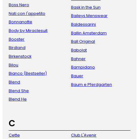
Boss Nero
Bask in the Sun
Nati con l'appetito
Baileys Menswear
Bonnanotte
Baldessarini
Body by Miraclesuit
Ballin Amsterdam
Booster
Ball Original
Birdland
Babolat
Birkenstock
Bahner
Bilou
Bampidano
Bianco (Bestseller)
Bauer
Blend
Baum e Pferdgarten
Blend She
Blend He
C
Cette
Club L'Avenir