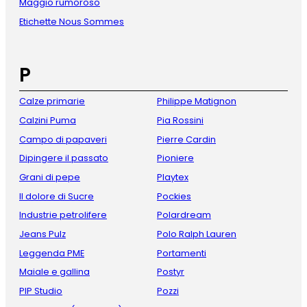
Maggio rumoroso
Etichette Nous Sommes
P
Calze primarie
Philippe Matignon
Calzini Puma
Pia Rossini
Campo di papaveri
Pierre Cardin
Dipingere il passato
Pioniere
Grani di pepe
Playtex
Il dolore di Sucre
Pockies
Industrie petrolifere
Polardream
Jeans Pulz
Polo Ralph Lauren
Leggenda PME
Portamenti
Maiale e gallina
Postyr
PIP Studio
Pozzi