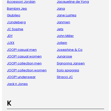
Accessori Jordan
Jacqueline de Yong
Bambini Jep
Jana
Giubileo
Jane Lushka
J.Lindeberg
Janmen
JC Sophie
Jets
JDY
John Miller
JJXX
Jollein
JOOP! casual men
Josephine & Co
JOOP! casual women
Junarose
JOOP! collection men
Signorina Jansen
JOOP! collection women
Solo spiaggia
JOOP! underwear
Stracci JC
Jack n Jones
K