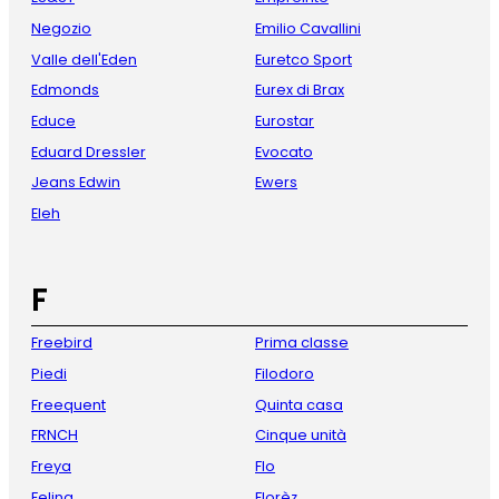
Negozio
Emilio Cavallini
Valle dell'Eden
Euretco Sport
Edmonds
Eurex di Brax
Educe
Eurostar
Eduard Dressler
Evocato
Jeans Edwin
Ewers
Eleh
F
Freebird
Prima classe
Piedi
Filodoro
Freequent
Quinta casa
FRNCH
Cinque unità
Freya
Flo
Felina
Florèz