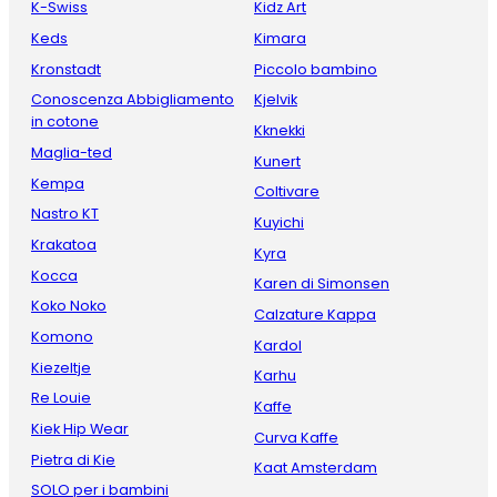
K-Swiss
Kidz Art
Keds
Kimara
Kronstadt
Piccolo bambino
Conoscenza Abbigliamento
Kjelvik
in cotone
Kknekki
Maglia-ted
Kunert
Kempa
Coltivare
Nastro KT
Kuyichi
Krakatoa
Kyra
Kocca
Karen di Simonsen
Koko Noko
Calzature Kappa
Komono
Kardol
Kiezeltje
Karhu
Re Louie
Kaffe
Kiek Hip Wear
Curva Kaffe
Pietra di Kie
Kaat Amsterdam
SOLO per i bambini