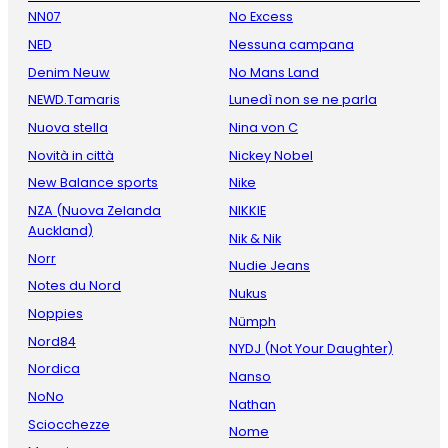
NN07
No Excess
NED
Nessuna campana
Denim Neuw
No Mans Land
NEWD.Tamaris
Lunedì non se ne parla
Nuova stella
Nina von C
Novità in città
Nickey Nobel
New Balance sports
Nike
NZA (Nuova Zelanda
NIKKIE
Auckland)
Nik & Nik
Norr
Nudie Jeans
Notes du Nord
Nukus
Noppies
Nümph
Nord84
NYDJ (Not Your Daughter)
Nordica
Nanso
NoNo
Nathan
Sciocchezze
Nome