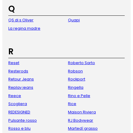
Q
QS di s Oliver
Quapi
La regina madre
R
Reset
Roberto Sarto
Resterods
Robson
Retour Jeans
Rockport
Replay jeans
Ringella
Reece
Rino e Pelle
Scogliera
Rice
REDESIGNED
Maison Riviera
Pulsante rosso
RJ Bodywear
Rosso e blu
Martedì grasso