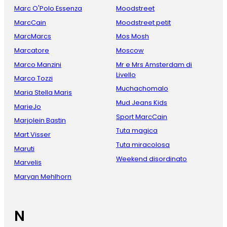
Marc O'Polo Essenza
Moodstreet
MarcCain
Moodstreet petit
MarcMarcs
Mos Mosh
Marcatore
Moscow
Marco Manzini
Mr e Mrs Amsterdam di
Livello
Marco Tozzi
Muchachomalo
Maria Stella Maris
Mud Jeans Kids
MarieJo
Sport MarcCain
Marjolein Bastin
Tuta magica
Mart Visser
Tuta miracolosa
Maruti
Weekend disordinato
Marvelis
Maryan Mehlhorn
N