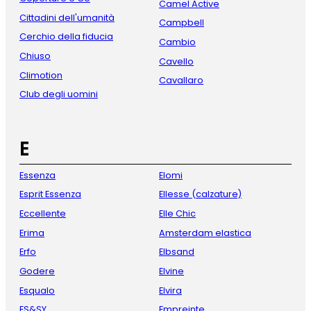
Camel Active
Cittadini dell'umanità
Campbell
Cerchio della fiducia
Cambio
Chiuso
Cavello
Climotion
Cavallaro
Club degli uomini
E
Essenza
Elomi
Esprit Essenza
Ellesse (calzature)
Eccellente
Elle Chic
Erima
Amsterdam elastica
Erfo
Elbsand
Godere
Elvine
Esqualo
Elvira
ES&SY
Empreinte