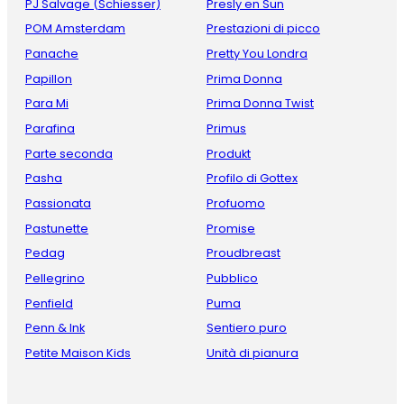
PJ Salvage (Schiesser)
Presly en Sun
POM Amsterdam
Prestazioni di picco
Panache
Pretty You Londra
Papillon
Prima Donna
Para Mi
Prima Donna Twist
Parafina
Primus
Parte seconda
Produkt
Pasha
Profilo di Gottex
Passionata
Profuomo
Pastunette
Promise
Pedag
Proudbreast
Pellegrino
Pubblico
Penfield
Puma
Penn & Ink
Sentiero puro
Petite Maison Kids
Unità di pianura