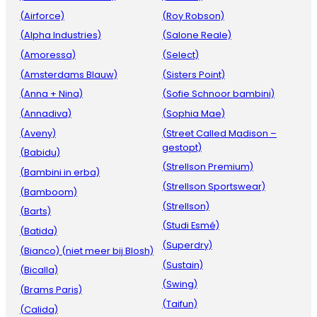
(Airforce)
(Roy Robson)
(Alpha Industries)
(Salone Reale)
(Amoressa)
(Select)
(Amsterdams Blauw)
(Sisters Point)
(Anna + Nina)
(Sofie Schnoor bambini)
(Annadiva)
(Sophia Mae)
(Aveny)
(Street Called Madison –
gestopt)
(Babidu)
(Strellson Premium)
(Bambini in erba)
(Strellson Sportswear)
(Bamboom)
(Strellson)
(Barts)
(Studi Esmé)
(Batida)
(Superdry)
(Bianco) (niet meer bij Blosh)
(Sustain)
(Bicalla)
(Swing)
(Brams Paris)
(Taifun)
(Calida)