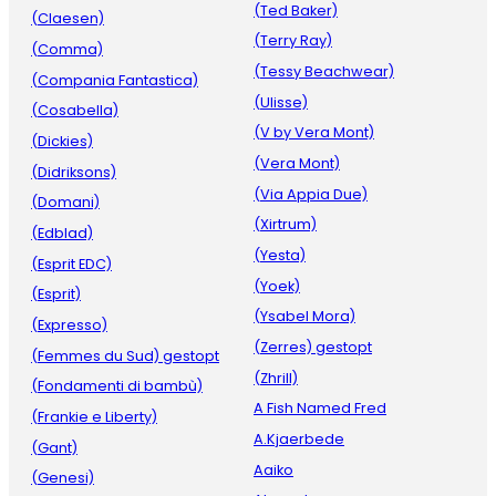
(Ted Baker)
(Claesen)
(Terry Ray)
(Comma)
(Tessy Beachwear)
(Compania Fantastica)
(Ulisse)
(Cosabella)
(V by Vera Mont)
(Dickies)
(Vera Mont)
(Didriksons)
(Via Appia Due)
(Domani)
(Xirtrum)
(Edblad)
(Yesta)
(Esprit EDC)
(Yoek)
(Esprit)
(Ysabel Mora)
(Expresso)
(Zerres) gestopt
(Femmes du Sud) gestopt
(Zhrill)
(Fondamenti di bambù)
A Fish Named Fred
(Frankie e Liberty)
A.Kjaerbede
(Gant)
Aaiko
(Genesi)