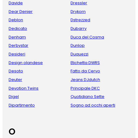
Davide
Dressler
Dear Denier
Drykorn
Deblon
Dstrezzed
Dedicato
Dubarry
Denham
Duca del Cosma
Derbystar
Dunlop
Desideri
Duquezzi
Design olandese
Etichetta DWRS
Desoto
Fatto da Cervo
Deuter
Jeans DJdutch
Devotion Twins
Principale DKC
Digel
Quotidiano Sette
Dipartimento
Sogno ad occhi aperti
O