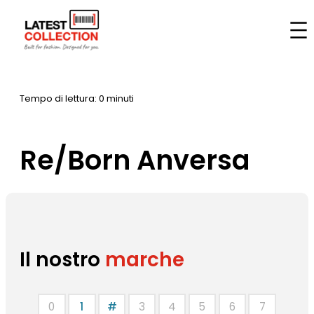
Vai
al
Casa
–
Marche
–
Re/Born Anversa
contenuto
Tempo di lettura: 0 minuti
Re/Born Anversa
Il nostro
marche
0
1
#
3
4
5
6
7