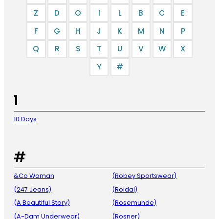
Z
D
O
I
L
B
C
E
F
G
H
J
K
M
N
P
Q
R
S
T
U
V
W
X
Y
#
1
10 Days
#
&Co Woman
(Robey Sportswear)
(247 Jeans)
(Roidal)
(A Beautiful Story)
(Rosemunde)
(A-Dam Underwear)
(Rosner)