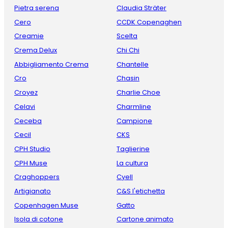
Pietra serena
Claudia Sträter
Cero
CCDK Copenaghen
Creamie
Scelta
Crema Delux
Chi Chi
Abbigliamento Crema
Chantelle
Cro
Chasin
Croyez
Charlie Choe
Celavi
Charmline
Ceceba
Campione
Cecil
CKS
CPH Studio
Taglierine
CPH Muse
La cultura
Craghoppers
Cyell
Artigianato
C&S l'etichetta
Copenhagen Muse
Gatto
Isola di cotone
Cartone animato