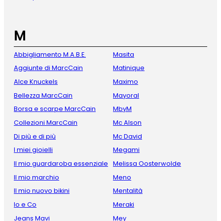
M
Abbigliamento M.A.B.E.
Masita
Aggiunte di MarcCain
Matinique
Alce Knuckels
Maximo
Bellezza MarcCain
Mayoral
Borsa e scarpe MarcCain
MbyM
Collezioni MarcCain
Mc Alson
Di più e di più
Mc David
I miei gioielli
Megami
Il mio guardaroba essenziale
Melissa Oosterwolde
Il mio marchio
Meno
Il mio nuovo bikini
Mentalità
Io e Co
Meraki
Jeans Mavi
Mey