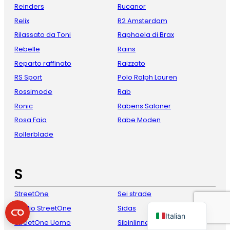
Reinders
Rucanor
Relix
R2 Amsterdam
Rilassato da Toni
Raphaela di Brax
Rebelle
Rains
Reparto raffinato
Raizzato
RS Sport
Polo Ralph Lauren
Rossimode
Rab
Ronic
Rabens Saloner
French
Rosa Faia
Rabe Moden
Danish
Rollerblade
Spanish
German
S
English
StreetOne
Sei strade
Dutch
Studio StreetOne
Sidas
Italian
StreetOne Uomo
Sibinlinnebjerg