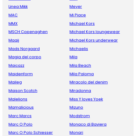
Linea Mikk
Meyer
MAC
Mi Piace
MMX
Michael Kors
MSCH Copenaghen
Michael Kors loungewear
Maaij
Michael Kors underwear
Mads Norgaard
Michaelis
Magia del corpo
Mila
Maicazz
Mila Beach
Maidenform
Mila Paloma
Maileg
Miracolo del denim
Maison Scotch
Miradonna
Malelions
Miss Y loves Yoek
Mamalicious
Mizuno
Marc Marcs
Modstrom
Marc O Polo
Monaco di Baviera
Marc O Polo Schiesser
Monari