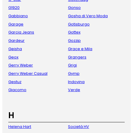
G1920
Gonso
Gabbiano
Gosha di Vero Moda
Garage
Gotisburgo
Garcia Jeans
Gottex
Gardeur
Gozzip
Geisha
Grace e Mila
Geox
Grangers
Gerry Weber
Grigi
Gerry Weber Casual
Gymp
Gestuz
Indovina
Giacomo
Verde
H
Helena Hart
Società HV