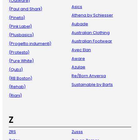
(Outware)
Asics
(Paul and Shark)
Athena by Schiesser
(Pineta)
Aubade
(Pink Label)
Australian Clothing
(Plusbasics)
Australian Footwear
(Progetto indumenti)
Avec Elan
(Protesta)
Aware
(Pure White)
Azulae
(Qubz)
Re/Born Anversa
(RB Boston)
Sustainable by Barts
(Rehab)
(Riani)
Z
ZRS
Zusss