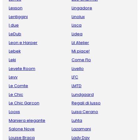
Lexson
Lingadore
Lentiggini
Linolux
I due
Lisca
LeDub
Lidea
Leon e Harper
Lil Atelier
Lebek
Mi piace!
Leki
Come Flo
Levete Room
Livello
Levv
LFC
Le Comte
LMTD
Le Chic
Lundgaard
Le Chic Garcon
Regali di lusso
Looxs
Luisa Cerano
Maniera elegante
Luhta
Salone Nove
Lazamani
Louise Bracq
Lady Day