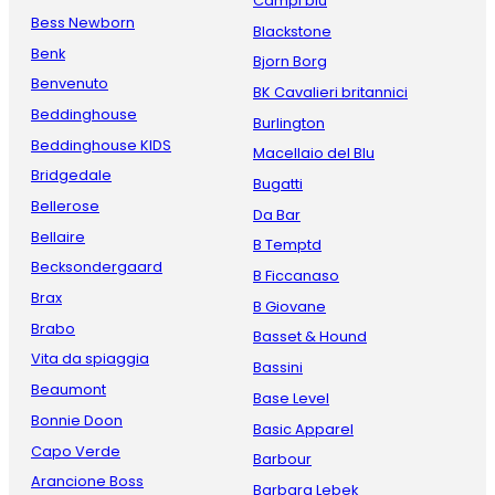
Campi blu
Bess Newborn
Blackstone
Benk
Bjorn Borg
Benvenuto
BK Cavalieri britannici
Beddinghouse
Burlington
Beddinghouse KIDS
Macellaio del Blu
Bridgedale
Bugatti
Bellerose
Da Bar
Bellaire
B Temptd
Becksondergaard
B Ficcanaso
Brax
B Giovane
Brabo
Basset & Hound
Vita da spiaggia
Bassini
Beaumont
Base Level
Bonnie Doon
Basic Apparel
Capo Verde
Barbour
Arancione Boss
Barbara Lebek