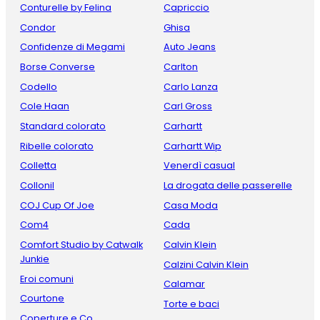
Conturelle by Felina
Capriccio
Condor
Ghisa
Confidenze di Megami
Auto Jeans
Borse Converse
Carlton
Codello
Carlo Lanza
Cole Haan
Carl Gross
Standard colorato
Carhartt
Ribelle colorato
Carhartt Wip
Colletta
Venerdì casual
Collonil
La drogata delle passerelle
COJ Cup Of Joe
Casa Moda
Com4
Cada
Comfort Studio by Catwalk
Calvin Klein
Junkie
Calzini Calvin Klein
Eroi comuni
Calamar
Courtone
Torte e baci
Coperture e Co