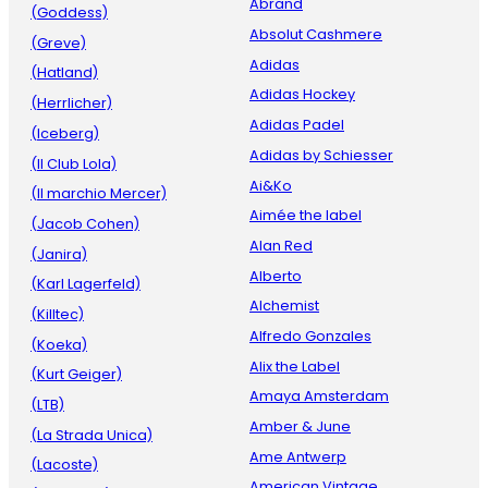
Abrand
(Goddess)
Absolut Cashmere
(Greve)
Adidas
(Hatland)
Adidas Hockey
(Herrlicher)
Adidas Padel
(Iceberg)
Adidas by Schiesser
(Il Club Lola)
Ai&Ko
(Il marchio Mercer)
Aimée the label
(Jacob Cohen)
Alan Red
(Janira)
Alberto
(Karl Lagerfeld)
Alchemist
(Killtec)
Alfredo Gonzales
(Koeka)
Alix the Label
(Kurt Geiger)
Amaya Amsterdam
(LTB)
Amber & June
(La Strada Unica)
Ame Antwerp
(Lacoste)
American Vintage