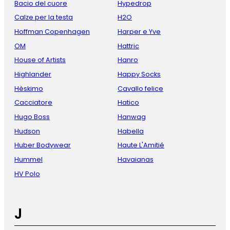
Bacio del cuore
Hypedrop
Calze per la testa
H2O
Hoffman Copenhagen
Harper e Yve
OM
Hattric
House of Artists
Hanro
Highlander
Happy Socks
Hèskimo
Cavallo felice
Cacciatore
Hatico
Hugo Boss
Hanwag
Hudson
Habella
Huber Bodywear
Haute L'Amitié
Hummel
Havaianas
HV Polo
J