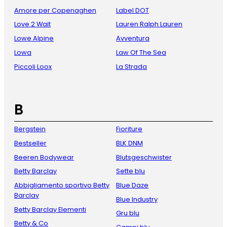
Amore per Copenaghen
Label DOT
Love 2 Wait
Lauren Ralph Lauren
Lowe Alpine
Avventura
Lowa
Law Of The Sea
Piccoli Loox
La Strada
B
Bergstein
Fioriture
Bestseller
BLK DNM
Beeren Bodywear
Blutsgeschwister
Betty Barclay
Sette blu
Abbigliamento sportivo Betty
Blue Daze
Barclay
Blue Industry
Betty Barclay Elementi
Gru blu
Betty & Co