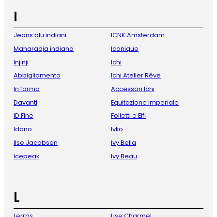
I
Jeans blu indiani
ICNK Amsterdam
Maharadja indiano
Iconique
Injinji
Ichi
Abbigliamento
Ichi Atelier Rêve
In forma
Accessori Ichi
Davanti
Equitazione imperiale
ID Fine
Folletti e Elfi
Idano
Ivko
Ilse Jacobsen
Ivy Bella
Icepeak
Ivy Beau
L
Lerros
Lise Charmel