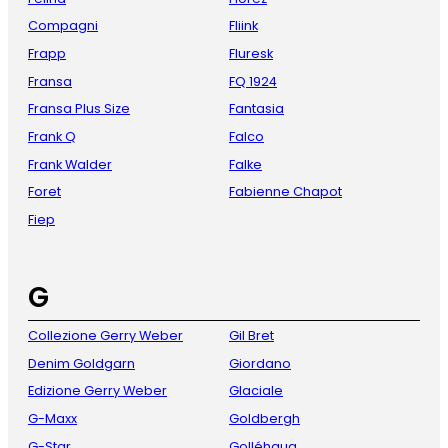
Compagni
Fliink
Frapp
Fluresk
Fransa
FQ 1924
Fransa Plus Size
Fantasia
Frank Q
Falco
Frank Walder
Falke
Foret
Fabienne Chapot
Fiep
G
Collezione Gerry Weber
Gil Bret
Denim Goldgarn
Giordano
Edizione Gerry Weber
Glaciale
G-Maxx
Goldbergh
G-Star
Golléhaug