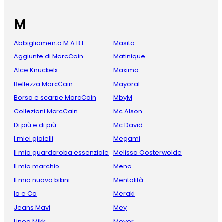
M
Abbigliamento M.A.B.E.
Masita
Aggiunte di MarcCain
Matinique
Alce Knuckels
Maximo
Bellezza MarcCain
Mayoral
Borsa e scarpe MarcCain
MbyM
Collezioni MarcCain
Mc Alson
Di più e di più
Mc David
I miei gioielli
Megami
Il mio guardaroba essenziale
Melissa Oosterwolde
Il mio marchio
Meno
Il mio nuovo bikini
Mentalità
Io e Co
Meraki
Jeans Mavi
Mey
Linea Mikk
Meyer