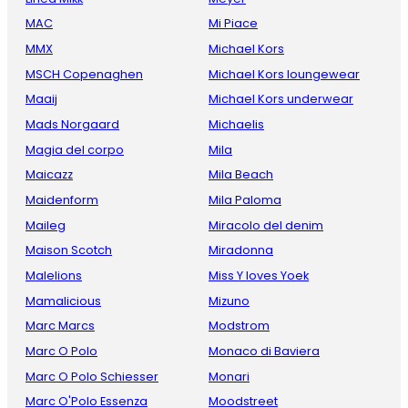
MAC
Mi Piace
MMX
Michael Kors
MSCH Copenaghen
Michael Kors loungewear
Maaij
Michael Kors underwear
Mads Norgaard
Michaelis
Magia del corpo
Mila
Maicazz
Mila Beach
Maidenform
Mila Paloma
Maileg
Miracolo del denim
Maison Scotch
Miradonna
Malelions
Miss Y loves Yoek
Mamalicious
Mizuno
Marc Marcs
Modstrom
Marc O Polo
Monaco di Baviera
Marc O Polo Schiesser
Monari
Marc O'Polo Essenza
Moodstreet