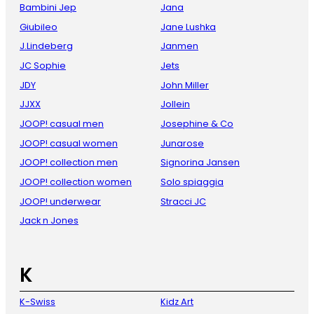
Bambini Jep
Jana
Giubileo
Jane Lushka
J.Lindeberg
Janmen
JC Sophie
Jets
JDY
John Miller
JJXX
Jollein
JOOP! casual men
Josephine & Co
JOOP! casual women
Junarose
JOOP! collection men
Signorina Jansen
JOOP! collection women
Solo spiaggia
JOOP! underwear
Stracci JC
Jack n Jones
K
K-Swiss
Kidz Art