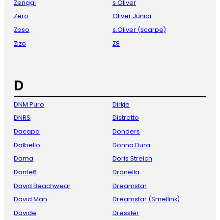
Zenggi
s Oliver
Zero
Oliver Junior
Zoso
s.Oliver (scarpe)
Zizo
Z8
D
DNM Puro
Dirkje
DNRS
Distretto
Dacapo
Donders
Dalbello
Donna Dura
Dama
Doris Streich
Dante6
Dranella
David Beachwear
Dreamstar
David Man
Dreamstar (Smellink)
Davide
Dressler