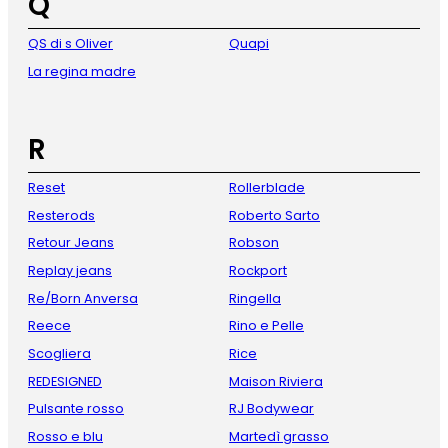
Q
QS di s Oliver
Quapi
La regina madre
R
Reset
Rollerblade
Resterods
Roberto Sarto
Retour Jeans
Robson
Replay jeans
Rockport
Re/Born Anversa
Ringella
Reece
Rino e Pelle
Scogliera
Rice
REDESIGNED
Maison Riviera
Pulsante rosso
RJ Bodywear
Rosso e blu
Martedì grasso