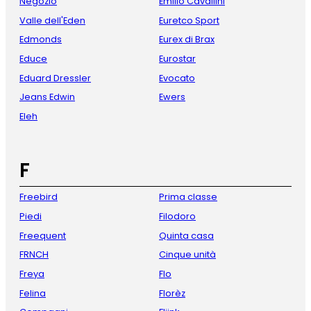
Negozio
Emilio Cavallini
Valle dell'Eden
Euretco Sport
Edmonds
Eurex di Brax
Educe
Eurostar
Eduard Dressler
Evocato
Jeans Edwin
Ewers
Eleh
F
Freebird
Prima classe
Piedi
Filodoro
Freequent
Quinta casa
FRNCH
Cinque unità
Freya
Flo
Felina
Florèz