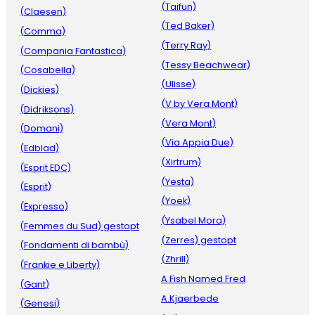
(Taifun)
(Claesen)
(Ted Baker)
(Comma)
(Terry Ray)
(Compania Fantastica)
(Tessy Beachwear)
(Cosabella)
(Ulisse)
(Dickies)
(V by Vera Mont)
(Didriksons)
(Vera Mont)
(Domani)
(Via Appia Due)
(Edblad)
(Xirtrum)
(Esprit EDC)
(Yesta)
(Esprit)
(Yoek)
(Expresso)
(Ysabel Mora)
(Femmes du Sud) gestopt
(Zerres) gestopt
(Fondamenti di bambù)
(Zhrill)
(Frankie e Liberty)
A Fish Named Fred
(Gant)
A.Kjaerbede
(Genesi)