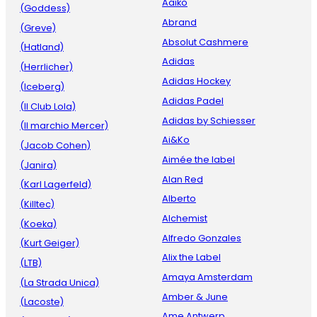
Aaiko
(Goddess)
Abrand
(Greve)
Absolut Cashmere
(Hatland)
Adidas
(Herrlicher)
Adidas Hockey
(Iceberg)
Adidas Padel
(Il Club Lola)
Adidas by Schiesser
(Il marchio Mercer)
Ai&Ko
(Jacob Cohen)
Aimée the label
(Janira)
Alan Red
(Karl Lagerfeld)
Alberto
(Killtec)
Alchemist
(Koeka)
Alfredo Gonzales
(Kurt Geiger)
Alix the Label
(LTB)
Amaya Amsterdam
(La Strada Unica)
Amber & June
(Lacoste)
Ame Antwerp