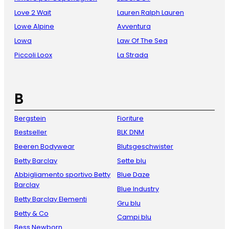
Love 2 Wait
Lauren Ralph Lauren
Lowe Alpine
Avventura
Lowa
Law Of The Sea
Piccoli Loox
La Strada
B
Bergstein
Fioriture
Bestseller
BLK DNM
Beeren Bodywear
Blutsgeschwister
Betty Barclay
Sette blu
Abbigliamento sportivo Betty
Blue Daze
Barclay
Blue Industry
Betty Barclay Elementi
Gru blu
Betty & Co
Campi blu
Bess Newborn