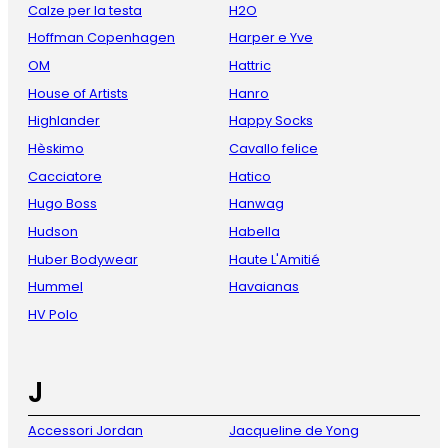
Calze per la testa
H2O
Hoffman Copenhagen
Harper e Yve
OM
Hattric
House of Artists
Hanro
Highlander
Happy Socks
Hèskimo
Cavallo felice
Cacciatore
Hatico
Hugo Boss
Hanwag
Hudson
Habella
Huber Bodywear
Haute L'Amitié
Hummel
Havaianas
HV Polo
J
Accessori Jordan
Jacqueline de Yong