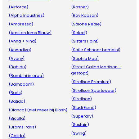
(Airforce)
(Rosner)
(Alpha Industries)
(Roy Robson)
(Amoressa)
(Salone Reale)
(Amsterdams Blauw)
(Select)
(Anna + Nina)
(Sisters Point)
(Annadiva)
(Sofie Schnoor bambini)
(Aveny)
(Sophia Mae)
(Babidu)
(Street Called Madison –
gestopt)
(Bambini in erba)
(Strellson Premium)
(Bamboom)
(Strellson Sportswear)
(Barts)
(Strellson)
(Batida)
(Studi Esmé)
(Bianco) (niet meer bij Blosh)
(Superdry)
(Bicalla)
(Sustain)
(Brams Paris)
(Swing)
(Calida)