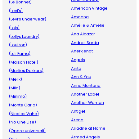
(Le Bonnet)
American Vintage
(Levi's)
Amoena
(Levi’s underwear)
Amélie & Amélie
(Lois)
Ana Alcazar
(Lollys Laundry)
Andres Sarda
(Louizon)
Anerkjendt
(Luli Fama)
Angels
(Maison Hotel)
Anita
(Marlies Dekkers)
Ann & You
(Melik)
Anna Montana
(Milo)
Another Label
(Minimo)
Another Woman
(Monte Carlo)
Antigel
(Nicolas Vahe)
Arena
(No One Else)
Ariadne at Home
(Opere universali)
Armed Angels