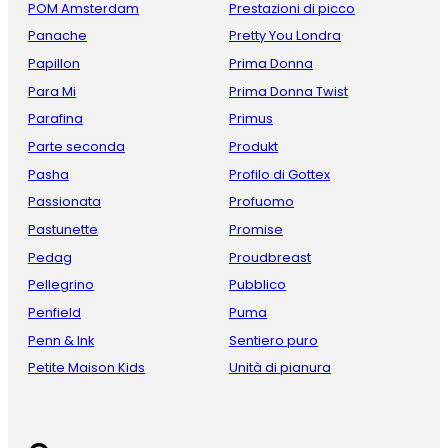
POM Amsterdam
Prestazioni di picco
Panache
Pretty You Londra
Papillon
Prima Donna
Para Mi
Prima Donna Twist
Parafina
Primus
Parte seconda
Produkt
Pasha
Profilo di Gottex
Passionata
Profuomo
Pastunette
Promise
Pedag
Proudbreast
Pellegrino
Pubblico
Penfield
Puma
Penn & Ink
Sentiero puro
Petite Maison Kids
Unità di pianura