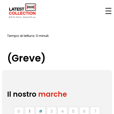
Vai
al
Casa
–
Marche
–
(Greve)
contenuto
Tempo di lettura: 0 minuti
(Greve)
Il nostro
marche
0
1
#
3
4
5
6
7