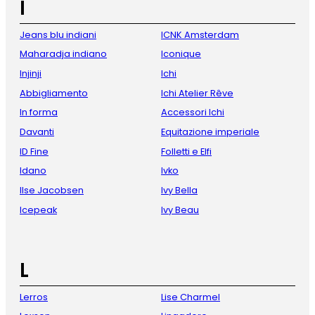
I
Jeans blu indiani
ICNK Amsterdam
Maharadja indiano
Iconique
Injinji
Ichi
Abbigliamento
Ichi Atelier Rêve
In forma
Accessori Ichi
Davanti
Equitazione imperiale
ID Fine
Folletti e Elfi
Idano
Ivko
Ilse Jacobsen
Ivy Bella
Icepeak
Ivy Beau
L
Lerros
Lise Charmel