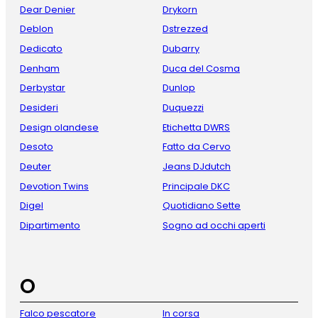
Dear Denier
Drykorn
Deblon
Dstrezzed
Dedicato
Dubarry
Denham
Duca del Cosma
Derbystar
Dunlop
Desideri
Duquezzi
Design olandese
Etichetta DWRS
Desoto
Fatto da Cervo
Deuter
Jeans DJdutch
Devotion Twins
Principale DKC
Digel
Quotidiano Sette
Dipartimento
Sogno ad occhi aperti
O
Falco pescatore
In corsa