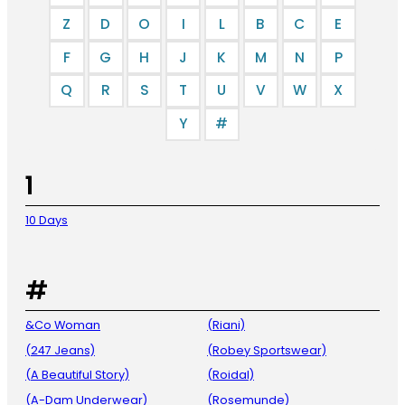
Z
D
O
I
L
B
C
E
F
G
H
J
K
M
N
P
Q
R
S
T
U
V
W
X
Y
#
1
10 Days
#
&Co Woman
(Riani)
(247 Jeans)
(Robey Sportswear)
(A Beautiful Story)
(Roidal)
(A-Dam Underwear)
(Rosemunde)