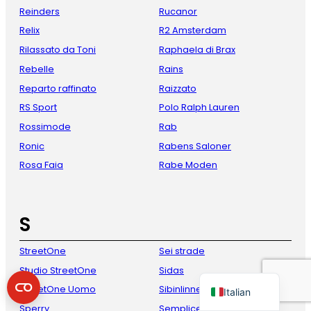
Reinders
Rucanor
Relix
R2 Amsterdam
Rilassato da Toni
Raphaela di Brax
Rebelle
Rains
Reparto raffinato
Raizzato
RS Sport
Polo Ralph Lauren
Rossimode
Rab
Ronic
Rabens Saloner
French
Rosa Faia
Rabe Moden
Danish
Spanish
S
German
English
StreetOne
Sei strade
Dutch
Studio StreetOne
Sidas
StreetOne Uomo
Sibinlinnebjerg
Italian
Sperry
Semplice