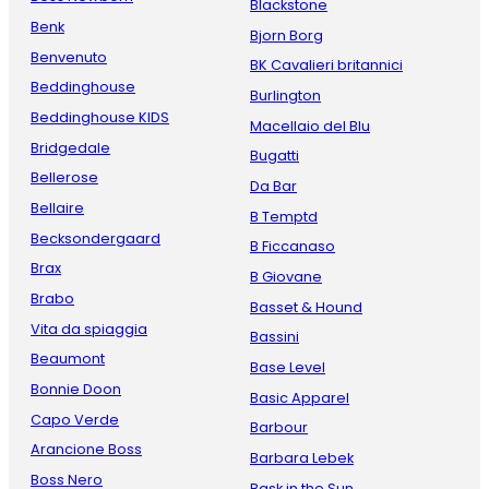
Blackstone
Benk
Bjorn Borg
Benvenuto
BK Cavalieri britannici
Beddinghouse
Burlington
Beddinghouse KIDS
Macellaio del Blu
Bridgedale
Bugatti
Bellerose
Da Bar
Bellaire
B Temptd
Becksondergaard
B Ficcanaso
Brax
B Giovane
Brabo
Basset & Hound
Vita da spiaggia
Bassini
Beaumont
Base Level
Bonnie Doon
Basic Apparel
Capo Verde
Barbour
Arancione Boss
Barbara Lebek
Boss Nero
Bask in the Sun