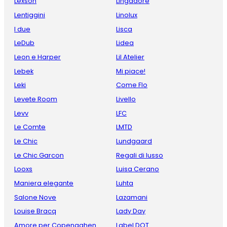
Lexson
Lingadore
Lentiggini
Linolux
I due
Lisca
LeDub
Lidea
Leon e Harper
Lil Atelier
Lebek
Mi piace!
Leki
Come Flo
Levete Room
Livello
Levv
LFC
Le Comte
LMTD
Le Chic
Lundgaard
Le Chic Garcon
Regali di lusso
Looxs
Luisa Cerano
Maniera elegante
Luhta
Salone Nove
Lazamani
Louise Bracq
Lady Day
Amore per Copenaghen
Label DOT