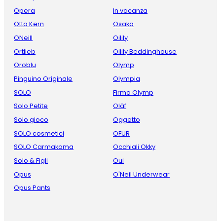
Opera
In vacanza
Otto Kern
Osaka
ONeill
Oilily
Ortlieb
Oilily Beddinghouse
Oroblu
Olymp
Pinguino Originale
Olympia
SOLO
Firma Olymp
Solo Petite
Oläf
Solo gioco
Oggetto
SOLO cosmetici
OFUR
SOLO Carmakoma
Occhiali Okky
Solo & Figli
Oui
Opus
O'Neil Underwear
Opus Pants