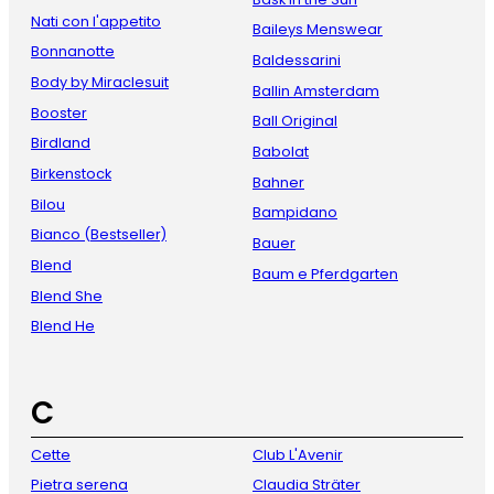
Nati con l'appetito
Baileys Menswear
Bonnanotte
Baldessarini
Body by Miraclesuit
Ballin Amsterdam
Booster
Ball Original
Birdland
Babolat
Birkenstock
Bahner
Bilou
Bampidano
Bianco (Bestseller)
Bauer
Blend
Baum e Pferdgarten
Blend She
Blend He
C
Cette
Club L'Avenir
Pietra serena
Claudia Sträter