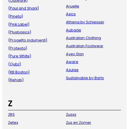
(Outware)
Aruelle
(Paul and Shark)
Asics
(Pineta)
Athena by Schiesser
(Pink Label)
Aubade
(Plusbasics)
Australian Clothing
(Progetto indumenti)
Australian Footwear
(Protesta)
Avec Elan
(Pure White)
Aware
(Qubz)
Azulae
(RB Boston)
Sustainable by Barts
(Rehab)
Z
ZRS
Zusss
Zetex
Zus en Zomer