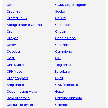
Cero
CCDK Copenaghen
Creamie
Scelta
Crema Delux
Chi Chi
Abbigliamento Crema
Chantelle
Cro
Chasin
Croyez
Charlie Choe
Celavi
Charmline
Ceceba
Campione
Cecil
CKS
CPH Studio
Taglierine
CPH Muse
La cultura
Craghoppers
Cyell
Artigianato
C&S l'etichetta
Copenhagen Muse
Gatto
Isola di cotone
Cartone animato
Conturelle by Felina
Capriccio