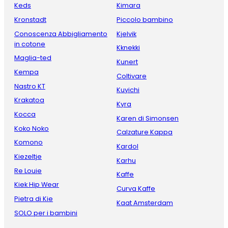
Keds
Kimara
Kronstadt
Piccolo bambino
Conoscenza Abbigliamento
Kjelvik
in cotone
Kknekki
Maglia-ted
Kunert
Kempa
Coltivare
Nastro KT
Kuyichi
Krakatoa
Kyra
Kocca
Karen di Simonsen
Koko Noko
Calzature Kappa
Komono
Kardol
Kiezeltje
Karhu
Re Louie
Kaffe
Kiek Hip Wear
Curva Kaffe
Pietra di Kie
Kaat Amsterdam
SOLO per i bambini