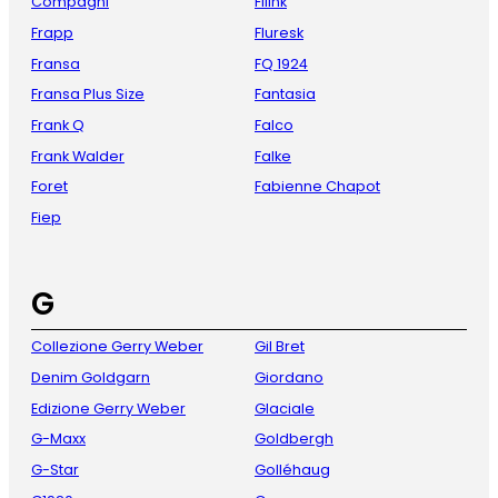
Compagni
Fliink
Frapp
Fluresk
Fransa
FQ 1924
Fransa Plus Size
Fantasia
Frank Q
Falco
Frank Walder
Falke
Foret
Fabienne Chapot
Fiep
G
Collezione Gerry Weber
Gil Bret
Denim Goldgarn
Giordano
Edizione Gerry Weber
Glaciale
G-Maxx
Goldbergh
G-Star
Golléhaug