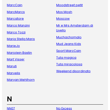
MarcCain
Moodstreet petit
MarcMarcs
Mos Mosh
Marcatore
Moscow
Marco Manzini
Mr e Mrs Amsterdam di
Livello
Marco Tozzi
Muchachomalo
Maria Stella Maris
Mud Jeans Kids
MarieJo
Sport MarcCain
Marjolein Bastin
Tuta magica
Mart Visser
Tuta miracolosa
Maruti
Weekend disordinato
Marvelis
Maryan Mehlhorn
N
NN07
No Excess