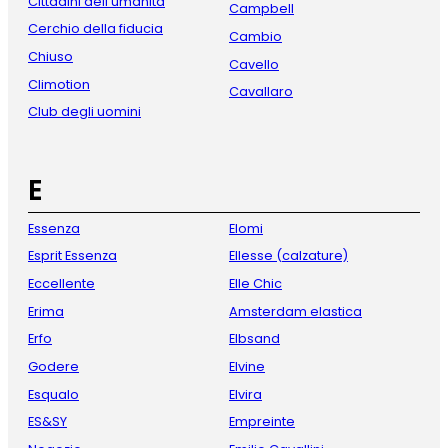
Cittadini dell'umanità
Campbell
Cerchio della fiducia
Cambio
Chiuso
Cavello
Climotion
Cavallaro
Club degli uomini
E
Essenza
Elomi
Esprit Essenza
Ellesse (calzature)
Eccellente
Elle Chic
Erima
Amsterdam elastica
Erfo
Elbsand
Godere
Elvine
Esqualo
Elvira
ES&SY
Empreinte