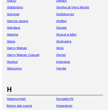
G1920
Gonso
Gabbiano
Gosha di Vero Moda
Garage
Gotisburgo
Garcia Jeans
Gottex
Gardeur
Gozzip
Geisha
Grace e Mila
Geox
Grangers
Gerry Weber
Grigi
Gerry Weber Casual
Gymp
Gestuz
Indovina
Giacomo
Verde
H
Helena Hart
Società HV
Bacio del cuore
Hypedrop