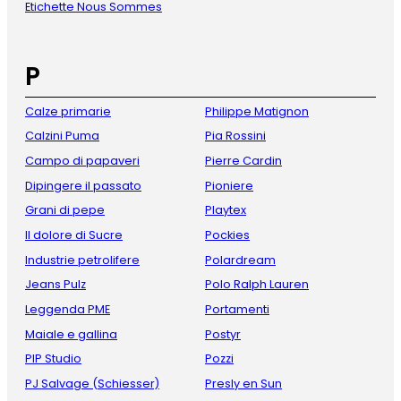
Etichette Nous Sommes
P
Calze primarie
Philippe Matignon
Calzini Puma
Pia Rossini
Campo di papaveri
Pierre Cardin
Dipingere il passato
Pioniere
Grani di pepe
Playtex
Il dolore di Sucre
Pockies
Industrie petrolifere
Polardream
Jeans Pulz
Polo Ralph Lauren
Leggenda PME
Portamenti
Maiale e gallina
Postyr
PIP Studio
Pozzi
PJ Salvage (Schiesser)
Presly en Sun