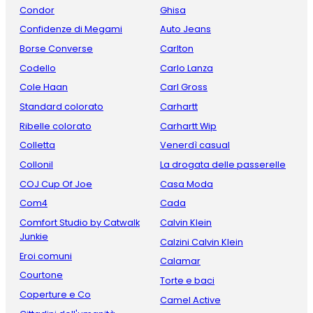
Condor
Ghisa
Confidenze di Megami
Auto Jeans
Borse Converse
Carlton
Codello
Carlo Lanza
Cole Haan
Carl Gross
Standard colorato
Carhartt
Ribelle colorato
Carhartt Wip
Colletta
Venerdì casual
Collonil
La drogata delle passerelle
COJ Cup Of Joe
Casa Moda
Com4
Cada
Comfort Studio by Catwalk
Calvin Klein
Junkie
Calzini Calvin Klein
Eroi comuni
Calamar
Courtone
Torte e baci
Coperture e Co
Camel Active