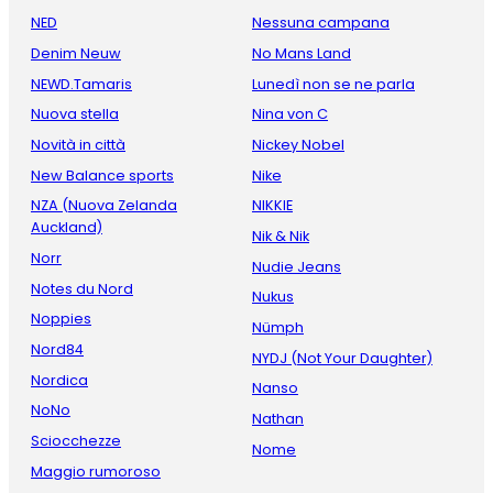
NED
Nessuna campana
Denim Neuw
No Mans Land
NEWD.Tamaris
Lunedì non se ne parla
Nuova stella
Nina von C
Novità in città
Nickey Nobel
New Balance sports
Nike
NZA (Nuova Zelanda
NIKKIE
Auckland)
Nik & Nik
Norr
Nudie Jeans
Notes du Nord
Nukus
Noppies
Nümph
Nord84
NYDJ (Not Your Daughter)
Nordica
Nanso
NoNo
Nathan
Sciocchezze
Nome
Maggio rumoroso