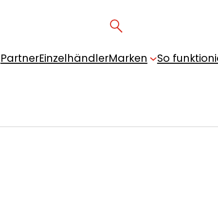
Partner
Einzelhändler
Marken
So funktioni