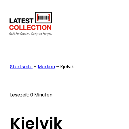
Zum
Inhalt
springen
Startseite
–
Marken
–
Kjelvik
Lesezeit: 0 Minuten
Kjelvik