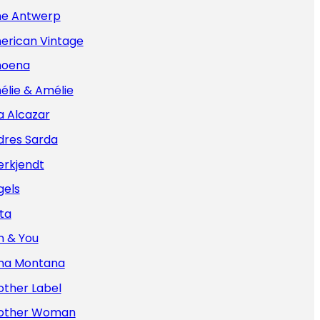
e Antwerp
erican Vintage
oena
élie & Amélie
a Alcazar
dres Sarda
erkjendt
gels
ta
n & You
na Montana
other Label
other Woman