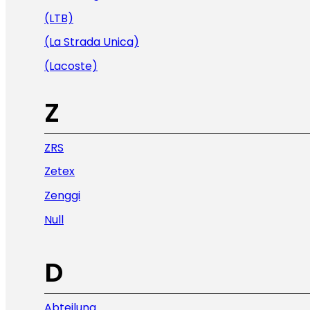
(LTB)
(La Strada Unica)
(Lacoste)
Z
ZRS
Zetex
Zenggi
Null
D
Abteilung