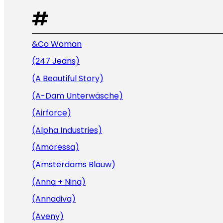
#
&Co Woman
(247 Jeans)
(A Beautiful Story)
(A-Dam Unterwäsche)
(Airforce)
(Alpha Industries)
(Amoressa)
(Amsterdams Blauw)
(Anna + Nina)
(Annadiva)
(Aveny)