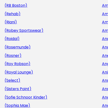
(RB Boston)
Am
(Rehab)
Am
(Riani)
Am
(Robey Sportswear)
Am
(Roidal)
An
(Rosemunde)
An
(Rosner)
An
(Roy Robson)
An
(Royal Lounge)
Ani
(Select)
An
(Sisters Point)
An
(Sofie Schnoor Kinder)
An
(Sophia Mae)
An