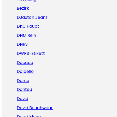
Bezirk
DJdutch Jeans
DKC Haupt
DNM Rein
DNRS
DWRS-Etikett
Dacapo
Dalbello
Dama
Dante6
David
David Beachwear
David Mann