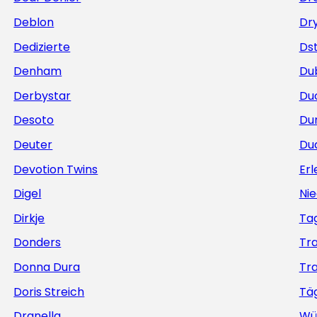
Deblon
Dr
Dedizierte
Ds
Denham
Du
Derbystar
Du
Desoto
Du
Deuter
Du
Devotion Twins
Erl
Digel
Nie
Dirkje
Ta
Donders
Tr
Donna Dura
Tr
Doris Streich
Täg
Dranella
Wü