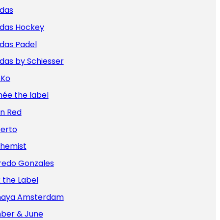
idas
idas Hockey
das Padel
das by Schiesser
&Ko
ée the label
an Red
berto
chemist
redo Gonzales
x the Label
aya Amsterdam
ber & June