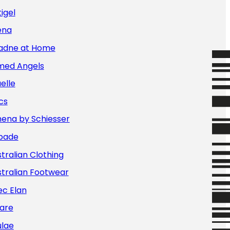
igel
ena
iadne at Home
med Angels
elle
cs
hena by Schiesser
bade
tralian Clothing
tralian Footwear
ec Elan
are
ulae