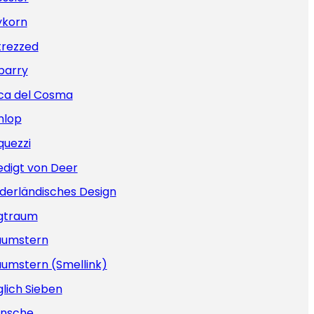
ykorn
trezzed
barry
ca del Cosma
nlop
quezzi
edigt von Deer
derländisches Design
gtraum
aumstern
aumstern (Smellink)
lich Sieben
nsche