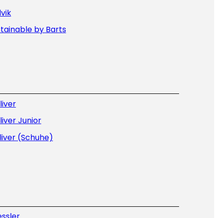
lvik
tainable by Barts
liver
liver Junior
liver (Schuhe)
ssler