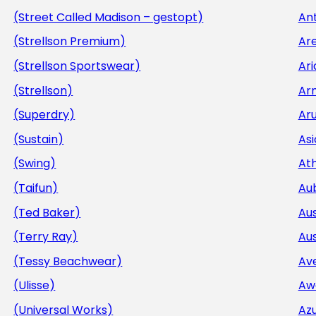
(Street Called Madison – gestopt)
Ant
(Strellson Premium)
Ar
(Strellson Sportswear)
Ar
(Strellson)
Ar
(Superdry)
Aru
(Sustain)
Asi
(Swing)
At
(Taifun)
Au
(Ted Baker)
Aus
(Terry Ray)
Aus
(Tessy Beachwear)
Av
(Ulisse)
Aw
(Universal Works)
Az