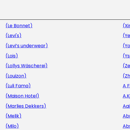
(Le Bonnet)
(Xi
(Levi's)
(Ye
(Levi’s underwear)
(Y
(Lois)
(Y
(Lollys Wäscherei)
(Ze
(Louizon)
(Zh
(Luli Fama)
A 
(Maison Hotel)
A.
(Marlies Dekkers)
Aa
(Melik)
Ab
(Milo)
Ab