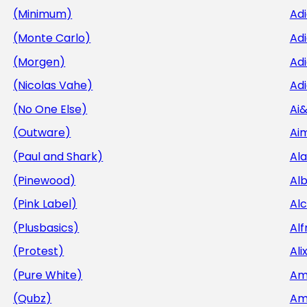
(Minimum)
Ad
(Monte Carlo)
Ad
(Morgen)
Adi
(Nicolas Vahe)
Adi
(No One Else)
Ai
(Outware)
Aim
(Paul and Shark)
Al
(Pinewood)
Al
(Pink Label)
Al
(Plusbasics)
Alf
(Protest)
Ali
(Pure White)
Am
(Qubz)
Am