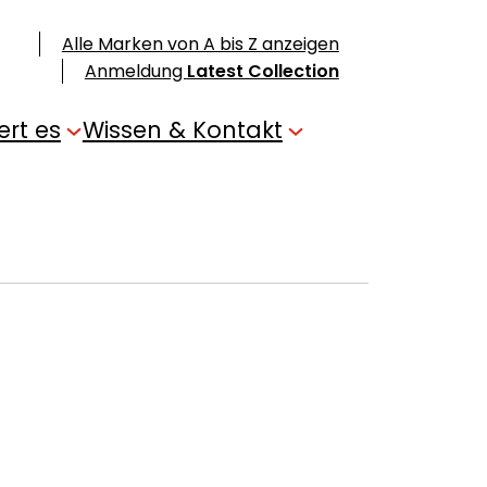
Alle Marken von A bis Z anzeigen
Anmeldung
Latest Collection
ert es
Wissen & Kontakt