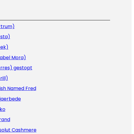
rtrum)
sta)
oek)
sabel Mora)
rres) gestopt
rill)
Fish Named Fred
Kjaerbede
iko
rand
solut Cashmere