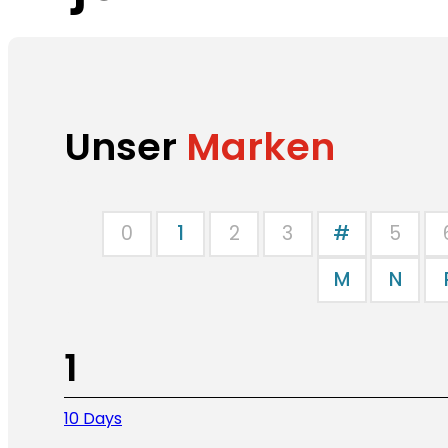
Unser
Marken
0
1
2
3
#
5
M
N
1
10 Days