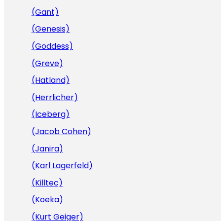
(Gant)
(Genesis)
(Goddess)
(Greve)
(Hatland)
(Herrlicher)
(Iceberg)
(Jacob Cohen)
(Janira)
(Karl Lagerfeld)
(Killtec)
(Koeka)
(Kurt Geiger)