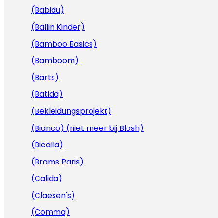
(Babidu)
(Ballin Kinder)
(Bamboo Basics)
(Bamboom)
(Barts)
(Batida)
(Bekleidungsprojekt)
(Bianco) (niet meer bij Blosh)
(Bicalla)
(Brams Paris)
(Calida)
(Claesen's)
(Comma)