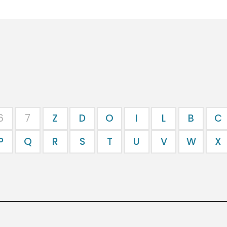
6
7
Z
D
O
I
L
B
C
P
Q
R
S
T
U
V
W
X