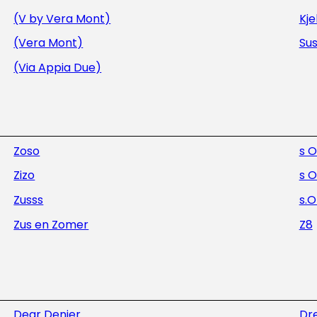
(V by Vera Mont)
Kje
(Vera Mont)
Sus
(Via Appia Due)
Zoso
s O
Zizo
s O
Zusss
s.O
Zus en Zomer
Z8
Dear Denier
Dre