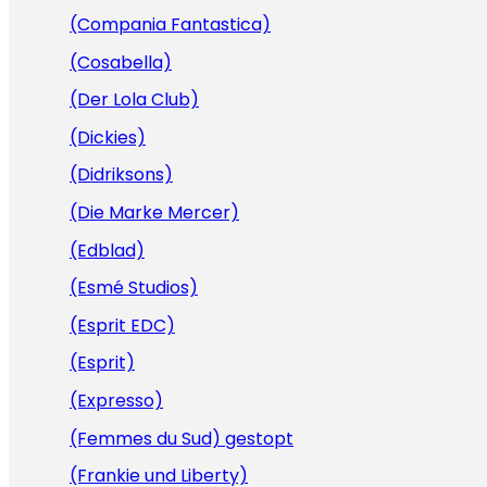
(Compania Fantastica)
(Cosabella)
(Der Lola Club)
(Dickies)
(Didriksons)
(Die Marke Mercer)
(Edblad)
(Esmé Studios)
(Esprit EDC)
(Esprit)
(Expresso)
(Femmes du Sud) gestopt
(Frankie und Liberty)